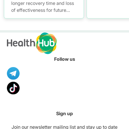
longer recovery time and loss
of effectiveness for future
treatments, due to bacteria
becoming antibiotic-resistant.
Always consult your doctor on
the treatment you need.
Follow us
Sign up
Join our newsletter mailing list and stay up to date