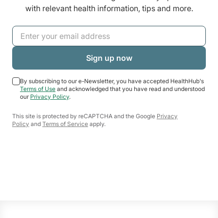
with relevant health information, tips and more.
By subscribing to our e-Newsletter, you have accepted HealthHub's
Terms of Use
and acknowledged that you have read and understood
our
Privacy Policy
.
This site is protected by reCAPTCHA and the Google
Privacy
Policy
and
Terms of Service
apply.