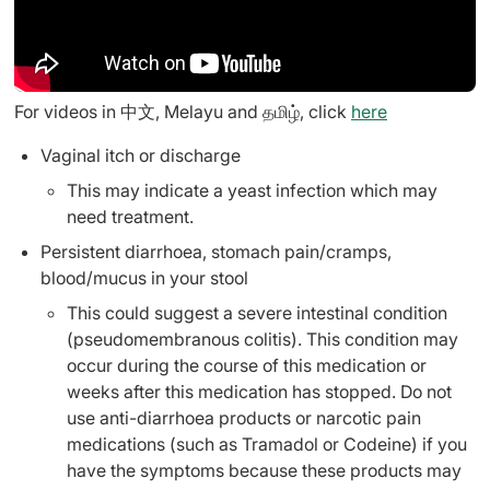
For videos in 中文, Melayu and தமிழ், click
here
Vaginal itch or discharge
This may indicate a yeast infection which may
need treatment.
Persistent diarrhoea, stomach pain/cramps,
blood/mucus in your stool
This could suggest a severe intestinal condition
(pseudomembranous colitis). This condition may
occur during the course of this medication or
weeks after this medication has stopped. Do not
use anti-diarrhoea products or narcotic pain
medications (such as Tramadol or Codeine) if you
have the symptoms because these products may