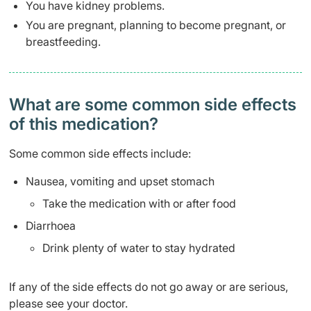
You have kidney problems.
You are pregnant, planning to become pregnant, or
breastfeeding.
What are some common side effects
of this medication? ​
Some common side effects include:
Nausea, vomiting and upset stomach
Take the medication with or after food
Diarrhoea
Drink plenty of water to stay hydrated
If any of the side effects do not go away or are serious,
please see your doctor.