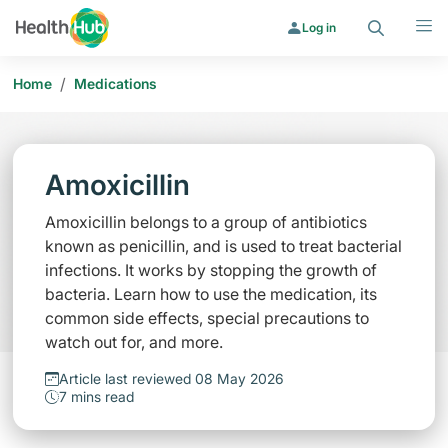
Search
Menu
Log in
/
Home
Medications
Amoxicillin
Amoxicillin belongs to a group of antibiotics
known as penicillin, and is used to treat bacterial
infections. It works by stopping the growth of
bacteria. Learn how to use the medication, its
common side effects, special precautions to
watch out for, and more.
Article last reviewed 08 May 2026
7 mins read