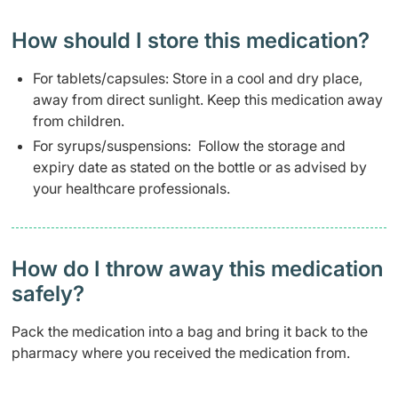
How should I store this medication?
For tablets/capsules: Store in a cool and dry place,
away from direct sunlight. Keep this medication away
from children.
For syrups/suspensions: Follow the storage and
expiry date as stated on the bottle or as advised by
your healthcare professionals.
How do I throw away this medication
safely? ​
Pack the medication into a bag and bring it back to the
pharmacy where you received the medication from.