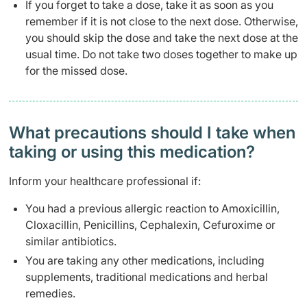
If you forget to take a dose, take it as soon as you
remember if it is not close to the next dose. Otherwise,
you should skip the dose and take the next dose at the
usual time. Do not take two doses together to make up
for the missed dose.
What precautions should I take when
taking or using this medication?
Inform your healthcare professional if:
You had a previous allergic reaction to Amoxicillin,
Cloxacillin, Penicillins, Cephalexin, Cefuroxime or
similar antibiotics.
You are taking any other medications, including
supplements, traditional medications and herbal
remedies.