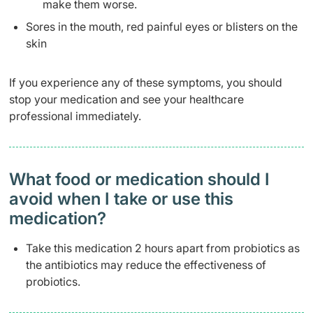
make them worse.
Sores in the mouth, red painful eyes or blisters on the
skin
If you experience any of these symptoms, you should
stop your medication and see your healthcare
professional immediately.
What food or medication should I
avoid when I take or use this
medication?
Take this medication 2 hours apart from probiotics as
the antibiotics may reduce the effectiveness of
probiotics.