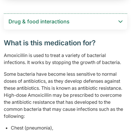
Drug & food interactions​
What is this medication for?
Amoxicillin is used to treat a variety of bacterial
infections. It works by stopping the growth of bacteria.
Some bacteria have become less sensitive to normal
doses of antibiotics, as they develop defenses against
these antibiotics. This is known as antibiotic resistance.
High-dose Amoxicillin may be prescribed to overcome
the antibiotic resistance that has developed to the
common bacteria that may cause infections such as the
following:
Chest (pneumonia),