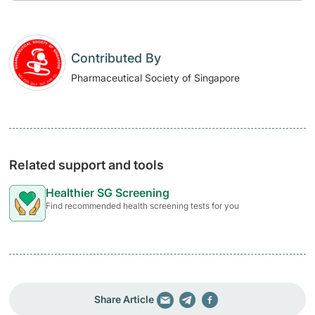
Contributed By
Pharmaceutical Society of Singapore
Related support and tools
Healthier SG Screening
Find recommended health screening tests for you
Share Article