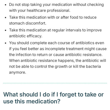
Do not stop taking your medication without checking
with your healthcare professional.
Take this medication with or after food to reduce
stomach discomfort.
Take this medication at regular intervals to improve
antibiotic efficacy.
You should complete each course of antibiotics even
if you feel better as incomplete treatment might cause
the infection to return or cause antibiotic resistance.
When antibiotic resistance happens, the antibiotic will
not be able to control the growth or kill the bacteria
anymore.
What should I do if I forget to take or
use this medication?