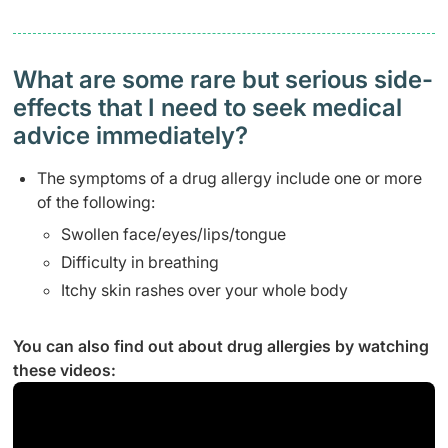
What are some rare but serious side-
effects that I need to seek medical
advice immediately?
The symptoms of a drug allergy include one or more
of the following:
Swollen face/eyes/lips/tongue
Difficulty in breathing
Itchy skin rashes over your whole body
You can also find out about drug allergies by watching
these videos: