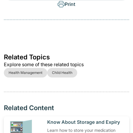
Print
Related Topics
Explore some of these related topics
Health Management
Child Health
Related Content
​Know About Storage and Expiry
Learn how to store your medication