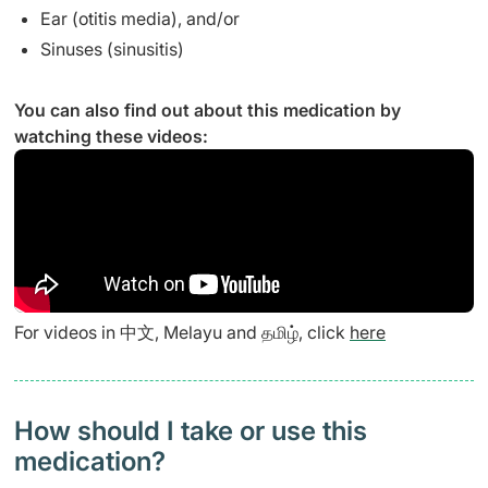
Ear (otitis media), and/or
Sinuses (sinusitis)
You can also find out about this medication by
watching these videos:
For videos in 中文, Melayu and தமிழ், click
here
How should I take or use this
medication?