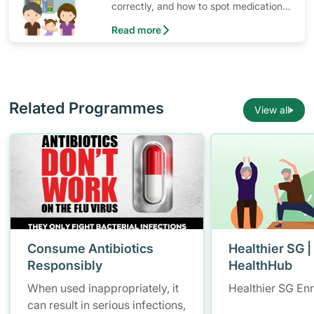
correctly, and how to spot medication
that have expired or should no longer
Read more
be used.
Related Programmes
View all
Consume Antibiotics
Healthier SG |
Responsibly
HealthHub
When used inappropriately, it
Healthier SG En
can result in serious infections,