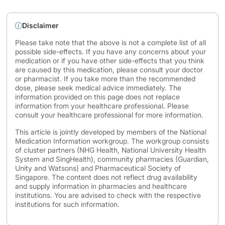
Disclaimer
Please take note that the above is not a complete list of all
possible side-effects. If you have any concerns about your
medication or if you have other side-effects that you think
are caused by this medication, please consult your doctor
or pharmacist. If you take more than the recommended
dose, please seek medical advice immediately. The
information provided on this page does not replace
information from your healthcare professional. Please
consult your healthcare professional for more information.
This article is jointly developed by members of the National
Medication Information workgroup. The workgroup consists
of cluster partners (NHG Health, National University Health
System and SingHealth), community pharmacies (Guardian,
Unity and Watsons) and Pharmaceutical Society of
Singapore. The content does not reflect drug availability
and supply information in pharmacies and healthcare
institutions. You are advised to check with the respective
institutions for such information.