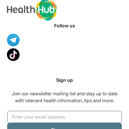
Follow us
Sign up
Join our newsletter mailing list and stay up to date
with relevant health information, tips and more.