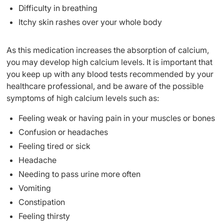
Difficulty in breathing
Itchy skin rashes over your whole body
As this medication increases the absorption of calcium,
you may develop high calcium levels. It is important that
you keep up with any blood tests recommended by your
healthcare professional, and be aware of the possible
symptoms of high calcium levels such as:
Feeling weak or having pain in your muscles or bones
Confusion or headaches
Feeling tired or sick
Headache
Needing to pass urine more often
Vomiting
Constipation
Feeling thirsty