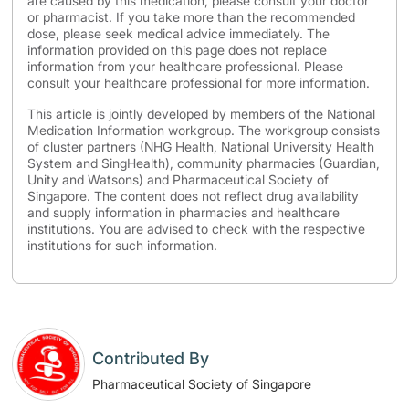
are caused by this medication, please consult your doctor
or pharmacist. If you take more than the recommended
dose, please seek medical advice immediately. The
information provided on this page does not replace
information from your healthcare professional. Please
consult your healthcare professional for more information.
This article is jointly developed by members of the National
Medication Information workgroup. The workgroup consists
of cluster partners (NHG Health, National University Health
System and SingHealth), community pharmacies (Guardian,
Unity and Watsons) and Pharmaceutical Society of
Singapore. The content does not reflect drug availability
and supply information in pharmacies and healthcare
institutions. You are advised to check with the respective
institutions for such information.
Contributed By
Pharmaceutical Society of Singapore