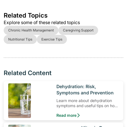
Related Topics
Explore some of these related topics
Chronic Health Management
Caregiving Support
Nutritional Tips
Exercise Tips
Related Content
​Dehydration: Risk,
Symptoms and Prevention
Learn more about dehydration
symptoms and useful tips on how
to prevent it.
Read more