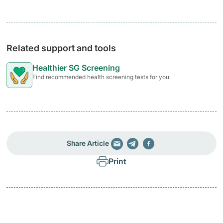
Related support and tools
Healthier SG Screening
Find recommended health screening tests for you
Share Article
Print