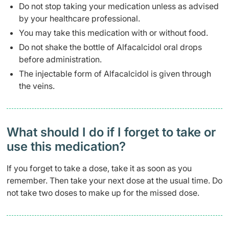
Do not stop taking your medication unless as advised
by your healthcare professional.
You may take this medication with or without food.
Do not shake the bottle of Alfacalcidol oral drops
before administration.
The injectable form of Alfacalcidol is given through
the veins.
What should I do if I forget to take or
use this medication?
If you forget to take a dose, take it as soon as you
remember. Then take your next dose at the usual time. Do
not take two doses to make up for the missed dose.