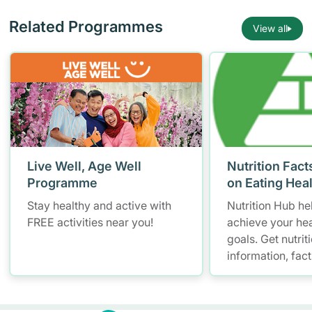
Related Programmes
View all
Live Well, Age Well
Nutrition Fact
Programme
on Eating Hea
Stay healthy and active with
Nutrition Hub he
FREE activities near you!
achieve your hea
goals. Get nutrit
information, fac
resources to hel
healthier diet.