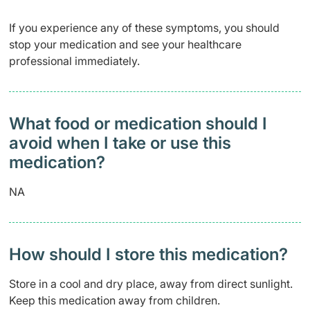
If you experience any of these symptoms, you should
stop your medication and see your healthcare
professional immediately.
What food or medication should I
avoid when I take or use this
medication?
NA
How should I store this medication?
Store in a cool and dry place, away from direct sunlight.
Keep this medication away from children.