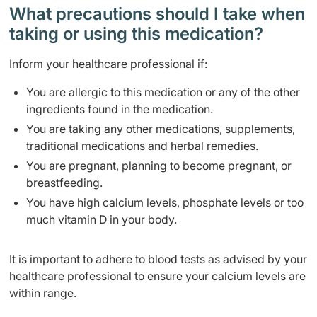
What precautions should I take when
taking or using this medication?
Inform your healthcare professional if:
You are allergic to this medication or any of the other
ingredients found in the medication.
You are taking any other medications, supplements,
traditional medications and herbal remedies.
You are pregnant, planning to become pregnant, or
breastfeeding.
You have high calcium levels, phosphate levels or too
much vitamin D in your body.
It is important to adhere to blood tests as advised by your
healthcare professional to ensure your calcium levels are
within range.