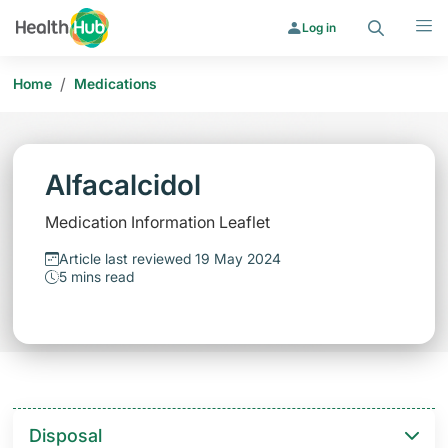
Search
Menu
Log in
/
Home
Medications
Alfacalcidol
Medication Information Leaflet
Article last reviewed 19 May 2024
5 mins read
Disposal