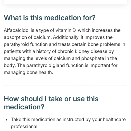
What is this medication for?
Alfacalcidol is a type of vitamin D, which increases the
absorption of calcium. Additionally, it improves the
parathyroid function and treats certain bone problems in
patients with a history of chronic kidney disease by
managing the levels of calcium and phosphate in the
body. The parathyroid gland function is important for
managing bone health.
How should I take or use this
medication?
Take this medication as instructed by your healthcare
professional.