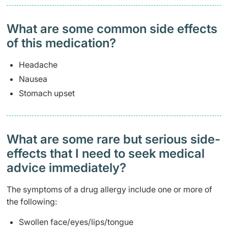
What are some common side effects
of this medication? ​
Headache
Nausea
Stomach upset
What are some rare but serious side-
effects that I need to seek medical
advice immediately?
The symptoms of a drug allergy include one or more of
the following:
Swollen face/eyes/lips/tongue