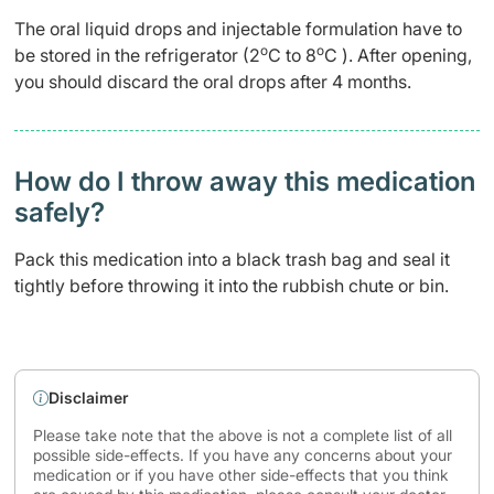
The oral liquid drops and injectable formulation have to
o
o
be stored in the refrigerator (2
C to 8
C ). After opening,
you should discard the oral drops after 4 months.
How do I throw away this medication
safely? ​
Pack this medication into a black trash bag and seal it
tightly before throwing it into the rubbish chute or bin.
Disclaimer
Please take note that the above is not a complete list of all
possible side-effects. If you have any concerns about your
medication or if you have other side-effects that you think