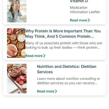
​Vitamin D
Medication
Information Leaflet
Read more
​Why Protein Is More Important Than You
May Think, And 5 Common Protein
Myths
Many of us associate protein with those who are
looking to bulk up their bodies — think protein
shakes, high protein diets and protein snacks.
Read more
Yet, protein is not only for active individuals who
are looking to build up their muscles. It’s a
“must” for everyone!
​Nutrition and Dietetics: Dietitian
Services
Learn more about nutrition consulting or
dietitian services so you can receive
ongoing diet consultation with a
Read more
professional dietitian.