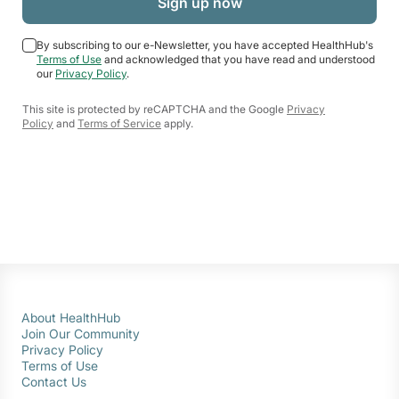
By subscribing to our e-Newsletter, you have accepted HealthHub's
Terms of Use
and acknowledged that you have read and understood
our
Privacy Policy
.
This site is protected by reCAPTCHA and the Google
Privacy
Policy
and
Terms of Service
apply.
About HealthHub
Join Our Community
Privacy Policy
Terms of Use
Contact Us