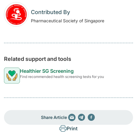
Contributed By
Pharmaceutical Society of Singapore
Related support and tools
Healthier SG Screening
Find recommended health screening tests for you
Share Article
Print