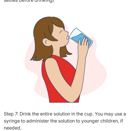
settles before drinking)
Step 7: Drink the entire solution in the cup. You may use a
syringe to administer the solution to younger children, if
needed.