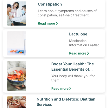
​Constipation
Learn about symptoms and causes of
constipation, self-help treatment
options, medication and when to seek
Read more
medical help.
​Lactulose
Medication
Information Leaflet
Read more
​Boost Your Health: The
Essential Benefits of
Dietary Fiber
Your body will thank you for
them
Read more
​Nutrition and Dietetics: Dietitian
Services