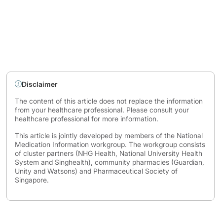
Disclaimer
The content of this article does not replace the information
from your healthcare professional. Please consult your
healthcare professional for more information.
This article is jointly developed by members of the National
Medication Information workgroup. The workgroup consists
of cluster partners (NHG Health, National University Health
System and Singhealth), community pharmacies (Guardian,
Unity and Watsons) and Pharmaceutical Society of
Singapore.