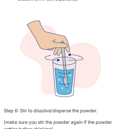
Step 6: Stir to dissolve/disperse the powder.
(make sure you stir the powder again if the powder