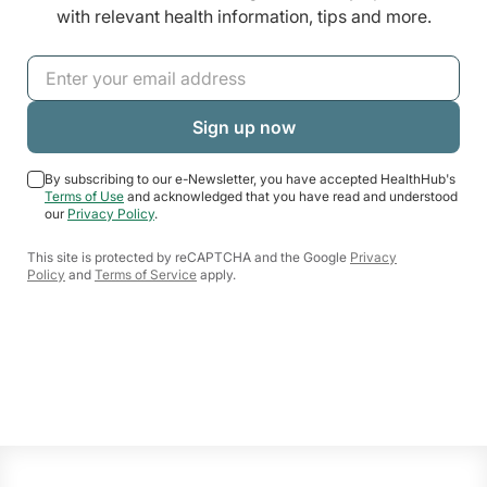
with relevant health information, tips and more.
By subscribing to our e-Newsletter, you have accepted HealthHub's
Terms of Use
and acknowledged that you have read and understood
our
Privacy Policy
.
This site is protected by reCAPTCHA and the Google
Privacy
Policy
and
Terms of Service
apply.