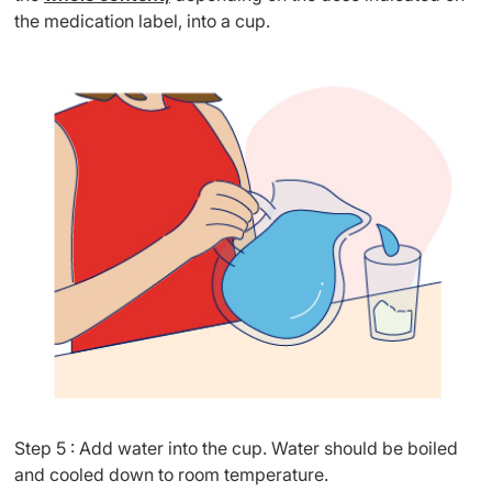
the medication label, into a cup.
Step 5 : Add water into the cup. Water should be boiled
and cooled down to room temperature.