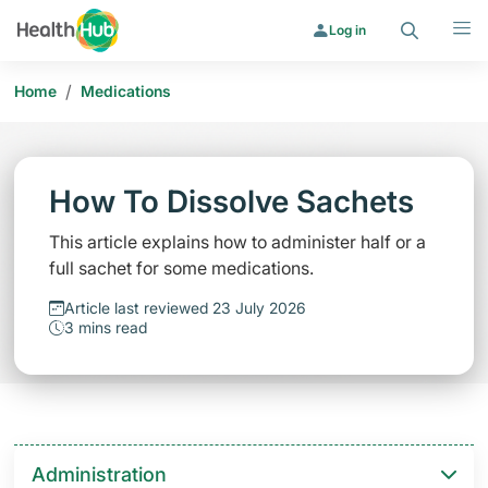
Search
Menu
Log in
/
Home
Medications
How To Dissolve Sachets
This article explains how to administer half or a
full sachet for some medications.
Article last reviewed 23 July 2026
3 mins read
Administration