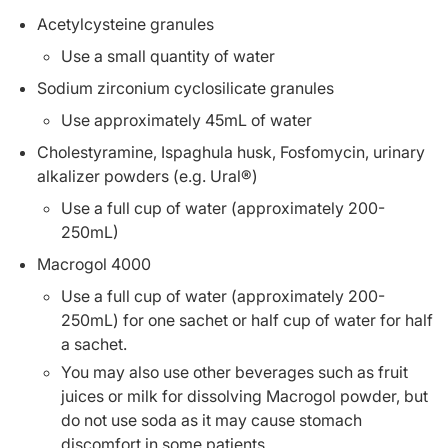
Acetylcysteine granules
Use a small quantity of water
Sodium zirconium cyclosilicate granules
Use approximately 45mL of water
Cholestyramine, Ispaghula husk, Fosfomycin, urinary
alkalizer powders (e.g. Ural®)
Use a full cup of water (approximately 200-
250mL)
Macrogol 4000
Use a full cup of water (approximately 200-
250mL) for one sachet or half cup of water for half
a sachet.
You may also use other beverages such as fruit
juices or milk for dissolving Macrogol powder, but
do not use soda as it may cause stomach
discomfort in some patients.