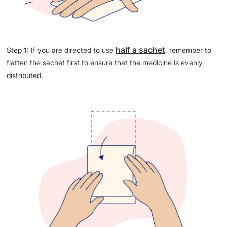
half a sachet
Step 1: If you are directed to use
, remember to
flatten the sachet first to ensure that the medicine is evenly
distributed.