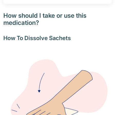
How should I take or use this
medication?
How To Dissolve Sachets