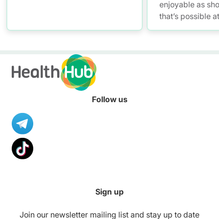
enjoyable as sh
that’s possible a
Promoting Malls
with mall workou
healthier meals,
to stay smoke-fre
your convenienc
Follow us
Sign up
Join our newsletter mailing list and stay up to date