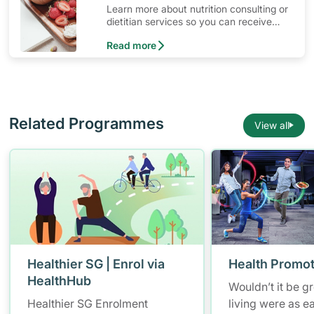
Learn more about nutrition consulting or
dietitian services so you can receive
ongoing diet consultation with a
Read more
professional dietitian.
Related Programmes
View all
Healthier SG | Enrol via
Health Promot
HealthHub
Wouldn’t it be gr
Healthier SG Enrolment
living were as e