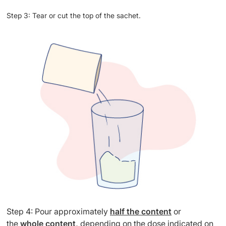
Step 3: Tear or cut the top of the sachet.
Step 4: Pour approximately
half the content
or
the
whole content,
depending on the dose indicated on