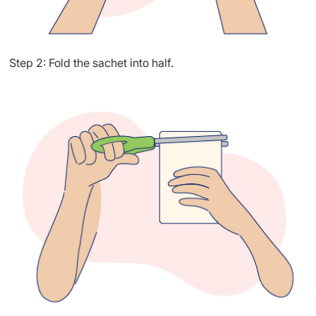
Step 2: Fold the sachet into half.