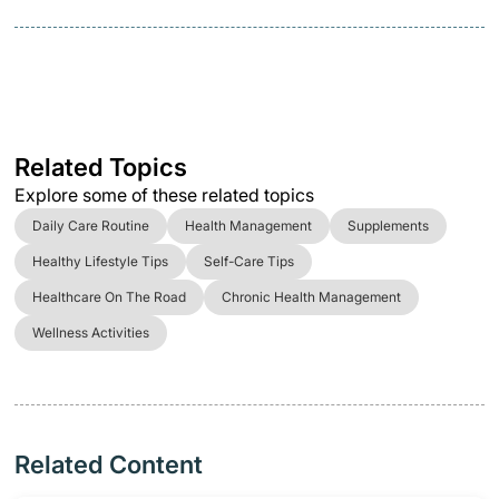
Related Topics
Explore some of these related topics
Daily Care Routine
Health Management
Supplements
Healthy Lifestyle Tips
Self-Care Tips
Healthcare On The Road
Chronic Health Management
Wellness Activities
Related Content