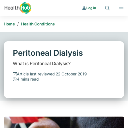
Search
Menu
Log in
/
Home
Health Conditions
Peritoneal Dialysis
What is Peritoneal Dialysis?
Article last reviewed 22 October 2019
4 mins read