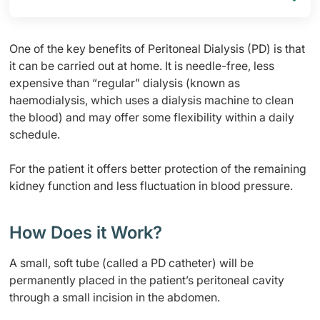
One of the key benefits of Peritoneal Dialysis (PD) is that
it can be carried out at home. It is needle-free, less
expensive than “regular” dialysis (known as
haemodialysis, which uses a dialysis machine to clean
the blood) and may offer some flexibility within a daily
schedule.
For the patient it offers better protection of the remaining
kidney function and less fluctuation in blood pressure.
How Does it Work?
A small, soft tube (called a PD catheter) will be
permanently placed in the patient’s peritoneal cavity
through a small incision in the abdomen.