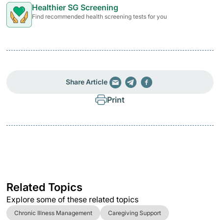
Healthier SG Screening
Find recommended health screening tests for you
Share Article
Print
Related Topics
Explore some of these related topics
Chronic Illness Management
Caregiving Support