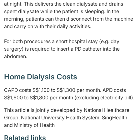
at night. This delivers the clean dialysate and drains
spent dialysate while the patient is sleeping. In the
morning, patients can then disconnect from the machine
and carry on with their daily activities.
For both procedures a short hospital stay (e.g. day
surgery) is required to insert a PD catheter into the
abdomen.
Home Dialysis Costs
CAPD costs S$1,100 to S$1,300 per month. APD costs
S$1,600 to S$1,800 per month (excluding electricity bill).
This article is jointly developed by National Healthcare
Group, National University Health System, SingHealth
and Ministry of Health
Related links