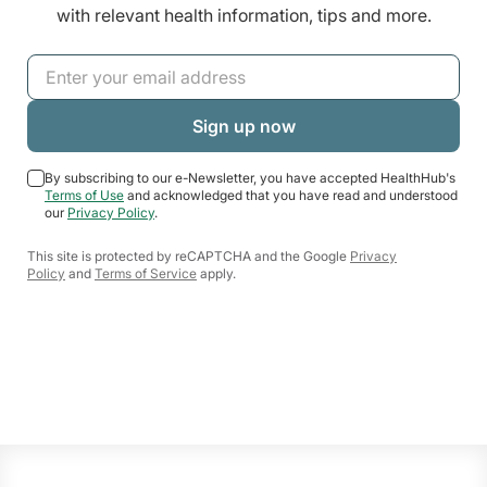
with relevant health information, tips and more.
By subscribing to our e-Newsletter, you have accepted HealthHub's
Terms of Use
and acknowledged that you have read and understood
our
Privacy Policy
.
This site is protected by reCAPTCHA and the Google
Privacy
Policy
and
Terms of Service
apply.