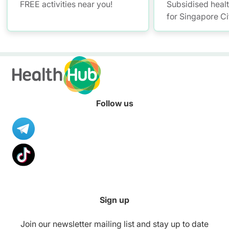
FREE activities near you!
Subsidised heal
for Singapore Ci
Follow us
Sign up
Join our newsletter mailing list and stay up to date