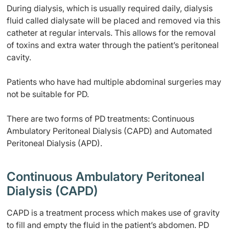
During dialysis, which is usually required daily, dialysis
fluid called dialysate will be placed and removed via this
catheter at regular intervals. This allows for the removal
of toxins and extra water through the patient’s peritoneal
cavity.
Patients who have had multiple abdominal surgeries may
not be suitable for PD.
There are two forms of PD treatments: Continuous
Ambulatory Peritoneal Dialysis (CAPD) and Automated
Peritoneal Dialysis (APD).
Continuous Ambulatory Peritoneal
Dialysis (CAPD)
CAPD is a treatment process which makes use of gravity
to fill and empty the fluid in the patient’s abdomen. PD