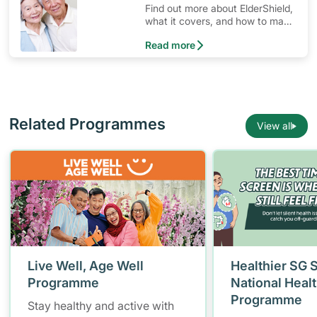
Find out more about ElderShield,
what it covers, and how to make
claims.
Read more
Related Programmes
View all
Live Well, Age Well
Healthier SG 
Programme
National Heal
Programme
Stay healthy and active with