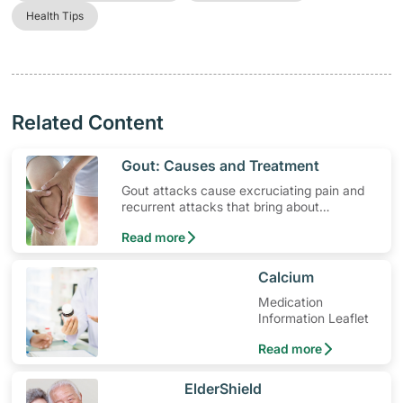
Health Tips
Related Content
​Gout: Causes and Treatment
Gout attacks cause excruciating pain and
recurrent attacks that bring about
permanent joint and tendon damage. Find
Read more
out more the causes and gout treatments.
​Calcium
Medication
Information Leaflet
Read more
​ElderShield