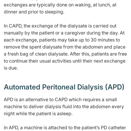
exchanges are typically done on waking, at lunch, at
dinner and prior to sleeping.
In CAPD, the exchange of the dialysate is carried out
manually by the patient or a caregiver during the day. At
each exchange, patients may take up to 30 minutes to
remove the spent dialysate from the abdomen and place
a fresh bag of clean dialysate. After this, patients are free
to continue their usual activities until their next exchange
is due.
Automated Peritoneal Dialysis (APD)
APD is an alternative to CAPD which requires a small
machine to deliver dialysis fluid into the abdomen every
night while the patient is asleep.
In APD, a machine is attached to the patient’s PD catheter