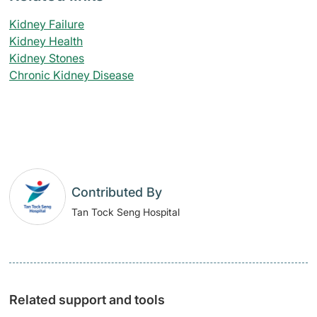
Kidney Failure
Kidney Health
Kidney Stones
Chronic Kidney Disease
Contributed By
Tan Tock Seng Hospital
Related support and tools