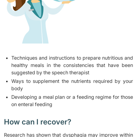
Techniques and instructions to prepare nutritious and
healthy meals in the consistencies that have been
suggested by the speech therapist
Ways to supplement the nutrients required by your
body
Developing a meal plan or a feeding regime for those
on enteral feeding
How can I recover?
Research has shown that dysphagia may improve within