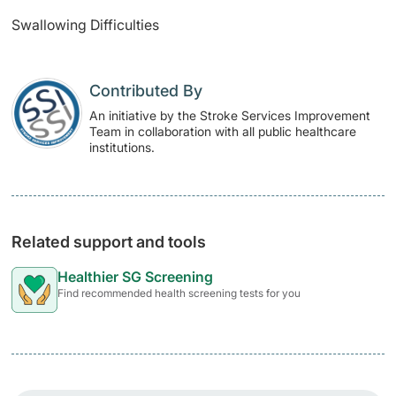
Swallowing Difficulties
Contributed By
An initiative by the Stroke Services Improvement
Team in collaboration with all public healthcare
institutions.
Related support and tools
Healthier SG Screening
Find recommended health screening tests for you