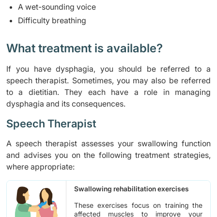
A wet-sounding voice
Difficulty breathing
What treatment is available?
If you have dysphagia, you should be referred to a
speech therapist. Sometimes, you may also be referred
to a dietitian. They each have a role in managing
dysphagia and its consequences.
Speech Therapist
A speech therapist assesses your swallowing function
and advises you on the following treatment strategies,
where appropriate:
Swallowing rehabilitation exercises
These exercises focus on training the
affected muscles to improve your