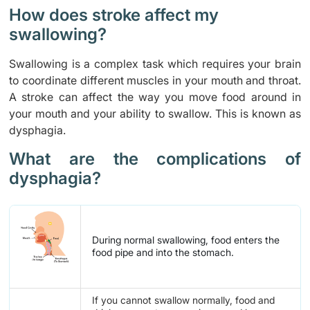
How does stroke affect my
swallowing?
Swallowing is a complex task which requires your brain
to coordinate different muscles in your mouth and throat.
A stroke can affect the way you move food around in
your mouth and your ability to swallow. This is known as
dysphagia.
What are the complications of
dysphagia?
During normal swallowing, food enters the
food pipe and into the stomach.
If you cannot swallow normally, food and