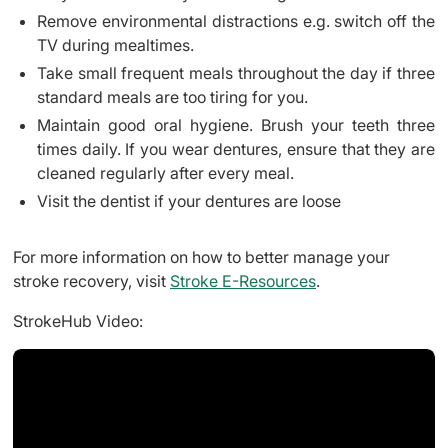
Remove environmental distractions e.g. switch off the
TV during mealtimes.
Take small frequent meals throughout the day if three
standard meals are too tiring for you.
Maintain good oral hygiene. Brush your teeth three
times daily. If you wear dentures, ensure that they are
cleaned regularly after every meal.
Visit the dentist if your dentures are loose
For more information on how to better manage your
stroke recovery, visit
Stroke E-Resources
.
StrokeHub Video: