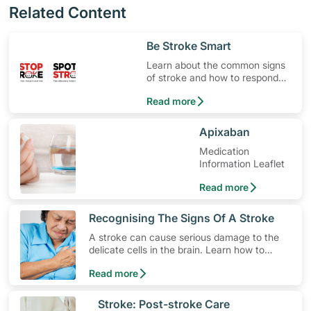
Related Content
​Be Stroke Smart
Learn about the common signs
of stroke and how to respond
quickly.
Read more
​Apixaban
Medication
Information Leaflet
Read more
​Recognising The Signs Of A Stroke
A stroke can cause serious damage to the
delicate cells in the brain. Learn how to
lower your risk, the different types of stroke
Read more
and how to spot early warning stroke
symptoms.
​Stroke: Post-stroke Care