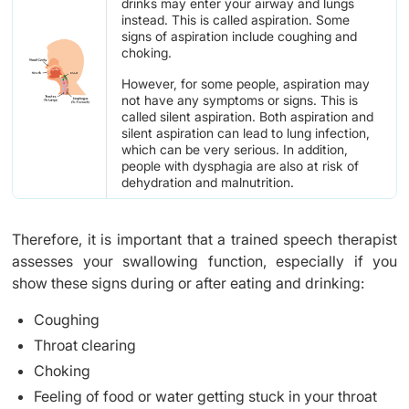
drinks may enter your airway and lungs
instead. This is called aspiration. Some
signs of aspiration include coughing and
choking.
However, for some people, aspiration may
not have any symptoms or signs. This is
called silent aspiration. Both aspiration and
silent aspiration can lead to lung infection,
which can be very serious. In addition,
people with dysphagia are also at risk of
dehydration and malnutrition.
Therefore, it is important that a trained speech therapist
assesses your swallowing function, especially if you
show these signs during or after eating and drinking:
Coughing
Throat clearing
Choking
Feeling of food or water getting stuck in your throat