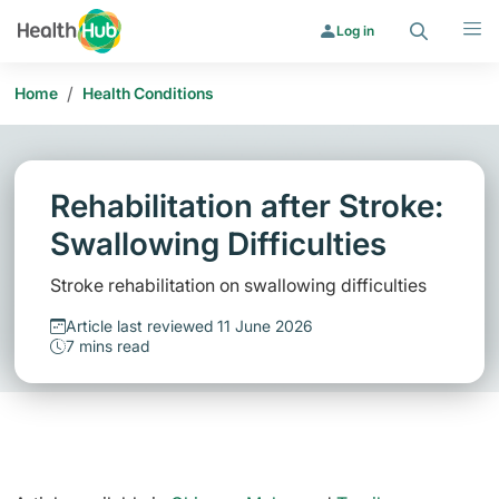
Search
Menu
Log in
/
Home
Health Conditions
Rehabilitation after Stroke:
Swallowing Difficulties
Stroke rehabilitation on swallowing difficulties
Article last reviewed 11 June 2026
7 mins read