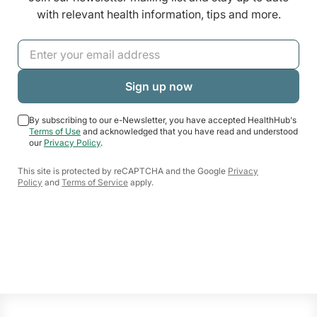
with relevant health information, tips and more.
By subscribing to our e-Newsletter, you have accepted HealthHub's
Terms of Use
and acknowledged that you have read and understood
our
Privacy Policy
.
This site is protected by reCAPTCHA and the Google
Privacy
Policy
and
Terms of Service
apply.