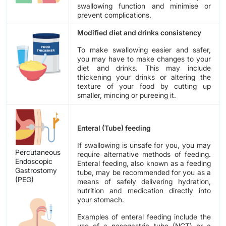
swallowing function and minimise or
prevent complications.
Modified diet and drinks consistency
To make swallowing easier and safer,
you may have to make changes to your
diet and drinks. This may include
thickening your drinks or altering the
texture of your food by cutting up
smaller, mincing or pureeing it.
Enteral (Tube) feeding
If swallowing is unsafe for you, you may
Percutaneous
require alternative methods of feeding.
Endoscopic
Enteral feeding, also known as a feeding
Gastrostomy
tube, may be recommended for you as a
(PEG)
means of safely delivering hydration,
nutrition and medication directly into
your stomach.
Examples of enteral feeding include the
use of a nasogastric tube (NGT) or a