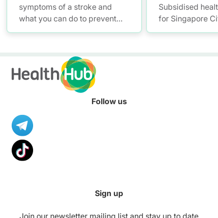
symptoms of a stroke and
Subsidised heal
what you can do to prevent
for Singapore Ci
stroke. Find out how to spot
the warning signs and
symptoms of a stroke. Learn
how you can support patients
in seeking treatment and
recovery from stroke.
Follow us
Sign up
Join our newsletter mailing list and stay up to date