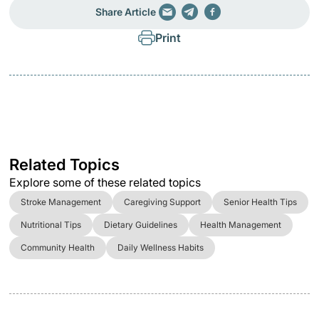
Share Article
Print
Related Topics
Explore some of these related topics
Stroke Management
Caregiving Support
Senior Health Tips
Nutritional Tips
Dietary Guidelines
Health Management
Community Health
Daily Wellness Habits