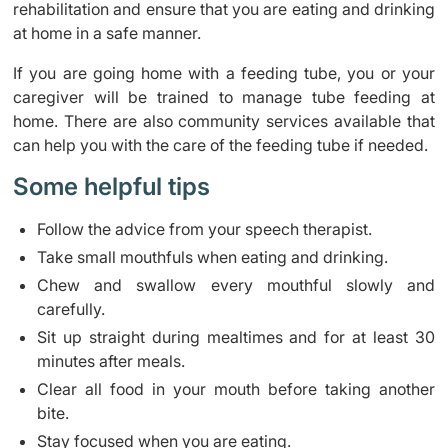
rehabilitation and ensure that you are eating and drinking
at home in a safe manner.
If you are going home with a feeding tube, you or your
caregiver will be trained to manage tube feeding at
home. There are also community services available that
can help you with the care of the feeding tube if needed.
Some helpful tips
Follow the advice from your speech therapist.
Take small mouthfuls when eating and drinking.
Chew and swallow every mouthful slowly and
carefully.
Sit up straight during mealtimes and for at least 30
minutes after meals.
Clear all food in your mouth before taking another
bite.
Stay focused when you are eating.