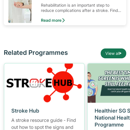
Rehabilitation is an important step to
reduce complications after a stroke. Find
out what resources are available for stroke
Read more
survivors and their families.
Related Programmes
View all
Stroke Hub
Healthier SG 
National Heal
A stroke resource guide - Find
Programme
out how to spot the signs and