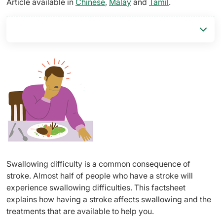
Article available in
Chinese
,
Malay
and
Tamil
.
Swallowing difficulty is a common consequence of
stroke. Almost half of people who have a stroke will
experience swallowing difficulties. This factsheet
explains how having a stroke affects swallowing and the
treatments that are available to help you.