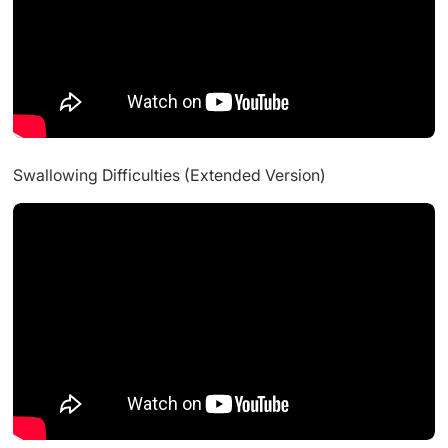
Swallowing Difficulties (Extended Version)