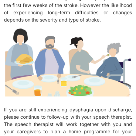
the first few weeks of the stroke. However the likelihood
of experiencing long-term difficulties or changes
depends on the severity and type of stroke.
If you are still experiencing dysphagia upon discharge,
please continue to follow-up with your speech therapist.
The speech therapist will work together with you and
your caregivers to plan a home programme for your