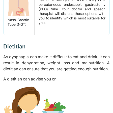
percutaneous endoscopic gastrostomy
(PEG) tube. Your doctor and speech
therapist will discuss these options with
you to identify which is most suitable for
Naso-Gastric
you.
Tube (NGT)
Dietitian
As dysphagia can make it difficult to eat and drink, it can
result in dehydration, weight loss and malnutrition. A
dietitian can ensure that you are getting enough nutrition.
A dietitian can advise you on: