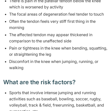
​There is pain in the patellar tendon below the knee
which is worsened by activity
​The focal areas of degeneration feel tender to touch
Often the tendon feels very stiff first thing in the
morning
​The affected tendon may appear thickened in
comparison to the unaffected side
Pain or tightness in the knee when bending, squatting,
or straightening the leg
Discomfort in the knee when jumping, running, or
walking
What are the risk factors? ​
​​Sports that involve intense jumping and running
activities such as baseball, bowling, soccer, rugby,
volleyball, track & field, freerunning, basketball, and