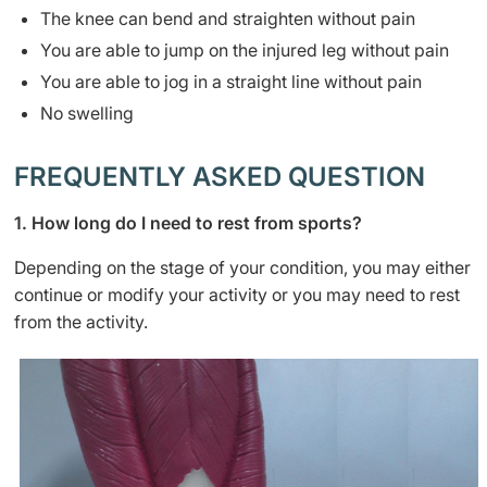
​The knee can bend and straighten without pain
You are able to jump on the injured leg without pain
You are able to jog in a straight line without pain
No swelling
FREQUENTLY ASKED QUESTION
1. How long do I need to rest from sports?
Depending on the stage of your condition, you may either
continue or modify your activity or you may need to rest
from the activity.