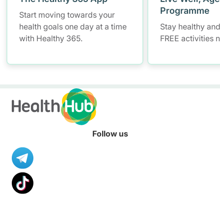
Programme
Start moving towards your
health goals one day at a time
Stay healthy and
with Healthy 365.
FREE activities 
Follow us