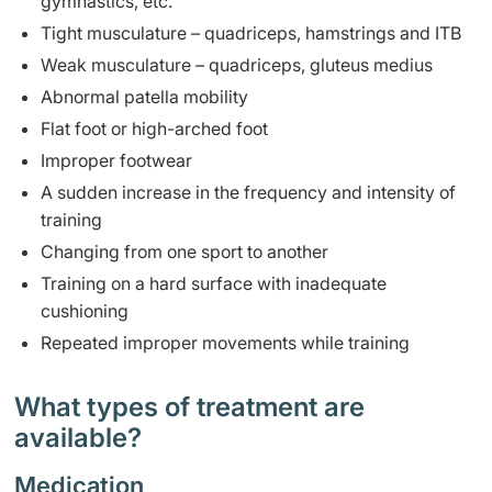
gymnastics, etc.
Tight musculature – quadriceps, hamstrings and ITB
Weak musculature – quadriceps, gluteus medius
Abnormal patella mobility
Flat foot or high-arched foot
Improper footwear
A sudden increase in the frequency and intensity of
training
Changing from one sport to another
Training on a hard surface with inadequate
cushioning
Repeated improper movements while training
What types of treatment are
available?
Medication