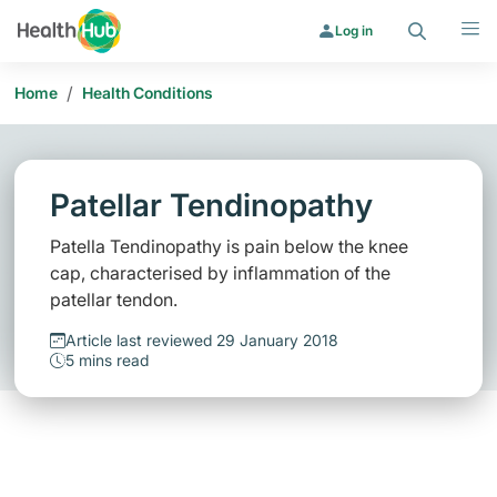
Search
Menu
Log in
/
Home
Health Conditions
Patellar Tendinopathy
Patella Tendinopathy is pain below the knee
cap, characterised by inflammation of the
patellar tendon.
Article last reviewed 29 January 2018
5 mins read