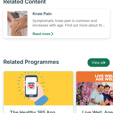
Related Content
​Knee Pain
Symptomatic knee pain is common and
increases with age. Find out more about the
common risk factors, when to consult a
Read more
doctor and lifestyle changes to manage
knee pain.
Related Programmes
View all
The Healthy 365 App
Live Well, Age