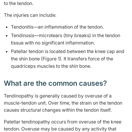
to the tendon.
The injuries can include:
​​Tendonitis—an inflammation of the tendon.
Tendinosis—microtears (tiny breaks) in the tendon
tissue with no significant inflammation.
Patellar tendon is located between the knee cap and
the shin bone (Figure 1). It transfers force of the
quadriceps muscles to the shin bone​​.
​What are the common causes?
Tendinopathy is generally caused by overuse of a
muscle-tendon unit. Over time, the strain on the tendon
causes structural changes within the tendon itself.
Patellar tendinopathy occurs from overuse of the knee
tendon. Overuse may be caused by any activity that