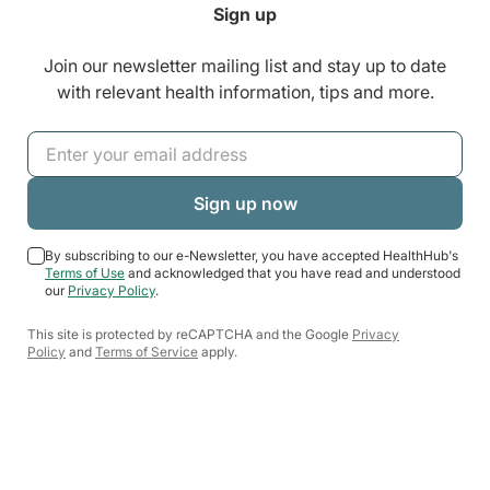
Sign up
Join our newsletter mailing list and stay up to date
with relevant health information, tips and more.
By subscribing to our e-Newsletter, you have accepted HealthHub's
Terms of Use
and acknowledged that you have read and understood
our
Privacy Policy
.
This site is protected by reCAPTCHA and the Google
Privacy
Policy
and
Terms of Service
apply.