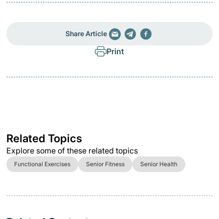
Share Article
Print
Related Topics
Explore some of these related topics
Functional Exercises
Senior Fitness
Senior Health