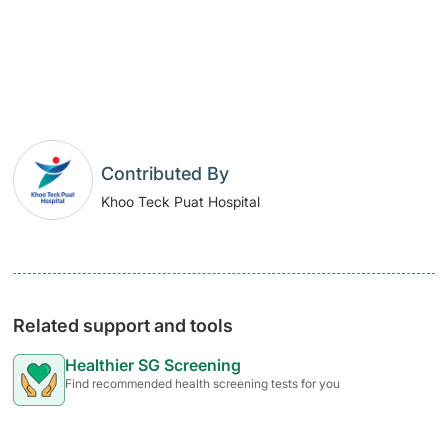
​
Contributed By
Khoo Teck Puat Hospital
Related support and tools
Healthier SG Screening
Find recommended health screening tests for you