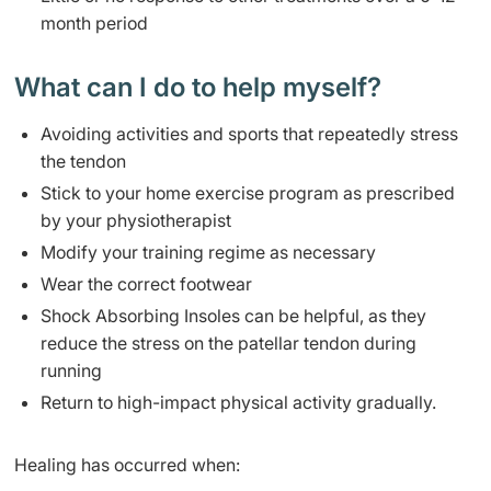
month period ​
​What can I do to help myself?
​Avoid
ing activities and sports that repeatedly stress
the tendon
Stick to your home exercise program as prescribed
by your physiotherapist
Modify your training regime as necessary
Wear the correct footwear
Shock Absorbing Insoles can be helpful, as they
reduce the stress on the patellar tendon during
running
Return to high-impact physical activity gradually.
​Healin
g has occurred when: