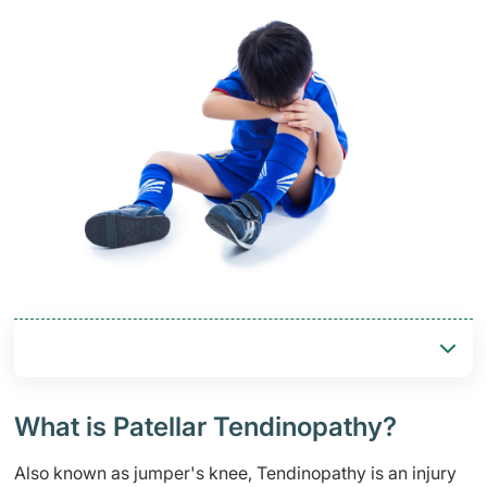
​​What is Patellar Tendinopathy?
Also known as jumper's knee,​ Tendinopathy is an injury