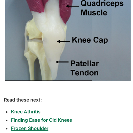
Read these next:
Knee Athritis
Finding Ease for Old Knees
Frozen Shoulder​