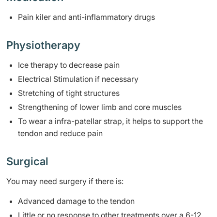
​Pain kiler and anti-inflammatory drugs
Physiotherapy
Ice therapy to decrease pain
Electrical Stimulation if necessary
Stretching of tight structures
Strengthening of lower limb and core muscles
To wear a infra-patellar strap, it helps to support the
tendon and reduce pain
Surgical
You may need surgery if there is:
Advanced damage to the tendon
Little or no response to other treatments over a 6-12