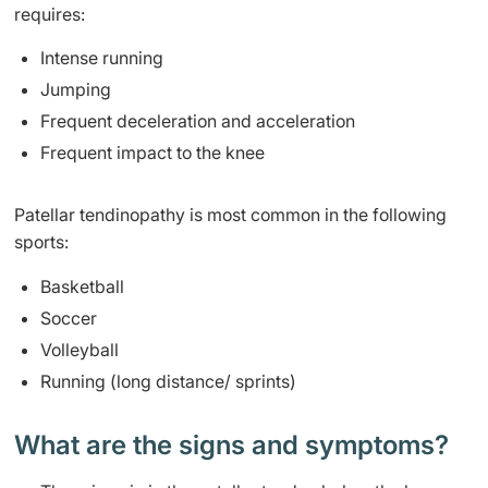
requires:
Intense running
Jumping
Frequent deceleration and acceleration
​Frequent impact to the knee
​Patellar tendinopathy is most common in the following
sports:
B
ask
etball
Soccer
Volleyball
R
unning (long distance/ sprints)
What are the signs and symptoms? ​