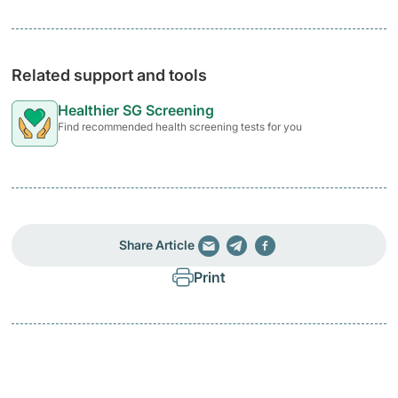
Related support and tools
Healthier SG Screening
Find recommended health screening tests for you
Share Article
Print