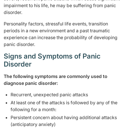
impairment to his life, he may be suffering from panic
disorder.
Personality factors, stressful life events, transition
periods in a new environment and a past traumatic
experience can increase the probability of developing
panic disorder.
Signs and Symptoms of Panic
Disorder
The following symptoms are commonly used to
diagnose panic disorder:
Recurrent, unexpected panic attacks
At least one of the attacks is followed by any of the
following for a month:
Persistent concern about having additional attacks
(anticipatory anxiety)