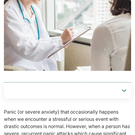
Panic (or severe anxiety) that occasionally happens
when we encounter a stressful or serious event with
drastic outcomes is normal. However, when a person has
severe, recurrent panic attacks which cause significant