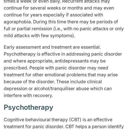
times a week or even daily. Recurrent attacks may
continue for several weeks or months and may even
continue for years especially if associated with
agoraphobia. During this time there may be periods of
full or partial remission (i.e., with no panic attacks or only
mild attacks with few symptoms).
Early assessment and treatment are essential.
Psychotherapy is effective in addressing panic disorder
and where appropriate, antidepressants may be
prescribed. People with panic disorder may need
treatment for other emotional problems that may arise
because of the disorder. These include clinical
depression or alcohol/tranquiliser abuse which can
interfere with recovery.
Psychotherapy
Cognitive behavioural therapy (CBT) is an effective
treatment for panic disorder. CBT helps a person identify