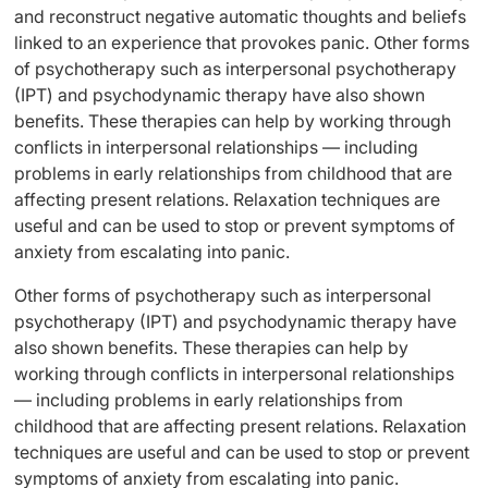
and reconstruct negative automatic thoughts and beliefs
linked to an experience that provokes panic. Other forms
of psychotherapy such as interpersonal psychotherapy
(IPT) and psychodynamic therapy have also shown
benefits. These therapies can help by working through
conflicts in interpersonal relationships — including
problems in early relationships from childhood that are
affecting present relations. Relaxation techniques are
useful and can be used to stop or prevent symptoms of
anxiety from escalating into panic.
Other forms of psychotherapy such as interpersonal
psychotherapy (IPT) and psychodynamic therapy have
also shown benefits. These therapies can help by
working through conflicts in interpersonal relationships
— including problems in early relationships from
childhood that are affecting present relations. Relaxation
techniques are useful and can be used to stop or prevent
symptoms of anxiety from escalating into panic.