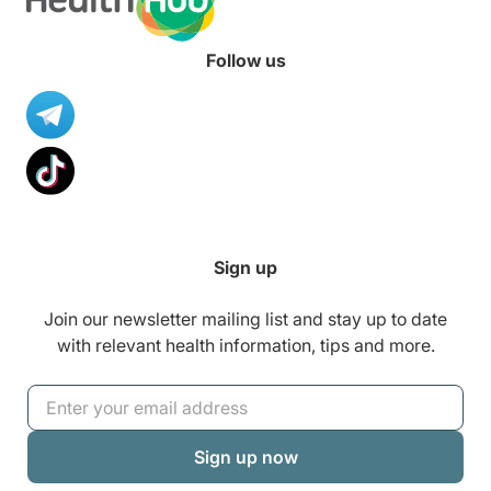
Follow us
Sign up
Join our newsletter mailing list and stay up to date
with relevant health information, tips and more.