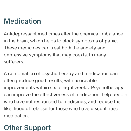
Medication
Antidepressant medicines alter the chemical imbalance
in the brain, which helps to block symptoms of panic.
These medicines can treat both the anxiety and
depressive symptoms that may coexist in many
sufferers.
A combination of psychotherapy and medication can
often produce good results, with noticeable
improvements within six to eight weeks. Psychotherapy
can improve the effectiveness of medication, help people
who have not responded to medicines, and reduce the
likelihood of relapse for those who have discontinued
medication.
Other Support