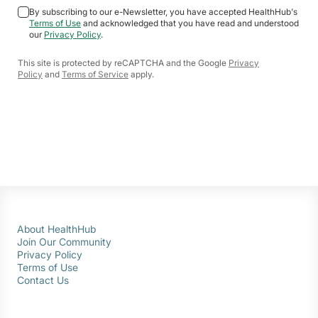
By subscribing to our e-Newsletter, you have accepted HealthHub's
Terms of Use
and acknowledged that you have read and understood
our
Privacy Policy
.
This site is protected by reCAPTCHA and the Google
Privacy
Policy
and
Terms of Service
apply.
About HealthHub
Join Our Community
Privacy Policy
Terms of Use
Contact Us