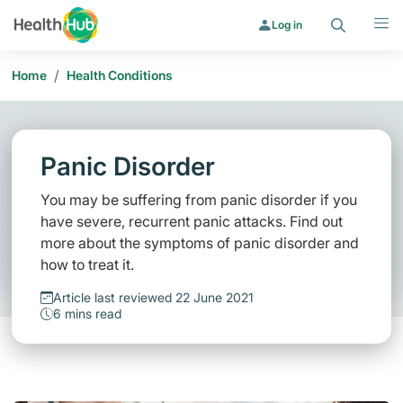
Search
Menu
Log in
/
Home
Health Conditions
Panic Disorder
You may be suffering from panic disorder if you
have severe, recurrent panic attacks. Find out
more about the symptoms of panic disorder and
how to treat it.
Article last reviewed 22 June 2021
6 mins read