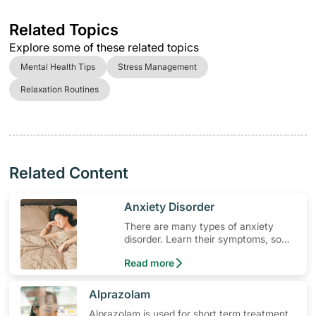
Related Topics
Explore some of these related topics
Mental Health Tips
Stress Management
Relaxation Routines
Related Content
​Anxiety Disorder
There are many types of anxiety
disorder. Learn their symptoms, so
you can better seek treatment.
Read more
​Alprazolam
Alprazolam is used for short term treatment