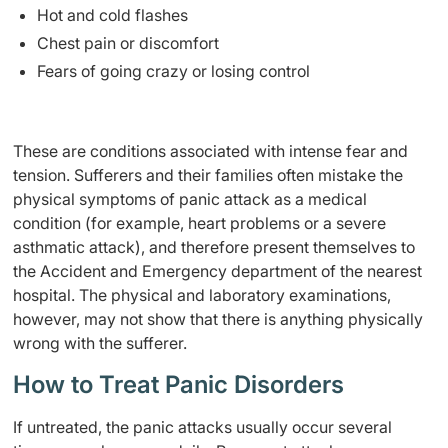
Hot and cold flashes
Chest pain or discomfort
Fears of going crazy or losing control
These are conditions associated with intense fear and
tension. Sufferers and their families often mistake the
physical symptoms of panic attack as a medical
condition (for example, heart problems or a severe
asthmatic attack), and therefore present themselves to
the Accident and Emergency department of the nearest
hospital. The physical and laboratory examinations,
however, may not show that there is anything physically
wrong with the sufferer.
How to Treat Panic Disorders
If untreated, the panic attacks usually occur several