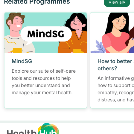
Related Programmes
View all
MindSG
How to better
others?
Explore our suite of self-care
tools and resources to help
An informative 
you better understand and
how to support o
manage your mental health.
empathy, recogn
distress, and ha
conversations w
maintaining self