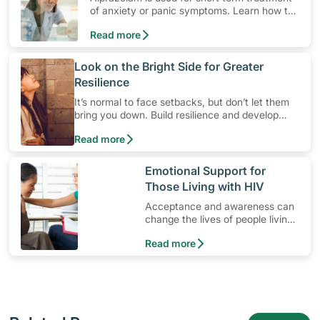
of anxiety or panic symptoms. Learn how to
use the medication, its common side effects,
Read more
special precautions to watch out for, and
more.
​Look on the Bright Side for Greater
Resilience
It’s normal to face setbacks, but don’t let them
bring you down. Build resilience and develop
mental strength so that you’ll be better equipped
Read more
to cope with stress in times of difficult situations
instead. Cultivating resilience is a breeze with
these three tips.
​Emotional Support for
Those Living with HIV
Acceptance and awareness can
change the lives of people living
with HIV.
Read more