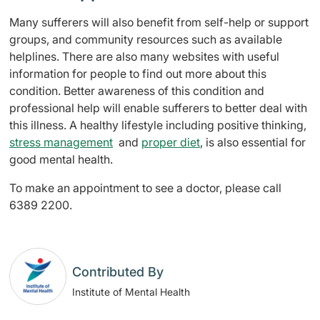
Many sufferers will also benefit from self-help or support
groups, and community resources such as available
helplines. There are also many websites with useful
information for people to find out more about this
condition. Better awareness of this condition and
professional help will enable sufferers to better deal with
this illness. A healthy lifestyle including positive thinking,
stress management
and
proper diet
, is also essential for
good mental health.
To make an appointment to see a doctor, please call
6389 2200.
Contributed By
Institute of Mental Health