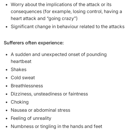
Worry about the implications of the attack or its
consequences (for example, losing control, having a
heart attack and “going crazy”)
Significant change in behaviour related to the attacks
Sufferers often experience:
A sudden and unexpected onset of pounding
heartbeat
Shakes
Cold sweat
Breathlessness
Dizziness, unsteadiness or faintness
Choking
Nausea or abdominal stress
Feeling of unreality
Numbness or tingling in the hands and feet