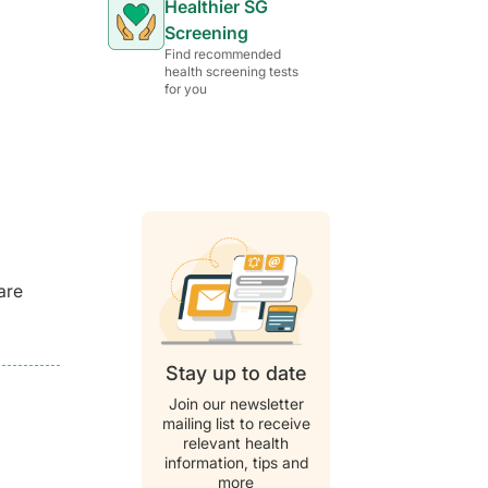
Healthier SG
Screening
Find recommended
health screening tests
for you
are
Stay up to date
Join our newsletter
mailing list to receive
relevant health
information, tips and
more