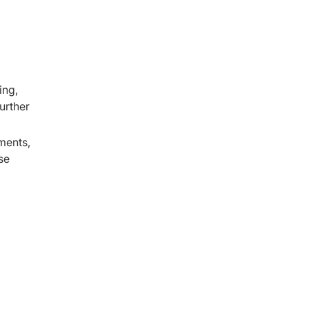
ing,
urther
ments,
se