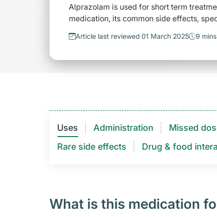
Alprazolam is used for short term treatm
medication, its common side effects, spec
Article last reviewed 01 March 2025
9 mins
Uses
Administration
Missed dos
Rare side effects
Drug & food intera
What is this medication fo