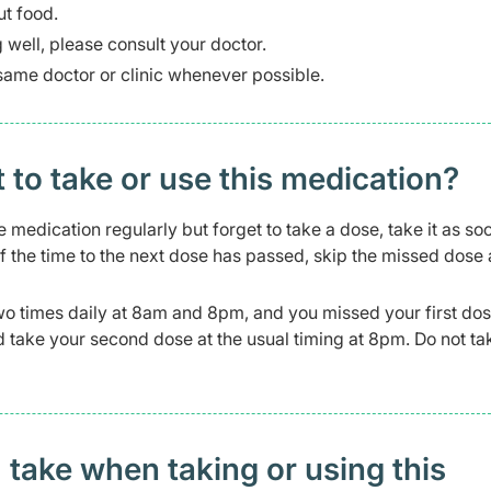
ut food.
g well, please consult your doctor.
same doctor or clinic whenever possible.
t to take or use this medication?
e medication regularly but forget to take a dose, take it as so
f the time to the next dose has passed, skip the missed dose
wo times daily at 8am and 8pm, and you missed your first dos
and take your second dose at the usual timing at 8pm. Do not t
 take when taking or using this