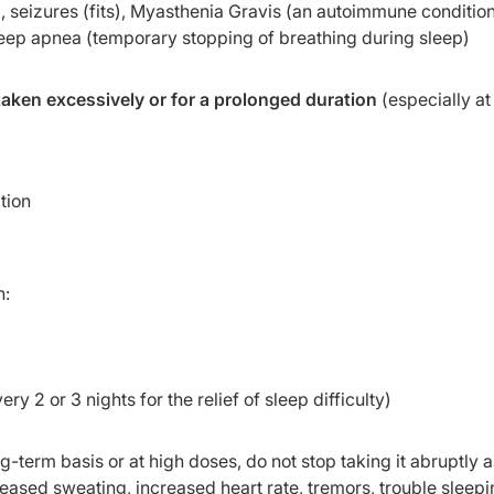
, seizures (fits), Myasthenia Gravis (an autoimmune condition
leep apnea (temporary stopping of breathing during sleep)
aken excessively or for a prolonged duration
(especially at
tion
n:
ry 2 or 3 nights for the relief of sleep difficulty)
-term basis or at high doses, do not stop taking it abruptly as
ased sweating, increased heart rate, tremors, trouble sleepi