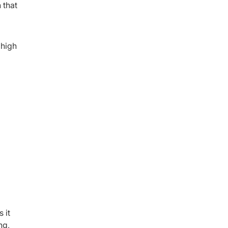
 that
 high
 it
ng,