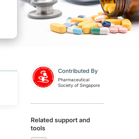
Contributed By
Pharmaceutical
Society of Singapore
Related support and
tools