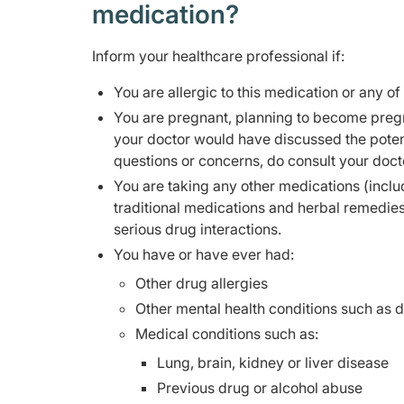
medication?
Inform your healthcare professional if:
You are allergic to this medication or any of
You are pregnant, planning to become pregn
your doctor would have discussed the potent
questions or concerns, do consult your doct
You are taking any other medications (inclu
traditional medications and herbal remedie
serious drug interactions.
You have or have ever had:
Other drug allergies
Other mental health conditions such as 
Medical conditions such as:
Lung, brain, kidney or liver disease
Previous drug or alcohol abuse