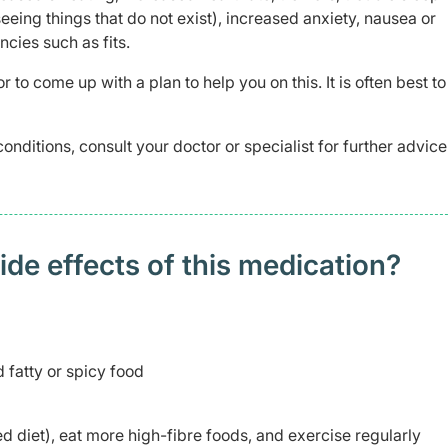
seeing things that do not exist), increased anxiety, nausea or
cies such as fits.
r to come up with a plan to help you on this. It is often best t
conditions, consult your doctor or specialist for further advic
 effects of this medication? ​
 fatty or spicy food
ted diet), eat more high-fibre foods, and exercise regularly