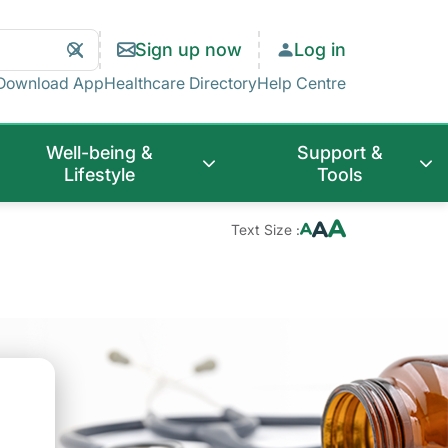
Search
Clear
Sign up now
Log in
Search
Download App
Healthcare Directory
Help Centre
Well-being &
Support &
Lifestyle
Tools
Text Size :