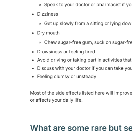
Speak to your doctor or pharmacist if yo
Dizziness
Get up slowly from a sitting or lying dow
Dry mouth
Chew sugar-free gum, suck on sugar-free
Drowsiness or feeling tired
Avoid driving or taking part in activities tha
Discuss with your doctor if you can take you
Feeling clumsy or unsteady
Most of the side effects listed here will impro
or affects your daily life.
What are some rare but ser