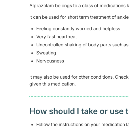
Alprazolam belongs to a class of medications
It can be used for short term treatment of anx
Feeling constantly worried and helpless
Very fast heartbeat
Uncontrolled shaking of body parts such as
Sweating
Nervousness
It may also be used for other conditions. Check
given this medication.
How should I take or use 
Follow the instructions on your medication l