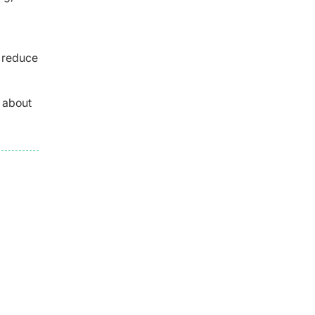
o reduce
e about