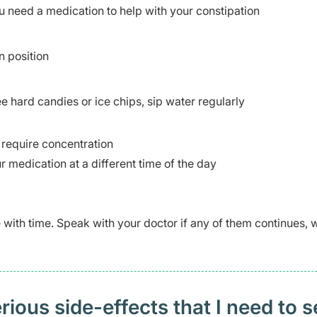
u need a medication to help with your constipation
n position
 hard candies or ice chips, sip water regularly
t require concentration
r medication at a different time of the day
ve with time. Speak with your doctor if any of them continues,
ious side-effects that I need to 