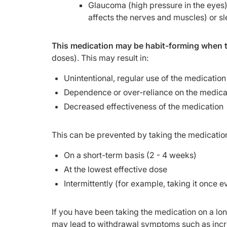
Glaucoma (high pressure in the eyes)
affects the nerves and muscles) or s
This medication may be habit-forming when t
doses). This may result in:
Unintentional, regular use of the medication
Dependence or over-reliance on the medica
Decreased effectiveness of the medication
This can be prevented by taking the medicatio
On a short-term basis (2 - 4 weeks)
At the lowest effective dose
Intermittently (for example, taking it once eve
If you have been taking the medication on a long
may lead to withdrawal symptoms such as incre