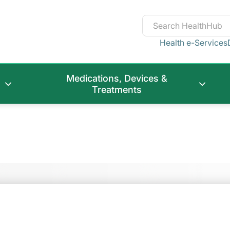
Health e-Services
Medications, Devices &
Treatments