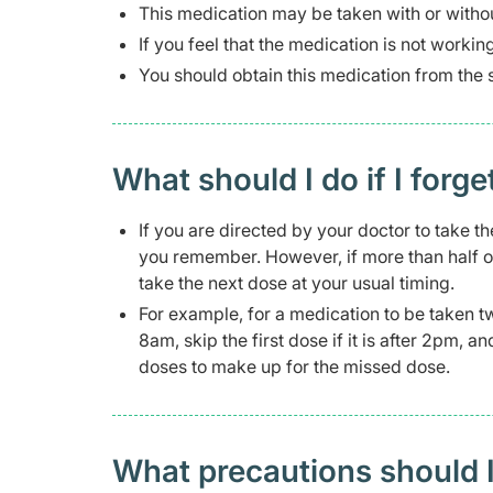
This medication may be taken with or witho
If you feel that the medication is not workin
You should obtain this medication from the 
What should I do if I forge
If you are directed by your doctor to take th
you remember. However, if more than half o
take the next dose at your usual timing.
For example, for a medication to be taken t
8am, skip the first dose if it is after 2pm, 
doses to make up for the missed dose.
What precautions should I