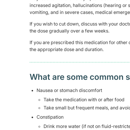
increased agitation, hallucinations (hearing or 
vomiting, and in severe cases, medical emergen
If you wish to cut down, discuss with your docto
the dose gradually over a few weeks.
If you are prescribed this medication for other 
the appropriate dose and duration.
What are some common side
Nausea or stomach discomfort
Take the medication with or after food
Take small but frequent meals, and avoid
Constipation
Drink more water (if not on fluid-restric