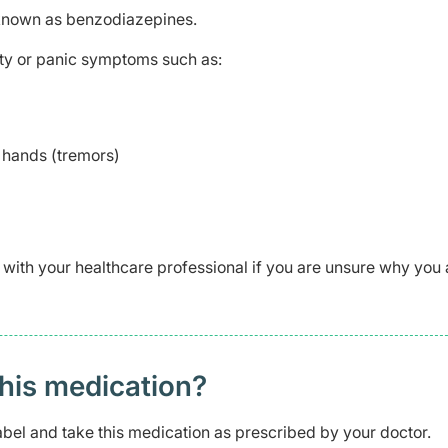
 known as benzodiazepines.
iety or panic symptoms such as:
 hands (tremors)
 with your healthcare professional if you are unsure why you 
this medication?
abel and take this medication as prescribed by your doctor.