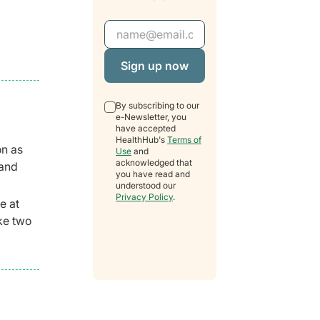
Email Address
By subscribing to our
e-Newsletter, you
have accepted
HealthHub's
Terms of
on as
Use
and
acknowledged that
 and
you have read and
understood our
Privacy Policy
.
e at
ake two