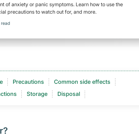
ent of anxiety or panic symptoms. Learn how to use the
ial precautions to watch out for, and more.
 read
e
Precautions
Common side effects
ctions​
Storage
Disposal
r?