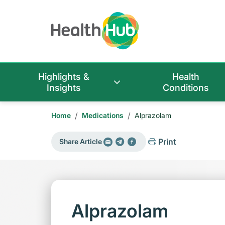
Highlights &
Health
Insights
Conditions
/
/
Home
Medications
Alprazolam
Print
Share Article
Alprazolam