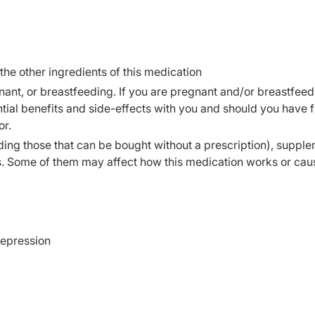
 the other ingredients of this medication
ant, or breastfeeding. If you are pregnant and/or breastfeed
ial benefits and side-effects with you and should you have f
or.
ding those that can be bought without a prescription), supple
s. Some of them may affect how this medication works or cau
depression