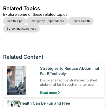
Related Topics
Explore some of these related topics
Health Tips
Emergency Preparedness
Senior Health
Screening Awareness
Related Content
​Strategies to Reduce Abdominal
Fat Effectively
Discover effective strategies to shed
abdominal fat through smarter eating
and exercise routines that work.
Read more
​Health Can Be Fun and Free