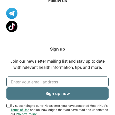
Follow us
Sign up
Join our newsletter mailing list and stay up to date
with relevant health information, tips and more.
By subscribing to our e-Newsletter, you have accepted HealthHub's
Terms of Use
and acknowledged that you have read and understood
our
Privacy Policy
.