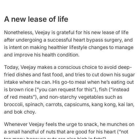
A new lease of life
Nonetheless, Veejay is grateful for his new lease of life
after undergoing a successful heart bypass surgery, and
is intent on making healthier lifestyle changes to manage
and improve his health condition.
Today, Veejay makes a conscious choice to avoid deep-
fried dishes and fast food, and tries to cut down his sugar
intake where he can. His go-to meal when he’s eating out
is brown rice (“you can request for this”), fish (“instead
of red meats”), and non-starchy vegetables such as
broccoli, spinach, carrots, capsicums, kang kong, kai lan,
and bok choy.
Whenever Veejay feels the urge to snack, he munches on
a small handful of nuts that are good for his heart (“not
too many because nuts are also high in fats”).