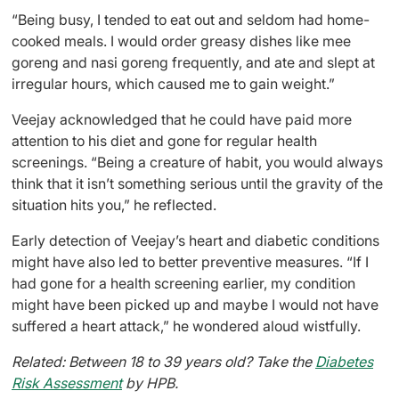
“Being busy, I tended to eat out and seldom had home-
cooked meals. I would order greasy dishes like mee
goreng and nasi goreng frequently, and ate and slept at
irregular hours, which caused me to gain weight.”
Veejay acknowledged that he could have paid more
attention to his diet and gone for regular health
screenings. “Being a creature of habit, you would always
think that it isn’t something serious until the gravity of the
situation hits you,” he reflected.
Early detection of Veejay’s heart and diabetic conditions
might have also led to better preventive measures. “If I
had gone for a health screening earlier, my condition
might have been picked up and maybe I would not have
suffered a heart attack,” he wondered aloud wistfully.
Related: Between 18 to 39 years old? Take the
Diabetes
Risk Assessment
by HPB.