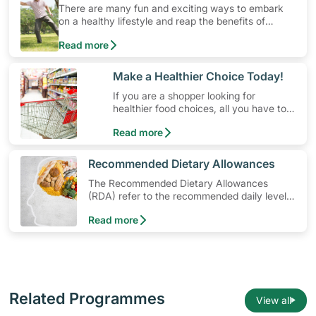
There are many fun and exciting ways to embark
on a healthy lifestyle and reap the benefits of
physical activity without having to spend a ton of
Read more
money. Engaging in at least 150-300 minutes of
moderate-intensity aerobic activity weekly can help
prevent Type-2 diabetes, heart disease and high
​Make a Healthier Choice Today!
blood pressure. Check out these 4 low-cost yet fun
If you are a shopper looking for
ideas that can get you moving!
healthier food choices, all you have to
do is to look out for the Healthier
Read more
Choice Symbol
​Recommended Dietary Allowances
The Recommended Dietary Allowances
(RDA) refer to the recommended daily levels
of nutrients to meet the needs of nearly all
Read more
healthy individuals in a particular age and
gender group
Related Programmes
View all