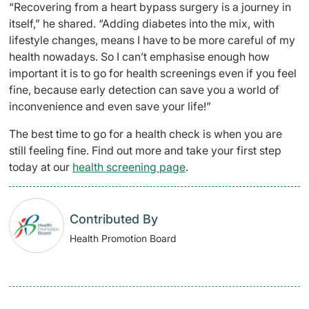
“Recovering from a heart bypass surgery is a journey in
itself,” he shared. “Adding diabetes into the mix, with
lifestyle changes, means I have to be more careful of my
health nowadays. So I can’t emphasise enough how
important it is to go for health screenings even if you feel
fine, because early detection can save you a world of
inconvenience and even save your life!”
The best time to go for a health check is when you are
still feeling fine. Find out more and take your first step
today at our
health screening page
.
Contributed By
Health Promotion Board