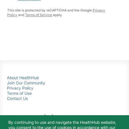
This site is protected by reCAPTCHA and the Google
Privacy
Policy
and
Terms of Service
apply.
About HealthHub
Join Our Community
Privacy Policy
Terms of Use
Contact Us
By continuing to use and navigate the HealthHub website,
you consent to the use of cookies in accordance with our