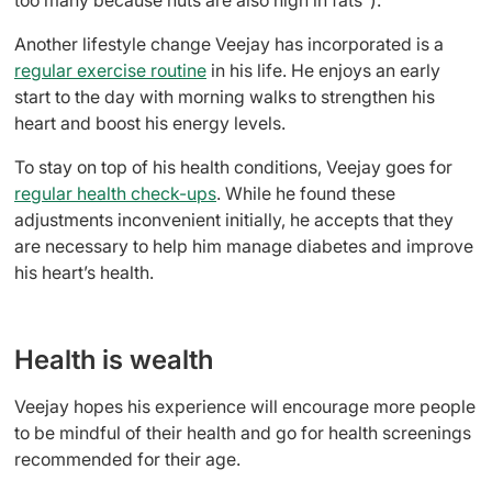
Another lifestyle change Veejay has incorporated is a
regular exercise routine
in his life. He enjoys an early
start to the day with morning walks to strengthen his
heart and boost his energy levels.
To stay on top of his health conditions, Veejay goes for
regular health check-ups
. While he found these
adjustments inconvenient initially, he accepts that they
are necessary to help him manage diabetes and improve
his heart’s health.
Health is wealth
Veejay hopes his experience will encourage more people
to be mindful of their health and go for health screenings
recommended for their age.