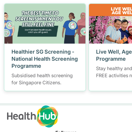
Healthier SG Screening -
Live Well, Age
National Health Screening
Programme
Programme
Stay healthy and
Subsidised health screening
FREE activities 
for Singapore Citizens.