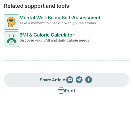
Related support and tools
Mental Well-Being Self-Assessment
Take a moment to check in with yourself today
BMI & Calorie Calculator
Discover your BMI and daily calorie needs
Share Article
Print