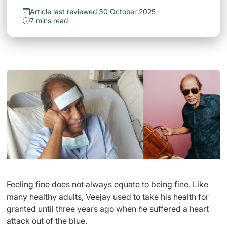
Article last reviewed 30 October 2025
7 mins read
Feeling fine does not always equate to being fine. Like
many healthy adults, Veejay used to take his health for
granted until three years ago when he suffered a heart
attack out of the blue.