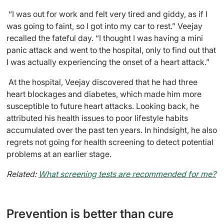
“I was out for work and felt very tired and giddy, as if I
was going to faint, so I got into my car to rest.” Veejay
recalled the fateful day. “I thought I was having a mini
panic attack and went to the hospital, only to find out that
I was actually experiencing the onset of a heart attack.”
At the hospital, Veejay discovered that he had three
heart blockages and diabetes, which made him more
susceptible to future heart attacks. Looking back, he
attributed his health issues to poor lifestyle habits
accumulated over the past ten years. In hindsight, he also
regrets not going for health screening to detect potential
problems at an earlier stage.
Related:
What screening tests are recommended for me?
Prevention is better than cure