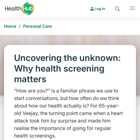
Search
Menu
Log in
/
Home
Personal Care
Uncovering the unknown:
Why health screening
matters
“How are you?” is a familiar phrase we use to
start conversations, but how often do we think
about how our health actually is? For 65-year-
old Veejay, the turning point came when a heart
attack took him by surprise and made him
realise the importance of going for regular
health screenings.