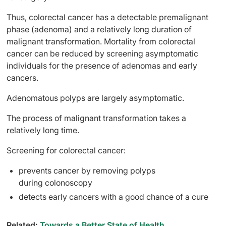
Thus, colorectal cancer has a detectable premalignant
phase (adenoma) and a relatively long duration of
malignant transformation. Mortality from colorectal
cancer can be reduced by screening asymptomatic
individuals for the presence of adenomas and early
cancers.
Adenomatous polyps are largely asymptomatic.
The process of malignant transformation takes a
relatively long time.
Screening for colorectal cancer:
prevents cancer by removing polyps
during colonoscopy
detects early cancers with a good chance of a cure
Related:
Towards a Better State of Health