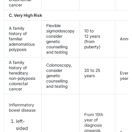
cancer
C. Very High Risk
Flexible
A family
sigmoidoscopy
10 to
history of
consider
12 years
familial
Annua
genetic
(from
adenomatous
counselling
puberty)
polyposis
and testing
A family
Colonoscopy,
history of
consider
20 to 25
hereditary
Every 
genetic
years
non-polyposis
years
counselling
colorectal
and testing
cancer
Inflammatory
bowel disease
From 15th
year of
left-
diagnosis
sided
onwards