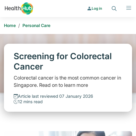
Search
Menu
Log in
/
Home
Personal Care
Screening for Colorectal
Cancer
Colorectal cancer is the most common cancer in
Singapore. Read on to learn more
Article last reviewed 07 January 2026
12 mins read