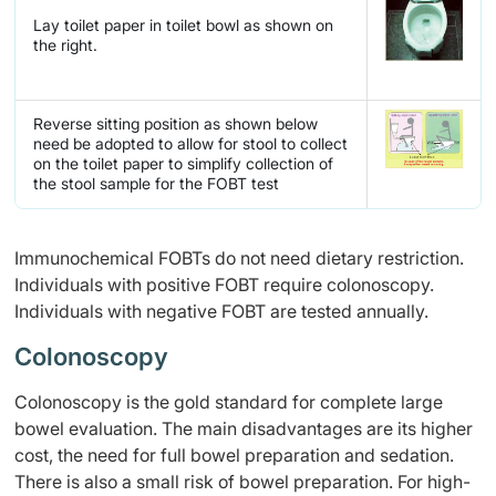
Lay toilet paper in toilet bowl as shown on
the right.
Reverse sitting position as shown below
need be adopted to allow for stool to collect
on the toilet paper to simplify collection of
the stool sample for the FOBT test
Immunochemical FOBTs do not need dietary restriction.
Individuals with positive FOBT require colonoscopy.
Individuals with negative FOBT are tested annually.
Colonoscopy
Colonoscopy is the gold standard for complete large
bowel evaluation. The main disadvantages are its higher
cost, the need for full bowel preparation and sedation.
There is also a small risk of bowel preparation. For high-