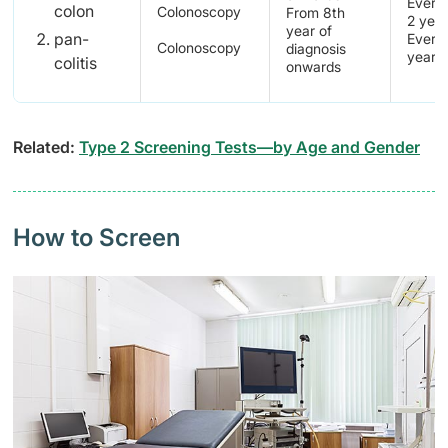
Every 
colon
Colonoscopy
From 8th
2 yea
year of
pan-
Every 
Colonoscopy
diagnosis
years
colitis
onwards
Related:
Type 2 Screening Tests—by Age and Gender
How to Screen