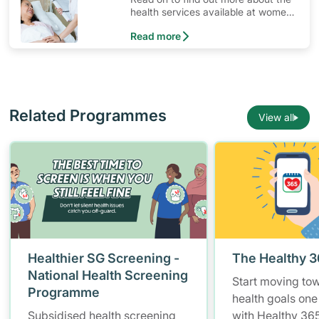
health services available at women’s
clinics in Singapore.
Read more
Related Programmes
View all
Healthier SG Screening -
The Healthy 
National Health Screening
Start moving to
Programme
health goals one
Subsidised health screening
with Healthy 365