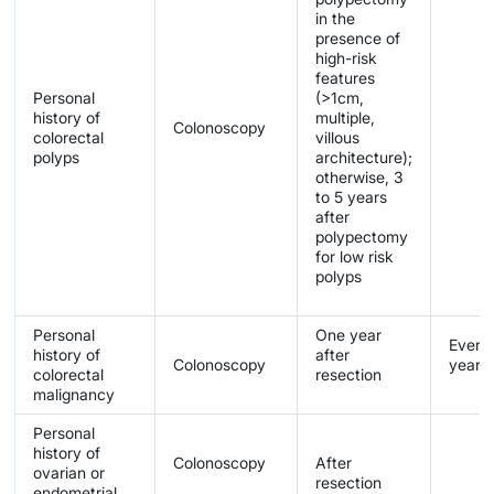
in the
presence of
high-risk
features
Personal
(>1cm,
history of
multiple,
Colonoscopy
colorectal
villous
polyps
architecture);
otherwise, 3
to 5 years
after
polypectomy
for low risk
polyps
Personal
One year
Every 
history of
after
Colonoscopy
years
colorectal
resection
malignancy
Personal
history of
Colonoscopy
After
ovarian or
resection
endometrial