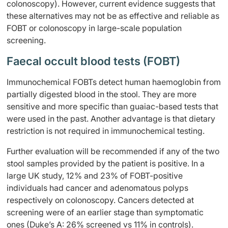
colonoscopy). However, current evidence suggests that
these alternatives may not be as effective and reliable as
FOBT or colonoscopy in large-scale population
screening.
Faecal occult blood tests (FOBT)
Immunochemical FOBTs detect human haemoglobin from
partially digested blood in the stool. They are more
sensitive and more specific than guaiac-based tests that
were used in the past. Another advantage is that dietary
restriction is not required in immunochemical testing.
Further evaluation will be recommended if any of the two
stool samples provided by the patient is positive. In a
large UK study, 12% and 23% of FOBT-positive
individuals had cancer and adenomatous polyps
respectively on colonoscopy. Cancers detected at
screening were of an earlier stage than symptomatic
ones (Duke’s A: 26% screened vs 11% in controls).