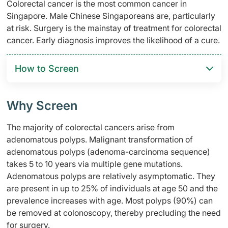
Colorectal cancer is the most common cancer in
Singapore. Male Chinese Singaporeans are, particularly
at risk. Surgery is the mainstay of treatment for colorectal
cancer. Early diagnosis improves the likelihood of a cure.
How to Screen
Why Screen
The majority of colorectal cancers arise from
adenomatous polyps. Malignant transformation of
adenomatous polyps (adenoma-carcinoma sequence)
takes 5 to 10 years via multiple gene mutations.
Adenomatous polyps are relatively asymptomatic. They
are present in up to 25% of individuals at age 50 and the
prevalence increases with age. Most polyps (90%) can
be removed at colonoscopy, thereby precluding the need
for surgery.