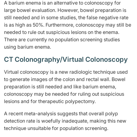
A barium enema is an alternative to colonoscopy for
large bowel evaluation. However, bowel preparation is
still needed and in some studies, the false negative rate
is as high as 50%. Furthermore, colonoscopy may still be
needed to rule out suspicious lesions on the enema.
There are currently no population screening studies
using barium enema.
CT Colonography/Virtual Colonoscopy
Virtual colonoscopy is a new radiologic technique used
to generate images of the colon and rectal wall. Bowel
preparation is still needed and like barium enema,
colonoscopy may be needed for ruling out suspicious
lesions and for therapeutic polypectomy.
A recent meta-analysis suggests that overall polyp
detection rate is woefully inadequate, making this new
technique unsuitable for population screening.