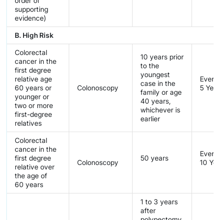
order of
supporting
evidence)
B. High Risk
Colorectal
10 years prior
cancer in the
to the
first degree
youngest
relative age
Every
case in the
60 years or
Colonoscopy
5 Yea
family or age
younger or
40 years,
two or more
whichever is
first-degree
earlier
relatives
Colorectal
cancer in the
Every
first degree
50 years
Colonoscopy
10 Ye
relative over
the age of
60 years
1 to 3 years
after
polypectomy