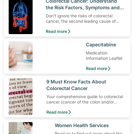
​Colorectal Cancer: Understand
the Risk Factors, Symptoms and
Different Screening Methods
Don't ignore the risks of colorectal
cancer, the second leading cause of
death in Singapore. Get screened and
Read more
protect your health!
​Capecitabine
Medication
Information Leaflet
Read more
​9 Must Know Facts About
Colorectal Cancer
Your comprehensive guide to colorectal
cancer (cancer of the colon and/or
rectum) — the most common cancer in
Read more
Singapore.
​​Women Health Services
Read on to find out more about the