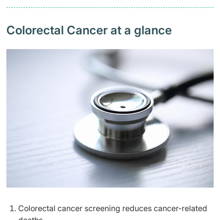
Colorectal Cancer at a glance
Colorectal cancer screening reduces cancer-related