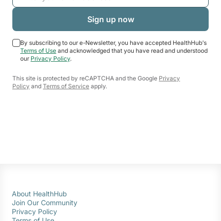
By subscribing to our e-Newsletter, you have accepted HealthHub's
Terms of Use
and acknowledged that you have read and understood
our
Privacy Policy
.
This site is protected by reCAPTCHA and the Google
Privacy
Policy
and
Terms of Service
apply.
About HealthHub
Join Our Community
Privacy Policy
Terms of Use