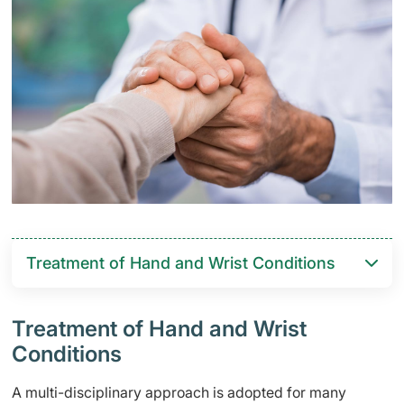
Treatment of Hand and Wrist Conditions
Treatment of Hand and Wrist
Conditions
A multi-disciplinary approach is adopted for many