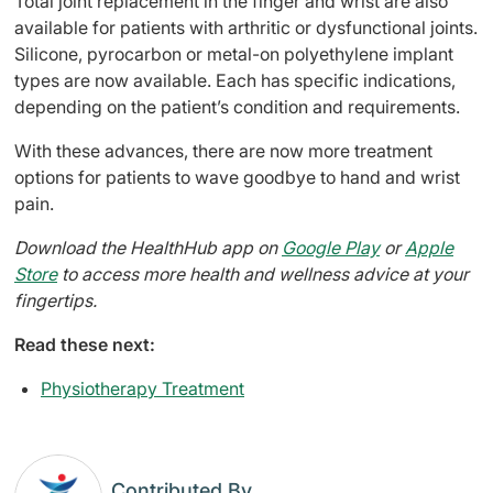
Total joint replacement in the finger and wrist are also
available for patients with arthritic or dysfunctional joints.
Silicone, pyrocarbon or metal-on polyethylene implant
types are now available. Each has specific indications,
depending on the patient’s condition and requirements.
With these advances, there are now more treatment
options for patients to wave goodbye to hand and wrist
pain.
Download the HealthHub app on
Google Play
or
Apple
Store
to access more health and wellness advice at your
fingertips.
Read these next:
Physiotherapy Treatment
Contributed By