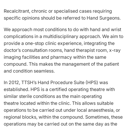
Recalcitrant, chronic or specialised cases requiring
specific opinions should be referred to Hand Surgeons.
We approach most conditions to do with hand and wrist
complications in a multidisciplinary approach. We aim to
provide a one-stop clinic experience, integrating the
doctor’s consultation rooms, hand therapist room, x-ray
imaging facilities and pharmacy within the same
compound. This makes the management of the patient
and condition seamless.
In 2012, TTSH’s Hand Procedure Suite (HPS) was
established. HPS is a certified operating theatre with
similar sterile conditions as the main operating
theatre located within the clinic. This allows suitable
operations to be carried out under local anaesthesia, or
regional blocks, within the compound. Sometimes, these
operations may be carried out on the same day as the