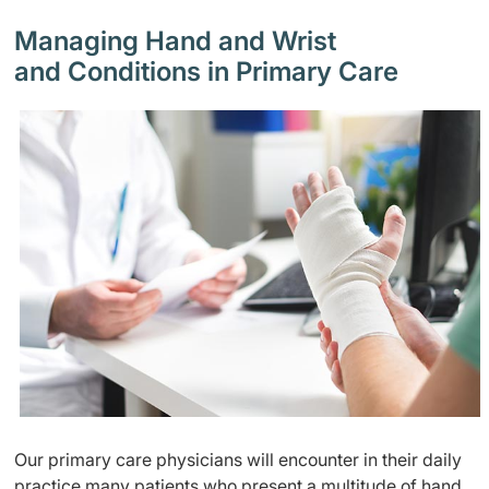
Managing Hand and Wrist
and Conditions in Primary Care
Our primary care physicians will encounter in their daily
practice many patients who present a multitude of hand