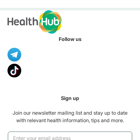
healthier diet.
Follow us
Sign up
Join our newsletter mailing list and stay up to date
with relevant health information, tips and more.