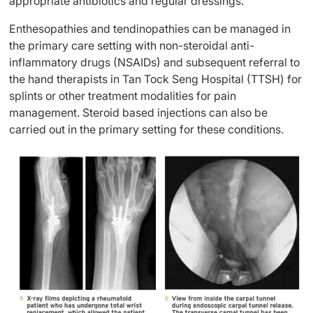
appropriate antibiotics and regular dressings.
Enthesopathies and tendinopathies can be managed in
the primary care setting with non-steroidal anti-
inflammatory drugs (NSAIDs) and subsequent referral to
the hand therapists in Tan Tock Seng Hospital (TTSH) for
splints or other treatment modalities for pain
management. Steroid based injections can also be
carried out in the primary setting for these conditions.