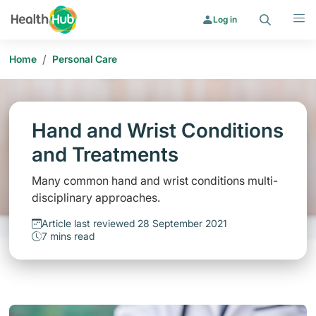
Search
Menu
Log in
/
Home
Personal Care
Hand and Wrist Conditions
and Treatments
Many common hand and wrist conditions multi-
disciplinary approaches.
Article last reviewed 28 September 2021
7 mins read