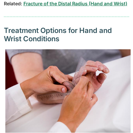
Related:
Fracture of the Distal Radius (Hand and Wrist)
Treatment Options for Hand and
Wrist Conditions