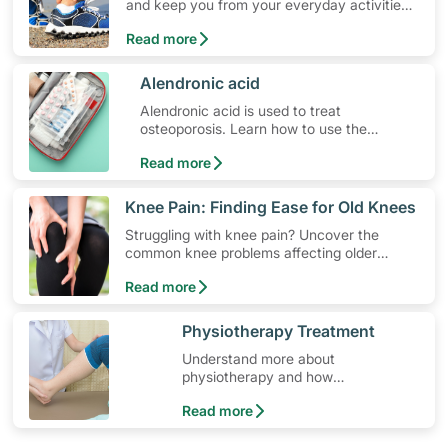
and keep you from your everyday activities.
Learn about ankle pain symptoms and
Read more
common causes, and how to get relief from
ankle pain.
​Alendronic acid
Alendronic acid is used to treat
osteoporosis. Learn how to use the
medication, its common side effects,
Read more
special precautions to watch out for, and
more.
​Knee Pain: Finding Ease for Old Knees
Struggling with knee pain? Uncover the
common knee problems affecting older
adults and recommendations to pain
Read more
prevention and management, to improve
your mobility and comfort.
​Physiotherapy Treatment
Understand more about
physiotherapy and how
physiotherapy helps those with
Read more
osteoporosis.