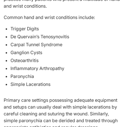
and wrist conditions.
Common hand and wrist conditions include:
Trigger Digits
De Quervain’s Tenosynovitis
Carpal Tunnel Syndrome
Ganglion Cysts
Osteoarthritis
Inflammatory Arthropathy
Paronychia
Simple Lacerations
Primary care settings possessing adequate equipment
and setups can usually deal with simple lacerations by
careful cleaning and suturing the wound. Similarly,
simple paronychia can be derided and treated through