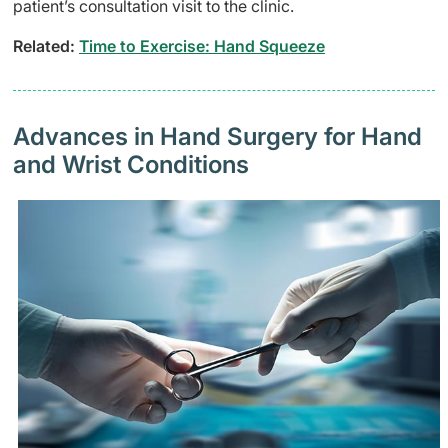
patient’s consultation visit to the clinic.
Related:
Time to Exercise: Hand Squeeze
Advances in Hand Surgery for Hand
and Wrist Conditions