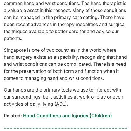
common hand and wrist conditions. The hand therapist is
a valuable asset in this respect. Many of these conditions
can be managed in the primary care setting. There have
been recent advances in therapy modalities and surgical
techniques available to better care for and advise our
patients.
Singapore is one of two countries in the world where
hand surgery exists as a speciality, recognising that hand
and wrist conditions can be complicated. There is a need
for the preservation of both form and function when it
comes to managing hand and wrist conditions.
Our hands are the primary tools we use to interact with
our surroundings, be it activities at work or play or even
activities of daily living (ADL).
Related:
Hand Conditions and Injuries (Children)