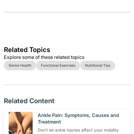
Related Topics
Explore some of these related topics
Senior Health
Functional Exercises
Nutritional Tips
Related Content
​Ankle Pain: Symptoms, Causes and
Treatment
Don’t let ankle injuries affect your mobility