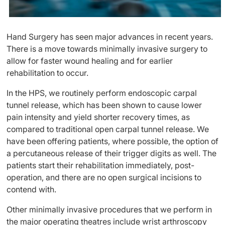
Hand Surgery has seen major advances in recent years.
There is a move towards minimally invasive surgery to
allow for faster wound healing and for earlier
rehabilitation to occur.
In the HPS, we routinely perform endoscopic carpal
tunnel release, which has been shown to cause lower
pain intensity and yield shorter recovery times, as
compared to traditional open carpal tunnel release. We
have been offering patients, where possible, the option of
a percutaneous release of their trigger digits as well. The
patients start their rehabilitation immediately, post-
operation, and there are no open surgical incisions to
contend with.
Other minimally invasive procedures that we perform in
the major operating theatres include wrist arthroscopy