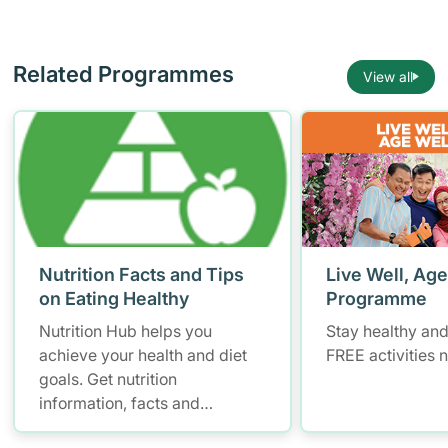
Related Programmes
View all
Nutrition Facts and Tips
Live Well, Age
on Eating Healthy
Programme
Nutrition Hub helps you
Stay healthy and
achieve your health and diet
FREE activities 
goals. Get nutrition
information, facts and
resources to help you adopt a