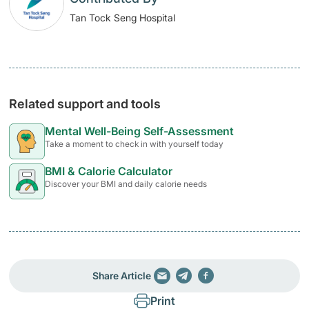
Tan Tock Seng Hospital
Related support and tools
Mental Well-Being Self-Assessment
Take a moment to check in with yourself today
BMI & Calorie Calculator
Discover your BMI and daily calorie needs
Share Article
Print