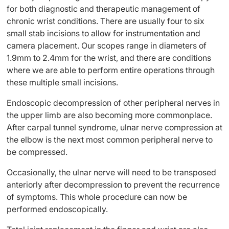
for both diagnostic and therapeutic management of
chronic wrist conditions. There are usually four to six
small stab incisions to allow for instrumentation and
camera placement. Our scopes range in diameters of
1.9mm to 2.4mm for the wrist, and there are conditions
where we are able to perform entire operations through
these multiple small incisions.
Endoscopic decompression of other peripheral nerves in
the upper limb are also becoming more commonplace.
After carpal tunnel syndrome, ulnar nerve compression at
the elbow is the next most common peripheral nerve to
be compressed.
Occasionally, the ulnar nerve will need to be transposed
anteriorly after decompression to prevent the recurrence
of symptoms. This whole procedure can now be
performed endoscopically.