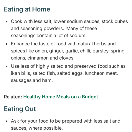
Eating at Home
Cook with less salt, lower sodium sauces, stock cubes
and seasoning powders. Many of these
seasonings contain a lot of sodium.
Enhance the taste of food with natural herbs and
spices like onion, ginger, garlic, chilli, parsley, spring
onions, cinnamon and cloves.
Use less of highly salted and preserved food such as
ikan bilis, salted fish, salted eggs, luncheon meat,
sausages and ham.
Related:
Healthy Home Meals on a Budget
Eating Out
Ask for your food to be prepared with less salt and
sauces, where possible.