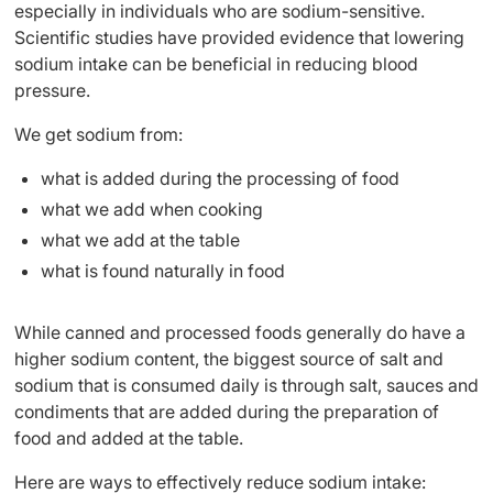
especially in individuals who are sodium-sensitive.
Scientific studies have provided evidence that lowering
sodium intake can be beneficial in reducing blood
pressure.
We get sodium from:
what is added during the processing of food
what we add when cooking
what we add at the table
what is found naturally in food
While canned and processed foods generally do have a
higher sodium content, the biggest source of salt and
sodium that is consumed daily is through salt, sauces and
condiments that are added during the preparation of
food and added at the table.
Here are ways to effectively reduce sodium intake: