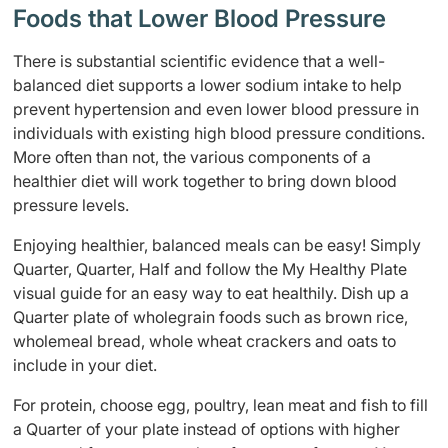
Foods that Lower Blood Pressure
There is substantial scientific evidence that a well-
balanced diet supports a lower sodium intake to help
prevent hypertension and even lower blood pressure in
individuals with existing high blood pressure conditions.
More often than not, the various components of a
healthier diet will work together to bring down blood
pressure levels.
Enjoying healthier, balanced meals can be easy! Simply
Quarter, Quarter, Half and follow the My Healthy Plate
visual guide for an easy way to eat healthily. Dish up a
Quarter plate of wholegrain foods such as brown rice,
wholemeal bread, whole wheat crackers and oats to
include in your diet.
For protein, choose egg, poultry, lean meat and fish to fill
a Quarter of your plate instead of options with higher