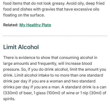
food items that do not look greasy. Avoid oily, deep fried
food and dishes with gravies that have excessive oils
floating on the surface.
Related:
My Healthy Plate
Limit Alcohol
There is evidence to show that consuming alcohol in
large amounts and frequently, will increase blood
pressure. So, if you do drink alcohol, limit the amount you
drink. Limit alcohol intake to no more than one standard
drink per day if you are a woman and two standard
drinks per day if you are a man. A standard drink is a can
(330ml) of beer, 1 glass (100ml) of wine or 1 nip (30ml) of
spirits.