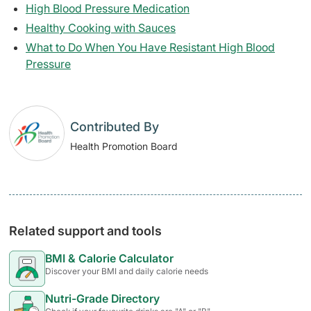
High Blood Pressure Medication
Healthy Cooking with Sauces
What to Do When You Have Resistant High Blood
Pressure
Contributed By
Health Promotion Board
Related support and tools
BMI & Calorie Calculator
Discover your BMI and daily calorie needs
Nutri-Grade Directory