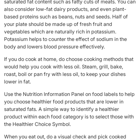
saturated fat content such as fatty cuts of meats. You can
also consider low-fat dairy products, and even plant-
based proteins such as beans, nuts and seeds. Half of
your plate should be made up of fresh fruit and
vegetables which are naturally rich in potassium.
Potassium helps to counter the effect of sodium in the
body and lowers blood pressure effectively.
If you do cook at home, do choose cooking methods that
would help you cook with less oil. Steam, grill, bake,
roast, boil or pan fry with less oil, to keep your dishes
lower in fat.
Use the Nutrition Information Panel on food labels to help
you choose healthier food products that are lower in
saturated fats. A simple way to identify a healthier
product within each food category is to select those with
the Healthier Choice Symbol.
When you eat out, do a visual check and pick cooked