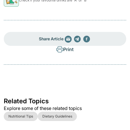
Check if your favourite drinks are "A" or "B"
Share Article
Print
Related Topics
Explore some of these related topics
Nutritional Tips
Dietary Guidelines