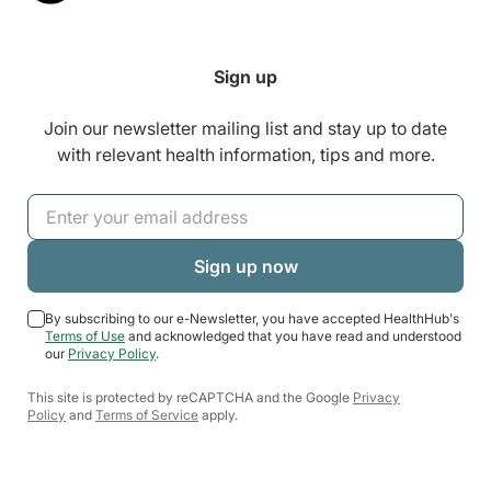
Sign up
Join our newsletter mailing list and stay up to date
with relevant health information, tips and more.
By subscribing to our e-Newsletter, you have accepted HealthHub's
Terms of Use
and acknowledged that you have read and understood
our
Privacy Policy
.
This site is protected by reCAPTCHA and the Google
Privacy
Policy
and
Terms of Service
apply.