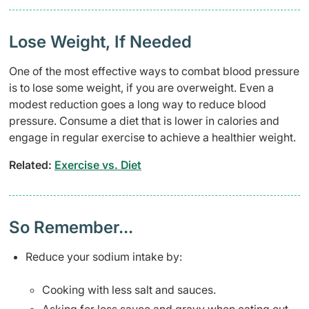
Lose Weight, If Needed
One of the most effective ways to combat blood pressure
is to lose some weight, if you are overweight. Even a
modest reduction goes a long way to reduce blood
pressure. Consume a diet that is lower in calories and
engage in regular exercise to achieve a healthier weight.
Related:
Exercise vs. Diet
So Remember...
Reduce your sodium intake by:
Cooking with less salt and sauces.