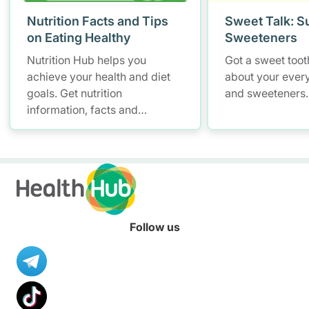
Nutrition Facts and Tips
Sweet Talk: S
on Eating Healthy
Sweeteners
Nutrition Hub helps you
Got a sweet tooth
achieve your health and diet
about your ever
goals. Get nutrition
and sweeteners.
information, facts and
resources to help you adopt a
healthier diet.
Follow us