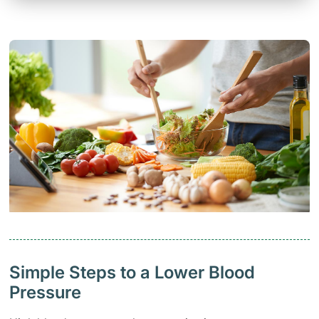
Simple Steps to a Lower Blood
Pressure