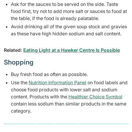
Ask for the sauces to be served on the side. Taste
food first, try not to add more salt or sauces to food at
the table, if the food is already palatable.
Avoid drinking all of the given soup stock and gravies
as these have high hidden sodium and salt content.
Related:
Eating Light at a Hawker Centre Is Possible
Shopping
Buy fresh food as often as possible.
Use the
Nutrition Information Panel
on food labels and
choose food products with lower salt and sodium
content. Products with the
Healthier Choice Symbol
contain less sodium than similar products in the same
category.