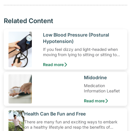
Related Content
​Low Blood Pressure (Postural
Hypotension)
If you feel dizzy and light-headed when
moving from lying to sitting or sitting to
standing, you could be suffering from
Read more
postural hypotension.
​Midodrine
Medication
Information Leaflet
Read more
​Health Can Be Fun and Free
There are many fun and exciting ways to embark
on a healthy lifestyle and reap the benefits of