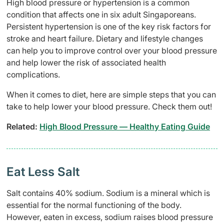
High blood pressure or hypertension is a common
condition that affects one in six adult Singaporeans.
Persistent hypertension is one of the key risk factors for
stroke and heart failure. Dietary and lifestyle changes
can help you to improve control over your blood pressure
and help lower the risk of associated health
complications.
When it comes to diet, here are simple steps that you can
take to help lower your blood pressure. Check them out!
Related:
High Blood Pressure — Healthy Eating Guide
Eat Less Salt
Salt contains 40% sodium. Sodium is a mineral which is
essential for the normal functioning of the body.
However, eaten in excess, sodium raises blood pressure