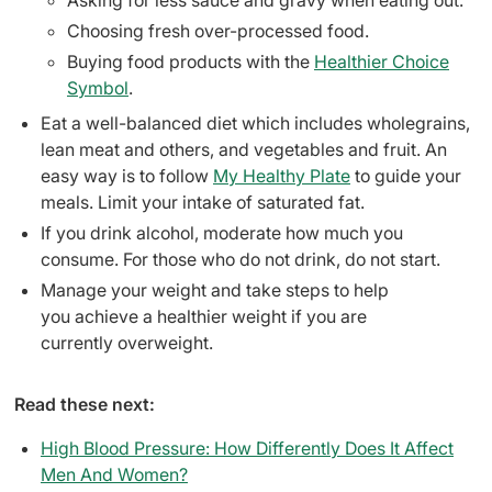
Asking for less sauce and gravy when eating out.
Choosing fresh over-processed food.
Buying food products with the
Healthier Choice
Symbol
.
Eat a well-balanced diet which includes wholegrains,
lean meat and others, and vegetables and fruit. An
easy way is to follow
My Healthy Plate
to guide your
meals. Limit your intake of saturated fat.
If you drink alcohol, moderate how much you
consume. For those who do not drink, do not start.
Manage your weight and take steps to help
you achieve a healthier weight if you are
currently overweight.
Read these next:
High Blood Pressure: How Differently Does It Affect
Men And Women?