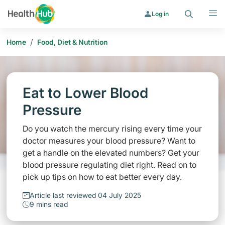
Search
Menu
Log in
/
Home
Food, Diet & Nutrition
Eat to Lower Blood
Pressure
Do you watch the mercury rising every time your
doctor measures your blood pressure? Want to
get a handle on the elevated numbers? Get your
blood pressure regulating diet right. Read on to
pick up tips on how to eat better every day.
Article last reviewed 04 July 2025
9 mins read