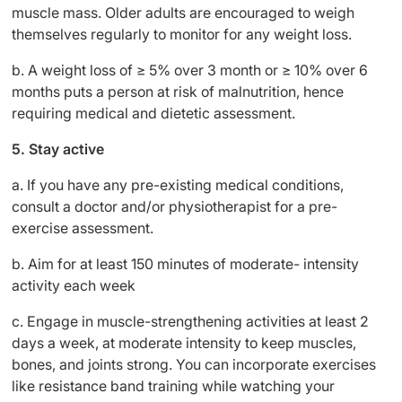
muscle mass. Older adults are encouraged to weigh
themselves regularly to monitor for any weight loss.
b. A weight loss of ≥ 5% over 3 month or ≥ 10% over 6
months puts a person at risk of malnutrition, hence
requiring medical and dietetic assessment.
5. Stay active
a.
If you have any pre-existing medical conditions,
consult a doctor and/or physiotherapist for a pre-
exercise assessment.
b. Aim for at least 150 minutes of moderate- intensity
activity each week
c. Engage in muscle-strengthening activities at least 2
days a week, at moderate intensity to keep muscles,
bones, and joints strong. You can incorporate exercises
like resistance band training while watching your