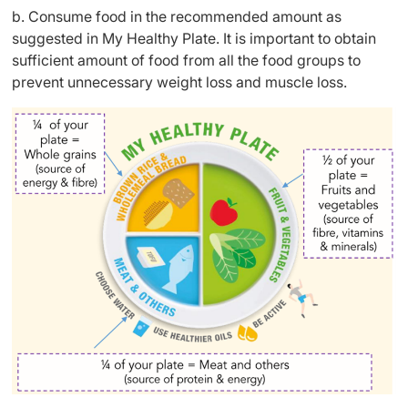
b. Consume food in the recommended amount as
suggested in My Healthy Plate. It is important to obtain
sufficient amount of food from all the food groups to
prevent unnecessary weight loss and muscle loss.