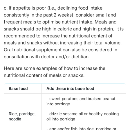
c. If appetite is poor (i.e., declining food intake
consistently in the past 2 weeks), consider small and
frequent meals to optimise nutrient intake. Meals and
snacks should be high in calorie and high in protein. It is
recommended to increase the nutritional content of
meals and snacks without increasing their total volume.
Oral nutritional supplement can also be considered in
consultation with doctor and/or dietitian.
Here are some examples of how to increase the
nutritional content of meals or snacks.
Base food
Add these into base food
- sweet potatoes and braised peanut
into porridge
Rice, porridge,
- drizzle sesame oil or healthy cooking
noodle
oil into porridge
- egg and/or fish into rice, porridge or