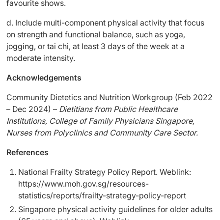
favourite shows.
d. Include multi-component physical activity that focus
on strength and functional balance, such as yoga,
jogging, or tai chi, at least 3 days of the week at a
moderate intensity.
Acknowledgements
Community Dietetics and Nutrition Workgroup (Feb 2022
– Dec 2024) –
Dietitians from Public Healthcare
Institutions, College of Family Physicians Singapore,
Nurses from Polyclinics and Community Care Sector.
References
National Frailty Strategy Policy Report. Weblink:
https://www.moh.gov.sg/resources-
statistics/reports/frailty-strategy-policy-report
Singapore physical activity guidelines for older adults