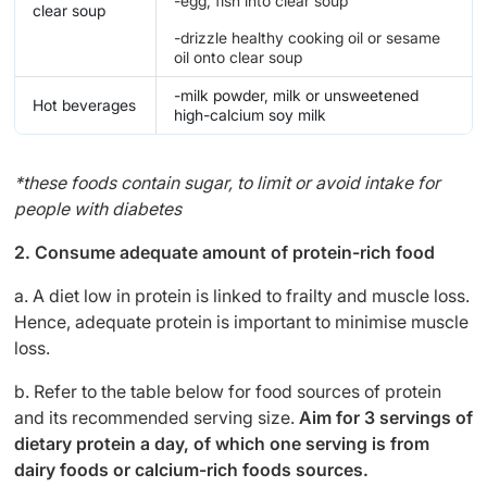
-egg, fish into clear soup
clear soup
-drizzle healthy cooking oil or sesame
oil onto clear soup
-milk powder, milk or unsweetened
Hot beverages
high-calcium soy milk
*these foods contain sugar, to limit or avoid intake for
people with diabetes
2. Consume adequate amount of protein-rich food
a. A diet low in protein is linked to frailty and muscle loss.
Hence, adequate protein is important to minimise muscle
loss.
b. Refer to the table below for food sources of protein
and its recommended serving size.
Aim for 3 servings of
dietary protein a day, of which one serving is from
dairy foods or calcium-rich foods sources.