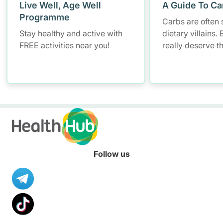
Live Well, Age Well
A Guide To Ca
Programme
Carbs are often 
Stay healthy and active with
dietary villains.
FREE activities near you!
really deserve t
Follow us