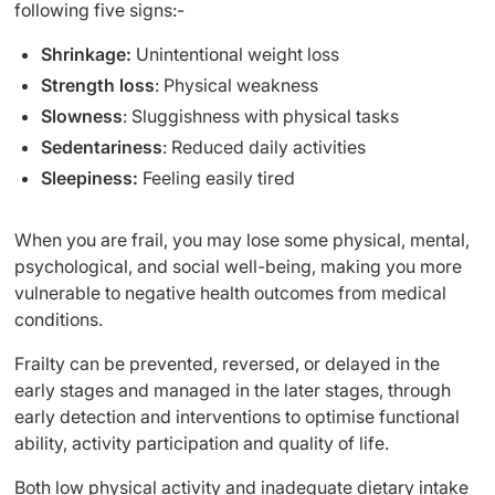
following five signs:-
Shrinkage:
Unintentional weight loss
Strength loss
: Physical weakness
Slowness
: Sluggishness with physical tasks
Sedentariness
: Reduced daily activities
Sleepiness:
Feeling easily tired
When you are frail, you may lose some physical, mental,
psychological, and social well-being, making you more
vulnerable to negative health outcomes from medical
conditions.
Frailty can be prevented, reversed, or delayed in the
early stages and managed in the later stages, through
early detection and interventions to optimise functional
ability, activity participation and quality of life.
Both low physical activity and inadequate dietary intake