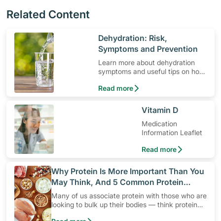
Related Content
​Dehydration: Risk,
Symptoms and Prevention
Learn more about dehydration
symptoms and useful tips on how
to prevent it.
Read more
​Vitamin D
Medication
Information Leaflet
Read more
​Why Protein Is More Important Than You
May Think, And 5 Common Protein
Myths
Many of us associate protein with those who are
looking to bulk up their bodies — think protein
shakes, high protein diets and protein snacks.