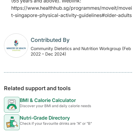
(65 years and above). Weblink:
https://www.healthhub.sg/programmes/moveit/movei
t-singapore-physical-activity-guidelines#older-adults
Contributed By
Community Dietetics and Nutrition Workgroup (Feb
2022 – Dec 2024)
Related support and tools
BMI & Calorie Calculator
Discover your BMI and daily calorie needs
Nutri-Grade Directory
Check if your favourite drinks are "A" or "B"