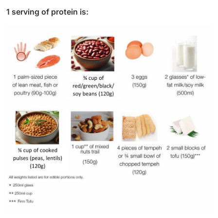
1 serving of protein is: