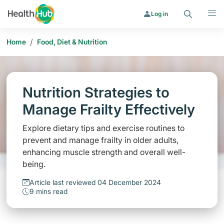
Search
Menu
Log in
/
Home
Food, Diet & Nutrition
Nutrition Strategies to
Manage Frailty Effectively
Explore dietary tips and exercise routines to
prevent and manage frailty in older adults,
enhancing muscle strength and overall well-
being.
Article last reviewed 04 December 2024
9 mins read