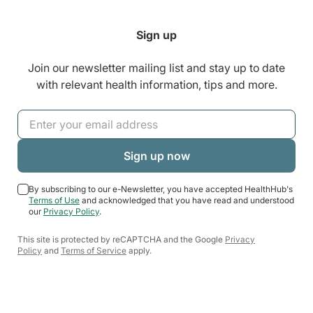
Sign up
Join our newsletter mailing list and stay up to date
with relevant health information, tips and more.
By subscribing to our e-Newsletter, you have accepted HealthHub's
Terms of Use
and acknowledged that you have read and understood
our
Privacy Policy
.
This site is protected by reCAPTCHA and the Google
Privacy
Policy
and
Terms of Service
apply.