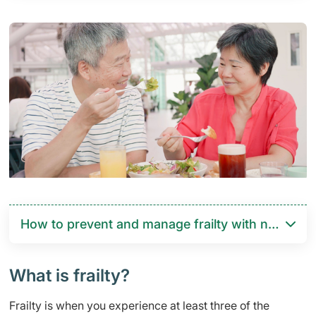
How to prevent and manage frailty with nutrition 
What is frailty?
Frailty is when you experience at least three of the