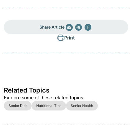
Share Article
Print
Related Topics
Explore some of these related topics
Senior Diet
Nutritional Tips
Senior Health