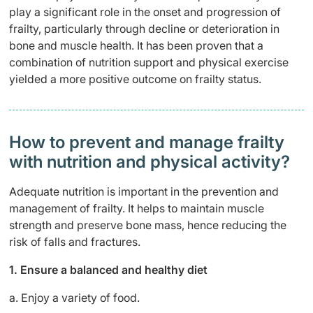
play a significant role in the onset and progression of
frailty, particularly through decline or deterioration in
bone and muscle health. It has been proven that a
combination of nutrition support and physical exercise
yielded a more positive outcome on frailty status.
How to prevent and manage frailty
with nutrition and physical activity?
Adequate nutrition is important in the prevention and
management of frailty. It helps to maintain muscle
strength and preserve bone mass, hence reducing the
risk of falls and fractures.
1. Ensure a balanced and healthy diet
a. Enjoy a variety of food.