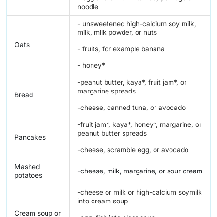
noodle
- unsweetened high-calcium soy milk,
milk, milk powder, or nuts
Oats
- fruits, for example banana
- honey*
-peanut butter, kaya*, fruit jam*, or
margarine spreads
Bread
-cheese, canned tuna, or avocado
-fruit jam*, kaya*, honey*, margarine, or
peanut butter spreads
Pancakes
-cheese, scramble egg, or avocado
Mashed
-cheese, milk, margarine, or sour cream
potatoes
-cheese or milk or high-calcium soymilk
into cream soup
Cream soup or