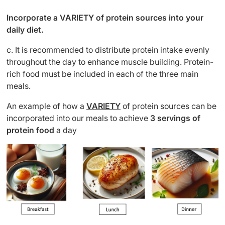
Incorporate a VARIETY of protein sources into your
daily diet.
c. It is recommended to distribute protein intake evenly
throughout the day to enhance muscle building. Protein-
rich food must be included in each of the three main
meals.
An example of how a
VARIETY
of protein sources can be
incorporated into our meals
to achieve
3 servings of
protein food
a day