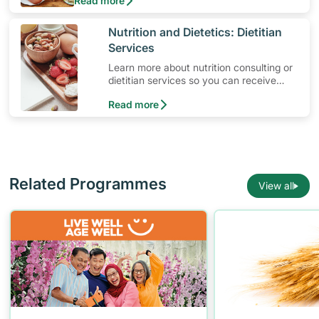
Read more
Yet, protein is not only for active individuals who
are looking to build up their muscles. It’s a
“must” for everyone!
​Nutrition and Dietetics: Dietitian
Services
Learn more about nutrition consulting or
dietitian services so you can receive
ongoing diet consultation with a
Read more
professional dietitian.
Related Programmes
View all