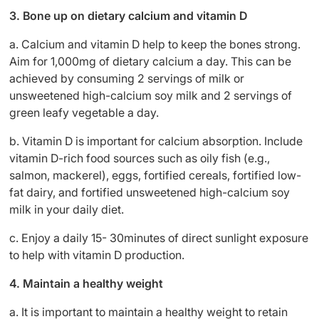
3. Bone up on dietary calcium and vitamin D
a. Calcium and vitamin D help to keep the bones strong.
Aim for 1,000mg of dietary calcium a day. This can be
achieved by consuming 2 servings of milk or
unsweetened high-calcium soy milk and 2 servings of
green leafy vegetable a day.
b. Vitamin D is important for calcium absorption. Include
vitamin D-rich food sources such as oily fish (e.g.,
salmon, mackerel), eggs, fortified cereals, fortified low-
fat dairy, and fortified unsweetened high-calcium soy
milk in your daily diet.
c. Enjoy a daily 15- 30minutes of direct sunlight exposure
to help with vitamin D production.
4. Maintain a healthy weight
a. It is important to maintain a healthy weight to retain