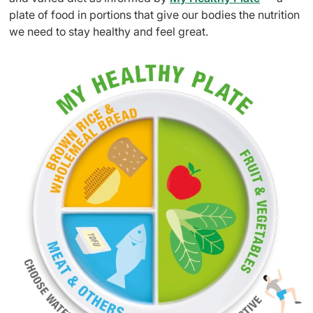
plate of food in portions that give our bodies the nutrition
we need to stay healthy and feel great.