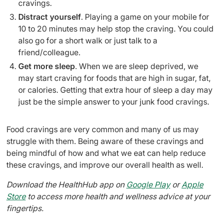
cravings.
Distract yourself
. Playing a game on your mobile for
10 to 20 minutes may help stop the craving. You could
also go for a short walk or just talk to a
friend/colleague.
Get more sleep
. When we are sleep deprived, we
may start craving for foods that are high in sugar, fat,
or calories. Getting that extra hour of sleep a day may
just be the simple answer to your junk food cravings.
Food cravings are very common and many of us may
struggle with them. Being aware of these cravings and
being mindful of how and what we eat can help reduce
these cravings, and improve our overall health as well.
Download the HealthHub app on
Google Play
or
Apple
Store
to access more health and wellness advice at your
fingertips.