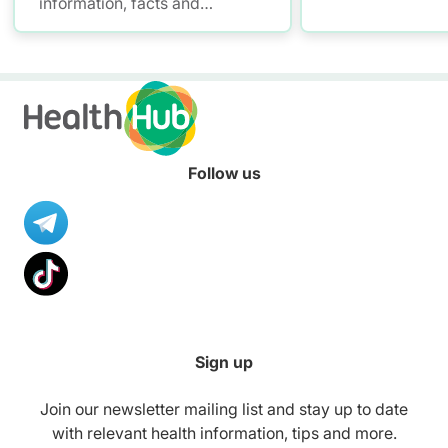
information, facts and
Promoting Malls
resources to help you adopt a
with mall workou
healthier diet.
healthier meals,
to stay smoke-fre
your convenienc
Follow us
Sign up
Join our newsletter mailing list and stay up to date
with relevant health information, tips and more.