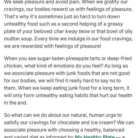
We seek pleasure and avoid pain. When we gratify our
cravings, our bodies reward us with feelings of pleasure.
That's why it's sometimes just so hard to turn down
unhealthy food such as a second helping of a greasy
plate of your beloved
char kway teow
or that bowl of oily
mutton soup. Every time we indulge in our food cravings,
we are rewarded with feelings of pleasure!
When you see sugar-laden pineapple tarts or deep-fried
chicken, what kind of emotions do you feel? As long as
we associate pleasure with junk foods that are not good
for our bodies, we will find it really hard to say no to
them. When we keep eating junk food for a long term, it
will only form unhealthy eating habits that hurt our health
in the end.
So what can we do about our natural, human urge to
satisfy our cravings for chocolate and ice cream? We can
associate pleasure with choosing a healthy, balanced
and varied diet as informed by
My Healthy Plate
— a