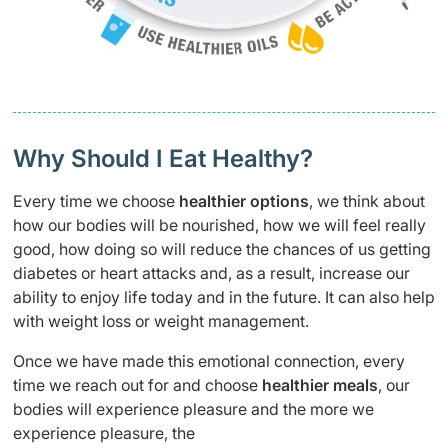
Why Should I Eat Healthy?
Every time we choose
healthier options
, we think about
how our bodies will be nourished, how we will feel really
good, how doing so will reduce the chances of us getting
diabetes or heart attacks and, as a result, increase our
ability to enjoy life today and in the future. It can also help
with weight loss or weight management.
Once we have made this emotional connection, every
time we reach out for and choose
healthier meals
, our
bodies will experience pleasure and the more we
experience pleasure, the