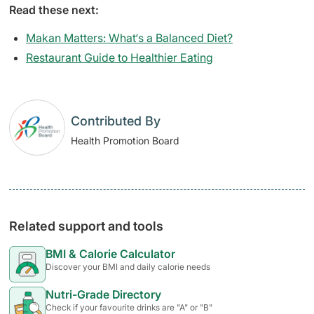
Read these next:
Makan Matters: What‘s a Balanced Diet?
Restaurant Guide to Healthier Eating
Contributed By
Health Promotion Board
Related support and tools
BMI & Calorie Calculator
Discover your BMI and daily calorie needs
Nutri-Grade Directory
Check if your favourite drinks are "A" or "B"