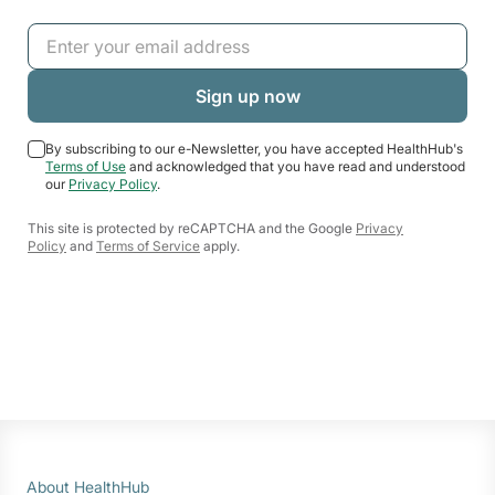
By subscribing to our e-Newsletter, you have accepted HealthHub's
Terms of Use
and acknowledged that you have read and understood
our
Privacy Policy
.
This site is protected by reCAPTCHA and the Google
Privacy
Policy
and
Terms of Service
apply.
About HealthHub