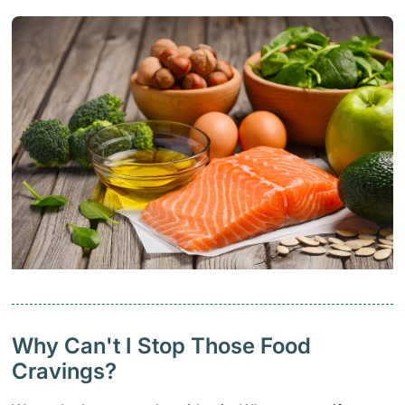
Why Can't I Stop Those Food
Cravings?