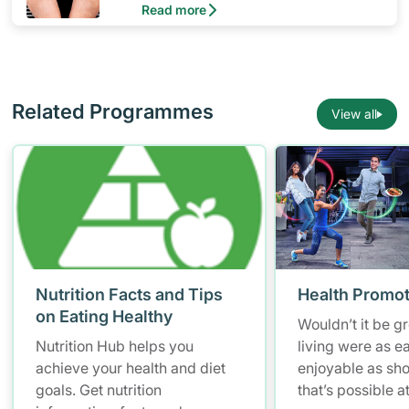
Read more
journey.
Related Programmes
View all
Nutrition Facts and Tips
Health Promot
on Eating Healthy
Wouldn’t it be gr
Nutrition Hub helps you
living were as e
achieve your health and diet
enjoyable as sh
goals. Get nutrition
that’s possible a