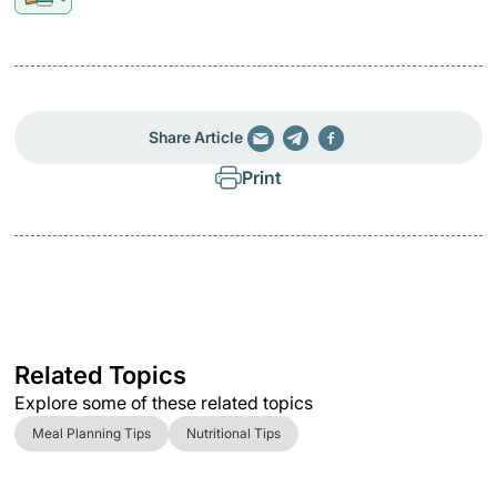
Share Article
Print
Related Topics
Explore some of these related topics
Meal Planning Tips
Nutritional Tips