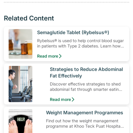
Related Content
​Semaglutide Tablet (Rybelsus®)
Rybelsus® is used to help control blood sugar
in patients with Type 2 diabetes. Learn how
to use the medication, its common side
Read more
effects, special precautions to watch out for,
and more.
​Strategies to Reduce Abdominal
Fat Effectively
Discover effective strategies to shed
abdominal fat through smarter eating
and exercise routines that work.
Read more
​Weight Management Programmes
Find out how the weight management
programme at Khoo Teck Puat Hospital
(KTPH) can help you in your weight loss