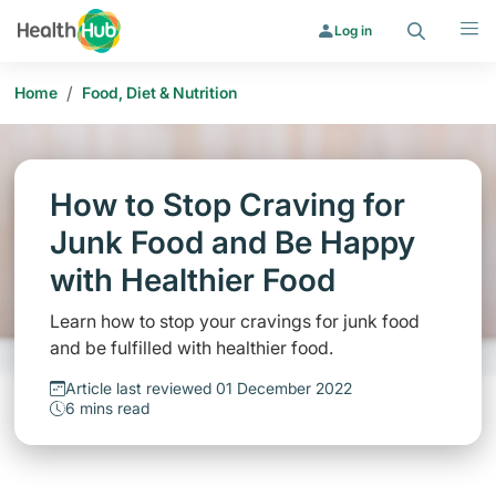
Search
Menu
Log in
/
Home
Food, Diet & Nutrition
How to Stop Craving for
Junk Food and Be Happy
with Healthier Food
Learn how to stop your cravings for junk food
and be fulfilled with healthier food.
Article last reviewed 01 December 2022
6 mins read