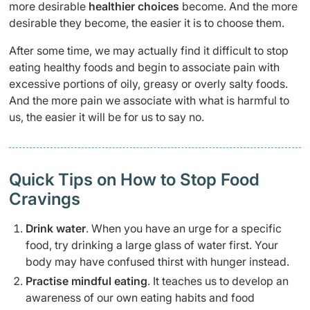
more desirable
healthier choices
become. And the more
desirable they become, the easier it is to choose them.
After some time, we may actually find it difficult to stop
eating healthy foods and begin to associate pain with
excessive portions of oily, greasy or overly salty foods.
And the more pain we associate with what is harmful to
us, the easier it will be for us to say no.
Quick Tips on How to Stop Food
Cravings
Drink water
. When you have an urge for a specific
food, try drinking a large glass of water first. Your
body may have confused thirst with hunger instead.
Practise mindful eating
. It teaches us to develop an
awareness of our own eating habits and food