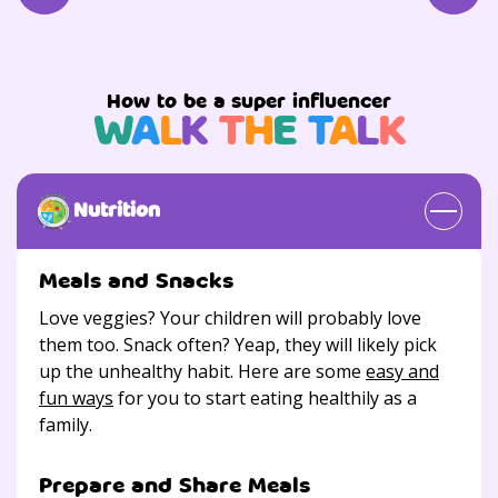
How to be a super influencer
W
A
L
K
T
H
E
T
A
L
K
Nutrition
Meals and Snacks
Love veggies? Your children will probably love
them too. Snack often? Yeap, they will likely pick
up the unhealthy habit. Here are some
easy and
fun ways
for you to start eating healthily as a
family.
Prepare and Share Meals