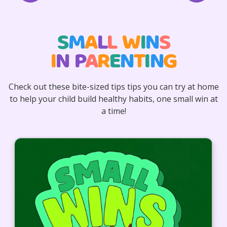
S
M
A
L
L
W
I
N
S
I
N
P
A
R
E
N
T
I
N
G
Check out these bite-sized tips tips you can try at home
to help your child build healthy habits, one small win at
a time!