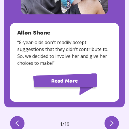
Allan Shane
“8-year-olds don't readily accept
suggestions that they didn’t contribute to.
So, we decided to involve her and give her
choices to make!”​
Read More
1
/
19