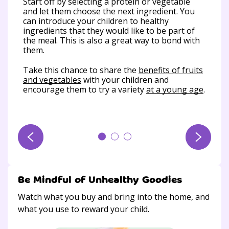
uch
Start off by selecting a protein or vegetable
put
s a
and let them choose the next ingredient. You
wit
nd
can introduce your children to healthy
din
ingredients that they would like to be part of
d
the meal. This is also a great way to bond with
All
them.
enj
 ask
Take this chance to share the
benefits of fruits
ver
and vegetables
with your children and
are
encourage them to try a variety
at a young age
.
Be Mindful of Unhealthy Goodies
Watch what you buy and bring into the home, and
what you use to reward your child.