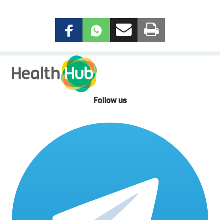
Follow us