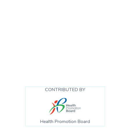
Reaching out is a sign of courage – it is not a sign
of weakness and it does not mean you are unable
to manage or handle life. Here are some ways you
can reach out for support. By doing so when you
CONTRIBUTED BY
are in need, you are helping yourself as well as
showing your children that it is okay for them to
reach out when they are in need too.
Find out
more here.
Health Promotion Board