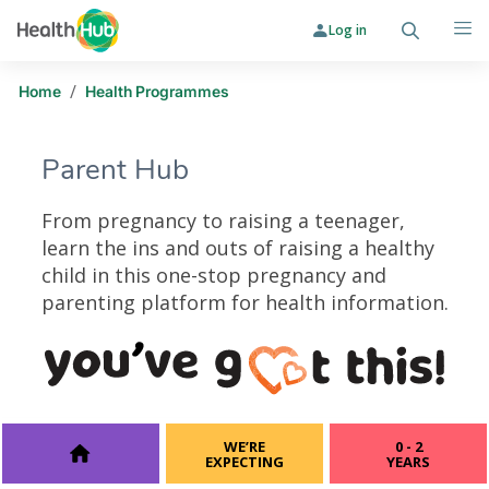
Log in
Search
Me
/
Home
Health Programmes
Parent Hub
From pregnancy to raising a teenager,
learn the ins and outs of raising a healthy
child in this one-stop pregnancy and
parenting platform for health information.
Parent Hub
WE’RE
0 - 2
EXPECTING
YEARS