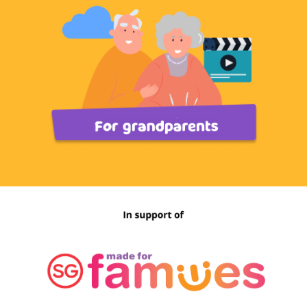
skills may help you feel better. Whether it is
taking some “me-time” by engaging in activities to
clear your mind or reframing your thoughts from
negative to positive, you can make the best out of
the situation by focusing on things you can
control.
Find out more here.
Y
ou Can Reach Out for
Support