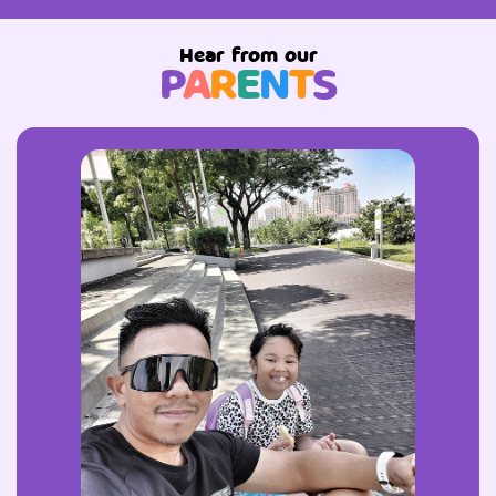
Hear from our
P
A
R
E
N
T
S