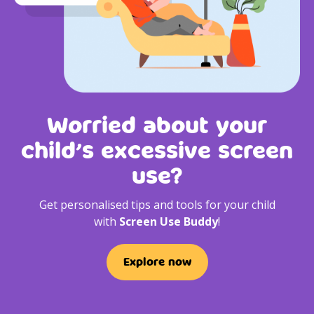
Worried about your
child’s excessive screen
use?
Get personalised tips and tools for your child
with
Screen Use Buddy
!
Explore now