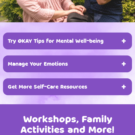
devices with unrestricted access to the
internet and applications.
Try OKAY Tips for Mental Well-being
Manage Your Emotions
O
bserve Your Emotions
Get More Self-Care Resources
Manage Your Emotions
By learning how to manage your emotions, you
can take better care of your own well-being.
Workshops, Family
Activities and More!