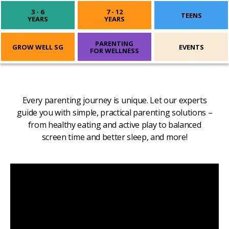
3 - 6
7 - 12
TEENS
YEARS
YEARS
PARENTING
GROW WELL SG
EVENTS
FOR WELLNESS
Every parenting journey is unique. Let our experts
guide you with simple, practical parenting solutions –
from healthy eating and active play to balanced
screen time and better sleep, and more!