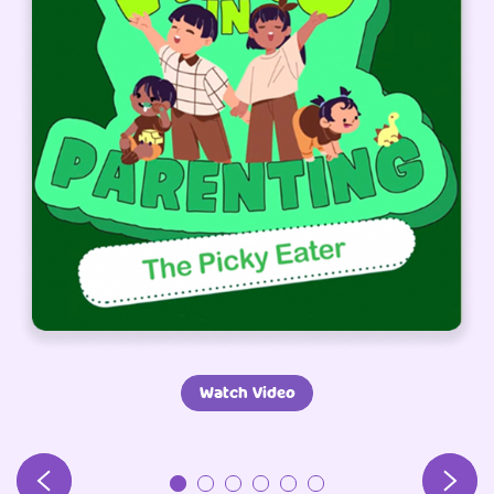
Watch Video