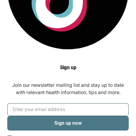
Sign up
Join our newsletter mailing list and stay up to date
with relevant health information, tips and more.