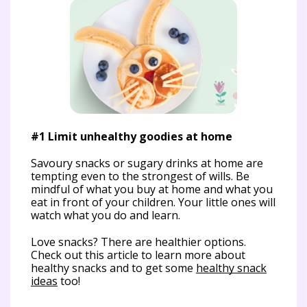
#1 Limit unhealthy goodies at home
Savoury snacks or sugary drinks at home are
tempting even to the strongest of wills. Be
mindful of what you buy at home and what you
#2
eat in front of your children. Your little ones will
re
watch what you do and learn.
You
Love snacks? There are healthier options.
foo
Check out this article to learn more about
sam
healthy snacks and to get some
healthy snack
giv
ideas
too!
unh
ass