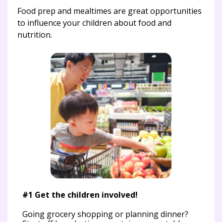
Food prep and mealtimes are great opportunities
to influence your children about food and
nutrition.
#2 
me
Whe
fro
r
#1 Get the children involved!
th
Going grocery shopping or planning dinner?
Dur