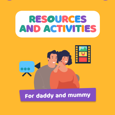
and your family.
Find out more here.
R
E
S
O
U
R
C
E
S
A
N
D
A
C
T
I
V
I
T
I
E
S
A
dopt Coping Skills
When things get overwhelming, practising coping