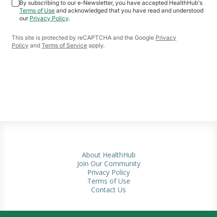
By subscribing to our e-Newsletter, you have accepted HealthHub's
Terms of Use
and acknowledged that you have read and understood
our
Privacy Policy
.
This site is protected by reCAPTCHA and the Google
Privacy
Policy
and
Terms of Service
apply.
About HealthHub
Join Our Community
Privacy Policy
Terms of Use
Contact Us