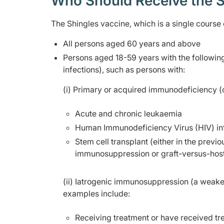
Who Should Receive the S
The Shingles vaccine, which is a single course
All persons aged 60 years and above
Persons aged 18-59 years with the followi
infections), such as persons with:
(i) Primary or acquired immunodeficiency 
Acute and chronic leukaemia
Human Immunodeficiency Virus (HIV) inf
Stem cell transplant (either in the prev
immunosuppression or graft-versus-host
(ii) Iatrogenic immunosuppression (a weak
examples include:
Receiving treatment or have received t