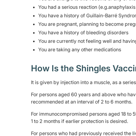
You had a serious reaction (e.g.anaphylaxis 
You have a history of Guillain-Barré Syndro
You are pregnant, planning to become pregn
You have a history of bleeding disorders
You are currently not feeling well and havin
You are taking any other medications
How Is the Shingles Vacc
It is given by injection into a muscle, as a seri
For persons aged 60 years and above who have
recommended at an interval of 2 to 6 months.
For immunocompromised persons aged 18 to 59 
1 to 2 months if earlier protection is desired.
For persons who had previously received the l