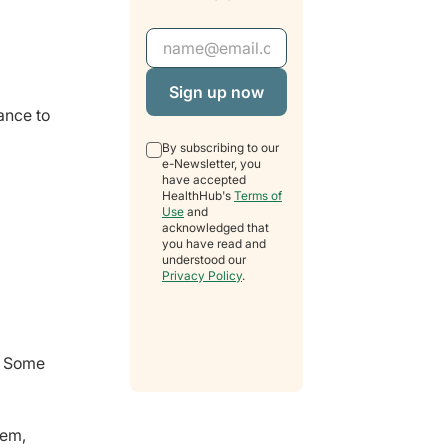
Email Address
ance to
By subscribing to our
e-Newsletter, you
have accepted
HealthHub's
Terms of
Use
and
acknowledged that
you have read and
understood our
Privacy Policy
.
. Some
tem,