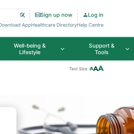
Search
Clear
Sign up now
Log in
Search
Download App
Healthcare Directory
Help Centre
Well-being &
Support &
Lifestyle
Tools
Text Size :