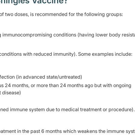
hingles Vaccine?
 of two doses, is recommended for the following groups:
ng immunocompromising conditions (having lower body resist
(conditions with reduced immunity). Some examples include:
ection (in advanced state/untreated)
ious 24 months, or more than 24 months ago but with ongoing
 disease)
ened immune system due to medical treatment or procedure)
reatment in the past 6 months which weakens the immune sys