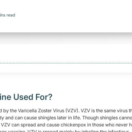
ins read
ine Used For?
 by the Varicella Zoster Virus (VZV). VZV is the same virus t
dy and can cause shingles later in life. Though shingles canno
he VZV can spread and cause chickenpox in those who never 
ox vaccine. VZV is spread mainly by inhaling the infectious