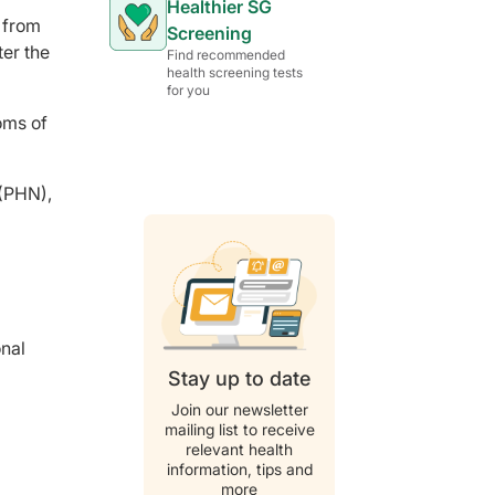
Healthier SG
d from
Screening
ter the
Find recommended
health screening tests
for you
oms of
 (PHN),
g
onal
Stay up to date
Join our newsletter
mailing list to receive
relevant health
information, tips and
more