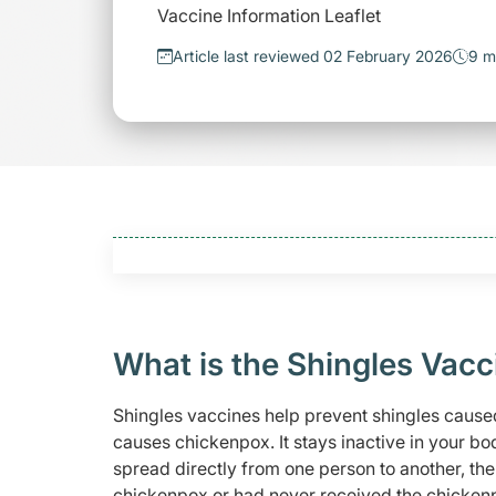
Vaccine Information Leaflet
Article last reviewed 02 February 2026
9 m
What is the Shingles Vacc
Shingles vaccines help prevent shingles caused
causes chickenpox. It stays inactive in your bo
spread directly from one person to another, t
chickenpox or had never received the chickenp