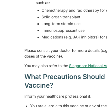
such as:
Chemotherapy and radiotherapy for 
Solid organ transplant
Long-term steroid use
Immunosuppressant use
Medications (e.g. JAK inhibitors) fo
Please consult your doctor for more details (e.g
doses of the vaccine).
You may also refer to the
Singapore National A
What Precautions Should I
Vaccine?
Inform your healthcare professional if:
You are allergic to this vaccine or any of th