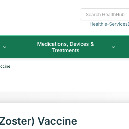
Health e-Services
Medications, Devices &
Treatments
accine
Zoster) Vaccine