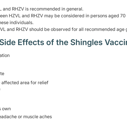
VL and RHZV is recommended in general.
etween HZVL and RHZV may be considered in persons aged 70
hese individuals.
VL and RHZV should be observed for all recommended age 
e Effects of the Shingles Vacci
ation
ite
ffected area for relief
f
ts own
headache or muscle aches