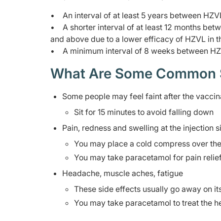
• An interval of at least 5 years between HZ
• A shorter interval of at least 12 months b
and above due to a lower efficacy of HZVL in t
• A minimum interval of 8 weeks between HZ
What Are Some Common Sid
Some people may feel faint after the vaccin
Sit for 15 minutes to avoid falling down
Pain, redness and swelling at the injection s
You may place a cold compress over the a
You may take paracetamol for pain relie
Headache, muscle aches, fatigue
These side effects usually go away on i
You may take paracetamol to treat the 