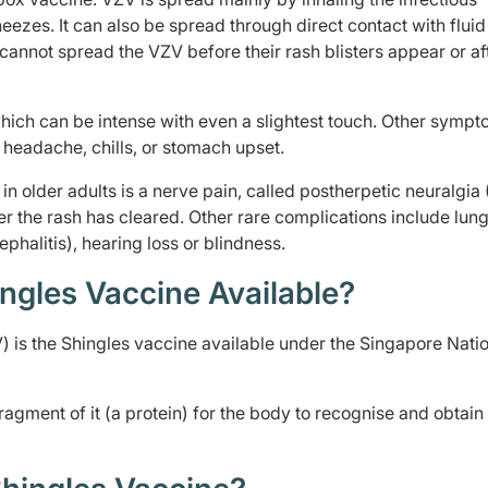
ezes. It can also be spread through direct contact with flui
 cannot spread the VZV before their rash blisters appear or af
which can be intense with even a slightest touch. Other sympt
r, headache, chills, or stomach upset.
n older adults is a nerve pain, called postherpetic neuralgia
r the rash has cleared. Other rare complications include lun
phalitis), hearing loss or blindness.
ngles Vaccine Available?
is the Shingles vaccine available under the Singapore Nati
fragment of it (a protein) for the body to recognise and obtain