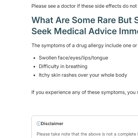
Please see a doctor if these side effects do no
What Are Some Rare But Se
Seek Medical Advice Imm
The symptoms of a drug allergy include one or 
Swollen face/eyes/lips/tongue
Difficulty in breathing
Itchy skin rashes over your whole body
If you experience any of these symptoms, you 
Disclaimer
Please take note that the above is not a complete l