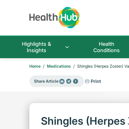
Highlights &
Health
Insights
Conditions
/
/
Home
Medications
Shingles (Herpes Zoster) V
Print
Share Article
Shingles (Herpes 