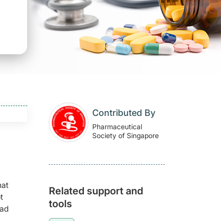
Contributed By
Pharmaceutical
Society of Singapore
hat
Related support and
t
tools
had