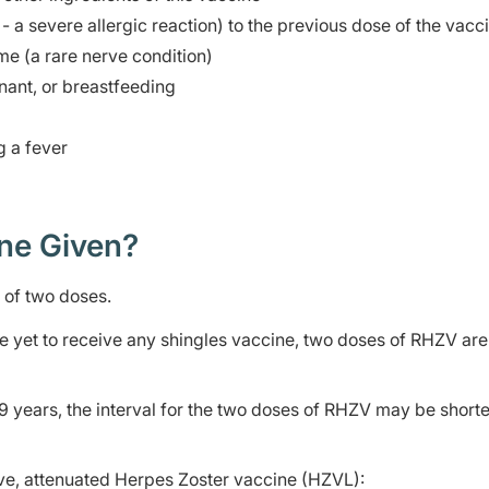
- a severe allergic reaction) to the previous dose of the vacc
me (a rare nerve condition)
ant, or breastfeeding
g a fever
ine Given?
es of two doses.
 yet to receive any shingles vaccine, two doses of RHZV are
years, the interval for the two doses of RHZV may be short
ive, attenuated Herpes Zoster vaccine (HZVL):