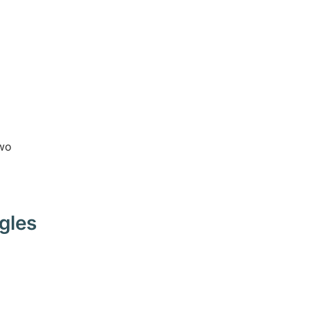
two
gles