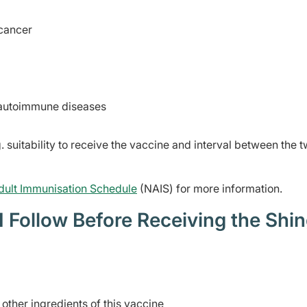
cancer
r autoimmune diseases
. suitability to receive the vaccine and interval between the 
dult Immunisation Schedule
(NAIS) for more information.
 Follow Before Receiving the Shin
e other ingredients of this vaccine