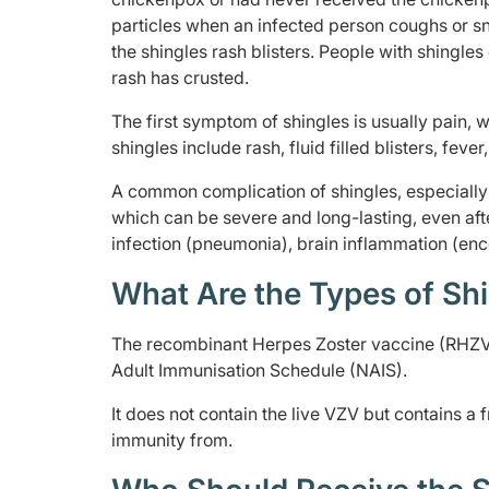
particles when an infected person coughs or sne
the shingles rash blisters. People with shingles
rash has crusted.
The first symptom of shingles is usually pain, 
shingles include rash, fluid filled blisters, feve
A common complication of shingles, especially i
which can be severe and long-lasting, even afte
infection (pneumonia), brain inflammation (ence
What Are the Types of Shi
The recombinant Herpes Zoster vaccine (RHZV) 
Adult Immunisation Schedule (NAIS).
It does not contain the live VZV but contains a 
immunity from.