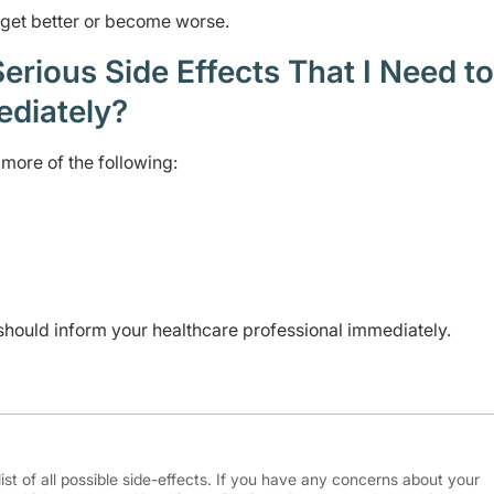
t get better or become worse.
rious Side Effects That I Need to
ediately?
more of the following:
should inform your healthcare professional immediately.
ist of all possible side-effects. If you have any concerns about your