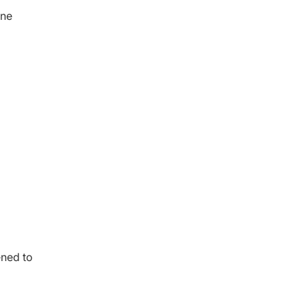
ine
ened to