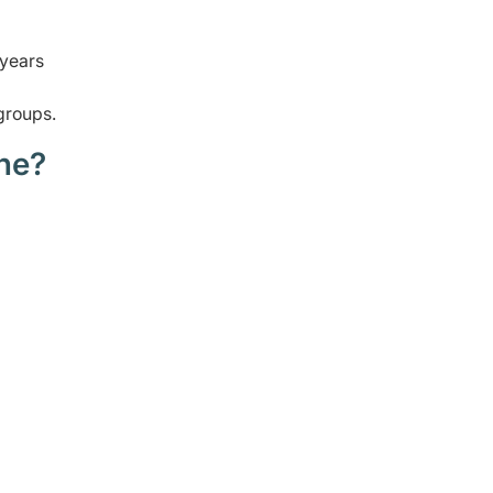
 years
groups.
ne?