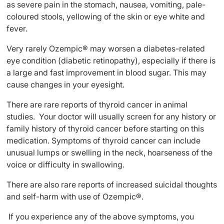
as severe pain in the stomach, nausea, vomiting, pale-
coloured stools, yellowing of the skin or eye white and
fever.
Very rarely Ozempic® may worsen a diabetes-related
eye condition (diabetic retinopathy), especially if there is
a large and fast improvement in blood sugar. This may
cause changes in your eyesight.
There are rare reports of thyroid cancer in animal
studies. Your doctor will usually screen for any history or
family history of thyroid cancer before starting on this
medication. Symptoms of thyroid cancer can include
unusual lumps or swelling in the neck, hoarseness of the
voice or difficulty in swallowing.
There are also rare reports of increased suicidal thoughts
and self-harm with use of Ozempic®.
If you experience any of the above symptoms, you