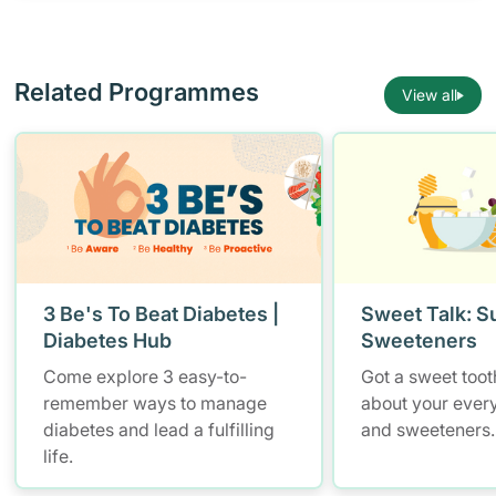
Related Programmes
View all
3 Be's To Beat Diabetes |
Sweet Talk: S
Diabetes Hub
Sweeteners
Come explore 3 easy-to-
Got a sweet tooth
remember ways to manage
about your ever
diabetes and lead a fulfilling
and sweeteners.
life.