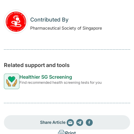
Contributed By
Pharmaceutical Society of Singapore
Related support and tools
Healthier SG Screening
Find recommended health screening tests for you
Share Article
Print