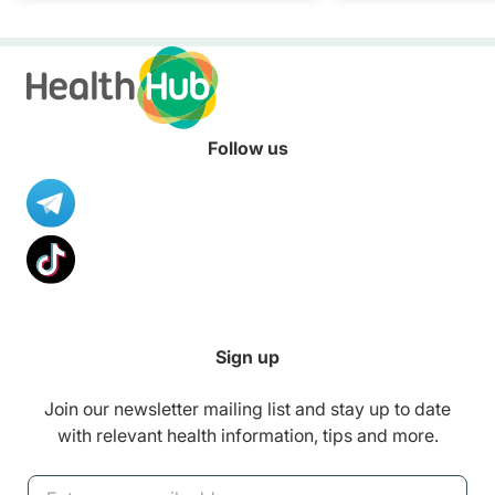
Follow us
Sign up
Join our newsletter mailing list and stay up to date
with relevant health information, tips and more.