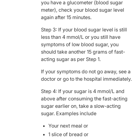
you have a glucometer (blood sugar
meter), check your blood sugar level
again after 15 minutes.
Step 3: If your blood sugar level is still
less than 4 mmol/L or you still have
symptoms of low blood sugar, you
should take another 15 grams of fast-
acting sugar as per Step 1.
If your symptoms do not go away, see a
doctor or go to the hospital immediately.
Step 4: If your sugar is 4 mmol/L and
above after consuming the fast-acting
sugar earlier on, take a slow-acting
sugar. Examples include
Your next meal or
1 slice of bread or