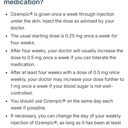
medication?
Ozempic® is given once a week through injection
under the skin. Inject the dose as advised by your
doctor.
The usual starting dose is 0.25 mg once a week for
four weeks.
After four weeks, your doctor will usually increase the
dose to 0.5 mg once a week if you can tolerate the
medication.
After at least four weeks with a dose of 0.5 mg once
weekly, your doctor may increase your dose further to
1 mg once a week if your blood sugar is not well-
controlled.
You should use Ozempic® on the same day each
week if possible.
If necessary, you can change the day of your weekly
injection of Ozempic®, as long as it has been at least