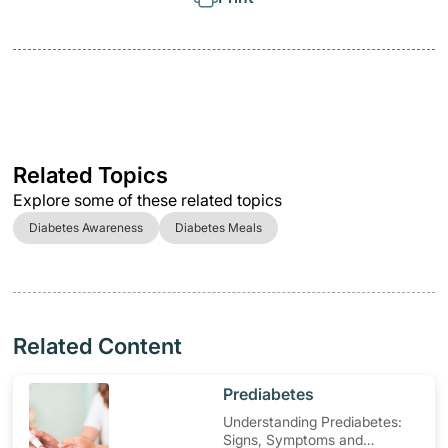
Related Topics
Explore some of these related topics
Diabetes Awareness
Diabetes Meals
Related Content
​Prediabetes
Understanding Prediabetes:
Signs, Symptoms and