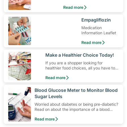
Treatment
Read more
​Empagliflozin
Medication
Information Leaflet
Read more
​Make a Healthier Choice Today!
If you are a shopper looking for
healthier food choices, all you have to
do is to look out for the Healthier
Read more
Choice Symbol
​Blood Glucose Meter to Monitor Blood
Sugar Levels
Worried about diabetes or being pre-diabetic?
Read on about the importance of a blood
glucose monitoring system, and how to use a
Read more
blood glucose meter to manage blood sugar
levels at home.