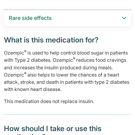
Rare side effects
What is this medication for?
®
Ozempic
is used to help control blood sugar in patients
®
with Type 2 diabetes. Ozempic
reduces food cravings
and increases the insulin produced during meals.
®
Ozempic
also helps to lower the chances of a heart
attack, stroke, and death in patients with type 2 diabetes
with known heart disease.
This medication does not replace insulin.
How should I take or use this