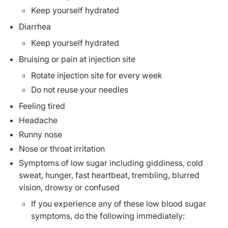
Keep yourself hydrated
Diarrhea
Keep yourself hydrated
Bruising or pain at injection site
Rotate injection site for every week
Do not reuse your needles
Feeling tired
Headache
Runny nose
Nose or throat irritation
Symptoms of low sugar including giddiness, cold
sweat, hunger, fast heartbeat, trembling, blurred
vision, drowsy or confused
If you experience any of these low blood sugar
symptoms, do the following immediately: