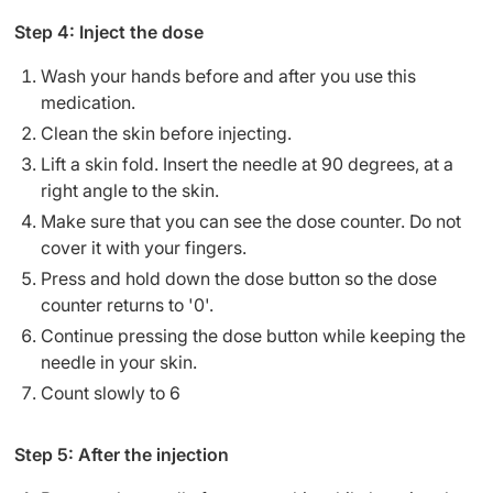
Step 4: Inject the dose
Wash your hands before and after you use this
medication.
Clean the skin before injecting.
Lift a skin fold. Insert the needle at 90 degrees, at a
right angle to the skin.
Make sure that you can see the dose counter. Do not
cover it with your fingers.
Press and hold down the dose button so the dose
counter returns to '0'.
Continue pressing the dose button while keeping the
needle in your skin.
Count slowly to 6
Step 5: After the injection