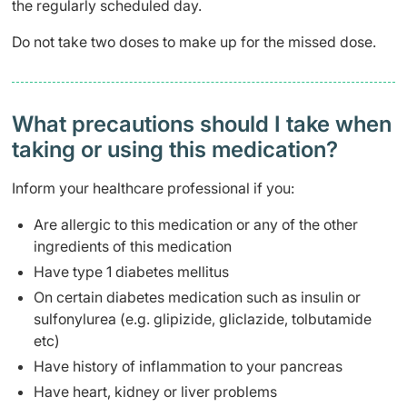
the regularly scheduled day.
Do not take two doses to make up for the missed dose.
What precautions should I take when
taking or using this medication?
Inform your healthcare professional if you:
Are allergic to this medication or any of the other
ingredients of this medication
Have type 1 diabetes mellitus
On certain diabetes medication such as insulin or
sulfonylurea (e.g. glipizide, gliclazide, tolbutamide
etc)
Have history of inflammation to your pancreas
Have heart, kidney or liver problems