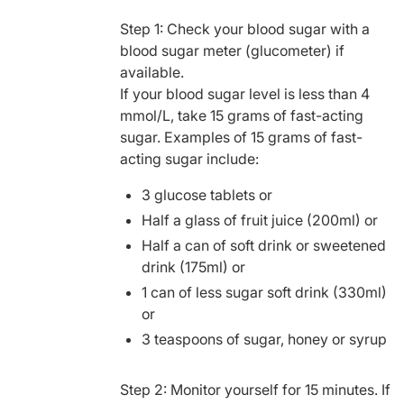
Step 1: Check your blood sugar with a
blood sugar meter (glucometer) if
available.
If your blood sugar level is less than 4
mmol/L, take 15 grams of fast-acting
sugar. Examples of 15 grams of fast-
acting sugar include:
3 glucose tablets or
Half a glass of fruit juice (200ml) or
Half a can of soft drink or sweetened
drink (175ml) or
1 can of less sugar soft drink (330ml)
or
3 teaspoons of sugar, honey or syrup
Step 2: Monitor yourself for 15 minutes. If