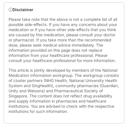
Disclaimer
Please take note that the above is not a complete list of all
possible side-effects. If you have any concerns about your
medication or if you have other side-effects that you think
are caused by this medication, please consult your doctor
or pharmacist. If you take more than the recommended
dose, please seek medical advice immediately. The
information provided on this page does not replace
information from your healthcare professional. Please
consult your healthcare professional for more information.
This article is jointly developed by members of the National
Medication Information workgroup. The workgroup consists
of cluster partners (NHG Health, National University Health
System and SingHealth), community pharmacies (Guardian,
Unity and Watsons) and Pharmaceutical Society of
Singapore. The content does not reflect drug availability
and supply information in pharmacies and healthcare
institutions. You are advised to check with the respective
institutions for such information.