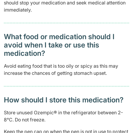
should stop your medication and seek medical attention
immediately.
What food or medication should I
avoid when I take or use this
medication?
Avoid eating food that is too oily or spicy as this may
increase the chances of getting stomach upset.
How should I store this medication?
Store unused Ozempic® in the refrigerator between 2-
8
°
C. Do not freeze.
Keep the pen cap on when the pen is not in use to protect