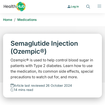
Search
Menu
Log in
/
Home
Medications
Semaglutide Injection
(Ozempic®)
Ozempic® is used to help control blood sugar in
patients with Type 2 diabetes. Learn how to use
the medication, its common side effects, special
precautions to watch out for, and more.
Article last reviewed 26 October 2024
14 mins read