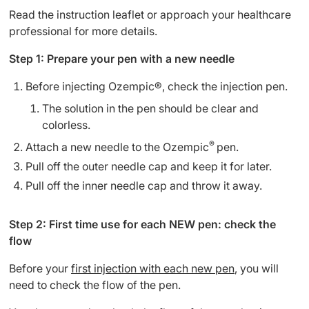
Read the instruction leaflet or approach your healthcare
professional for more details.
Step 1: Prepare your pen with a new needle
Before injecting Ozempic®, check the injection pen.
The solution in the pen should be clear and
colorless.
®
Attach a new needle to the Ozempic
pen.
Pull off the outer needle cap and keep it for later.
Pull off the inner needle cap and throw it away.
Step 2: First time use for each NEW pen: check the
flow
Before your
first injection with each new pen
, you will
need to check the flow of the pen.