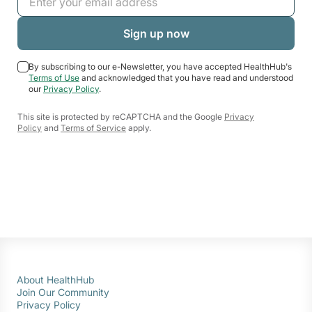
By subscribing to our e-Newsletter, you have accepted HealthHub's
Terms of Use
and acknowledged that you have read and understood
our
Privacy Policy
.
This site is protected by reCAPTCHA and the Google
Privacy
Policy
and
Terms of Service
apply.
About HealthHub
Join Our Community
Privacy Policy