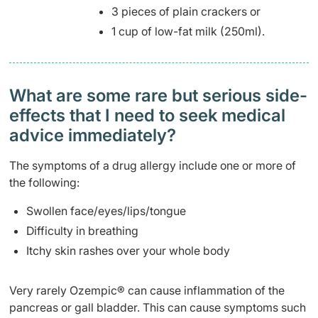
3 pieces of plain crackers or
1 cup of low-fat milk (250ml).
What are some rare but serious side-
effects that I need to seek medical
advice immediately?
The symptoms of a drug allergy include one or more of
the following:
Swollen face/eyes/lips/tongue
Difficulty in breathing
Itchy skin rashes over your whole body
Very rarely Ozempic® can cause inflammation of the
pancreas or gall bladder. This can cause symptoms such