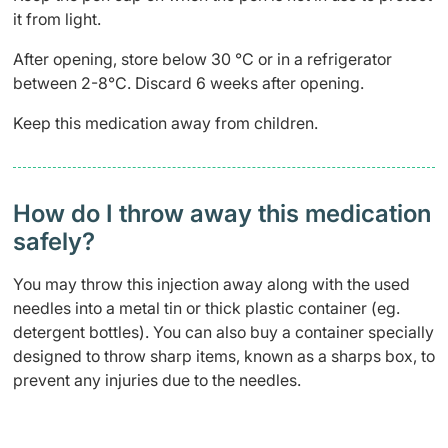
it from light.
After opening, store below 30 °C or in a refrigerator
between 2-8
°
C. Discard 6 weeks after opening.
Keep this medication away from children.
How do I throw away this medication
safely? ​
You may throw this injection away along with the used
needles into a metal tin or thick plastic container (eg.
detergent bottles). You can also buy a container specially
designed to throw sharp items, known as a sharps box, to
prevent any injuries due to the needles.