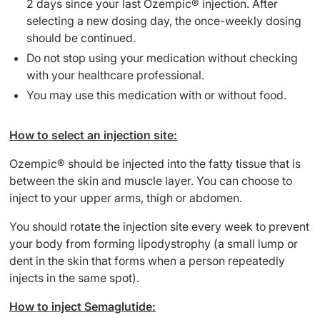
2 days since your last Ozempic® injection. After
selecting a new dosing day, the once-weekly dosing
should be continued.
Do not stop using your medication without checking
with your healthcare professional.
You may use this medication with or without food.
How to select an injection site:
Ozempic® should be injected into the fatty tissue that is
between the skin and muscle layer. You can choose to
inject to your upper arms, thigh or abdomen.
You should rotate the injection site every week to prevent
your body from forming lipodystrophy (a small lump or
dent in the skin that forms when a person repeatedly
injects in the same spot).
How to inject Semaglutide: