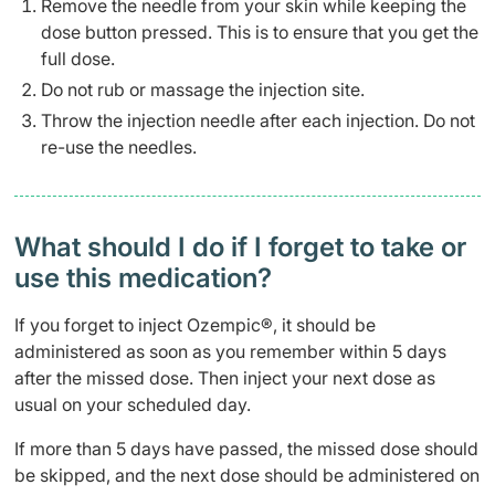
Remove the needle from your skin while keeping the
dose button pressed. This is to ensure that you get the
full dose.
Do not rub or massage the injection site.
Throw the injection needle after each injection. Do not
re-use the needles.
What should I do if I forget to take or
use this medication?
If you forget to inject Ozempic®, it should be
administered as soon as you remember within 5 days
after the missed dose. Then inject your next dose as
usual on your scheduled day.
If more than 5 days have passed, the missed dose should
be skipped, and the next dose should be administered on