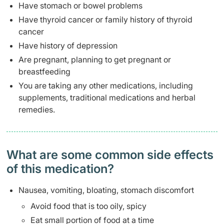
Have stomach or bowel problems
Have thyroid cancer or family history of thyroid
cancer
Have history of depression
Are pregnant, planning to get pregnant or
breastfeeding
You are taking any other medications, including
supplements, traditional medications and herbal
remedies.
What are some common side effects
of this medication? ​
Nausea, vomiting, bloating, stomach discomfort
Avoid food that is too oily, spicy
Eat small portion of food at a time