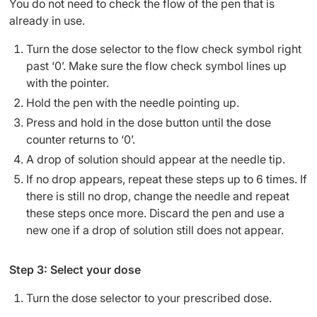
You do not need to check the flow of the pen that is
already in use.
Turn the dose selector to the flow check symbol right
past ‘0’. Make sure the flow check symbol lines up
with the pointer.
Hold the pen with the needle pointing up.
Press and hold in the dose button until the dose
counter returns to ‘0’.
A drop of solution should appear at the needle tip.
If no drop appears, repeat these steps up to 6 times. If
there is still no drop, change the needle and repeat
these steps once more. Discard the pen and use a
new one if a drop of solution still does not appear.
Step 3: Select your dose
Turn the dose selector to your prescribed dose.