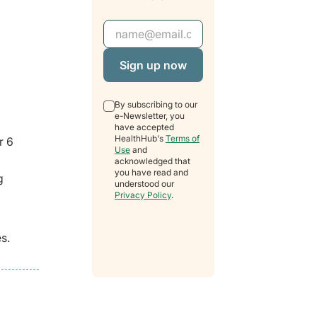
Email Address
By subscribing to our
e-Newsletter, you
have accepted
HealthHub's
Terms of
r 6
Use
and
acknowledged that
you have read and
g
understood our
Privacy Policy
.
s.