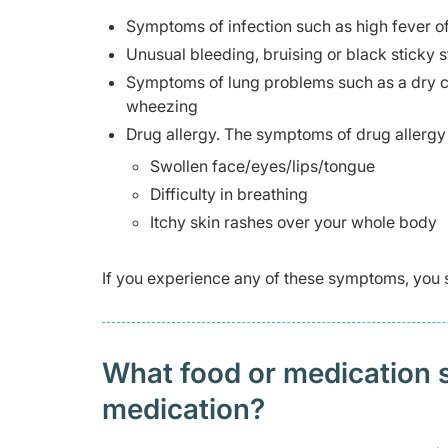
Symptoms of infection such as high fever 
Unusual bleeding, bruising or black sticky s
Symptoms of lung problems such as a dry cou
wheezing
Drug allergy. The symptoms of drug allergy 
Swollen face/eyes/lips/tongue
Difficulty in breathing
Itchy skin rashes over your whole body
If you experience any of these symptoms, you 
What food or medication sh
medication?