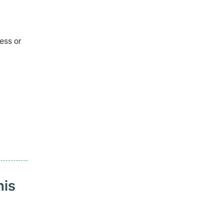
ess or
his