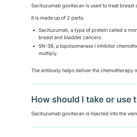
Sacituzumab govitecan is used to treat breast
It is made up of 2 parts:
Sacituzumab, a type of protein called a mon
breast and bladder cancers.
SN-38, a topoisomerase I inhibitor chemother
multiply.
The antibody helps deliver the chemotherapy mo
How should I take or use 
Sacituzumab govitecan is injected into the vein 