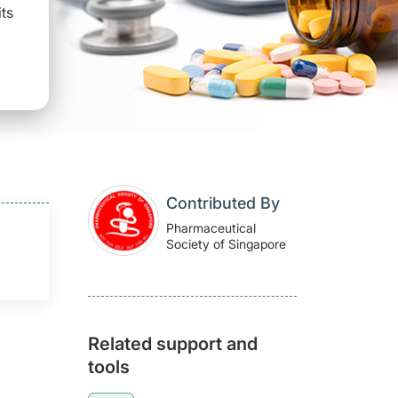
its
Contributed By
Pharmaceutical
Society of Singapore
Related support and
tools