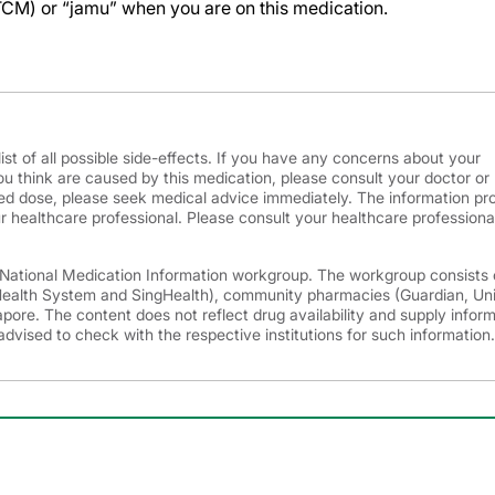
TCM) or “jamu” when you are on this medication.
ist of all possible side-effects. If you have any concerns about your
ou think are caused by this medication, please consult your doctor or
d dose, please seek medical advice immediately. The information pr
r healthcare professional. Please consult your healthcare professional
e National Medication Information workgroup. The workgroup consists 
 Health System and SingHealth), community pharmacies (Guardian, Un
ore. The content does not reflect drug availability and supply infor
advised to check with the respective institutions for such information.