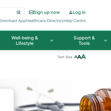
Search
Clear
Sign up now
Log in
Search
Download App
Healthcare Directory
Help Centre
Well-being &
Support &
Lifestyle
Tools
Text Size :