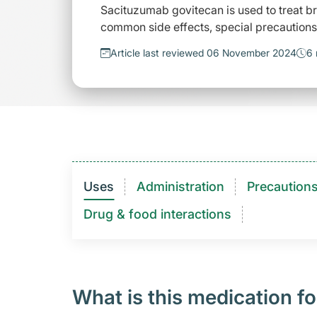
Sacituzumab govitecan is used to treat br
common side effects, special precautions 
Article last reviewed 06 November 2024
6 
Uses
Administration
Precaution
Drug & food interactions​
What is this medication fo