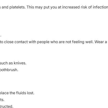
 and platelets. This may put you at increased risk of infection
.
 close contact with people who are not feeling well. Wear a
such as knives.
toothbrush.
lace the fluids lost.
ts.
tructed.