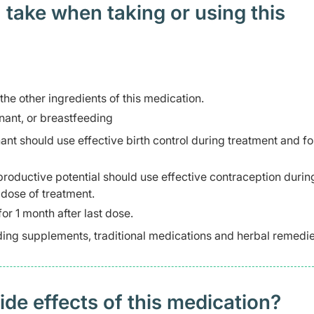
 take when taking or using this
 the other ingredients of this medication.
ant, or breastfeeding
 should use effective birth control during treatment and fo
productive potential should use effective contraception durin
 dose of treatment.
or 1 month after last dose.
ding supplements, traditional medications and herbal remedie
 effects of this medication? ​