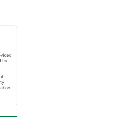
ovided
 for
of
ity
mation