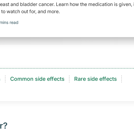
east and bladder cancer. Learn how the medication is given, 
to watch out for, and more.
mins read
s
Common side effects
Rare side effects
r?