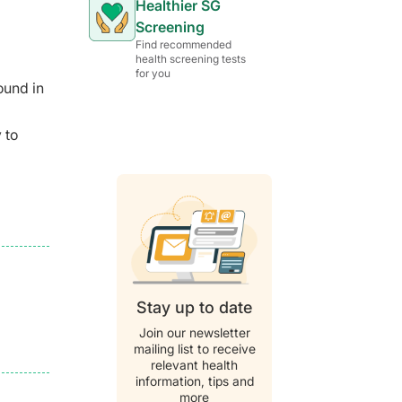
Healthier SG
Screening
Find recommended
health screening tests
for you
ound in
 to
Stay up to date
Join our newsletter
mailing list to receive
relevant health
information, tips and
more