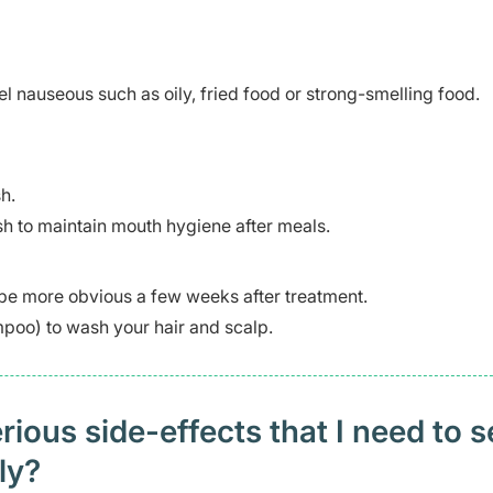
 nauseous such as oily, fried food or strong-smelling food.
h.
h to maintain mouth hygiene after meals.
 be more obvious a few weeks after treatment.
oo) to wash your hair and scalp.
ious side-effects that I need to 
ely?