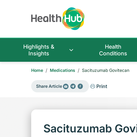
Highlights &
Health
Insights
Conditions
/
/
Home
Medications
Sacituzumab Govitecan
Print
Share Article
Sacituzumab Gov