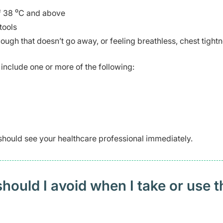
of 38 ⁰C and above
tools
gh that doesn’t go away, or feeling breathless, chest tightn
include one or more of the following:
should see your healthcare professional immediately.
ould I avoid when I take or use t