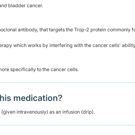
 and bladder cancer.
oclonal antibody, that targets the Trop-2 protein commonly f
apy which works by interfering with the cancer cells' ability
re specifically to the cancer cells.
this medication?
(given intravenously) as an infusion (drip).