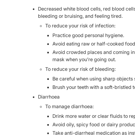
Decreased white blood cells, red blood cells
bleeding or bruising, and feeling tired.
To reduce your risk of infection:
Practice good personal hygiene.
Avoid eating raw or half-cooked food
Avoid crowded places and coming into
mask when you’re going out.
To reduce your risk of bleeding:
Be careful when using sharp objects 
Brush your teeth with a soft-bristled 
Diarrhoea
To manage diarrhoea:
Drink more water or clear fluids to rep
Avoid oily, spicy food or dairy produc
Take anti-diarrheal medication as ins