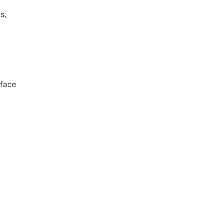
s,
 face