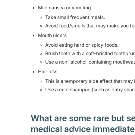
Mild nausea or vomiting
Take small frequent meals.
Avoid food/smells that may make you feel
Mouth ulcers
Avoid eating hard or spicy foods.
Brush teeth with a soft-bristled toothbrus
Use a non- alcohol-containing mouthwas
Hair loss
This is a temporary side effect that may
Use a mild shampoo (such as baby shamp
What are some rare but ser
medical advice immediat