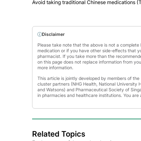
Avoid taking traditional Chinese medications (
Disclaimer
Please take note that the above is not a complete l
medication or if you have other side-effects that y
pharmacist. If you take more than the recommende
on this page does not replace information from you
more information.
This article is jointly developed by members of th
cluster partners (NHG Health, National University
and Watsons) and Pharmaceutical Society of Singap
in pharmacies and healthcare institutions. You are 
Related Topics