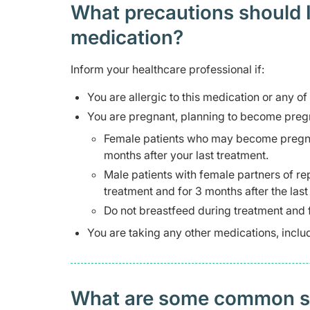
What precautions should I
medication?
Inform your healthcare professional if:
You are allergic to this medication or any of
You are pregnant, planning to become pregn
Female patients who may become pregnant
months after your last treatment.
Male patients with female partners of re
treatment and for 3 months after the last
Do not breastfeed during treatment and f
You are taking any other medications, inclu
What are some common side