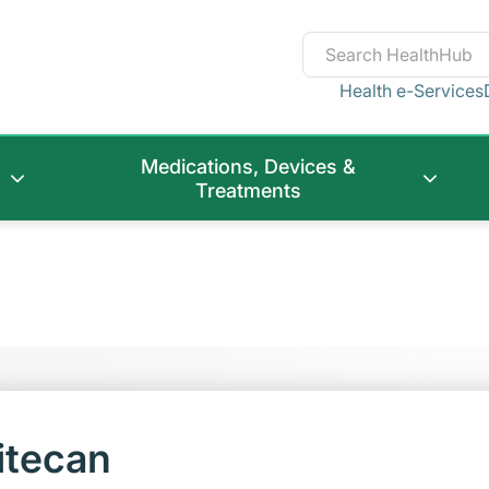
Health e-Services
Medications, Devices &
Treatments
itecan