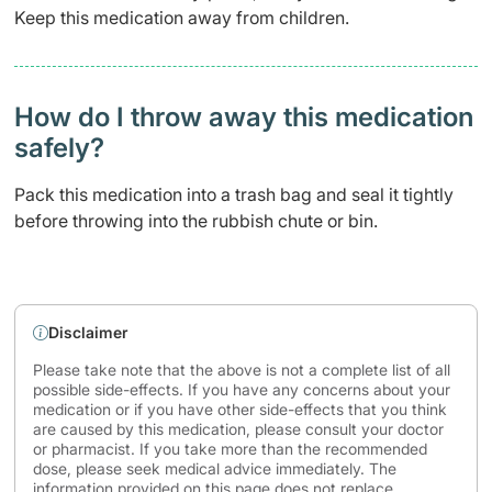
Keep this medication away from children.
How do I throw away this medication
safely? ​
Pack this medication into a trash bag and seal it tightly
before throwing into the rubbish chute or bin.
Disclaimer
Please take note that the above is not a complete list of all
possible side-effects. If you have any concerns about your
medication or if you have other side-effects that you think
are caused by this medication, please consult your doctor
or pharmacist. If you take more than the recommended
dose, please seek medical advice immediately. The
information provided on this page does not replace