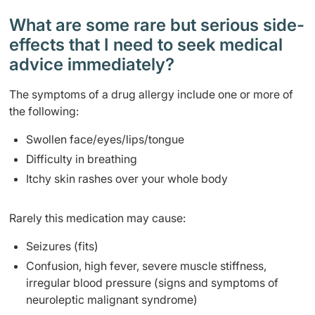
What are some rare but serious side-
effects that I need to seek medical
advice immediately?
The symptoms of a drug allergy include one or more of
the following:
Swollen face/eyes/lips/tongue
Difficulty in breathing
Itchy skin rashes over your whole body
Rarely this medication may cause:
Seizures (fits)
Confusion, high fever, severe muscle stiffness,
irregular blood pressure (signs and symptoms of
neuroleptic malignant syndrome)