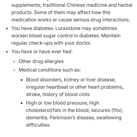
supplements, traditional Chinese medicine and herbal
products. Some of them may affect how this
medication works or cause serious drug interactions.
You have diabetes. Lurasidone may sometimes
worsen blood sugar control in diabetes. Maintain
regular check-ups with your doctor.
You have or have ever had:
Other drug allergies
Medical conditions such as:
Blood disorders, kidney or liver disease,
irregular heartbeat or other heart problems,
stroke, history of blood clots
High or low blood pressure, high
cholesterol/fats in the blood, seizures (fits),
dementia, Parkinson’s disease, swallowing
difficulties