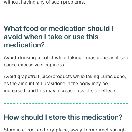
without having any of such problems.
What food or medication should I
avoid when I take or use this
medication?
Avoid drinking alcohol while taking Lurasidone as it can
cause excessive sleepiness.
Avoid grapefruit juice/products while taking Lurasidone,
as the amount of Lurasidone in the body may be
increased, and this may increase risk of side effects.
How should I store this medication?
Store in a cool and dry place, away from direct sunlight.