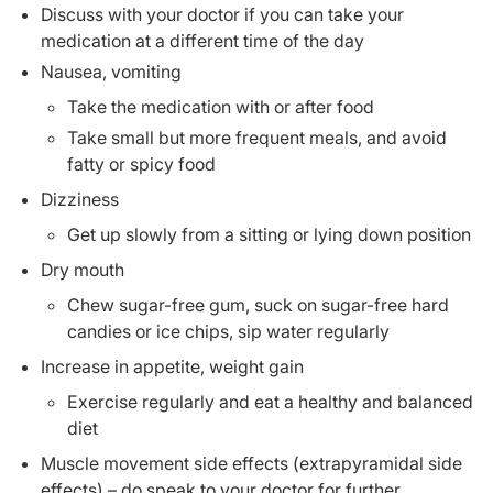
Discuss with your doctor if you can take your
medication at a different time of the day
Nausea, vomiting
Take the medication with or after food
Take small but more frequent meals, and avoid
fatty or spicy food
Dizziness
Get up slowly from a sitting or lying down position
Dry mouth
Chew sugar-free gum, suck on sugar-free hard
candies or ice chips, sip water regularly
Increase in appetite, weight gain
Exercise regularly and eat a healthy and balanced
diet
Muscle movement side effects (extrapyramidal side
effects) – do speak to your doctor for further