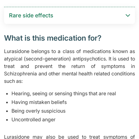
Rare side effects
What is this medication for?
Lurasidone belongs to a class of medications known as
atypical (second-generation) antipsychotics. It is used to
treat and prevent the return of symptoms in
Schizophrenia and other mental health related conditions
such as:
Hearing, seeing or sensing things that are real
Having mistaken beliefs
Being overly suspicious
Uncontrolled anger
Lurasidone may also be used to treat symptoms of