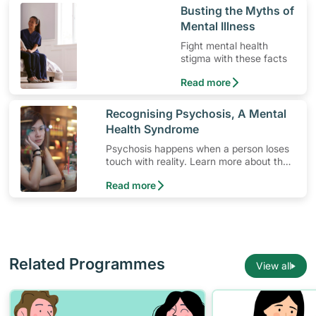
​Busting the Myths of
Mental Illness
Fight mental health
stigma with these facts
Read more
​Recognising Psychosis, A Mental
Health Syndrome
Psychosis happens when a person loses
touch with reality. Learn more about the
signs and symptoms of this mental health
Read more
syndrome.
Related Programmes
View all