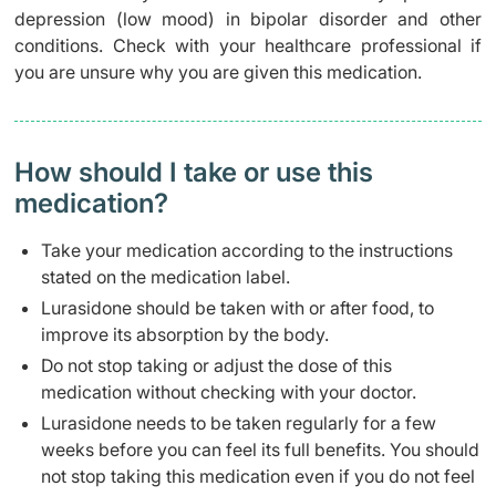
depression (low mood) in bipolar disorder and other
conditions. Check with your healthcare professional if
you are unsure why you are given this medication.
How should I take or use this
medication?
Take your medication according to the instructions
stated on the medication label.
Lurasidone should be taken with or after food, to
improve its absorption by the body.
Do not stop taking or adjust the dose of this
medication without checking with your doctor.
Lurasidone needs to be taken regularly for a few
weeks before you can feel its full benefits. You should
not stop taking this medication even if you do not feel