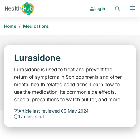
Search
Menu
Log in
/
Home
Medications
Lurasidone
Lurasidone is used to treat and prevent the
return of symptoms in Schizophrenia and other
mental health related conditions. Learn how to
use the medication, its common side effects,
special precautions to watch out for, and more.
Article last reviewed 09 May 2024
12 mins read