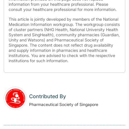
information from your healthcare professional. Please
consult your healthcare professional for more information.
This article is jointly developed by members of the National
Medication Information workgroup. The workgroup consists
of cluster partners (NHG Health, National University Health
System and SingHealth), community pharmacies (Guardian,
Unity and Watsons) and Pharmaceutical Society of
Singapore. The content does not reflect drug availability
and supply information in pharmacies and healthcare
institutions. You are advised to check with the respective
institutions for such information.
Contributed By
Pharmaceutical Society of Singapore