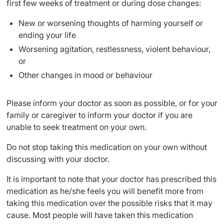
first few weeks of treatment or during dose changes:
New or worsening thoughts of harming yourself or
ending your life
Worsening agitation, restlessness, violent behaviour,
or
Other changes in mood or behaviour
Please inform your doctor as soon as possible, or for your
family or caregiver to inform your doctor if you are
unable to seek treatment on your own.
Do not stop taking this medication on your own without
discussing with your doctor.
It is important to note that your doctor has prescribed this
medication as he/she feels you will benefit more from
taking this medication over the possible risks that it may
cause. Most people will have taken this medication