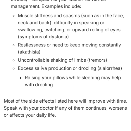
management. Examples include:
Muscle stiffness and spasms (such as in the face,
neck and back), difficulty in speaking or
swallowing, twitching, or upward rolling of eyes
(symptoms of dystonia)
Restlessness or need to keep moving constantly
(akathisia)
Uncontrollable shaking of limbs (tremors)
Excess saliva production or drooling (sialorrhea)
Raising your pillows while sleeping may help
with drooling
Most of the side effects listed here will improve with time.
Speak with your doctor if any of them continues, worsens
or affects your daily life.