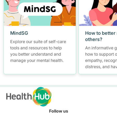
MindSG
How to better
others?
Explore our suite of self-care
tools and resources to help
An informative 
you better understand and
how to support o
manage your mental health.
empathy, recogn
distress, and ha
conversations w
maintaining self
Follow us