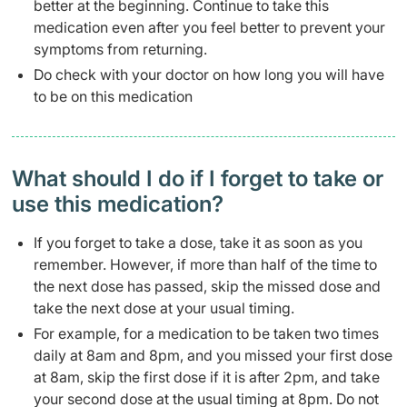
better at the beginning. Continue to take this
medication even after you feel better to prevent your
symptoms from returning.
Do check with your doctor on how long you will have
to be on this medication
What should I do if I forget to take or
use this medication?
If you forget to take a dose, take it as soon as you
remember. However, if more than half of the time to
the next dose has passed, skip the missed dose and
take the next dose at your usual timing.
For example, for a medication to be taken two times
daily at 8am and 8pm, and you missed your first dose
at 8am, skip the first dose if it is after 2pm, and take
your second dose at the usual timing at 8pm. Do not