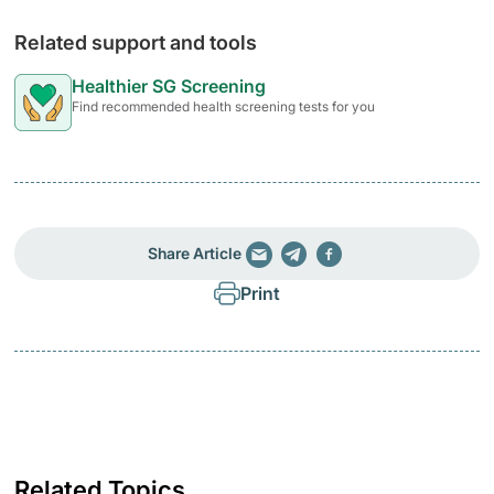
Related support and tools
Healthier SG Screening
Find recommended health screening tests for you
Share Article
Print
Related Topics