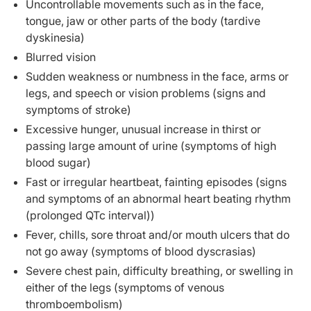
Uncontrollable movements such as in the face,
tongue, jaw or other parts of the body (tardive
dyskinesia)
Blurred vision
Sudden weakness or numbness in the face, arms or
legs, and speech or vision problems (signs and
symptoms of stroke)
Excessive hunger, unusual increase in thirst or
passing large amount of urine (symptoms of high
blood sugar)
Fast or irregular heartbeat, fainting episodes (signs
and symptoms of an abnormal heart beating rhythm
(prolonged QTc interval))
Fever, chills, sore throat and/or mouth ulcers that do
not go away (symptoms of blood dyscrasias)
Severe chest pain, difficulty breathing, or swelling in
either of the legs (symptoms of venous
thromboembolism)