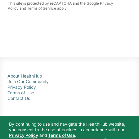
This site is protected by reCAPTCHA and the Google
Privacy
Policy
and
Terms of Service
apply.
About HealthHub
Join Our Community
Privacy Policy
Terms of Use
Contact Us
By continuing to use and navigate the HealthHub website,
you consent to the use of cookies in accordance with our
Privacy Policy
and
Terms of Use
.
© 2026 Ministry of Health Singapore. All rights reserved.