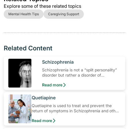
Explore some of these related topics
Mental Health Tips
Caregiving Support
Related Content
​Schizophrenia
Schizophrenia is not a “split personality”
disorder but rather a disorder of
fragmented mental processes. It is a
Read more
major psychotic mental illness.
​Quetiapine
Quetiapine is used to treat and prevent the
return of symptoms in Schizophrenia and other
mental health related conditions. Learn how to
Read more
use the medication, its common side effects,
special precautions to watch out for, and more.