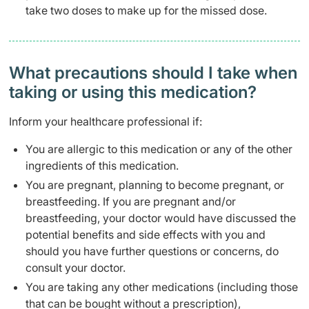
take two doses to make up for the missed dose.
What precautions should I take when
taking or using this medication?
Inform your healthcare professional if:
You are allergic to this medication or any of the other
ingredients of this medication.
You are pregnant, planning to become pregnant, or
breastfeeding. If you are pregnant and/or
breastfeeding, your doctor would have discussed the
potential benefits and side effects with you and
should you have further questions or concerns, do
consult your doctor.
You are taking any other medications (including those
that can be bought without a prescription),