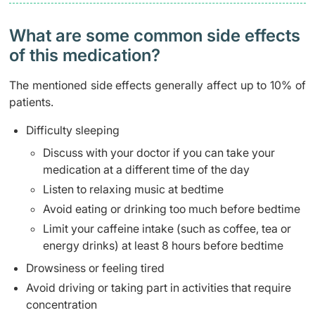
What are some common side effects
of this medication? ​
The mentioned side effects generally affect up to 10% of
patients.
Difficulty sleeping
Discuss with your doctor if you can take your
medication at a different time of the day
Listen to relaxing music at bedtime
Avoid eating or drinking too much before bedtime
Limit your caffeine intake (such as coffee, tea or
energy drinks) at least 8 hours before bedtime
Drowsiness or feeling tired
Avoid driving or taking part in activities that require
concentration