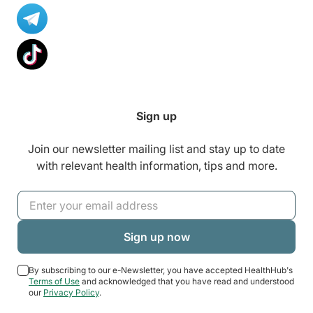
Sign up
Join our newsletter mailing list and stay up to date
with relevant health information, tips and more.
By subscribing to our e-Newsletter, you have accepted HealthHub's
Terms of Use
and acknowledged that you have read and understood
our
Privacy Policy
.