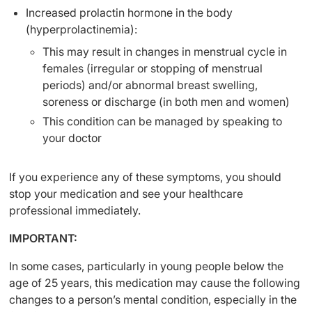
Increased prolactin hormone in the body
(hyperprolactinemia):
This may result in changes in menstrual cycle in
females (irregular or stopping of menstrual
periods) and/or abnormal breast swelling,
soreness or discharge (in both men and women)
This condition can be managed by speaking to
your doctor
If you experience any of these symptoms, you should
stop your medication and see your healthcare
professional immediately.
IMPORTANT:
In some cases, particularly in young people below the
age of 25 years, this medication may cause the following
changes to a person’s mental condition, especially in the