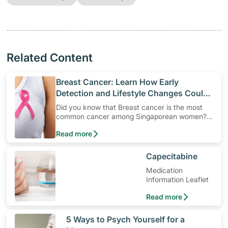
Related Content
​Breast Cancer: Learn How Early
Detection and Lifestyle Changes Could
Help Protect Yourself
Did you know that Breast cancer is the most
common cancer among Singaporean women?
Understand breast cancer risk factors and the
Read more
importance of regular screening for early
detection to enhance survival rates among
women.
​Capecitabine
Medication
Information Leaflet
Read more
​5 Ways to Psych Yourself for a