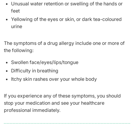
Unusual water retention or swelling of the hands or
feet
Yellowing of the eyes or skin, or dark tea-coloured
urine
The symptoms of a drug allergy include one or more of
the following:
Swollen face/eyes/lips/tongue
Difficulty in breathing
Itchy skin rashes over your whole body
If you experience any of these symptoms, you should
stop your medication and see your healthcare
professional immediately.