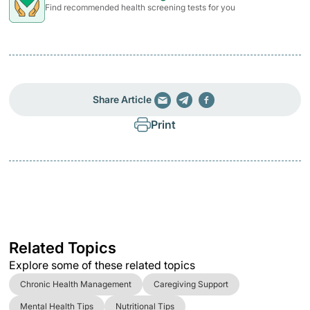
Find recommended health screening tests for you
Share Article
Print
Related Topics
Explore some of these related topics
Chronic Health Management
Caregiving Support
Mental Health Tips
Nutritional Tips