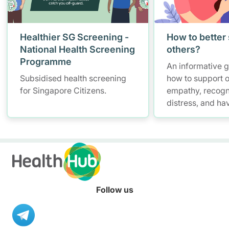
Healthier SG Screening -
How to better
National Health Screening
others?
Programme
An informative 
Subsidised health screening
how to support o
for Singapore Citizens.
empathy, recogn
distress, and ha
conversations w
maintaining self
Follow us