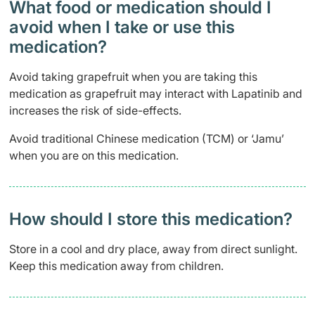
What food or medication should I
avoid when I take or use this
medication?
Avoid taking grapefruit when you are taking this
medication as grapefruit may interact with Lapatinib and
increases the risk of side-effects.
Avoid traditional Chinese medication (TCM) or ‘Jamu’
when you are on this medication.
How should I store this medication?
Store in a cool and dry place, away from direct sunlight.
Keep this medication away from children.