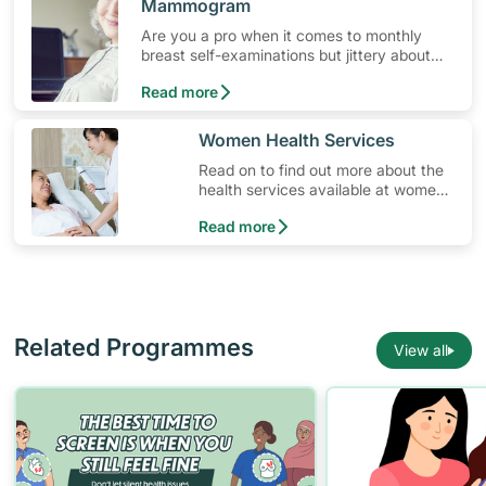
Mammogram
Are you a pro when it comes to monthly
breast self-examinations but jittery about
getting screened? Here’s how to overcome
Read more
anxiety when you go for your screening
test.
​​Women Health Services
Read on to find out more about the
health services available at women’s
clinics in Singapore.
Read more
Related Programmes
View all