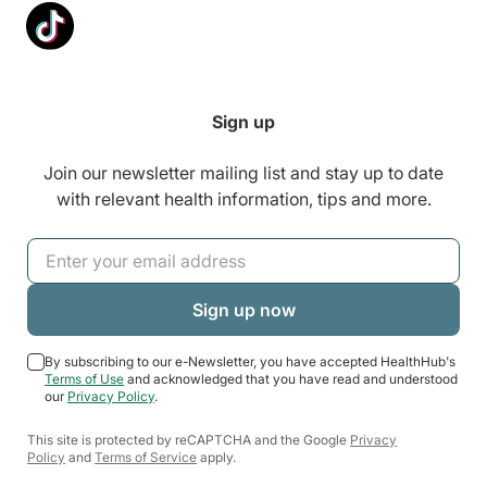
Sign up
Join our newsletter mailing list and stay up to date
with relevant health information, tips and more.
By subscribing to our e-Newsletter, you have accepted HealthHub's
Terms of Use
and acknowledged that you have read and understood
our
Privacy Policy
.
This site is protected by reCAPTCHA and the Google
Privacy
Policy
and
Terms of Service
apply.