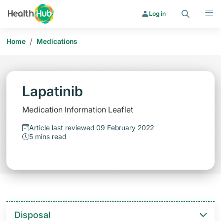
Search
Menu
Log in
/
Home
Medications
Lapatinib
Medication Information Leaflet
Article last reviewed 09 February 2022
5 mins read
Disposal