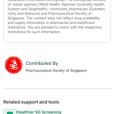
of cluster partners (NHG Health, National University Health
System and SingHealth), community pharmacies (Guardian,
Unity and Watsons) and Pharmaceutical Society of
Singapore. The content does not reflect drug availability
and supply information in pharmacies and healthcare
institutions. You are advised to check with the respective
institutions for such information.
Contributed By
Pharmaceutical Society of Singapore
Related support and tools
Healthier SG Screening