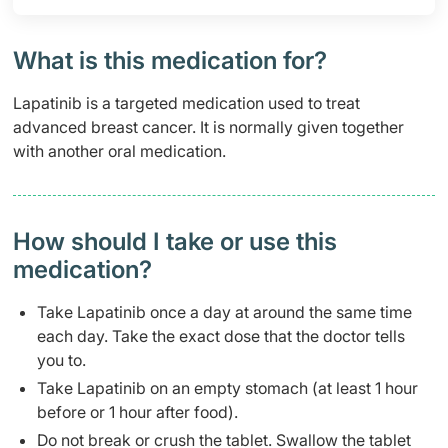
What is this medication for?
Lapatinib is a targeted medication used to treat
advanced breast cancer. It is normally given together
with another oral medication.
How should I take or use this
medication?
Take Lapatinib once a day at around the same time
each day. Take the exact dose that the doctor tells
you to.
Take Lapatinib on an empty stomach (at least 1 hour
before or 1 hour after food).
Do not break or crush the tablet. Swallow the tablet