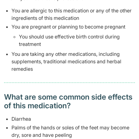
You are allergic to this medication or any of the other
ingredients of this medication
You are pregnant or planning to become pregnant
You should use effective birth control during
treatment
You are taking any other medications, including
supplements, traditional medications and herbal
remedies
What are some common side effects
of this medication? ​
Diarrhea
Palms of the hands or soles of the feet may become
dry, sore and have peeling