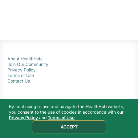
About HealthHub
Join Our Community
Privacy Policy
Terms of Use
Contact Us
By continuing to use and navigate the HealthHub website,
you consent to the use of cookies in accordance with our
Privacy Policy
and
Terms of Use
.
© 2026 Ministry of Health Singapore. All rights reserved.
ACCEPT