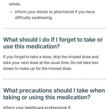
whole.
Inform your doctor or pharmacist if you have
difficulty swallowing.
What should I do if I forget to take or
use this medication?
If you forget to take a dose, skip the missed dose and
take your next dose at the usual time. Do not take two
doses to make up for the missed dose.
What precautions should I take when
taking or using this medication?
Inform your healthcare professional if: