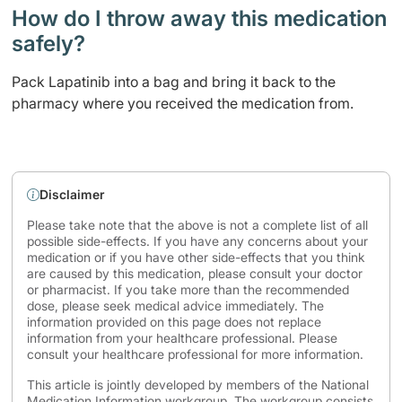
How do I throw away this medication
safely? ​
Pack Lapatinib into a bag and bring it back to the
pharmacy where you received the medication from.
Disclaimer
Please take note that the above is not a complete list of all
possible side-effects. If you have any concerns about your
medication or if you have other side-effects that you think
are caused by this medication, please consult your doctor
or pharmacist. If you take more than the recommended
dose, please seek medical advice immediately. The
information provided on this page does not replace
information from your healthcare professional. Please
consult your healthcare professional for more information.
This article is jointly developed by members of the National
Medication Information workgroup. The workgroup consists