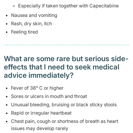
Especially if taken together with Capecitabine
Nausea and vomiting
Rash, dry skin, itch
Feeling tired
What are some rare but serious side-
effects that I need to seek medical
advice immediately?
Fever of 38° C or higher
Sores or ulcers in mouth and throat
Unusual bleeding, bruising or black sticky stools
Rapid or irregular heartbeat
Chest pain, cough or shortness of breath as heart
issues may develop rarely