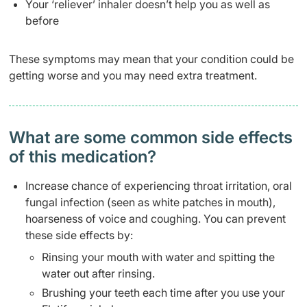
Your ‘reliever’ inhaler doesn’t help you as well as
before
These symptoms may mean that your condition could be
getting worse and you may need extra treatment.
What are some common side effects
of this medication? ​
Increase chance of experiencing throat irritation, oral
fungal infection (seen as white patches in mouth),
hoarseness of voice and coughing. You can prevent
these side effects by:
Rinsing your mouth with water and spitting the
water out after rinsing.
Brushing your teeth each time after you use your