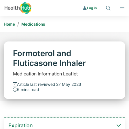
Search
Menu
Log in
/
Home
Medications
Formoterol and
Fluticasone Inhaler
Medication Information Leaflet
Article last reviewed 27 May 2023
6 mins read
Expiration