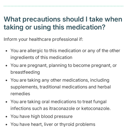
What precautions should I take when
taking or using this medication?
Inform your healthcare professional if:
You are allergic to this medication or any of the other
ingredients of this medication
You are pregnant, planning to become pregnant, or
breastfeeding
You are taking any other medications, including
supplements, traditional medications and herbal
remedies
You are taking oral medications to treat fungal
infections such as itraconazole or ketoconazole.
You have high blood pressure
You have heart, liver or thyroid problems