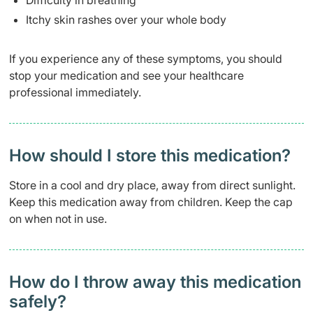
Difficulty in breathing
Itchy skin rashes over your whole body
If you experience any of these symptoms, you should
stop your medication and see your healthcare
professional immediately.
How should I store this medication?
Store in a cool and dry place, away from direct sunlight.
Keep this medication away from children. Keep the cap
on when not in use.
How do I throw away this medication
safely? ​