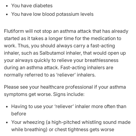
You have diabetes
You have low blood potassium levels
Flutiform will not stop an asthma attack that has already
started as it takes a longer time for the medication to
work. Thus, you should always carry a fast-acting
inhaler, such as Salbutamol inhaler, that would open up
your airways quickly to relieve your breathlessness
during an asthma attack. Fast-acting inhalers are
normally referred to as ‘reliever’ inhalers.
Please see your healthcare professional if your asthma
symptoms get worse. Signs include:
Having to use your ‘reliever’ inhaler more often than
before
Your wheezing (a high-pitched whistling sound made
while breathing) or chest tightness gets worse