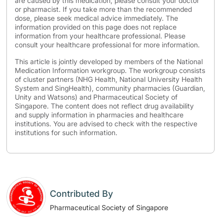
are caused by this medication, please consult your doctor
or pharmacist. If you take more than the recommended
dose, please seek medical advice immediately. The
information provided on this page does not replace
information from your healthcare professional. Please
consult your healthcare professional for more information.
This article is jointly developed by members of the National
Medication Information workgroup. The workgroup consists
of cluster partners (NHG Health, National University Health
System and SingHealth), community pharmacies (Guardian,
Unity and Watsons) and Pharmaceutical Society of
Singapore. The content does not reflect drug availability
and supply information in pharmacies and healthcare
institutions. You are advised to check with the respective
institutions for such information.
Contributed By
Pharmaceutical Society of Singapore