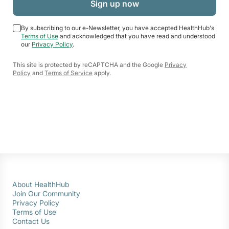
By subscribing to our e-Newsletter, you have accepted HealthHub's
Terms of Use
and acknowledged that you have read and understood
our
Privacy Policy
.
This site is protected by reCAPTCHA and the Google
Privacy
Policy
and
Terms of Service
apply.
About HealthHub
Join Our Community
Privacy Policy
Terms of Use
Contact Us