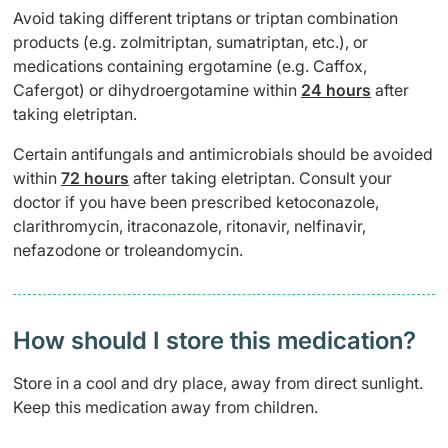
Avoid taking different triptans or triptan combination
products (e.g. zolmitriptan, sumatriptan, etc.), or
medications containing ergotamine (e.g. Caffox,
Cafergot) or dihydroergotamine within
24 hours
after
taking eletriptan.
Certain antifungals and antimicrobials should be avoided
within
72 hours
after taking eletriptan. Consult your
doctor if you have been prescribed ketoconazole,
clarithromycin, itraconazole, ritonavir, nelfinavir,
nefazodone or troleandomycin.
How should I store this medication?
Store in a cool and dry place, away from direct sunlight.
Keep this medication away from children.