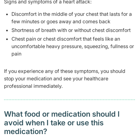
Signs and symptoms of a heart attack:
Discomfort in the middle of your chest that lasts for a
few minutes or goes away and comes back
Shortness of breath with or without chest discomfort
Chest pain or chest discomfort that feels like an
uncomfortable heavy pressure, squeezing, fullness or
pain
If you experience any of these symptoms, you should
stop your medication and see your healthcare
professional immediately.
What food or medication should I
avoid when I take or use this
medication?