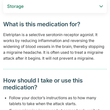
Storage
What is this medication for?
Eletriptan is a selective serotonin receptor agonist. It
works by reducing inflammation and reversing the
widening of blood vessels in the brain, thereby stopping
a migraine headache. It is often used to treat a migraine
attack after it begins. It will not prevent a migraine.
How should I take or use this
medication?
Follow your doctor’s instructions as to how many
tablets to take when the attack starts.