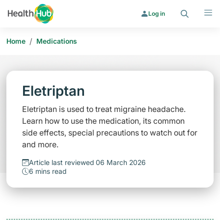
Search
Menu
Log in
/
Home
Medications
Eletriptan
Eletriptan is used to treat migraine headache.
Learn how to use the medication, its common
side effects, special precautions to watch out for
and more.
Article last reviewed 06 March 2026
6 mins read