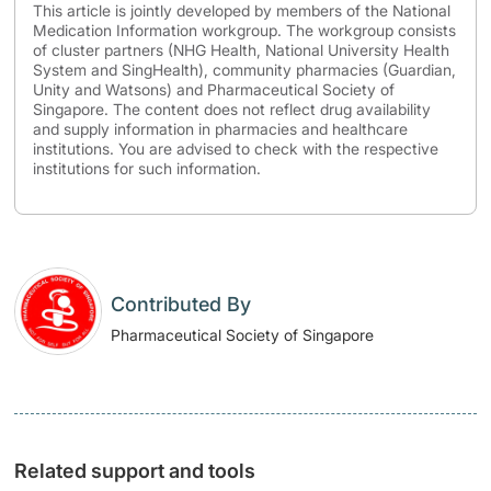
This article is jointly developed by members of the National
Medication Information workgroup. The workgroup consists
of cluster partners (NHG Health, National University Health
System and SingHealth), community pharmacies (Guardian,
Unity and Watsons) and Pharmaceutical Society of
Singapore. The content does not reflect drug availability
and supply information in pharmacies and healthcare
institutions. You are advised to check with the respective
institutions for such information.
Contributed By
Pharmaceutical Society of Singapore
Related support and tools