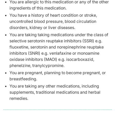
You are allergic to this medication or any of the other
ingredients of this medication.
You have a history of heart condition or stroke,
uncontrolled blood pressure, blood circulation
disorders, kidney or liver diseases.
You are taking taking medications under the class of
selective serotonin reuptake inhibitors (SSRI) e.g.
fluoxetine, serotonin and norepinephrine reuptake
inhibitors (SNRI) e.g. venlafaxine or monoamine
oxidase inhibitors (MAOI) e.g. isocarboxazid,
phenelzine, tranylcypromine.
You are pregnant, planning to become pregnant, or
breastfeeding.
You are taking any other medications, including
supplements, traditional medications and herbal
remedies.