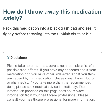
How do I throw away this medication
safely? ​
Pack this medication into a black trash bag and seal it
tightly before throwing into the rubbish chute or bin.
Disclaimer
Please take note that the above is not a complete list of all
possible side-effects. If you have any concerns about your
medication or if you have other side-effects that you think
are caused by this medication, please consult your doctor
or pharmacist. If you take more than the recommended
dose, please seek medical advice immediately. The
information provided on this page does not replace
information from your healthcare professional. Please
consult your healthcare professional for more information.