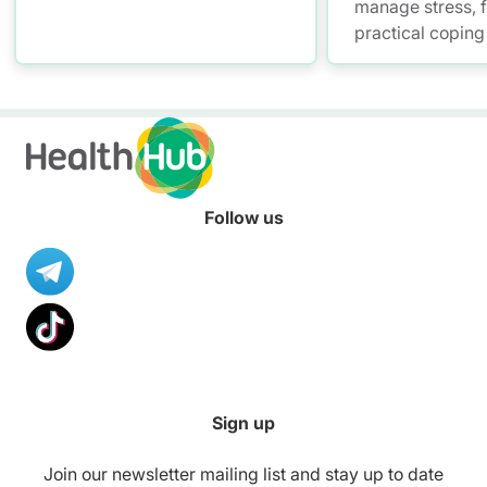
manage stress, f
practical coping 
self-assessment 
tips for work-lif
Follow us
Sign up
Join our newsletter mailing list and stay up to date