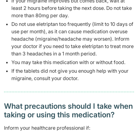
If your migraine improves but comes back, wait at
least 2 hours before taking the next dose. Do not take
more than 80mg per day.
Do not use eletriptan too frequently (limit to 10 days of
use per month), as it can cause medication overuse
headache (migraine/headache may worsen). Inform
your doctor if you need to take eletriptan to treat more
than 3 headaches in a 1 month period.
You may take this medication with or without food.
If the tablets did not give you enough help with your
migraine, consult your doctor.
What precautions should I take when
taking or using this medication?
Inform your healthcare professional if: