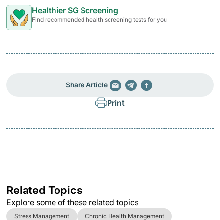
Healthier SG Screening
Find recommended health screening tests for you
Share Article
Print
Related Topics
Explore some of these related topics
Stress Management
Chronic Health Management