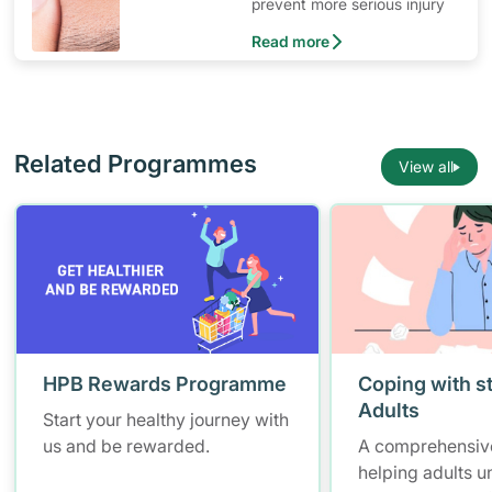
prevent more serious injury
Read more
Related Programmes
View all
HPB Rewards Programme
Coping with st
Adults
Start your healthy journey with
us and be rewarded.
A comprehensiv
helping adults 