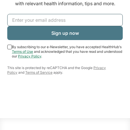
with relevant health information, tips and more.
By subscribing to our e-Newsletter, you have accepted HealthHub's
Terms of Use
and acknowledged that you have read and understood
our
Privacy Policy
.
This site is protected by reCAPTCHA and the Google
Privacy
Policy
and
Terms of Service
apply.