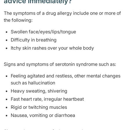
advice immediately?
The symptoms of a drug allergy include one or more of
the following:
Swollen face/eyes/lips/tongue
Difficulty in breathing
Itchy skin rashes over your whole body
Signs and symptoms of serotonin syndrome such as:
Feeling agitated and restless, other mental changes
such as hallucination
Heavy sweating, shivering
Fast heart rate, irregular heartbeat
Rigid or twitching muscles
Nausea, vomiting or diarrhoea