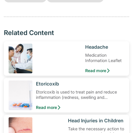
Related Content
​Headache
Medication
Information Leaflet
Read more
​Etoricoxib
Etoricoxib is used to treat pain and reduce
inflammation (redness, swelling and
soreness). Learn how to use the medication,
Read more
its common side effects, special precautions
to watch out for, and more.
​Head Injuries in Children
Take the necessary action to