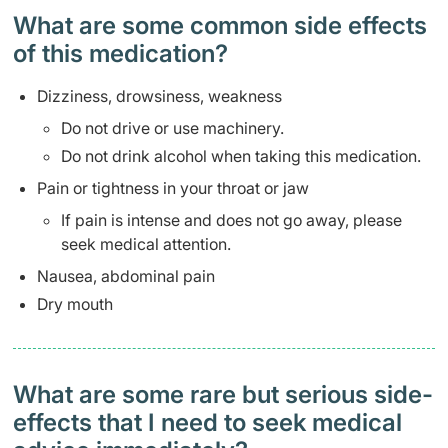
What are some common side effects
of this medication? ​
Dizziness, drowsiness, weakness
Do not drive or use machinery.
Do not drink alcohol when taking this medication.
Pain or tightness in your throat or jaw
If pain is intense and does not go away, please
seek medical attention.
Nausea, abdominal pain
Dry mouth
What are some rare but serious side-
effects that I need to seek medical