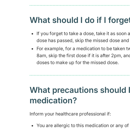
What should I do if I forge
If you forget to take a dose, take it as soon
dose has passed, skip the missed dose and t
For example, for a medication to be taken t
8am, skip the first dose if it is after 2pm, 
doses to make up for the missed dose.
What precautions should I
medication?
Inform your healthcare professional if:
You are allergic to this medication or any of