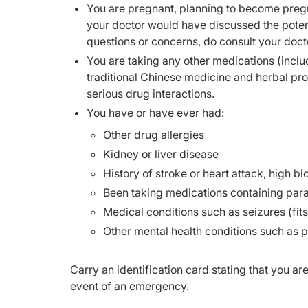
You are pregnant, planning to become pregn
your doctor would have discussed the potent
questions or concerns, do consult your doct
You are taking any other medications (inclu
traditional Chinese medicine and herbal pr
serious drug interactions.
You have or have ever had:
Other drug allergies
Kidney or liver disease
History of stroke or heart attack, high b
Been taking medications containing par
Medical conditions such as seizures (fits
Other mental health conditions such as 
Carry an identification card stating that you ar
event of an emergency.