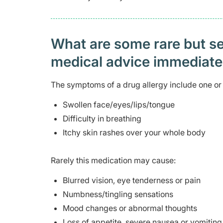
What are some rare but ser
medical advice immediat
The symptoms of a drug allergy include one or 
Swollen face/eyes/lips/tongue
Difficulty in breathing
Itchy skin rashes over your whole body
Rarely this medication may cause:
Blurred vision, eye tenderness or pain
Numbness/tingling sensations
Mood changes or abnormal thoughts
Loss of appetite, severe nausea or vomiting,