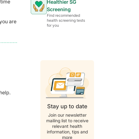
 time
Healthier SG
Screening
Find recommended
health screening tests
 you are
for you
help.
Stay up to date
Join our newsletter
mailing list to receive
relevant health
information, tips and
more