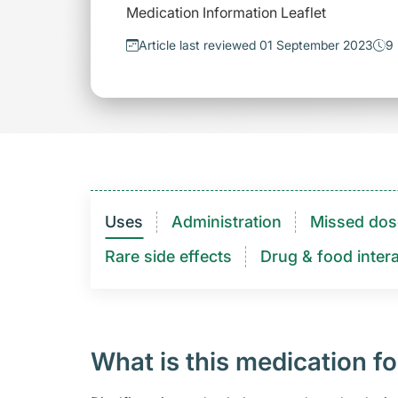
Medication Information Leaflet
Article last reviewed 01 September 2023
9 
Uses
Administration
Missed dos
Rare side effects
Drug & food intera
What is this medication fo