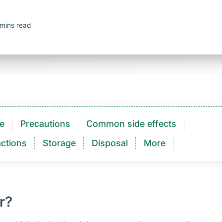
mins read
e
Precautions
Common side effects
ctions​
Storage
Disposal
More
r?