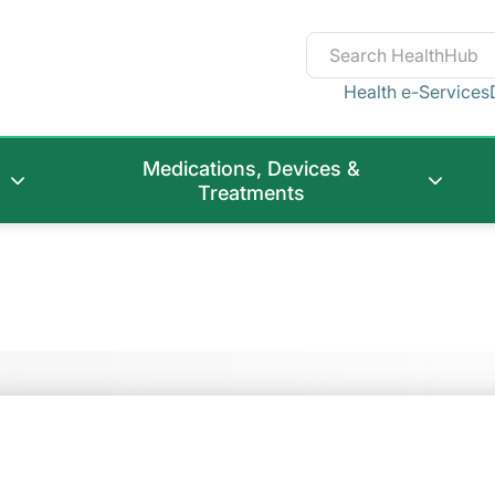
Health e-Services
Medications, Devices &
Treatments