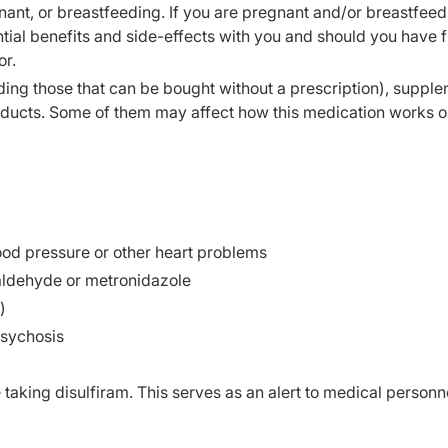
ant, or breastfeeding. If you are pregnant and/or breastfeed
ial benefits and side-effects with you and should you have f
or.
ding those that can be bought without a prescription), supple
oducts. Some of them may affect how this medication works o
lood pressure or other heart problems
aldehyde or metronidazole
)
psychosis
e taking disulfiram. This serves as an alert to medical personne