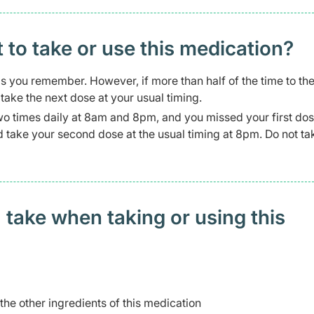
t to take or use this medication?
 as you remember. However, if more than half of the time to th
ake the next dose at your usual timing.
wo times daily at 8am and 8pm, and you missed your first dos
and take your second dose at the usual timing at 8pm. Do not t
 take when taking or using this
 the other ingredients of this medication