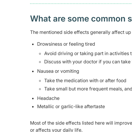
What are some common side
The mentioned side effects generally affect up 
Drowsiness or feeling tired
Avoid driving or taking part in activities
Discuss with your doctor if you can take 
Nausea or vomiting
Take the medication with or after food
Take small but more frequent meals, and 
Headache
Metallic or garlic-like aftertaste
Most of the side effects listed here will impro
or affects your daily life.