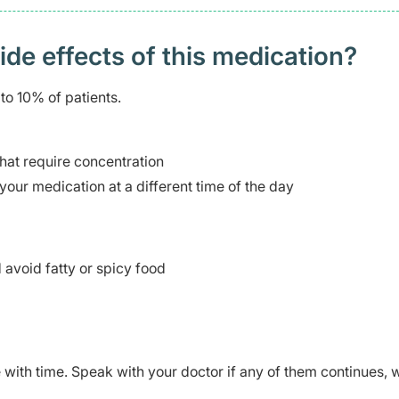
 effects of this medication? ​
to 10% of patients.
 that require concentration
your medication at a different time of the day
avoid fatty or spicy food
ve with time. Speak with your doctor if any of them continues,