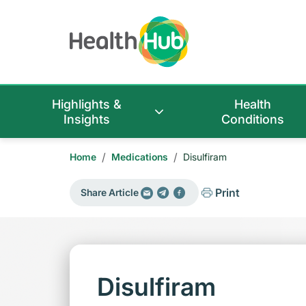
Highlights &
Health
Insights
Conditions
/
/
Home
Medications
Disulfiram
Print
Share Article
Disulfiram