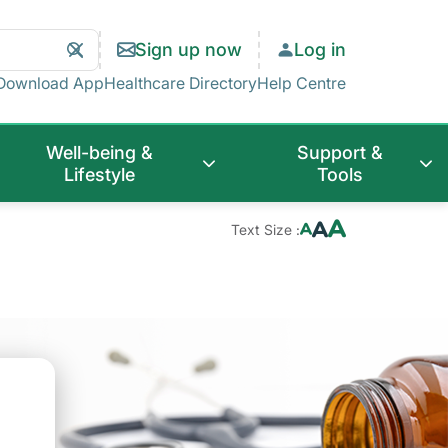
Search
Clear
Sign up now
Log in
Search
Download App
Healthcare Directory
Help Centre
Well-being &
Support &
Lifestyle
Tools
Text Size :