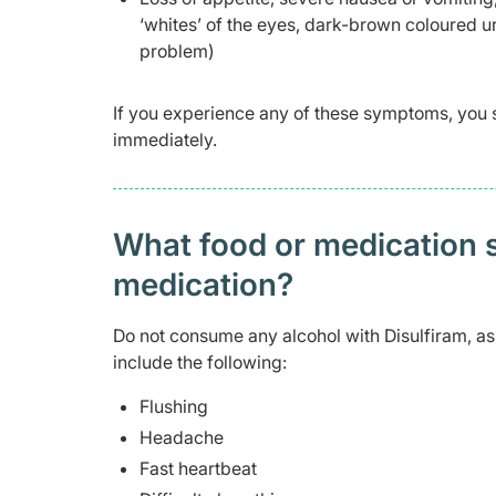
‘whites’ of the eyes, dark-brown coloured u
problem)
If you experience any of these symptoms, you 
immediately.
What food or medication sh
medication?
Do not consume any alcohol with Disulfiram, a
include the following:
Flushing
Headache
Fast heartbeat