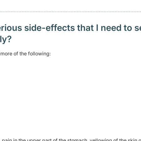
ious side-effects that I need to 
ely?
more of the following:
 pain in the upper part of the stomach, yellowing of the skin o