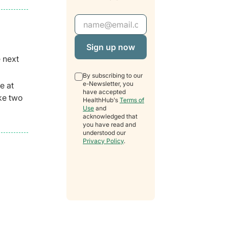
Email Address
e next
By subscribing to our
e-Newsletter, you
e at
have accepted
ake two
HealthHub's
Terms of
Use
and
acknowledged that
you have read and
understood our
Privacy Policy
.