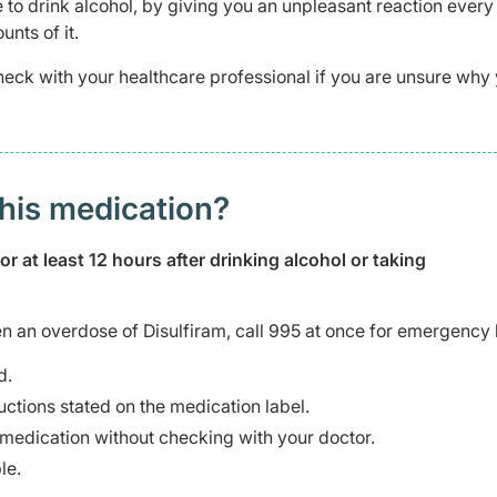
e to drink alcohol, by giving you an unpleasant reaction every
nts of it.
heck with your healthcare professional if you are unsure why
this medication?
 at least 12 hours after drinking alcohol or taking
n an overdose of Disulfiram, call 995 at once for emergency 
d.
uctions stated on the medication label.
s medication without checking with your doctor.
le.