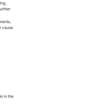
ing,
urther
ments,
r cause
l in the