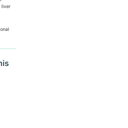
liver
ional
his