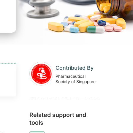
Contributed By
Pharmaceutical
Society of Singapore
Related support and
tools