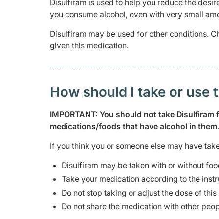
Disulfiram is used to help you reduce the desir
you consume alcohol, even with very small amou
Disulfiram may be used for other conditions. C
given this medication.
How should I take or use 
IMPORTANT: You should not take Disulfiram for
medications/foods that have alcohol in them
.
If you think you or someone else may have take
Disulfiram may be taken with or without foo
Take your medication according to the instr
Do not stop taking or adjust the dose of thi
Do not share the medication with other peop