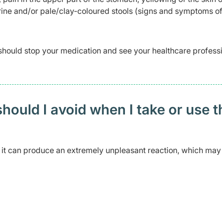
rine and/or pale/clay-coloured stools (signs and symptoms of 
should stop your medication and see your healthcare profess
ould I avoid when I take or use t
s it can produce an extremely unpleasant reaction, which may