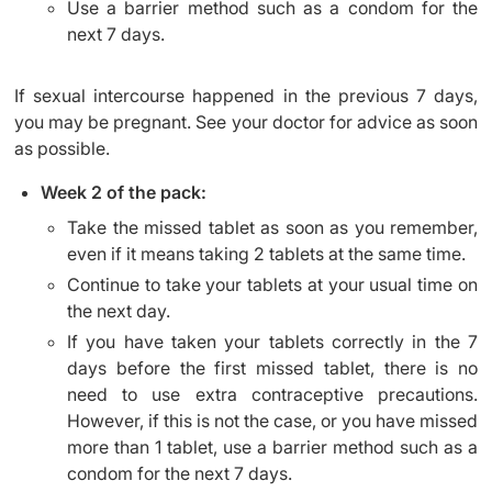
Use a barrier method such as a condom for the
next 7 days.
If sexual intercourse happened in the previous 7 days,
you may be pregnant. See your doctor for advice as soon
as possible.
Week 2 of the pack:
Take the missed tablet as soon as you remember,
even if it means taking 2 tablets at the same time.
Continue to take your tablets at your usual time on
the next day.
If you have taken your tablets correctly in the 7
days before the first missed tablet, there is no
need to use extra contraceptive precautions.
However, if this is not the case, or you have missed
more than 1 tablet, use a barrier method such as a
condom for the next 7 days.