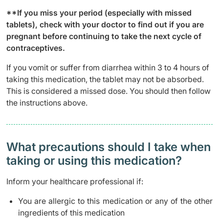
**If you miss your period (especially with missed
tablets), check with your doctor to find out if you are
pregnant before continuing to take the next cycle of
contraceptives.
If you vomit or suffer from diarrhea within 3 to 4 hours of
taking this medication, the tablet may not be absorbed.
This is considered a missed dose. You should then follow
the instructions above.
What precautions should I take when
taking or using this medication?
Inform your healthcare professional if:
You are allergic to this medication or any of the other
ingredients of this medication