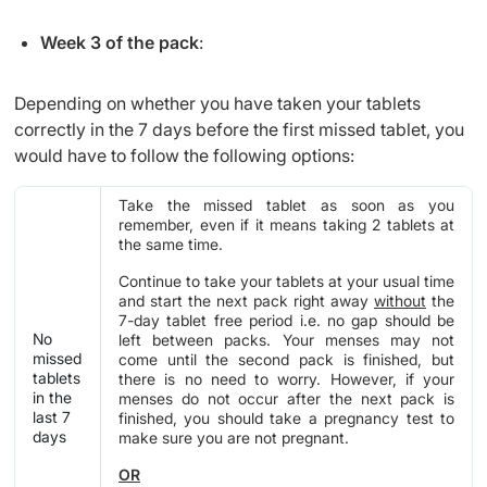
Week 3 of the pack
:
Depending on whether you have taken your tablets
correctly in the 7 days before the first missed tablet, you
would have to follow the following options:
Take the missed tablet as soon as you
remember, even if it means taking 2 tablets at
the same time.
Continue to take your tablets at your usual time
and start the next pack right away
without
the
7-day tablet free period i.e. no gap should be
No
left between packs. Your menses may not
missed
come until the second pack is finished, but
tablets
there is no need to worry. However, if your
in the
menses do not occur after the next pack is
last 7
finished, you should take a pregnancy test to
days
make sure you are not pregnant.
OR