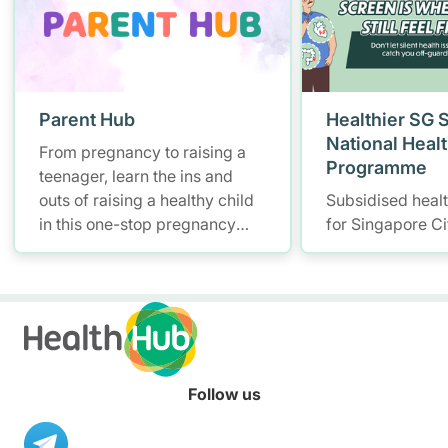
Parent Hub
Healthier SG 
National Heal
From pregnancy to raising a
Programme
teenager, learn the ins and
outs of raising a healthy child
Subsidised heal
in this one-stop pregnancy
for Singapore Ci
and parenting platform for
health information.
Follow us