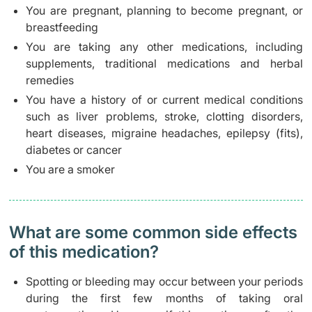
You are pregnant, planning to become pregnant, or
breastfeeding
You are taking any other medications, including
supplements, traditional medications and herbal
remedies
You have a history of or current medical conditions
such as liver problems, stroke, clotting disorders,
heart diseases, migraine headaches, epilepsy (fits),
diabetes or cancer
You are a smoker
What are some common side effects
of this medication? ​
Spotting or bleeding may occur between your periods
during the first few months of taking oral