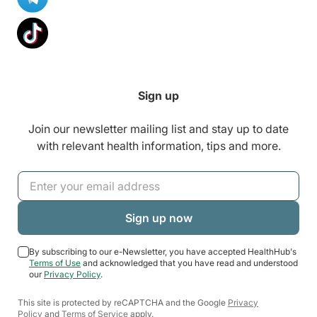
Sign up
Join our newsletter mailing list and stay up to date
with relevant health information, tips and more.
By subscribing to our e-Newsletter, you have accepted HealthHub's
Terms of Use
and acknowledged that you have read and understood
our
Privacy Policy
.
This site is protected by reCAPTCHA and the Google
Privacy
Policy
and
Terms of Service
apply.