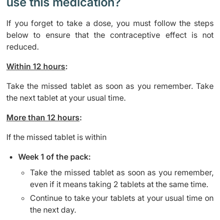
use this medication?
If you forget to take a dose, you must follow the steps
below to ensure that the contraceptive effect is not
reduced.
Within 12 hours
:
Take the missed tablet as soon as you remember. Take
the next tablet at your usual time.
More than 12 hours
:
If the missed tablet is within
Week 1 of the pack:
Take the missed tablet as soon as you remember,
even if it means taking 2 tablets at the same time.
Continue to take your tablets at your usual time on
the next day.