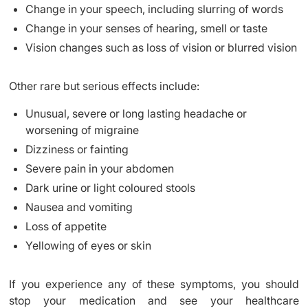
Change in your speech, including slurring of words
Change in your senses of hearing, smell or taste
Vision changes such as loss of vision or blurred vision
Other rare but serious effects include:
Unusual, severe or long lasting headache or
worsening of migraine
Dizziness or fainting
Severe pain in your abdomen
Dark urine or light coloured stools
Nausea and vomiting
Loss of appetite
Yellowing of eyes or skin
If you experience any of these symptoms, you should
stop your medication and see your healthcare