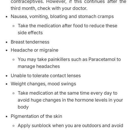
contraceptives. However, if this continues after the
third month, check with your doctor.
Nausea, vomiting, bloating and stomach cramps
Take the medication after food to reduce these
side effects
Breast tenderness
Headache or migraine
You may take painkillers such as Paracetamol to
manage headaches
Unable to tolerate contact lenses
Weight changes, mood swings
Take medication at the same time every day to
avoid huge changes in the hormone levels in your
body
Pigmentation of the skin
Apply sunblock when you are outdoors and avoid