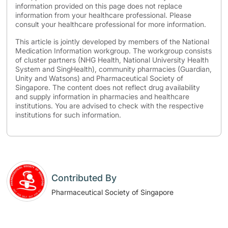
information provided on this page does not replace
information from your healthcare professional. Please
consult your healthcare professional for more information.
This article is jointly developed by members of the National
Medication Information workgroup. The workgroup consists
of cluster partners (NHG Health, National University Health
System and SingHealth), community pharmacies (Guardian,
Unity and Watsons) and Pharmaceutical Society of
Singapore. The content does not reflect drug availability
and supply information in pharmacies and healthcare
institutions. You are advised to check with the respective
institutions for such information.
Contributed By
Pharmaceutical Society of Singapore