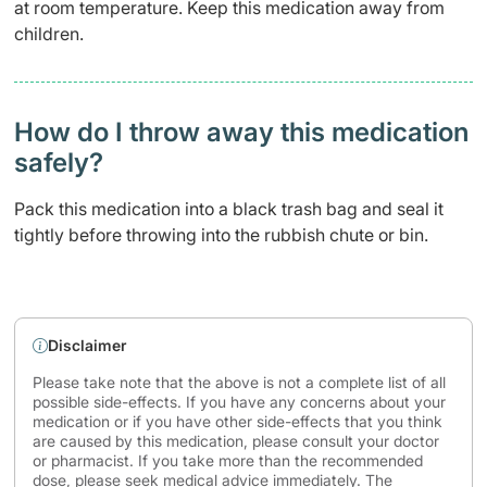
at room temperature. Keep this medication away from
children.
How do I throw away this medication
safely? ​
Pack this medication into a black trash bag and seal it
tightly before throwing into the rubbish chute or bin.
Disclaimer
Please take note that the above is not a complete list of all
possible side-effects. If you have any concerns about your
medication or if you have other side-effects that you think
are caused by this medication, please consult your doctor
or pharmacist. If you take more than the recommended
dose, please seek medical advice immediately. The