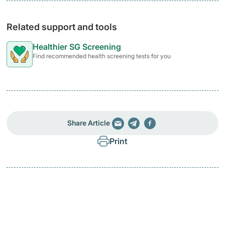
Related support and tools
Healthier SG Screening
Find recommended health screening tests for you
Share Article
Print