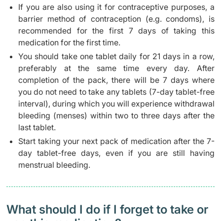
If you are also using it for contraceptive purposes, a
barrier method of contraception (e.g. condoms), is
recommended for the first 7 days of taking this
medication for the first time.
You should take one tablet daily for 21 days in a row,
preferably at the same time every day. After
completion of the pack, there will be 7 days where
you do not need to take any tablets (7-day tablet-free
interval), during which you will experience withdrawal
bleeding (menses) within two to three days after the
last tablet.
Start taking your next pack of medication after the 7-
day tablet-free days, even if you are still having
menstrual bleeding.
What should I do if I forget to take or