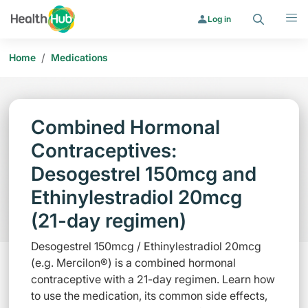
Search
Menu
Log in
/
Home
Medications
Combined Hormonal
Contraceptives:
Desogestrel 150mcg and
Ethinylestradiol 20mcg
(21-day regimen)
Desogestrel 150mcg / Ethinylestradiol 20mcg
(e.g. Mercilon®) is a combined hormonal
contraceptive with a 21-day regimen. Learn how
to use the medication, its common side effects,