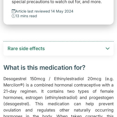
special precautions to watch out for, and more.
Article last reviewed 14 May 2024
13 mins read
Rare side effects
What is this medication for?
Desogestrel 150mcg / Ethinylestradiol 20mcg (e.g.
Mercilon®) is a combined hormonal contraceptive with a
21-day regimen. It contains two types of female
hormones, estrogen (ethinylestradiol) and progestogen
(desogestrel). This medication can help prevent
ovulation and regulates other naturally occurring
hormones in the body. When taken correctly, this