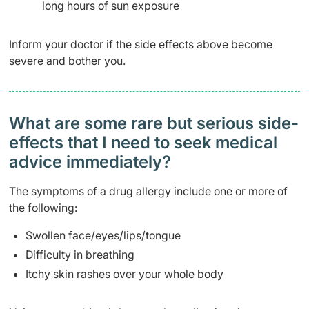
long hours of sun exposure
Inform your doctor if the side effects above become
severe and bother you.
What are some rare but serious side-
effects that I need to seek medical
advice immediately?
The symptoms of a drug allergy include one or more of
the following:
Swollen face/eyes/lips/tongue
Difficulty in breathing
Itchy skin rashes over your whole body