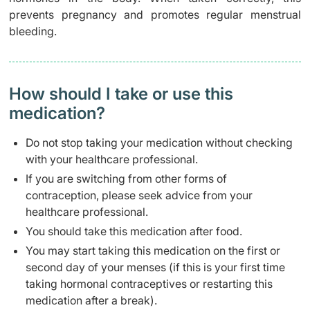
prevents pregnancy and promotes regular menstrual
bleeding.
How should I take or use this
medication?
Do not stop taking your medication without checking
with your healthcare professional.
If you are switching from other forms of
contraception, please seek advice from your
healthcare professional.
You should take this medication after food.
You may start taking this medication on the first or
second day of your menses (if this is your first time
taking hormonal contraceptives or restarting this
medication after a break).