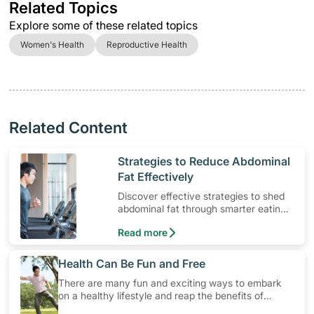
Related Topics
Explore some of these related topics
Women's Health
Reproductive Health
Related Content
​Strategies to Reduce Abdominal
Fat Effectively
Discover effective strategies to shed
abdominal fat through smarter eating
and exercise routines that work.
Read more
​Health Can Be Fun and Free
There are many fun and exciting ways to embark
on a healthy lifestyle and reap the benefits of
physical activity without having to spend a ton of