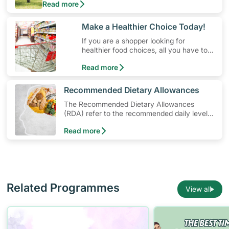
Read more
money. Engaging in at least 150-300 minutes of
moderate-intensity aerobic activity weekly can help
prevent Type-2 diabetes, heart disease and high
​Make a Healthier Choice Today!
blood pressure. Check out these 4 low-cost yet fun
If you are a shopper looking for
ideas that can get you moving!
healthier food choices, all you have to
do is to look out for the Healthier
Read more
Choice Symbol
​Recommended Dietary Allowances
The Recommended Dietary Allowances
(RDA) refer to the recommended daily levels
of nutrients to meet the needs of nearly all
Read more
healthy individuals in a particular age and
gender group
Related Programmes
View all