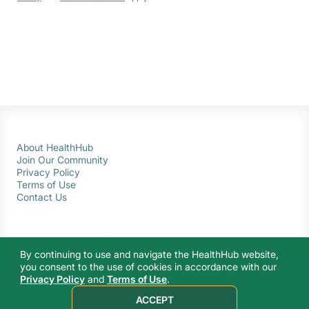
About HealthHub
Join Our Community
Privacy Policy
Terms of Use
Contact Us
By continuing to use and navigate the HealthHub website,
you consent to the use of cookies in accordance with our
Privacy Policy
and
Terms of Use
.
© 2026 Ministry of Health Singapore. All rights reserved.
ACCEPT