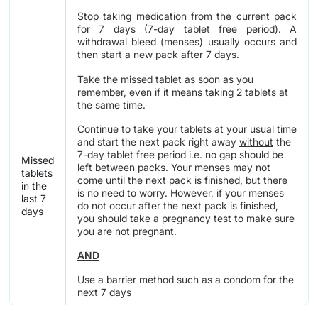
Stop taking medication from the current pack
for 7 days (7-day tablet free period). A
withdrawal bleed (menses) usually occurs and
then start a new pack after 7 days.
Take the missed tablet as soon as you
remember, even if it means taking 2 tablets at
the same time.
Continue to take your tablets at your usual time
and start the next pack right away
without
the
7-day tablet free period i.e. no gap should be
Missed
left between packs. Your menses may not
tablets
come until the next pack is finished, but there
in the
is no need to worry. However, if your menses
last 7
do not occur after the next pack is finished,
days
you should take a pregnancy test to make sure
you are not pregnant.
AND
Use a barrier method such as a condom for the
next 7 days