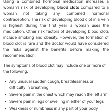
Using a combined hormonal medication increases a
woman’s risk of developing
blood clots
compared to a
woman not taking any combined hormonal
contraception. The risk of developing blood clot in a vein
is highest during the first year a woman uses the
medication. Other risk factors of developing blood clots
include smoking and obesity. However, the formation of
blood clot is rare and the doctor would have considered
the risks against the benefits before making the
recommendation.
The symptoms of blood clot may include one or more of
the following:
Any unusual sudden cough, breathlessness or
difficulty in breathing
Severe pain in the chest which may reach the left arm
Severe pain in legs or swelling in either of your legs
Weakness or numbness in any part of your body