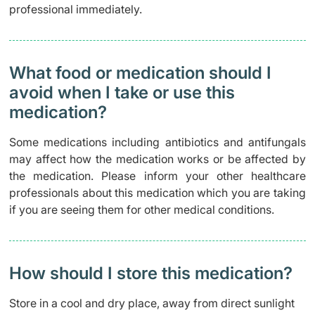
professional immediately.
What food or medication should I
avoid when I take or use this
medication?
Some medications including antibiotics and antifungals
may affect how the medication works or be affected by
the medication. Please inform your other healthcare
professionals about this medication which you are taking
if you are seeing them for other medical conditions.
How should I store this medication?
Store in a cool and dry place, away from direct sunlight