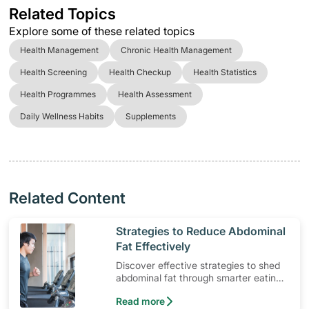
Related Topics
Explore some of these related topics
Health Management
Chronic Health Management
Health Screening
Health Checkup
Health Statistics
Health Programmes
Health Assessment
Daily Wellness Habits
Supplements
Related Content
​Strategies to Reduce Abdominal
Fat Effectively
Discover effective strategies to shed
abdominal fat through smarter eating
and exercise routines that work.
Read more