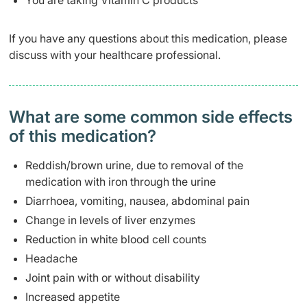
You are taking Vitamin C products
If you have any questions about this medication, please
discuss with your healthcare professional.
What are some common side effects
of this medication? ​
Reddish/brown urine, due to removal of the
medication with iron through the urine
Diarrhoea, vomiting, nausea, abdominal pain
Change in levels of liver enzymes
Reduction in white blood cell counts
Headache
Joint pain with or without disability
Increased appetite