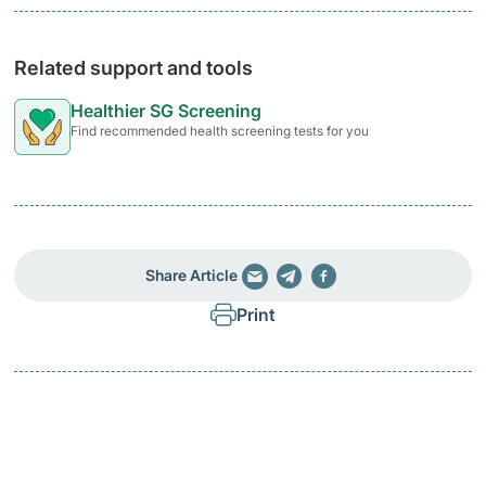
Related support and tools
Healthier SG Screening
Find recommended health screening tests for you
Share Article
Print