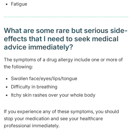
Fatigue
What are some rare but serious side-
effects that I need to seek medical
advice immediately?
The symptoms of a drug allergy include one or more of
the following:
Swollen face/eyes/lips/tongue
Difficulty in breathing
Itchy skin rashes over your whole body
If you experience any of these symptoms, you should
stop your medication and see your healthcare
professional immediately.