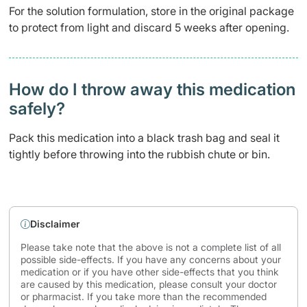
For the solution formulation, store in the original package
to protect from light and discard 5 weeks after opening.
How do I throw away this medication
safely? ​
Pack this medication into a black trash bag and seal it
tightly before throwing into the rubbish chute or bin.
Disclaimer
Please take note that the above is not a complete list of all
possible side-effects. If you have any concerns about your
medication or if you have other side-effects that you think
are caused by this medication, please consult your doctor
or pharmacist. If you take more than the recommended