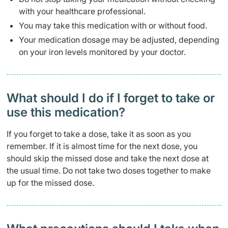
with your healthcare professional.
You may take this medication with or without food.
Your medication dosage may be adjusted, depending
on your iron levels monitored by your doctor.
What should I do if I forget to take or
use this medication?
If you forget to take a dose, take it as soon as you
remember. If it is almost time for the next dose, you
should skip the missed dose and take the next dose at
the usual time. Do not take two doses together to make
up for the missed dose.