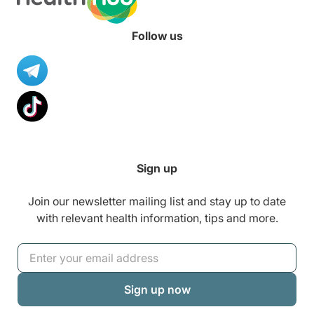
Follow us
Sign up
Join our newsletter mailing list and stay up to date
with relevant health information, tips and more.