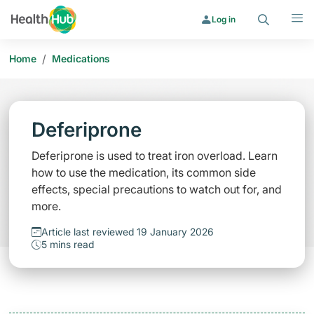
Search
Menu
Log in
/
Home
Medications
Deferiprone
Deferiprone is used to treat iron overload. Learn
how to use the medication, its common side
effects, special precautions to watch out for, and
more.
Article last reviewed 19 January 2026
5 mins read