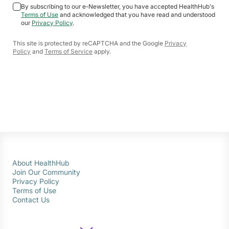
By subscribing to our e-Newsletter, you have accepted HealthHub's
Terms of Use
and acknowledged that you have read and understood
our
Privacy Policy
.
This site is protected by reCAPTCHA and the Google
Privacy
Policy
and
Terms of Service
apply.
About HealthHub
Join Our Community
Privacy Policy
Terms of Use
Contact Us