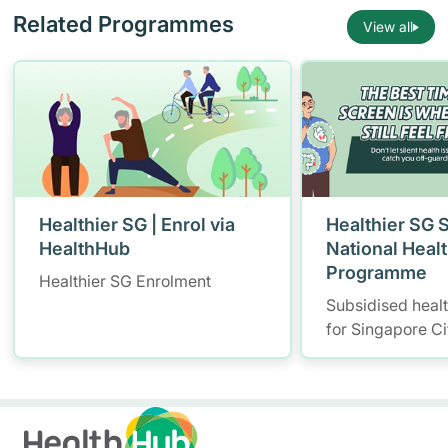
Related Programmes
View all
Healthier SG | Enrol via
Healthier SG 
HealthHub
National Heal
Programme
Healthier SG Enrolment
Subsidised heal
for Singapore Ci