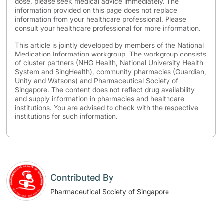
dose, please seek medical advice immediately. The
information provided on this page does not replace
information from your healthcare professional. Please
consult your healthcare professional for more information.
This article is jointly developed by members of the National
Medication Information workgroup. The workgroup consists
of cluster partners (NHG Health, National University Health
System and SingHealth), community pharmacies (Guardian,
Unity and Watsons) and Pharmaceutical Society of
Singapore. The content does not reflect drug availability
and supply information in pharmacies and healthcare
institutions. You are advised to check with the respective
institutions for such information.
Contributed By
Pharmaceutical Society of Singapore