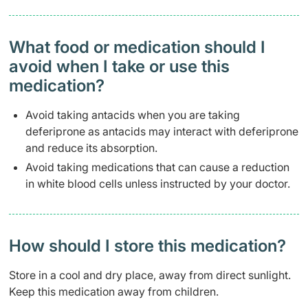
What food or medication should I
avoid when I take or use this
medication?
Avoid taking antacids when you are taking
deferiprone as antacids may interact with deferiprone
and reduce its absorption.
Avoid taking medications that can cause a reduction
in white blood cells unless instructed by your doctor.
How should I store this medication?
Store in a cool and dry place, away from direct sunlight.
Keep this medication away from children.