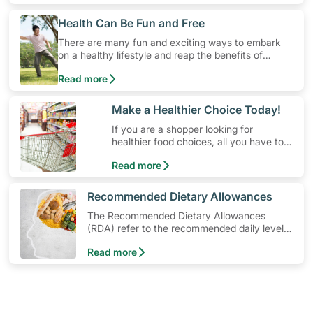
​Health Can Be Fun and Free
There are many fun and exciting ways to embark
on a healthy lifestyle and reap the benefits of
physical activity without having to spend a ton of
Read more
money. Engaging in at least 150-300 minutes of
moderate-intensity aerobic activity weekly can help
prevent Type-2 diabetes, heart disease and high
​Make a Healthier Choice Today!
blood pressure. Check out these 4 low-cost yet fun
If you are a shopper looking for
ideas that can get you moving!
healthier food choices, all you have to
do is to look out for the Healthier
Read more
Choice Symbol
​Recommended Dietary Allowances
The Recommended Dietary Allowances
(RDA) refer to the recommended daily levels
of nutrients to meet the needs of nearly all
Read more
healthy individuals in a particular age and
gender group