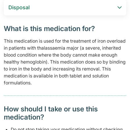
Disposal
What is this medication for?
This medication is used for the treatment of iron overload
in patients with thalassaemia major (a severe, inherited
blood condition where the body cannot make enough
healthy hemoglobin). This medication does so by binding
to iron in the body and increasing its removal. This
medication is available in both tablet and solution
formulations.
How should I take or use this
medication?
Do not stop taking your medication without checking