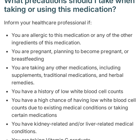
What precautions should I take when
taking or using this medication?
Inform your healthcare professional if:
You are allergic to this medication or any of the other
ingredients of this medication.
You are pregnant, planning to become pregnant, or
breastfeeding
You are taking any other medications, including
supplements, traditional medications, and herbal
remedies.
You have a history of low white blood cell counts
You have a high chance of having low white blood cell
counts due to existing medical conditions or taking
certain medications
You have kidney-related and/or liver-related medical
conditions.