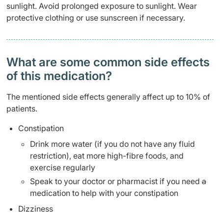
sunlight. Avoid prolonged exposure to sunlight. Wear
protective clothing or use sunscreen if necessary.
What are some common side effects
of this medication? ​
The mentioned side effects generally affect up to 10% of
patients.
Constipation
Drink more water (if you do not have any fluid
restriction), eat more high-fibre foods, and
exercise regularly
Speak to your doctor or pharmacist if you need
a
medication to help with your constipation
Dizziness