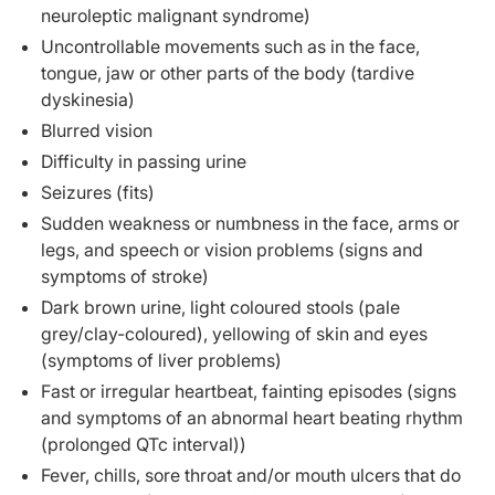
neuroleptic malignant syndrome)
Uncontrollable movements such as in the face,
tongue, jaw or other parts of the body (tardive
dyskinesia)
Blurred vision
Difficulty in passing urine
Seizures (fits)
Sudden weakness or numbness in the face, arms or
legs, and speech or vision problems (signs and
symptoms of stroke)
Dark brown urine, light coloured stools (pale
grey/clay-coloured), yellowing of skin and eyes
(symptoms of liver problems)
Fast or irregular heartbeat, fainting episodes (signs
and symptoms of an abnormal heart beating rhythm
(prolonged QTc interval))
Fever, chills, sore throat and/or mouth ulcers that do