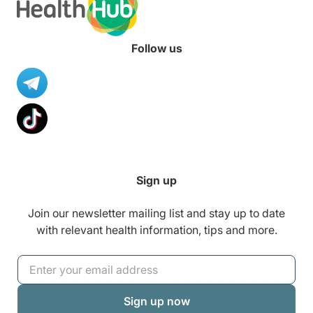
Follow us
Sign up
Join our newsletter mailing list and stay up to date
with relevant health information, tips and more.