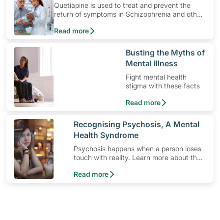
Quetiapine is used to treat and prevent the
return of symptoms in Schizophrenia and other
mental health related conditions. Learn how to
Read more
use the medication, its common side effects,
special precautions to watch out for, and more.
​Busting the Myths of
Mental Illness
Fight mental health
stigma with these facts
Read more
​Recognising Psychosis, A Mental
Health Syndrome
Psychosis happens when a person loses
touch with reality. Learn more about the
signs and symptoms of this mental health
Read more
syndrome.