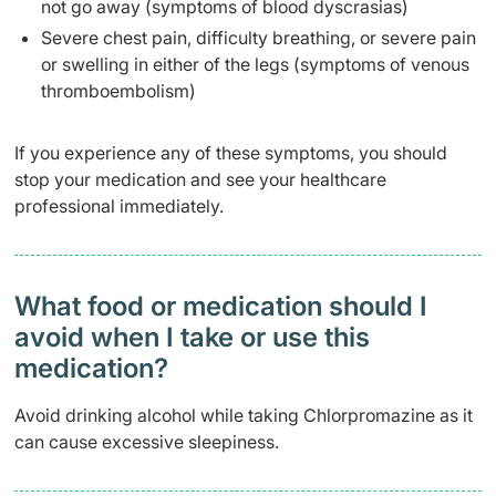
not go away (symptoms of blood dyscrasias)
Severe chest pain, difficulty breathing, or severe pain
or swelling in either of the legs (symptoms of venous
thromboembolism)
If you experience any of these symptoms, you should
stop your medication and see your healthcare
professional immediately.
What food or medication should I
avoid when I take or use this
medication?
Avoid drinking alcohol while taking Chlorpromazine as it
can cause excessive sleepiness.