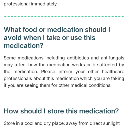
professional immediately.
What food or medication should I
avoid when I take or use this
medication?
Some medications including antibiotics and antifungals
may affect how the medication works or be affected by
the medication. Please inform your other healthcare
professionals about this medication which you are taking
if you are seeing them for other medical conditions.
How should I store this medication?
Store in a cool and dry place, away from direct sunlight