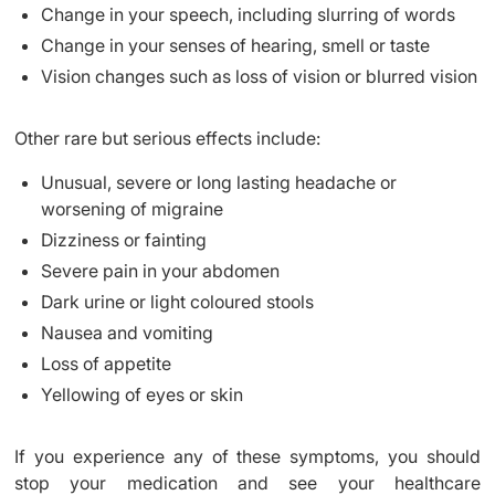
Change in your speech, including slurring of words
Change in your senses of hearing, smell or taste
Vision changes such as loss of vision or blurred vision
Other rare but serious effects include:
Unusual, severe or long lasting headache or
worsening of migraine
Dizziness or fainting
Severe pain in your abdomen
Dark urine or light coloured stools
Nausea and vomiting
Loss of appetite
Yellowing of eyes or skin
If you experience any of these symptoms, you should
stop your medication and see your healthcare