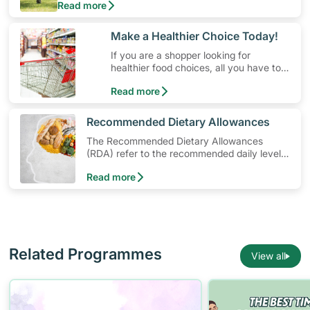
Read more
money. Engaging in at least 150-300 minutes of
moderate-intensity aerobic activity weekly can help
prevent Type-2 diabetes, heart disease and high
​Make a Healthier Choice Today!
blood pressure. Check out these 4 low-cost yet fun
If you are a shopper looking for
ideas that can get you moving!
healthier food choices, all you have to
do is to look out for the Healthier
Read more
Choice Symbol
​Recommended Dietary Allowances
The Recommended Dietary Allowances
(RDA) refer to the recommended daily levels
of nutrients to meet the needs of nearly all
Read more
healthy individuals in a particular age and
gender group
Related Programmes
View all