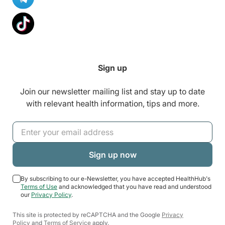
Sign up
Join our newsletter mailing list and stay up to date
with relevant health information, tips and more.
By subscribing to our e-Newsletter, you have accepted HealthHub's
Terms of Use
and acknowledged that you have read and understood
our
Privacy Policy
.
This site is protected by reCAPTCHA and the Google
Privacy
Policy
and
Terms of Service
apply.