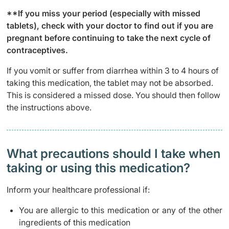
**If you miss your period (especially with missed
tablets), check with your doctor to find out if you are
pregnant before continuing to take the next cycle of
contraceptives.
If you vomit or suffer from diarrhea within 3 to 4 hours of
taking this medication, the tablet may not be absorbed.
This is considered a missed dose. You should then follow
the instructions above.
What precautions should I take when
taking or using this medication?
Inform your healthcare professional if:
You are allergic to this medication or any of the other
ingredients of this medication