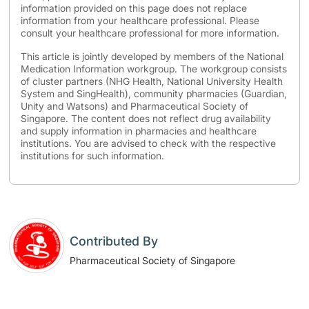
information provided on this page does not replace
information from your healthcare professional. Please
consult your healthcare professional for more information.
This article is jointly developed by members of the National
Medication Information workgroup. The workgroup consists
of cluster partners (NHG Health, National University Health
System and SingHealth), community pharmacies (Guardian,
Unity and Watsons) and Pharmaceutical Society of
Singapore. The content does not reflect drug availability
and supply information in pharmacies and healthcare
institutions. You are advised to check with the respective
institutions for such information.
Contributed By
Pharmaceutical Society of Singapore