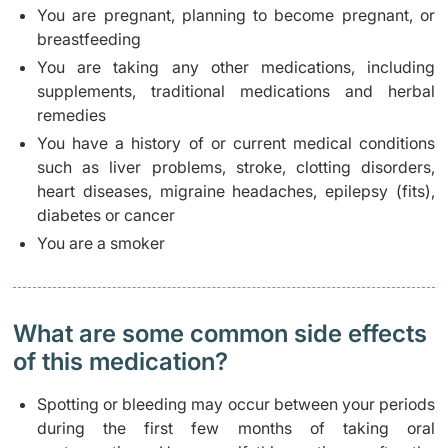
You are pregnant, planning to become pregnant, or
breastfeeding
You are taking any other medications, including
supplements, traditional medications and herbal
remedies
You have a history of or current medical conditions
such as liver problems, stroke, clotting disorders,
heart diseases, migraine headaches, epilepsy (fits),
diabetes or cancer
You are a smoker
What are some common side effects
of this medication? ​
Spotting or bleeding may occur between your periods
during the first few months of taking oral