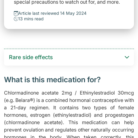
special precautions to watch out for, and more.
Article last reviewed 14 May 2024
13 mins read
Rare side effects
What is this medication for?
Chlormadinone acetate 2mg / Ethinylestradiol 30mcg
(e.g. Belara®) is a combined hormonal contraceptive with
a 21-day regimen. It contains two types of female
hormones, estrogen (ethinylestradiol) and progestogen
(chlormadinone acetate). This medication can help
prevent ovulation and regulates other naturally occurring
hormones in the body. When taken correctly, this