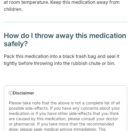
at room temperature. Keep this medication away from
children.
How do I throw away this medication
safely? ​
Pack this medication into a black trash bag and seal it
tightly before throwing into the rubbish chute or bin.
Disclaimer
Please take note that the above is not a complete list of all
possible side-effects. If you have any concerns about your
medication or if you have other side-effects that you think
are caused by this medication, please consult your doctor
or pharmacist. If you take more than the recommended
dose, please seek medical advice immediately. The