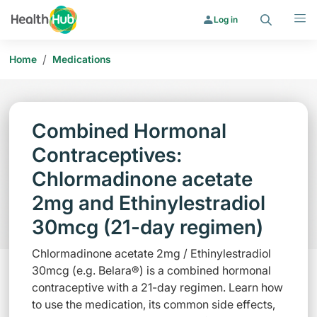
Search
Menu
Log in
/
Home
Medications
Combined Hormonal
Contraceptives:
Chlormadinone acetate
2mg and Ethinylestradiol
30mcg (21-day regimen)
Chlormadinone acetate 2mg / Ethinylestradiol
30mcg (e.g. Belara®) is a combined hormonal
contraceptive with a 21-day regimen. Learn how
to use the medication, its common side effects,