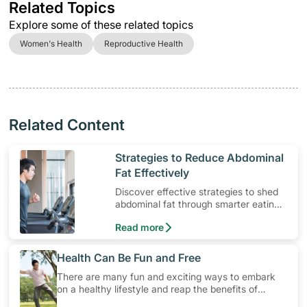
Related Topics
Explore some of these related topics
Women's Health
Reproductive Health
Related Content
​Strategies to Reduce Abdominal
Fat Effectively
Discover effective strategies to shed
abdominal fat through smarter eating
and exercise routines that work.
Read more
​Health Can Be Fun and Free
There are many fun and exciting ways to embark
on a healthy lifestyle and reap the benefits of
physical activity without having to spend a ton of