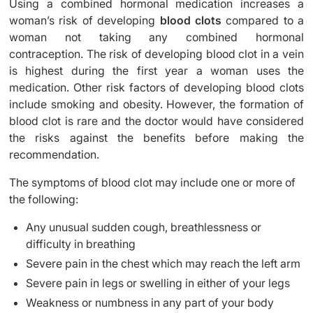
Using a combined hormonal medication increases a
woman’s risk of developing
blood clots
compared to a
woman not taking any combined hormonal
contraception. The risk of developing blood clot in a vein
is highest during the first year a woman uses the
medication. Other risk factors of developing blood clots
include smoking and obesity. However, the formation of
blood clot is rare and the doctor would have considered
the risks against the benefits before making the
recommendation.
The symptoms of blood clot may include one or more of
the following:
Any unusual sudden cough, breathlessness or
difficulty in breathing
Severe pain in the chest which may reach the left arm
Severe pain in legs or swelling in either of your legs
Weakness or numbness in any part of your body