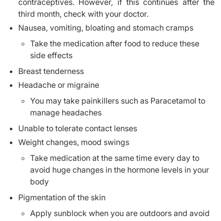
contraceptives. However, if this continues after the
third month, check with your doctor.
Nausea, vomiting, bloating and stomach cramps
Take the medication after food to reduce these
side effects
Breast tenderness
Headache or migraine
You may take painkillers such as Paracetamol to
manage headaches
Unable to tolerate contact lenses
Weight changes, mood swings
Take medication at the same time every day to
avoid huge changes in the hormone levels in your
body
Pigmentation of the skin
Apply sunblock when you are outdoors and avoid