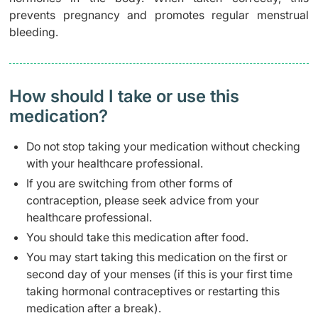
prevents pregnancy and promotes regular menstrual
bleeding.
How should I take or use this
medication?
Do not stop taking your medication without checking
with your healthcare professional.
If you are switching from other forms of
contraception, please seek advice from your
healthcare professional.
You should take this medication after food.
You may start taking this medication on the first or
second day of your menses (if this is your first time
taking hormonal contraceptives or restarting this
medication after a break).