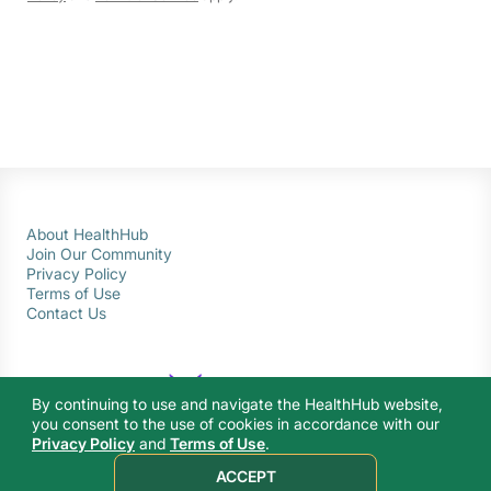
About HealthHub
Join Our Community
Privacy Policy
Terms of Use
Contact Us
By continuing to use and navigate the HealthHub website,
you consent to the use of cookies in accordance with our
Privacy Policy
and
Terms of Use
.
© 2026 Ministry of Health Singapore. All rights reserved.
ACCEPT