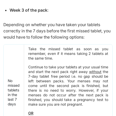
Week 3 of the pack
:
Depending on whether you have taken your tablets
correctly in the 7 days before the first missed tablet, you
would have to follow the following options:
Take the missed tablet as soon as you
remember, even if it means taking 2 tablets at
the same time.
Continue to take your tablets at your usual time
and start the next pack right away
without
the
7-day tablet free period i.e. no gap should be
No
left between packs. Your menses may not
missed
come until the second pack is finished, but
tablets
there is no need to worry. However, if your
in the
menses do not occur after the next pack is
last 7
finished, you should take a pregnancy test to
days
make sure you are not pregnant.
OR