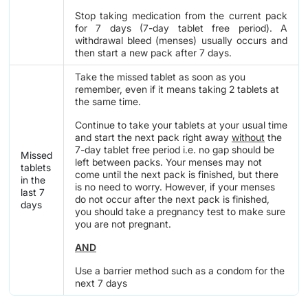
Stop taking medication from the current pack
for 7 days (7-day tablet free period). A
withdrawal bleed (menses) usually occurs and
then start a new pack after 7 days.
Take the missed tablet as soon as you
remember, even if it means taking 2 tablets at
the same time.
Continue to take your tablets at your usual time
and start the next pack right away
without
the
7-day tablet free period i.e. no gap should be
Missed
left between packs. Your menses may not
tablets
come until the next pack is finished, but there
in the
is no need to worry. However, if your menses
last 7
do not occur after the next pack is finished,
days
you should take a pregnancy test to make sure
you are not pregnant.
AND
Use a barrier method such as a condom for the
next 7 days