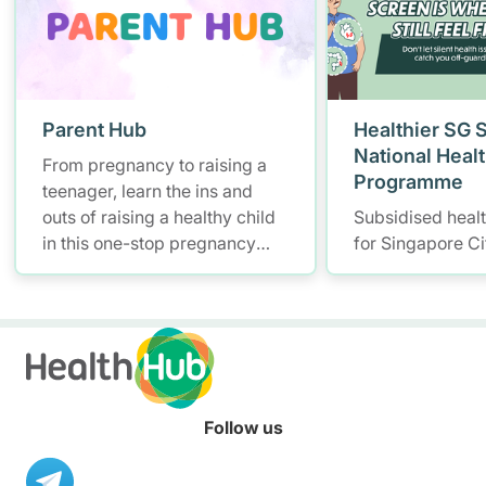
Parent Hub
Healthier SG 
National Heal
From pregnancy to raising a
Programme
teenager, learn the ins and
outs of raising a healthy child
Subsidised heal
in this one-stop pregnancy
for Singapore Ci
and parenting platform for
health information.
Follow us