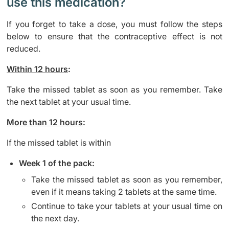
use this medication?
If you forget to take a dose, you must follow the steps
below to ensure that the contraceptive effect is not
reduced.
Within 12 hours
:
Take the missed tablet as soon as you remember. Take
the next tablet at your usual time.
More than 12 hours
:
If the missed tablet is within
Week 1 of the pack:
Take the missed tablet as soon as you remember,
even if it means taking 2 tablets at the same time.
Continue to take your tablets at your usual time on
the next day.