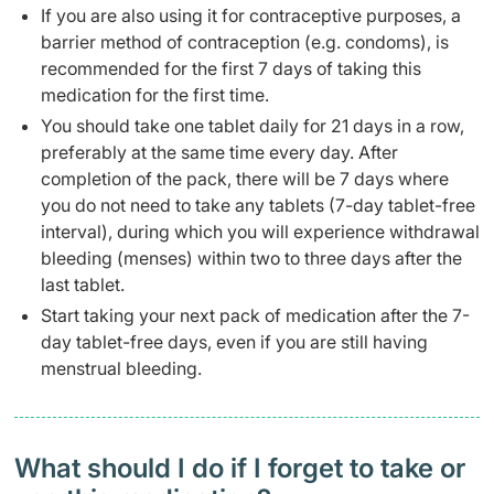
If you are also using it for contraceptive purposes, a
barrier method of contraception (e.g. condoms), is
recommended for the first 7 days of taking this
medication for the first time.
You should take one tablet daily for 21 days in a row,
preferably at the same time every day. After
completion of the pack, there will be 7 days where
you do not need to take any tablets (7-day tablet-free
interval), during which you will experience withdrawal
bleeding (menses) within two to three days after the
last tablet.
Start taking your next pack of medication after the 7-
day tablet-free days, even if you are still having
menstrual bleeding.
What should I do if I forget to take or