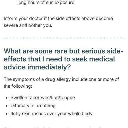
long hours of sun exposure
Inform your doctor if the side effects above become
severe and bother you.
What are some rare but serious side-
effects that I need to seek medical
advice immediately?
The symptoms of a drug allergy include one or more of
the following:
Swollen face/eyes/lips/tongue
Difficulty in breathing
Itchy skin rashes over your whole body