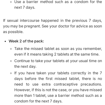
Use a barrier method such as a condom for the
next 7 days.
If sexual intercourse happened in the previous 7 days,
you may be pregnant. See your doctor for advice as soon
as possible.
Week 2 of the pack:
Take the missed tablet as soon as you remember,
even if it means taking 2 tablets at the same time.
Continue to take your tablets at your usual time on
the next day.
If you have taken your tablets correctly in the 7
days before the first missed tablet, there is no
need to use extra contraceptive precautions.
However, if this is not the case, or you have missed
more than 1 tablet, use a barrier method such as a
condom for the next 7 days.