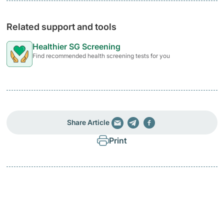
Related support and tools
Healthier SG Screening
Find recommended health screening tests for you
Share Article
Print