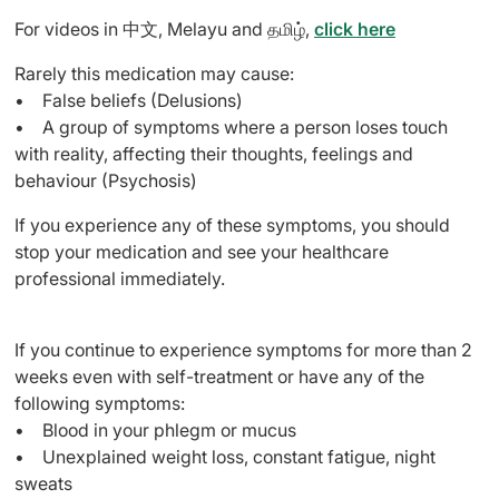
For videos in 中文, Melayu and தமிழ்,
click here
Rarely this medication may cause:
• False beliefs (Delusions)
• A group of symptoms where a person loses touch
with reality, affecting their thoughts, feelings and
behaviour (Psychosis)
If you experience any of these symptoms, you should
stop your medication and see your healthcare
professional immediately.
If you continue to experience symptoms for more than 2
weeks even with self-treatment or have any of the
following symptoms:
• Blood in your phlegm or mucus
• Unexplained weight loss, constant fatigue, night
sweats