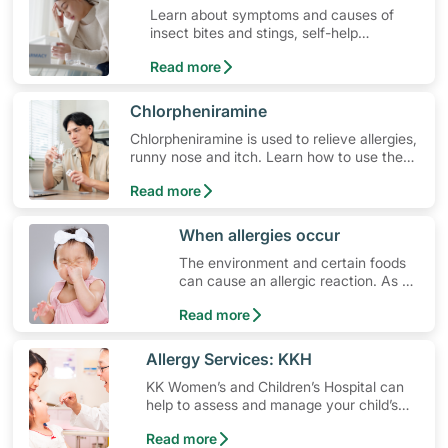
Learn about symptoms and causes of
insect bites and stings, self-help
treatment options, medication and when
Read more
to seek medical help.
​Chlorpheniramine
Chlorpheniramine is used to relieve allergies,
runny nose and itch. Learn how to use the
medication, its common side effects, special
Read more
precautions to watch out for, and more.
​When allergies occur
The environment and certain foods
can cause an allergic reaction. As a
parent, what do you do?
Read more
​Allergy Services: KKH
KK Women’s and Children’s Hospital can
help to assess and manage your child’s
allergy, whether it is food allergy, asthma,
Read more
eczema or others.