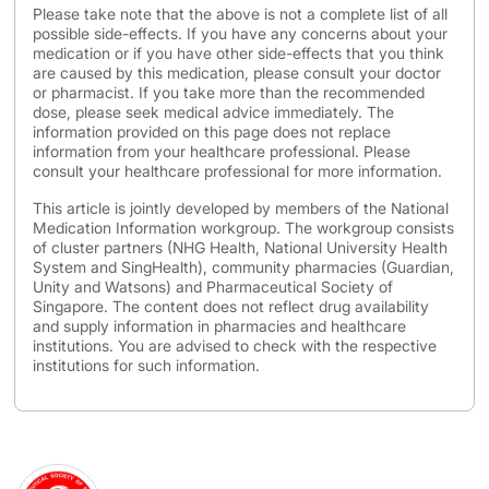
Please take note that the above is not a complete list of all
possible side-effects. If you have any concerns about your
medication or if you have other side-effects that you think
are caused by this medication, please consult your doctor
or pharmacist. If you take more than the recommended
dose, please seek medical advice immediately. The
information provided on this page does not replace
information from your healthcare professional. Please
consult your healthcare professional for more information.
This article is jointly developed by members of the National
Medication Information workgroup. The workgroup consists
of cluster partners (NHG Health, National University Health
System and SingHealth), community pharmacies (Guardian,
Unity and Watsons) and Pharmaceutical Society of
Singapore. The content does not reflect drug availability
and supply information in pharmacies and healthcare
institutions. You are advised to check with the respective
institutions for such information.