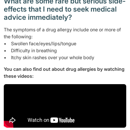
What are some rare but serious side-
effects that I need to seek medical
advice immediately?
The symptoms of a drug allergy include one or more of
the following:
• Swollen face/eyes/lips/tongue
• Difficulty in breathing
• Itchy skin rashes over your whole body
You can also find out about drug allergies by watching
these videos: