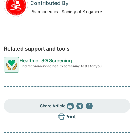
Contributed By
Pharmaceutical Society of Singapore
Related support and tools
Healthier SG Screening
Find recommended health screening tests for you
Share Article
Print