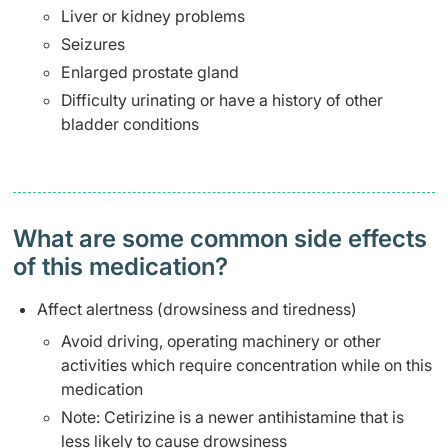
Liver or kidney problems
Seizures
Enlarged prostate gland
Difficulty urinating or have a history of other
bladder conditions
What are some common side effects
of this medication? ​
Affect alertness (drowsiness and tiredness)
Avoid driving, operating machinery or other
activities which require concentration while on this
medication
Note: Cetirizine is a newer antihistamine that is
less likely to cause drowsiness