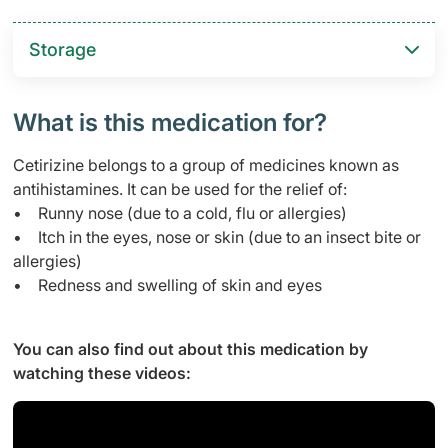
Storage
What is this medication for?
Cetirizine belongs to a group of medicines known as
antihistamines. It can be used for the relief of:
• Runny nose (due to a cold, flu or allergies)
• Itch in the eyes, nose or skin (due to an insect bite or
allergies)
• Redness and swelling of skin and eyes
You can also find out about this medication by
watching these videos: