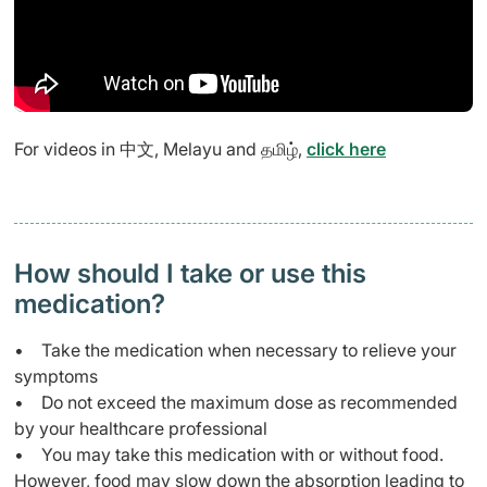
For videos in 中文, Melayu and தமிழ்,
click here
How should I take or use this
medication?
• Take the medication when necessary to relieve your
symptoms
• Do not exceed the maximum dose as recommended
by your healthcare professional
• You may take this medication with or without food.
However, food may slow down the absorption leading to