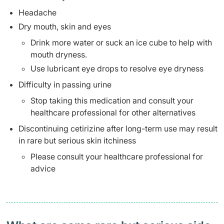
Headache
Dry mouth, skin and eyes
Drink more water or suck an ice cube to help with
mouth dryness.
Use lubricant eye drops to resolve eye dryness
Difficulty in passing urine
Stop taking this medication and consult your
healthcare professional for other alternatives
Discontinuing cetirizine after long-term use may result
in rare but serious skin itchiness
Please consult your healthcare professional for
advice