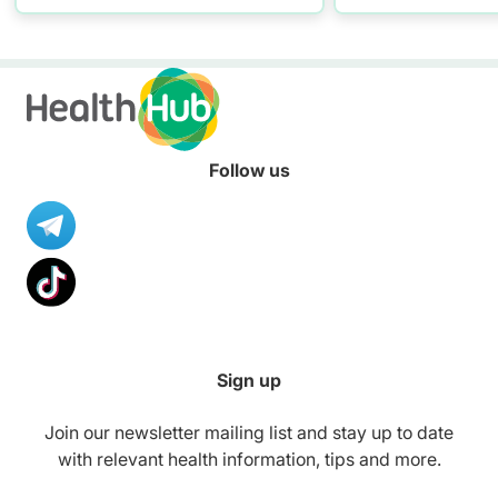
practising proper hand
resources to hel
washing today!
healthier diet.
Follow us
Sign up
Join our newsletter mailing list and stay up to date
with relevant health information, tips and more.