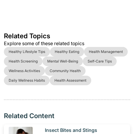
Related Topics
Explore some of these related topics
Healthy Lifestyle Tips
Healthy Eating
Health Management
Health Screening
Mental Well-Being
Self-Care Tips
Wellness Activities
Community Health
Daily Wellness Habits
Health Assessment
Related Content
​Insect Bites and Stings