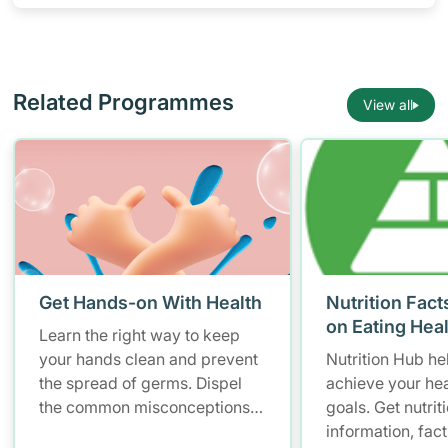
Related Programmes
View all
Get Hands-on With Health
Nutrition Fact
on Eating Hea
Learn the right way to keep
your hands clean and prevent
Nutrition Hub he
the spread of germs. Dispel
achieve your hea
the common misconceptions
goals. Get nutrit
of hand hygiene and start
information, fac