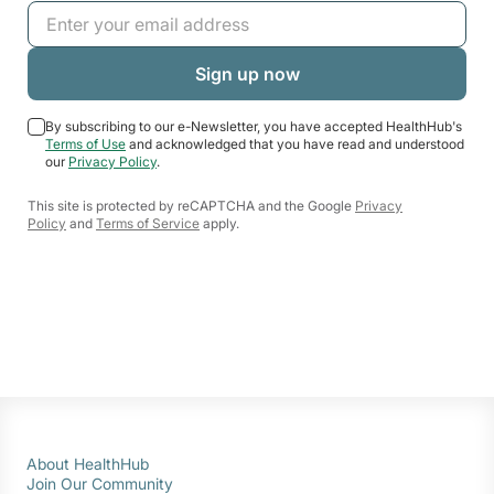
By subscribing to our e-Newsletter, you have accepted HealthHub's
Terms of Use
and acknowledged that you have read and understood
our
Privacy Policy
.
This site is protected by reCAPTCHA and the Google
Privacy
Policy
and
Terms of Service
apply.
About HealthHub
Join Our Community