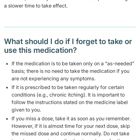
a slower time to take effect.
What should I do if I forget to take or
use this medication?
If the medication is to be taken only on a “as-needed”
basis; there is no need to take the medication if you
are not experiencing any symptoms.
If it is prescribed to be taken regularly for certain
conditions (e.g., chronic itching). It is important to
follow the instructions stated on the medicine label
given to you.
If you miss a dose, take it as soon as you remember.
However, if it is almost time for your next dose, skip
the missed dose and continue normally. Do not take