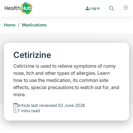
Search
Menu
Log in
/
Home
Medications
Cetirizine
Cetirizine is used to relieve symptoms of runny
nose, itch and other types of allergies. Learn
how to use the medication, its common side
effects, special precautions to watch out for, and
more.
Article last reviewed 03 June 2026
7 mins read