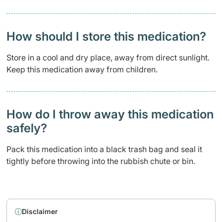
How should I store this medication?
Store in a cool and dry place, away from direct sunlight.
Keep this medication away from children.
How do I throw away this medication
safely? ​
Pack this medication into a black trash bag and seal it
tightly before throwing into the rubbish chute or bin.
Disclaimer