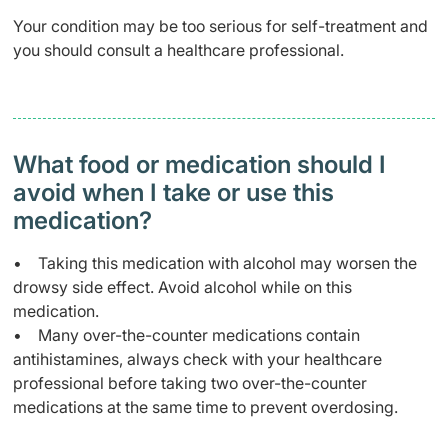
Your condition may be too serious for self-treatment and
you should consult a healthcare professional.
What food or medication should I
avoid when I take or use this
medication?
• Taking this medication with alcohol may worsen the
drowsy side effect. Avoid alcohol while on this
medication.
• Many over-the-counter medications contain
antihistamines, always check with your healthcare
professional before taking two over-the-counter
medications at the same time to prevent overdosing.