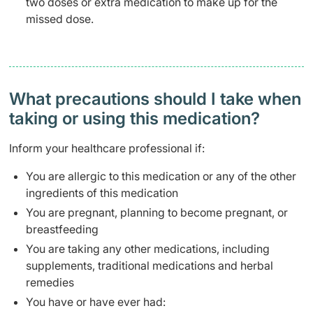
two doses or extra medication to make up for the
missed dose.
What precautions should I take when
taking or using this medication?
Inform your healthcare professional if:
You are allergic to this medication or any of the other
ingredients of this medication
You are pregnant, planning to become pregnant, or
breastfeeding
You are taking any other medications, including
supplements, traditional medications and herbal
remedies
You have or have ever had: