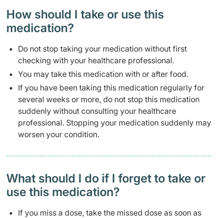
How should I take or use this
medication?
Do not stop taking your medication without first
checking with your healthcare professional.
You may take this medication with or after food.
If you have been taking this medication regularly for
several weeks or more, do not stop this medication
suddenly without consulting your healthcare
professional. Stopping your medication suddenly may
worsen your condition.
What should I do if I forget to take or
use this medication?
If you miss a dose, take the missed dose as soon as