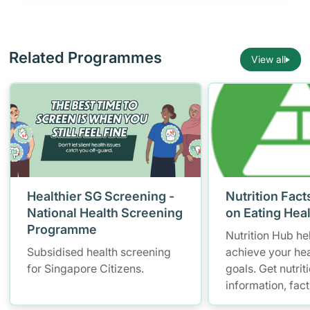
Related Programmes
View all
Healthier SG Screening -
Nutrition Fact
National Health Screening
on Eating Hea
Programme
Nutrition Hub he
Subsidised health screening
achieve your hea
for Singapore Citizens.
goals. Get nutrit
information, fac
resources to hel