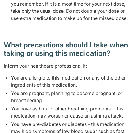
you remember. If it is almost time for your next dose,
take only the usual dose. Do not double your dose or
use extra medication to make up for the missed dose.
What precautions should I take when
taking or using this medication?
Inform your healthcare professional if:
You are allergic to this medication or any of the other
ingredients of this medication.
You are pregnant, planning to become pregnant, or
breastfeeding.
You have asthma or other breathing problems – this
medication may worsen or cause an asthma attack.
You have pre-diabetes or diabetes - this medication
may hide symptoms of low blood sugar such as fast