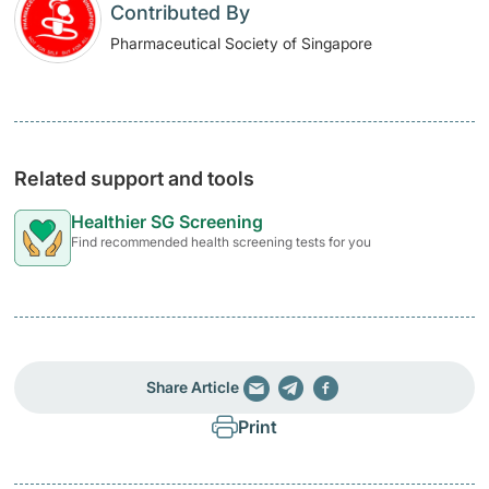
Contributed By
Pharmaceutical Society of Singapore
Related support and tools
Healthier SG Screening
Find recommended health screening tests for you
Share Article
Print