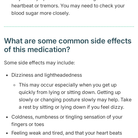
heartbeat or tremors. You may need to check your
blood sugar more closely.
What are some common side effects
of this medication? ​
Some side effects may include:
Dizziness and lightheadedness
This may occur especially when you get up
quickly from lying or sitting down. Getting up
slowly or changing posture slowly may help. Take
a rest by sitting or lying down if you feel dizzy.
Coldness, numbness or tingling sensation of your
fingers or toes
Feeling weak and tired, and that your heart beats