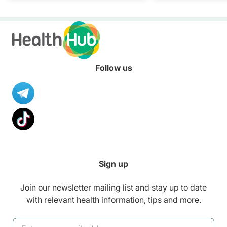
healthier diet.
Follow us
Sign up
Join our newsletter mailing list and stay up to date
with relevant health information, tips and more.