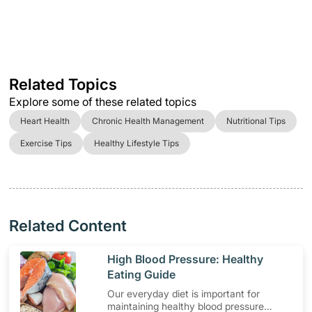
Related Topics
Explore some of these related topics
Heart Health
Chronic Health Management
Nutritional Tips
Exercise Tips
Healthy Lifestyle Tips
Related Content
​High Blood Pressure: Healthy
Eating Guide
Our everyday diet is important for
maintaining healthy blood pressure