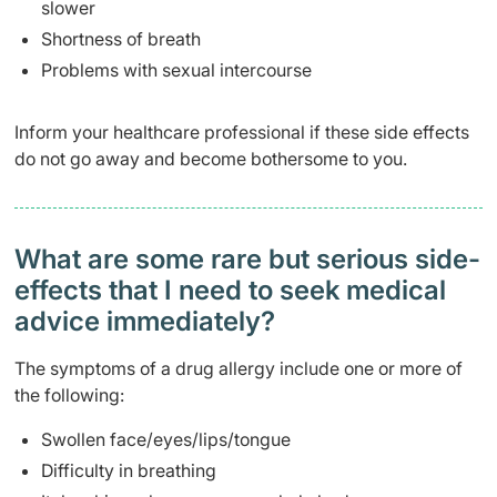
slower
Shortness of breath
Problems with sexual intercourse
Inform your healthcare professional if these side effects
do not go away and become bothersome to you.
What are some rare but serious side-
effects that I need to seek medical
advice immediately?
The symptoms of a drug allergy include one or more of
the following:
Swollen face/eyes/lips/tongue
Difficulty in breathing