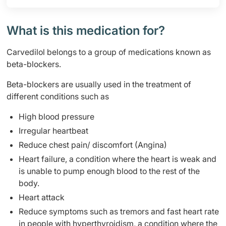
What is this medication for?
Carvedilol belongs to a group of medications known as
beta-blockers.
Beta-blockers are usually used in the treatment of
different conditions such as
High blood pressure
Irregular heartbeat
Reduce chest pain/ discomfort (Angina)
Heart failure, a condition where the heart is weak and
is unable to pump enough blood to the rest of the
body.
Heart attack
Reduce symptoms such as tremors and fast heart rate
in people with hyperthyroidism, a condition where the