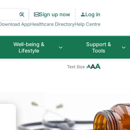
Search
Clear
Sign up now
Log in
Search
Download App
Healthcare Directory
Help Centre
Well-being &
Support &
Lifestyle
Tools
Text Size :