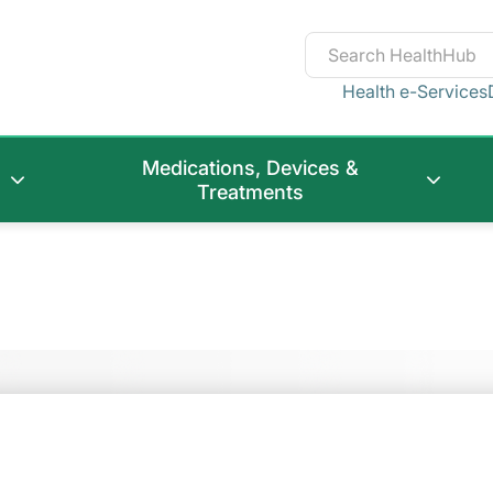
Health e-Services
Medications, Devices &
Treatments