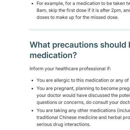
For example, for a medication to be taken t
8am, skip the first dose if it is after 2pm, 
doses to make up for the missed dose.
What precautions should I
medication?
Inform your healthcare professional if:
You are allergic to this medication or any of
You are pregnant, planning to become pregn
your doctor would have discussed the potent
questions or concerns, do consult your doct
You are taking any other medications (inclu
traditional Chinese medicine and herbal pr
serious drug interactions.