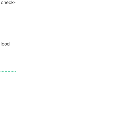
r check-
blood