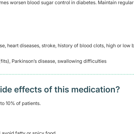
es worsen blood sugar control in diabetes. Maintain regula
se, heart diseases, stroke, history of blood clots, high or low 
its), Parkinson’s disease, swallowing difficulties
 effects of this medication? ​
to 10% of patients.
avoid fatty or spicy food