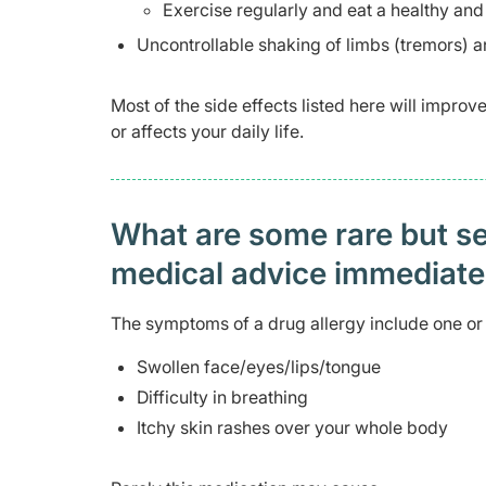
Exercise regularly and eat a healthy and
Uncontrollable shaking of limbs (tremors) a
Most of the side effects listed here will impro
or affects your daily life.
What are some rare but ser
medical advice immediat
The symptoms of a drug allergy include one or 
Swollen face/eyes/lips/tongue
Difficulty in breathing
Itchy skin rashes over your whole body