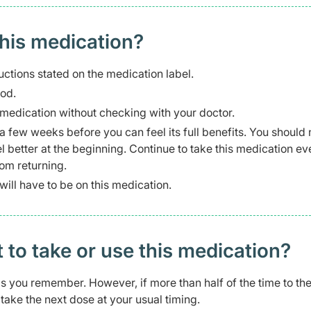
this medication?
uctions stated on the medication label.
ood.
s medication without checking with your doctor.
a few weeks before you can feel its full benefits. You should 
l better at the beginning. Continue to take this medication ev
om returning.
ill have to be on this medication.
t to take or use this medication?
 as you remember. However, if more than half of the time to th
ake the next dose at your usual timing.