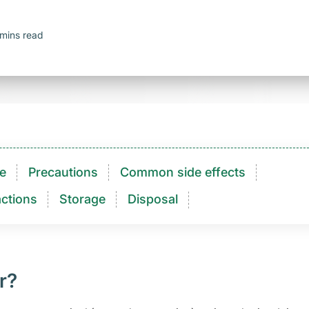
mins read
e
Precautions
Common side effects
ctions​
Storage
Disposal
r?