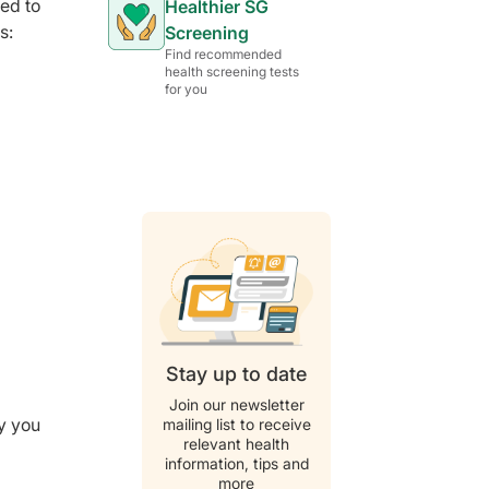
sed to
Healthier SG
s:
Screening
Find recommended
health screening tests
for you
Stay up to date
Join our newsletter
y you
mailing list to receive
relevant health
information, tips and
more