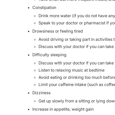
Constipation
Drink more water (if you do not have any 
Speak to your doctor or pharmacist if yo
Drowsiness or feeling tired
Avoid driving or taking part in activities
Discuss with your doctor if you can take 
Difficulty sleeping
Discuss with your doctor if you can take 
Listen to relaxing music at bedtime
Avoid eating or drinking too much befor
Limit your caffeine intake (such as coffe
Dizziness
Get up slowly from a sitting or lying dow
Increase in appetite, weight gain