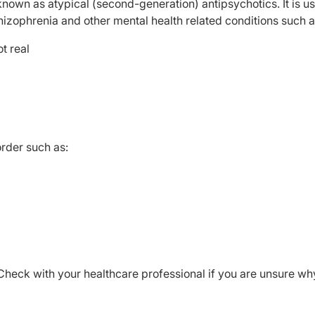
nown as atypical (second-generation) antipsychotics. It is u
hizophrenia and other mental health related conditions such a
t real
order such as:
Check with your healthcare professional if you are unsure wh