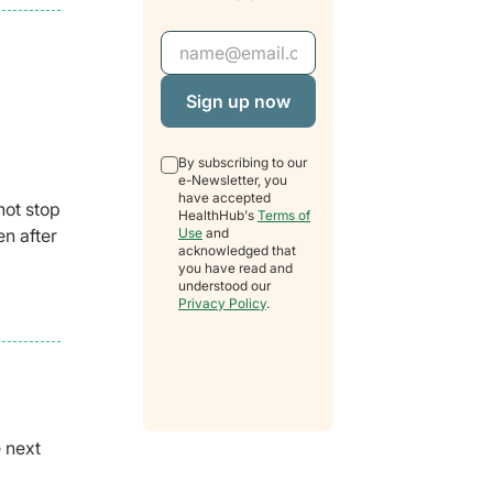
Email Address
By subscribing to our
e-Newsletter, you
have accepted
not stop
HealthHub's
Terms of
Use
and
en after
acknowledged that
you have read and
understood our
Privacy Policy
.
e next