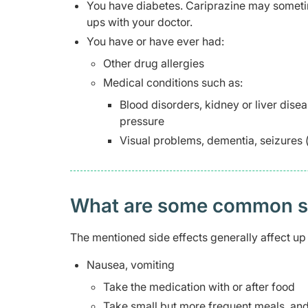
You have diabetes. Cariprazine may sometim
ups with your doctor.
You have or have ever had:
Other drug allergies
Medical conditions such as:
Blood disorders, kidney or liver disea
pressure
Visual problems, dementia, seizures (f
What are some common side
The mentioned side effects generally affect up 
Nausea, vomiting
Take the medication with or after food
Take small but more frequent meals, and 