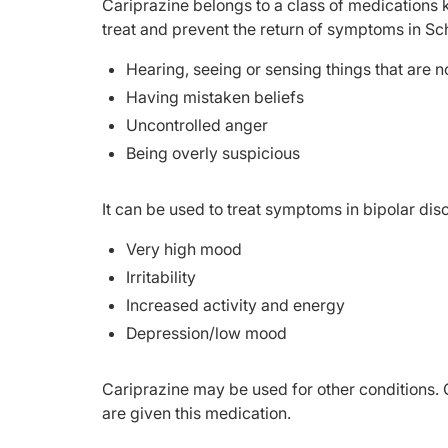
Cariprazine belongs to a class of medications k
treat and prevent the return of symptoms in Sc
Hearing, seeing or sensing things that are no
Having mistaken beliefs
Uncontrolled anger
Being overly suspicious
It can be used to treat symptoms in bipolar dis
Very high mood
Irritability
Increased activity and energy
Depression/low mood
Cariprazine may be used for other conditions. 
are given this medication.