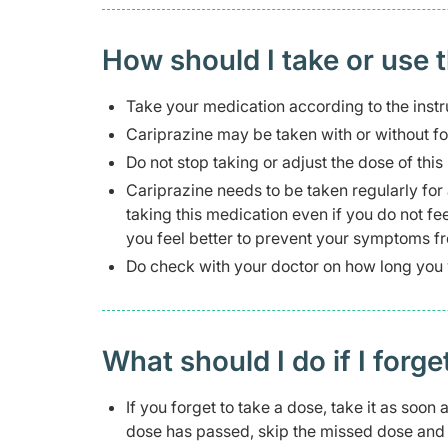
How should I take or use 
Take your medication according to the instr
Cariprazine may be taken with or without f
Do not stop taking or adjust the dose of thi
Cariprazine needs to be taken regularly for 
taking this medication even if you do not fee
you feel better to prevent your symptoms fr
Do check with your doctor on how long you w
What should I do if I forge
If you forget to take a dose, take it as soon
dose has passed, skip the missed dose and t