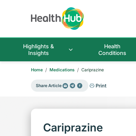
Highlights &
Health
Insights
Conditions
/
/
Home
Medications
Cariprazine
Print
Share Article
Cariprazine