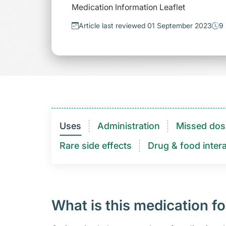
Medication Information Leaflet
Article last reviewed 01 September 2023
9 
Uses
Administration
Missed dos
Rare side effects
Drug & food intera
What is this medication fo