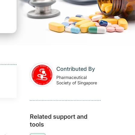
Contributed By
Pharmaceutical
Society of Singapore
Related support and
tools