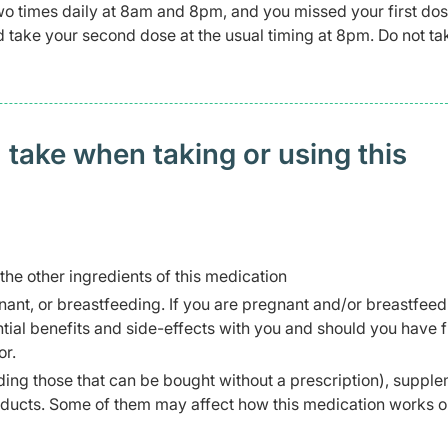
wo times daily at 8am and 8pm, and you missed your first dos
and take your second dose at the usual timing at 8pm. Do not t
 take when taking or using this
 the other ingredients of this medication
ant, or breastfeeding. If you are pregnant and/or breastfeed
ial benefits and side-effects with you and should you have f
or.
ding those that can be bought without a prescription), supple
oducts. Some of them may affect how this medication works o