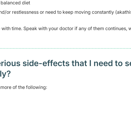
 balanced diet
nd/or restlessness or need to keep moving constantly (akathi
ve with time. Speak with your doctor if any of them continues,
ious side-effects that I need to 
ely?
more of the following: