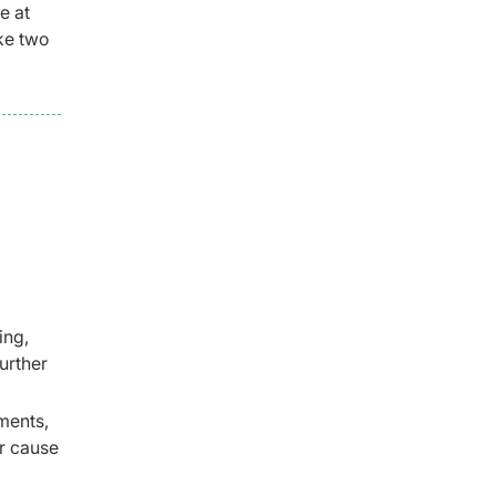
e at
ake two
ing,
urther
ments,
r cause