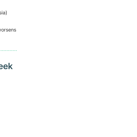
sia)
 worsens
seek