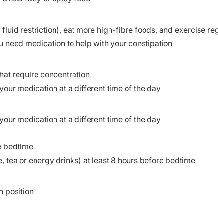
fluid restriction), eat more high-fibre foods, and exercise re
u need medication to help with your constipation
 that require concentration
your medication at a different time of the day
your medication at a different time of the day
e bedtime
e, tea or energy drinks) at least 8 hours before bedtime
n position