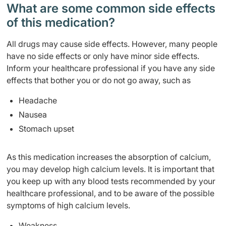
What are some common side effects
of this medication? ​
All drugs may cause side effects. However, many people
have no side effects or only have minor side effects.
Inform your healthcare professional if you have any side
effects that bother you or do not go away, such as
Headache
Nausea
Stomach upset
As this medication increases the absorption of calcium,
you may develop high calcium levels. It is important that
you keep up with any blood tests recommended by your
healthcare professional, and to be aware of the possible
symptoms of high calcium levels.
Weakness