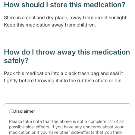
How should I store this medication?
Store in a cool and dry place, away from direct sunlight.
Keep this medication away from children.
How do I throw away this medication
safely? ​
Pack this medication into a black trash bag and seal it
tightly before throwing it into the rubbish chute or bin.
Disclaimer
Please take note that the above is not a complete list of all
possible side-effects. If you have any concerns about your
medication or if you have other side-effects that you think