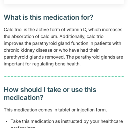
What is this medication for?
Calcitriol is the active form of vitamin D, which increases
the absorption of calcium. Additionally, calcitriol
improves the parathyroid gland function in patients with
chronic kidney disease or who have had their
parathyroid glands removed. The parathyroid glands are
important for regulating bone health.
How should I take or use this
medication?
This medication comes in tablet or injection form.
Take this medication as instructed by your healthcare