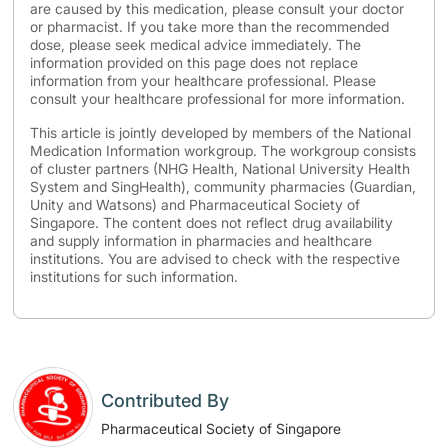
are caused by this medication, please consult your doctor
or pharmacist. If you take more than the recommended
dose, please seek medical advice immediately. The
information provided on this page does not replace
information from your healthcare professional. Please
consult your healthcare professional for more information.
This article is jointly developed by members of the National
Medication Information workgroup. The workgroup consists
of cluster partners (NHG Health, National University Health
System and SingHealth), community pharmacies (Guardian,
Unity and Watsons) and Pharmaceutical Society of
Singapore. The content does not reflect drug availability
and supply information in pharmacies and healthcare
institutions. You are advised to check with the respective
institutions for such information.
Contributed By
Pharmaceutical Society of Singapore