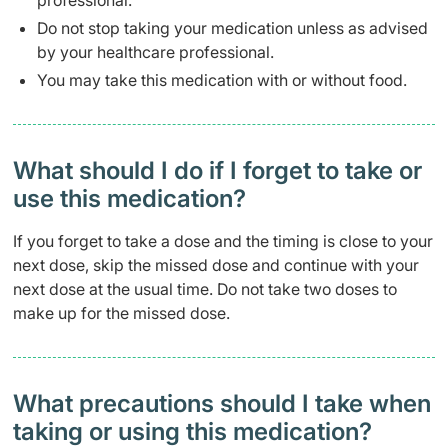
professional.
Do not stop taking your medication unless as advised
by your healthcare professional.
You may take this medication with or without food.
What should I do if I forget to take or
use this medication?
If you forget to take a dose and the timing is close to your
next dose, skip the missed dose and continue with your
next dose at the usual time. Do not take two doses to
make up for the missed dose.
What precautions should I take when
taking or using this medication?