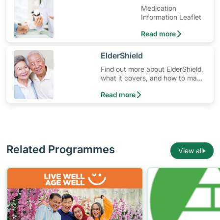
Medication
Information Leaflet
Read more
​ElderShield
Find out more about ElderShield,
what it covers, and how to make
claims.
Read more
Related Programmes
View all