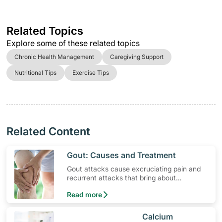
Related Topics
Explore some of these related topics
Chronic Health Management
Caregiving Support
Nutritional Tips
Exercise Tips
Related Content
​Gout: Causes and Treatment
Gout attacks cause excruciating pain and
recurrent attacks that bring about
permanent joint and tendon damage. Find
Read more
out more the causes and gout treatments.
​Calcium