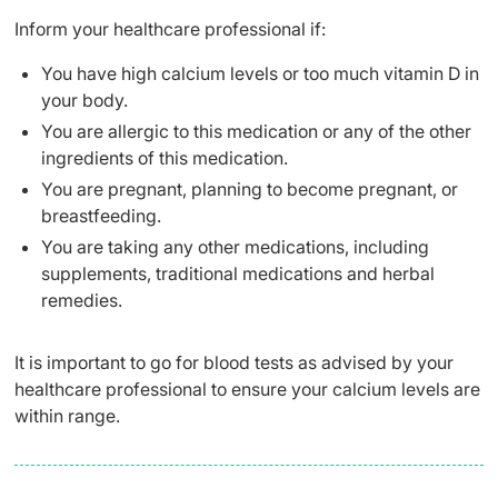
Inform your healthcare professional if:
You have high calcium levels or too much vitamin D in
your body.
You are allergic to this medication or any of the other
ingredients of this medication.
You are pregnant, planning to become pregnant, or
breastfeeding.
You are taking any other medications, including
supplements, traditional medications and herbal
remedies.
It is important to go for blood tests as advised by your
healthcare professional to ensure your calcium levels are
within range.