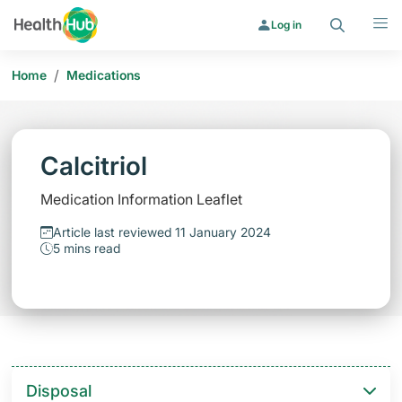
Search
Menu
Log in
/
Home
Medications
Calcitriol
Medication Information Leaflet
Article last reviewed 11 January 2024
5 mins read
Disposal