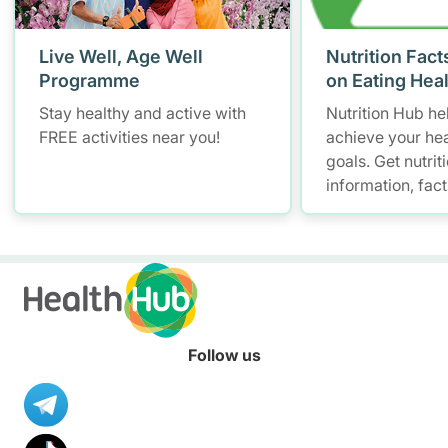
Live Well, Age Well
Nutrition Fact
Programme
on Eating Hea
Stay healthy and active with
Nutrition Hub he
FREE activities near you!
achieve your hea
goals. Get nutrit
information, fac
resources to hel
healthier diet.
Follow us