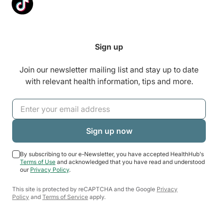
Sign up
Join our newsletter mailing list and stay up to date
with relevant health information, tips and more.
By subscribing to our e-Newsletter, you have accepted HealthHub's
Terms of Use
and acknowledged that you have read and understood
our
Privacy Policy
.
This site is protected by reCAPTCHA and the Google
Privacy
Policy
and
Terms of Service
apply.