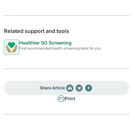
Related support and tools
Healthier SG Screening
Find recommended health screening tests for you
Share Article
Print