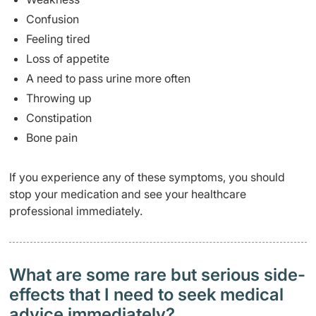
Confusion
Feeling tired
Loss of appetite
A need to pass urine more often
Throwing up
Constipation
Bone pain
If you experience any of these symptoms, you should
stop your medication and see your healthcare
professional immediately.
What are some rare but serious side-
effects that I need to seek medical
advice immediately?