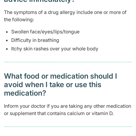
The symptoms of a drug allergy include one or more of
the following:
Swollen face/eyes/lips/tongue
Difficulty in breathing
Itchy skin rashes over your whole body
What food or medication should I
avoid when I take or use this
medication?
Inform your doctor if you are taking any other medication
or supplement that contains calcium or vitamin D.