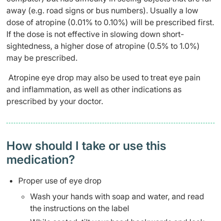
away (e.g. road signs or bus numbers). Usually a low
dose of atropine (0.01% to 0.10%) will be prescribed first.
If the dose is not effective in slowing down short-
sightedness, a higher dose of atropine (0.5% to 1.0%)
may be prescribed.
Atropine eye drop may also be used to treat eye pain
and inflammation, as well as other indications as
prescribed by your doctor.
How should I take or use this
medication?
Proper use of eye drop
Wash your hands with soap and water, and read
the instructions on the label