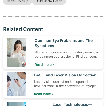
Health Checkup
Child Mental Health
Related Content
​Common Eye Problems and Their
Symptoms
Blurry or cloudy vision or watery eyes can
be common eye problems. Find out some
of the eye problem symptoms and
Read more
available treatment.
​LASIK and Laser Vision Correction
​Laser vision correction has opened up
new horizons in the correction of myopia
(shortsightedness), hyperopia (far-
Read more
sightedness) and astigmatism
​Laser Technologies—