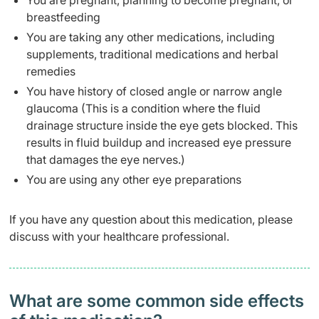
You are pregnant, planning to become pregnant, or
breastfeeding
You are taking any other medications, including
supplements, traditional medications and herbal
remedies
You have history of closed angle or narrow angle
glaucoma (This is a condition where the fluid
drainage structure inside the eye gets blocked. This
results in fluid buildup and increased eye pressure
that damages the eye nerves.)
You are using any other eye preparations
If you have any question about this medication, please
discuss with your healthcare professional.
What are some common side effects