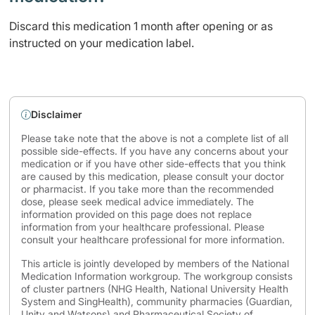
Discard this medication 1 month after opening or as
instructed on your medication label.
Disclaimer
Please take note that the above is not a complete list of all
possible side-effects. If you have any concerns about your
medication or if you have other side-effects that you think
are caused by this medication, please consult your doctor
or pharmacist. If you take more than the recommended
dose, please seek medical advice immediately. The
information provided on this page does not replace
information from your healthcare professional. Please
consult your healthcare professional for more information.
This article is jointly developed by members of the National
Medication Information workgroup. The workgroup consists
of cluster partners (NHG Health, National University Health
System and SingHealth), community pharmacies (Guardian,
Unity and Watsons) and Pharmaceutical Society of