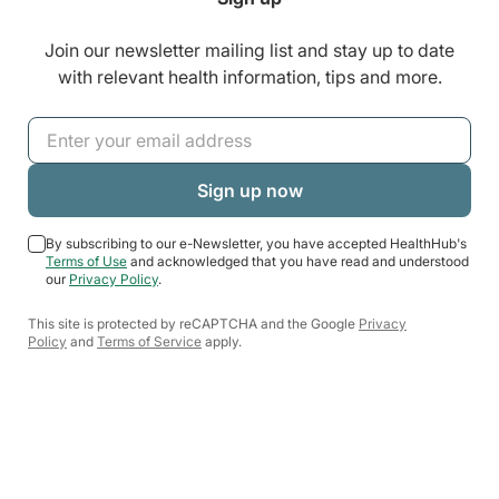
Join our newsletter mailing list and stay up to date
with relevant health information, tips and more.
By subscribing to our e-Newsletter, you have accepted HealthHub's
Terms of Use
and acknowledged that you have read and understood
our
Privacy Policy
.
This site is protected by reCAPTCHA and the Google
Privacy
Policy
and
Terms of Service
apply.