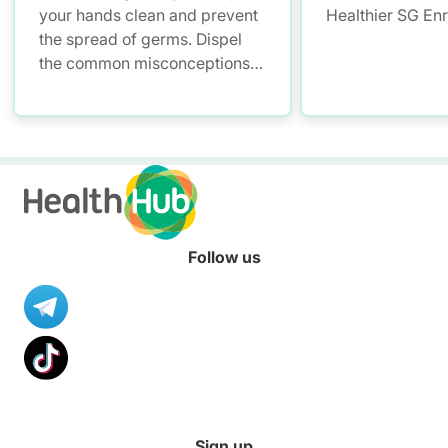
your hands clean and prevent
Healthier SG En
the spread of germs. Dispel
the common misconceptions
of hand hygiene and start
practising proper hand
washing today!
Follow us
Sign up