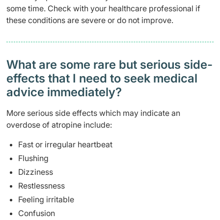
some time. Check with your healthcare professional if
these conditions are severe or do not improve.
What are some rare but serious side-
effects that I need to seek medical
advice immediately?
More serious side effects which may indicate an
overdose of atropine include:
Fast or irregular heartbeat
Flushing
Dizziness
Restlessness
Feeling irritable
Confusion