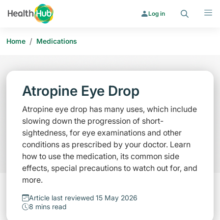
Search
Menu
Log in
/
Home
Medications
Atropine Eye Drop
Atropine eye drop has many uses, which include
slowing down the progression of short-
sightedness, for eye examinations and other
conditions as prescribed by your doctor. Learn
how to use the medication, its common side
effects, special precautions to watch out for, and
more.
Article last reviewed 15 May 2026
8 mins read