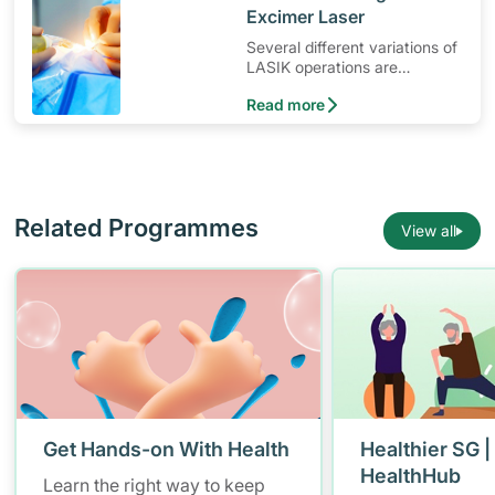
Excimer Laser
Several different variations of
LASIK operations are
available
Read more
Related Programmes
View all
Get Hands-on With Health
Healthier SG |
HealthHub
Learn the right way to keep