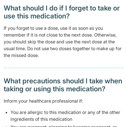
What should I do if I forget to take or
use this medication?
If you forget to use a dose, use it as soon as you
remember if it is not close to the next dose. Otherwise,
you should skip the dose and use the next dose at the
usual time. Do not use two doses together to make up for
the missed dose.
What precautions should I take when
taking or using this medication?
Inform your healthcare professional if:
You are allergic to this medication or any of the other
ingredients of this medication