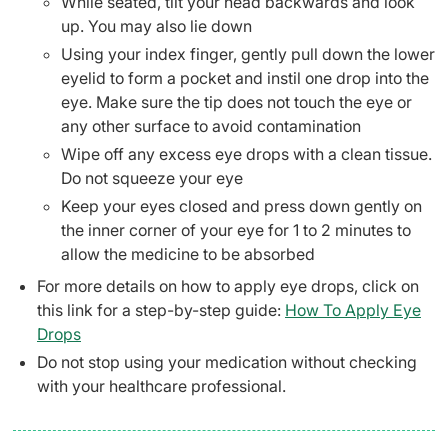
While seated, tilt your head backwards and look
up. You may also lie down
Using your index finger, gently pull down the lower
eyelid to form a pocket and instil one drop into the
eye. Make sure the tip does not touch the eye or
any other surface to avoid contamination
Wipe off any excess eye drops with a clean tissue.
Do not squeeze your eye
Keep your eyes closed and press down gently on
the inner corner of your eye for 1 to 2 minutes to
allow the medicine to be absorbed
For more details on how to apply eye drops, click on
this link for a step-by-step guide:
How To Apply Eye
Drops
Do not stop using your medication without checking
with your healthcare professional.