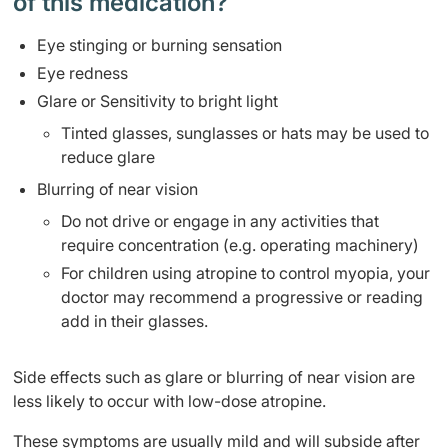
of this medication? ​
Eye stinging or burning sensation
Eye redness
Glare or Sensitivity to bright light
Tinted glasses, sunglasses or hats may be used to
reduce glare
Blurring of near vision
Do not drive or engage in any activities that
require concentration (e.g. operating machinery)
For children using atropine to control myopia, your
doctor may recommend a progressive or reading
add in their glasses.
Side effects such as glare or blurring of near vision are
less likely to occur with low-dose atropine.
These symptoms are usually mild and will subside after