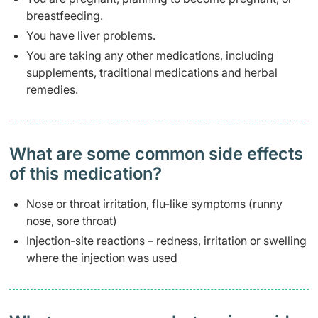
breastfeeding.
You have liver problems.
You are taking any other medications, including
supplements, traditional medications and herbal
remedies.
What are some common side effects
of this medication? ​
Nose or throat irritation, flu-like symptoms (runny
nose, sore throat)
Injection-site reactions – redness, irritation or swelling
where the injection was used