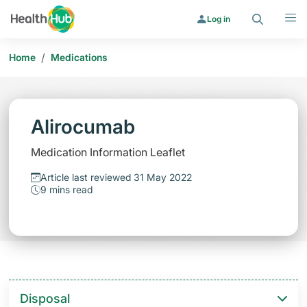
Search
Menu
Log in
/
Home
Medications
Alirocumab
Medication Information Leaflet
Article last reviewed 31 May 2022
9 mins read
Disposal