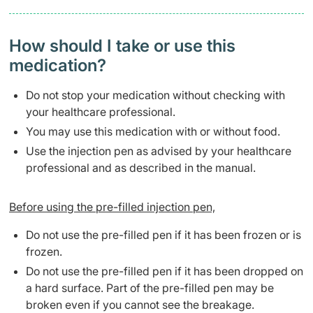
How should I take or use this
medication?
Do not stop your medication without checking with
your healthcare professional.
You may use this medication with or without food.
Use the injection pen as advised by your healthcare
professional and as described in the manual.
Before using the pre-filled injection pen,
Do not use the pre-filled pen if it has been frozen or is
frozen.
Do not use the pre-filled pen if it has been dropped on
a hard surface. Part of the pre-filled pen may be
broken even if you cannot see the breakage.