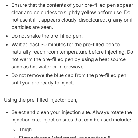
Ensure that the contents of your pre-filled pen appear
clear and colourless to slightly yellow before use. Do
not use it if it appears cloudy, discoloured, grainy or if
particles are seen.
Do not shake the pre-filled pen.
Wait at least 30 minutes for the pre-filled pen to
naturally reach room temperature before injecting. Do
not warm the pre-filled pen by using a heat source
such as hot water or microwave.
Do not remove the blue cap from the pre-filled pen
until you are ready to inject.
Using the pre-filled injector pen,
Select and clean your injection site. Always rotate the
injection site. Injection sites that can be used include:
Thigh