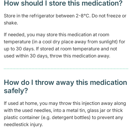
How should I store this medication?
Store in the refrigerator between 2-8°C. Do not freeze or
shake.
If needed, you may store this medication at room
temperature (in a cool dry place away from sunlight) for
up to 30 days. If stored at room temperature and not
used within 30 days, throw this medication away.
How do I throw away this medication
safely? ​
If used at home, you may throw this injection away along
with the used needles, into a metal tin, glass jar or thick
plastic container (e.g. detergent bottles) to prevent any
needlestick injury.