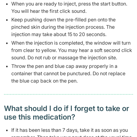
When you are ready to inject, press the start button.
You will hear the first click sound.
Keep pushing down the pre-filled pen onto the
pinched skin during the injection process. The
injection may take about 15 to 20 seconds.
When the injection is completed, the window will turn
from clear to yellow. You may hear a soft second click
sound. Do not rub or massage the injection site.
Throw the pen and blue cap away properly in a
container that cannot be punctured. Do not replace
the blue cap back on the pen.
What should I do if I forget to take or
use this medication?
If it has been less than 7 days, take it as soon as you