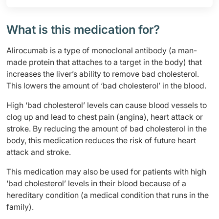
What is this medication for?
Alirocumab is a type of monoclonal antibody (a man-
made protein that attaches to a target in the body) that
increases the liver’s ability to remove bad cholesterol.
This lowers the amount of ‘bad cholesterol’ in the blood.
High ‘bad cholesterol’ levels can cause blood vessels to
clog up and lead to chest pain (angina), heart attack or
stroke. By reducing the amount of bad cholesterol in the
body, this medication reduces the risk of future heart
attack and stroke.
This medication may also be used for patients with high
‘bad cholesterol’ levels in their blood because of a
hereditary condition (a medical condition that runs in the
family).