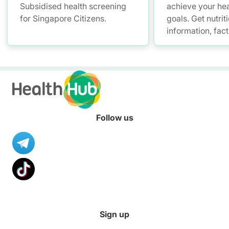
Subsidised health screening
achieve your hea
for Singapore Citizens.
goals. Get nutrit
information, fac
resources to hel
healthier diet.
Follow us
Sign up