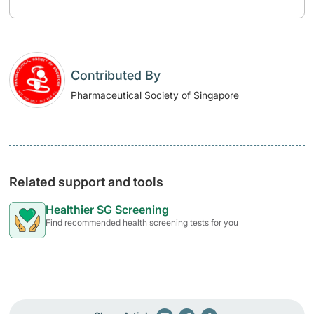
Contributed By
Pharmaceutical Society of Singapore
Related support and tools
Healthier SG Screening
Find recommended health screening tests for you