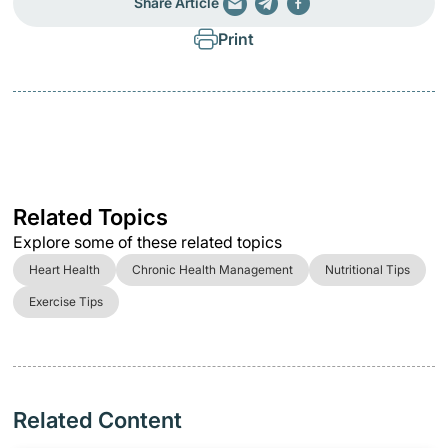
Share Article
Print
Related Topics
Explore some of these related topics
Heart Health
Chronic Health Management
Nutritional Tips
Exercise Tips
Related Content