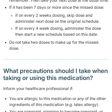
remember. Then take your next dose at the usual time.
If it has been 7 days or more since the missed dose:
if on every 2 weeks dosing, skip dose and
administer next dose on the original schedule.
If on every 4 week dosing, administer the dose
then start a new schedule based on this date.
Do not take two doses to make up for the missed
dose.
What precautions should I take when
taking or using this medication?
Inform your healthcare professional if:
You are allergic to this medication or any of the other
ingredients of this medication (e.g. latex allergy).
You are pregnant, planning to become pregnant, or