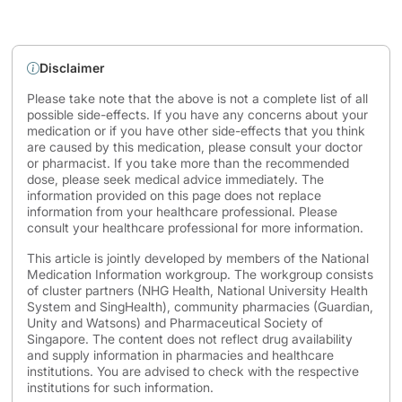
Disclaimer
Please take note that the above is not a complete list of all
possible side-effects. If you have any concerns about your
medication or if you have other side-effects that you think
are caused by this medication, please consult your doctor
or pharmacist. If you take more than the recommended
dose, please seek medical advice immediately. The
information provided on this page does not replace
information from your healthcare professional. Please
consult your healthcare professional for more information.
This article is jointly developed by members of the National
Medication Information workgroup. The workgroup consists
of cluster partners (NHG Health, National University Health
System and SingHealth), community pharmacies (Guardian,
Unity and Watsons) and Pharmaceutical Society of
Singapore. The content does not reflect drug availability
and supply information in pharmacies and healthcare
institutions. You are advised to check with the respective
institutions for such information.