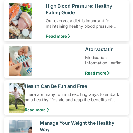
​High Blood Pressure: Healthy
Eating Guide
Our everyday diet is important for
maintaining healthy blood pressure
levels. Here are some dietary guidelines
Read more
for hypertension.
​Atorvastatin
Medication
Information Leaflet
Read more
​Health Can Be Fun and Free
There are many fun and exciting ways to embark
on a healthy lifestyle and reap the benefits of
physical activity without having to spend a ton of
Read more
money. Engaging in at least 150-300 minutes of
moderate-intensity aerobic activity weekly can help
prevent Type-2 diabetes, heart disease and high
​Manage Your Weight the Healthy
blood pressure. Check out these 4 low-cost yet fun
Way
ideas that can get you moving!