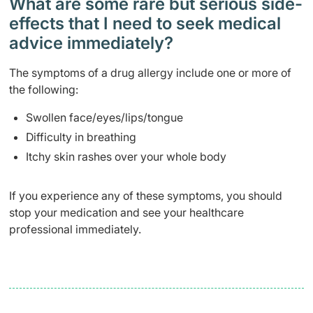
What are some rare but serious side-
effects that I need to seek medical
advice immediately?
The symptoms of a drug allergy include one or more of
the following:
Swollen face/eyes/lips/tongue
Difficulty in breathing
Itchy skin rashes over your whole body
If you experience any of these symptoms, you should
stop your medication and see your healthcare
professional immediately.