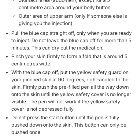
Stomach area (abdomen), except for a 5
centimetre area around your belly button
Outer area of upper arm (only if someone else is
giving you the injection)
Pull the blue cap straight off, only when you are ready
to inject. Do not leave the blue cap off for more than 5
minutes. This can dry out the medication.
Pinch your skin firmly to form a fold that is around 5
centimetres wide.
With the blue cap off, put the yellow safety guard on
your pinched skin at 90 degrees, right-angled to the
skin. Firmly push the pre-filled pen all the way down
onto the skin until the yellow safety cover is no longer
visible. The pen will not work if the yellow safety
cover is not depressed fully.
Do not press the start button until the pen is fully
pushed down onto the skin. This button can only be
pushed once.