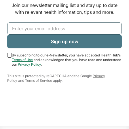
Join our newsletter mailing list and stay up to date
with relevant health information, tips and more.
By subscribing to our e-Newsletter, you have accepted HealthHub's
Terms of Use
and acknowledged that you have read and understood
our
Privacy Policy
.
This site is protected by reCAPTCHA and the Google
Privacy
Policy
and
Terms of Service
apply.