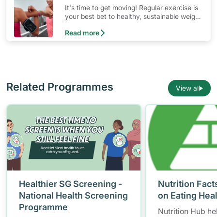
It's time to get moving! Regular exercise is
your best bet to healthy, sustainable weight
management. Skip fad diets and let
Read more
consistent physical activity do the work!
Related Programmes
View all
Healthier SG Screening -
Nutrition Fact
National Health Screening
on Eating Hea
Programme
Nutrition Hub he