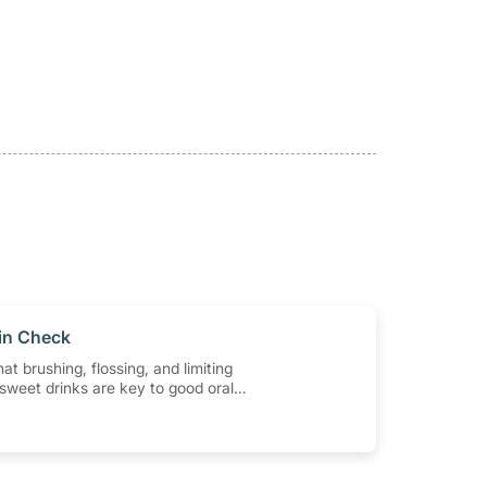
 in Check
at brushing, flossing, and limiting
sweet drinks are key to good oral
w important are regular dental
ten should you go? In this article,
 some of the most commonly asked
t visiting the dentist and why it
rt of your oral health routine.