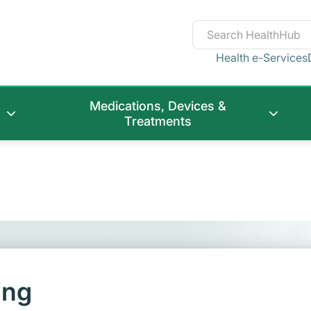
Health e-Services
Medications, Devices &
Treatments
ing