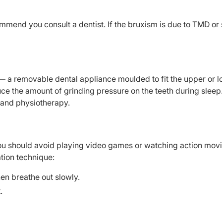
ommend you consult a dentist. If the bruxism is due to TMD or
 — a removable dental appliance moulded to fit the upper or 
duce the amount of grinding pressure on the teeth during sleep
 and physiotherapy.
you should avoid playing video games or watching action mov
ation technique:
hen breathe out slowly.
.