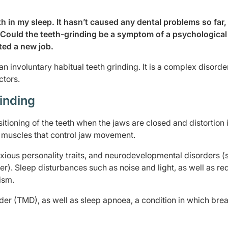
th in my sleep. It hasn’t caused any dental problems so far,
 Could the teeth-grinding be a symptom of a psychological
ted a new job.
n involuntary habitual teeth grinding. It is a complex disorde
ctors.
inding
itioning of the teeth when the jaws are closed and distortion 
 muscles that control jaw movement.
nxious personality traits, and neurodevelopmental disorders (
r). Sleep disturbances such as noise and light, as well as r
ism.
rder (TMD), as well as sleep apnoea, a condition in which bre