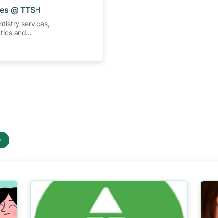
ices @ TTSH
ntistry services,
tics and
tments at Tan
ital.