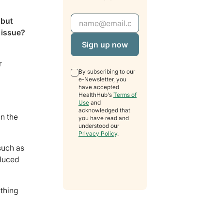
Email Address
 but
 issue?
r
By subscribing to our
e-Newsletter, you
have accepted
HealthHub's
Terms of
Use
and
acknowledged that
in the
you have read and
understood our
Privacy Policy
.
such as
educed
athing