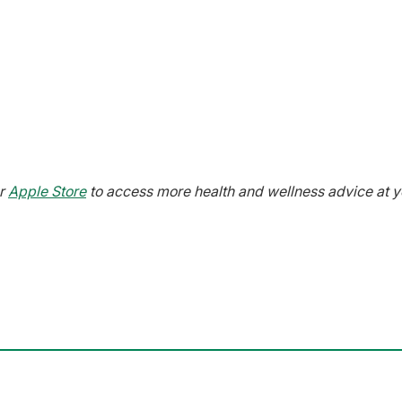
r
Apple Store
to access more health and wellness advice at y