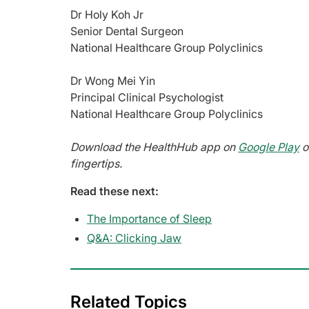
Dr Holy Koh Jr
Senior Dental Surgeon
National Healthcare Group Polyclinics
Dr Wong Mei Yin
Principal Clinical Psychologist
National Healthcare Group Polyclinics
Download the HealthHub app on
Google Play
o
fingertips.
Read these next:
The Importance of Sleep
Q&A: Clicking Jaw
Related Topics