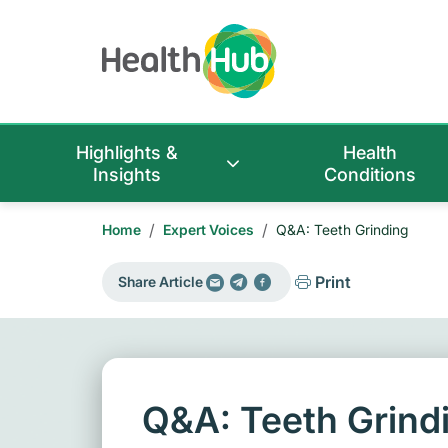
Highlights &
Health
Insights
Conditions
/
/
Home
Expert Voices
Q&A: Teeth Grinding
Print
Share Article
Q&A: Teeth Grind