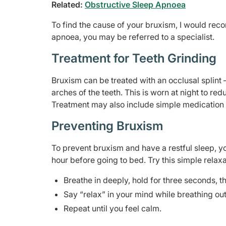
Related:
Obstructive Sleep Apnoea
To find the cause of your bruxism, I would rec
apnoea, you may be referred to a specialist.
Treatment for Teeth Grinding
Bruxism can be treated with an occlusal splint
arches of the teeth. This is worn at night to re
Treatment may also include simple medication
Preventing Bruxism
To prevent bruxism and have a restful sleep, 
hour before going to bed. Try this simple relax
Breathe in deeply, hold for three seconds, t
Say “relax” in your mind while breathing out
Repeat until you feel calm.