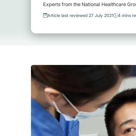
Experts from the National Healthcare Gro
Article last reviewed 27 July 2021
4 mins r