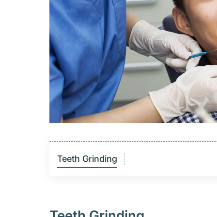
Teeth Grinding
Teeth Grinding