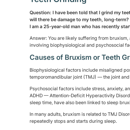
Question: I have been told that I grind my tee
will there be damage to my teeth, long-term?
I am a 25-year-old man who has recently star
Answer: You are likely suffering from bruxism, a
involving biophysiological and psychosocial fa
Causes of Bruxism or Teeth Gr
Biophysiological factors include misaligned pos
temporomandibular joint (TMJ) — the joint and
Psychosocial factors include stress, anxiety, a
ADHD — Attention-Deficit Hyperactivity Disorde
sleep time, have also been linked to sleep brux
In many adults, bruxism is related to TMJ Diso
repeatedly stops and starts during sleep.