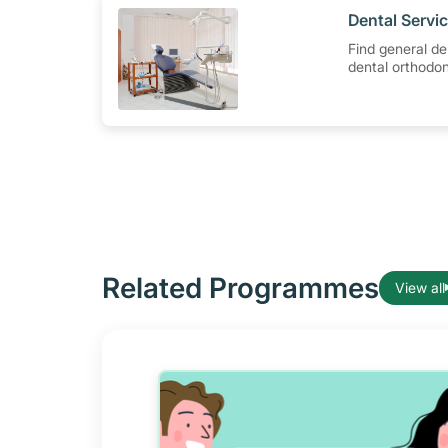
​Dental Serv
Find general de
dental orthodon
specialist trea
Tock Seng Hosp
Related Programmes
View all