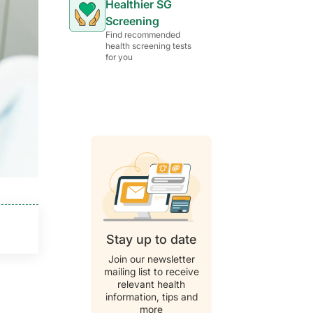
Healthier SG
Screening
Find recommended
health screening tests
for you
Stay up to date
Join our newsletter
mailing list to receive
relevant health
information, tips and
more