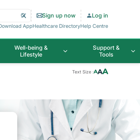
Search
Clear
Sign up now
Log in
Search
Download App
Healthcare Directory
Help Centre
Well-being &
Support &
Lifestyle
Tools
Text Size :