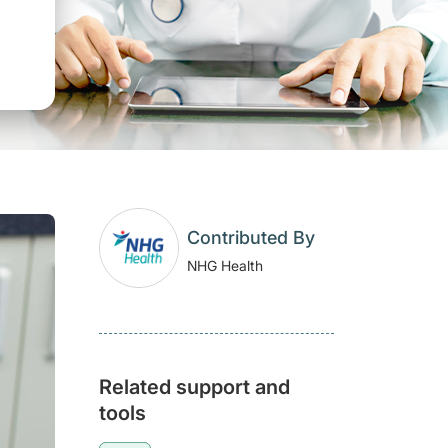
Contributed By
NHG Health
Related support and
tools