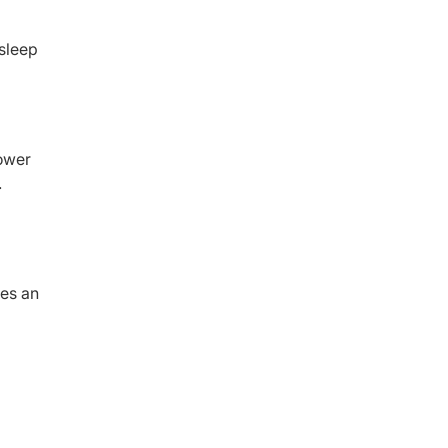
 sleep
lower
.
ies an