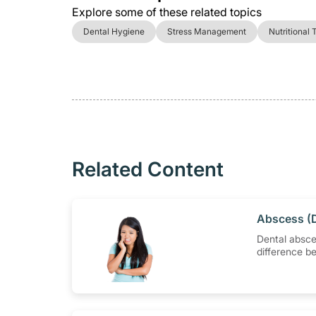
Explore some of these related topics
Dental Hygiene
Stress Management
Nutritional 
Related Content
​Abscess (
Dental absce
difference b
periapical a
periodontal 