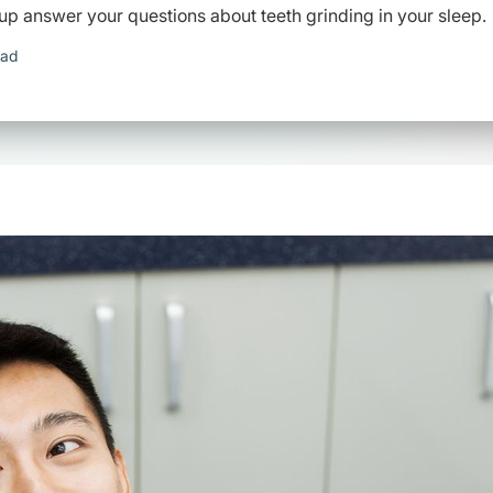
up answer your questions about teeth grinding in your sleep.
ead