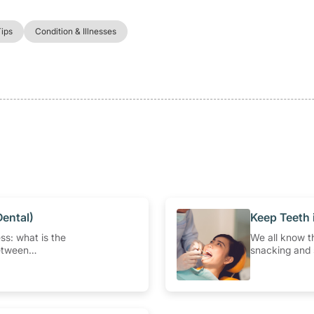
Tips
Condition & Illnesses
Dental)
​Keep Teeth
ss: what is the
We all know th
etween
snacking and 
bscess and
health. But ho
abscess?
visits? How of
we’ll answer
questions abou
should be a pa