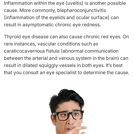
Inflammation within the eye (uveitis) is another possible
cause. More commonly, blepharoconjunctivitis
(inflammation of the eyelids and ocular surface) can
result in asymptomatic chronic eye redness.
Thyroid eye disease can also cause chronic red eyes. On
rare instances, vascular conditions such as
caraticocavernous fistula (abnormal communication
between the arterial and venous system in the brain) can
result in dilated squiggly vessels in both eyes. It’s best
that you consult an eye specialist to determine the cause.