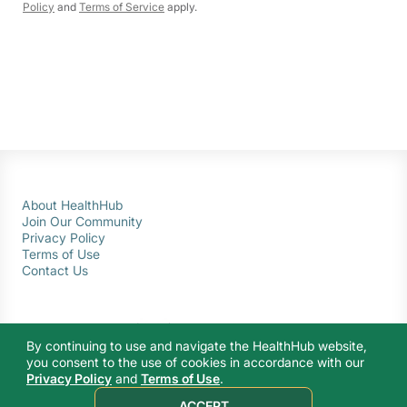
Policy
and
Terms of Service
apply.
About HealthHub
Join Our Community
Privacy Policy
Terms of Use
Contact Us
By continuing to use and navigate the HealthHub website,
you consent to the use of cookies in accordance with our
Privacy Policy
and
Terms of Use
.
© 2026 Ministry of Health Singapore. All rights reserved.
ACCEPT