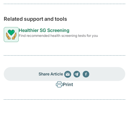
Related support and tools
Healthier SG Screening
Find recommended health screening tests for you
Share Article
Print