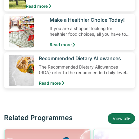
physical activity without having to spend a ton of
Read more
money. Engaging in at least 150-300 minutes of
moderate-intensity aerobic activity weekly can help
prevent Type-2 diabetes, heart disease and high
​Make a Healthier Choice Today!
blood pressure. Check out these 4 low-cost yet fun
If you are a shopper looking for
ideas that can get you moving!
healthier food choices, all you have to
do is to look out for the Healthier
Read more
Choice Symbol
​Recommended Dietary Allowances
The Recommended Dietary Allowances
(RDA) refer to the recommended daily levels
of nutrients to meet the needs of nearly all
Read more
healthy individuals in a particular age and
gender group
Related Programmes
View all