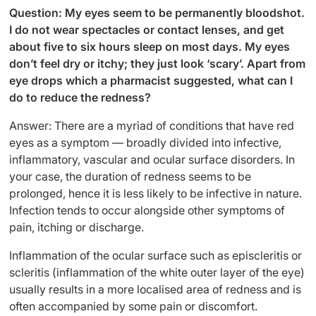
Question: My eyes seem to be permanently bloodshot.
I do not wear spectacles or contact lenses, and get
about five to six hours sleep on most days. My eyes
don’t feel dry or itchy; they just look ‘scary’. Apart from
eye drops which a pharmacist suggested, what can I
do to reduce the redness?
Answer: There are a myriad of conditions that have red
eyes as a symptom — broadly divided into infective,
inflammatory, vascular and ocular surface disorders. In
your case, the duration of redness seems to be
prolonged, hence it is less likely to be infective in nature.
Infection tends to occur alongside other symptoms of
pain, itching or discharge.
Inflammation of the ocular surface such as episcleritis or
scleritis (inflammation of the white outer layer of the eye)
usually results in a more localised area of redness and is
often accompanied by some pain or discomfort.