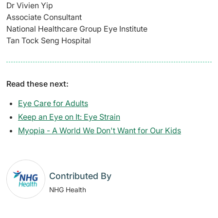
Dr Vivien Yip
Associate Consultant
National Healthcare Group Eye Institute
Tan Tock Seng Hospital
Read these next:
Eye Care for Adults
Keep an Eye on It: Eye Strain
Myopia - A World We Don't Want for Our Kids
Contributed By
NHG Health