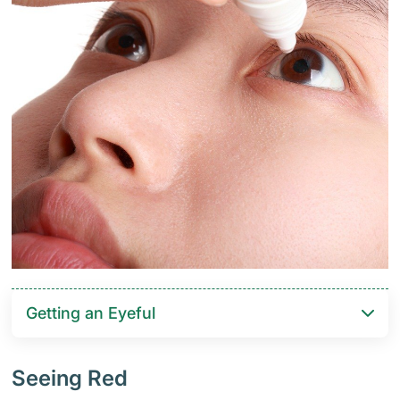
Getting an Eyeful
Seeing Red