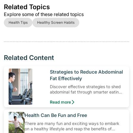
Related Topics
Explore some of these related topics
Health Tips
Healthy Screen Habits
Related Content
​Strategies to Reduce Abdominal
Fat Effectively
Discover effective strategies to shed
abdominal fat through smarter eating
and exercise routines that work.
Read more
​Health Can Be Fun and Free
There are many fun and exciting ways to embark
on a healthy lifestyle and reap the benefits of