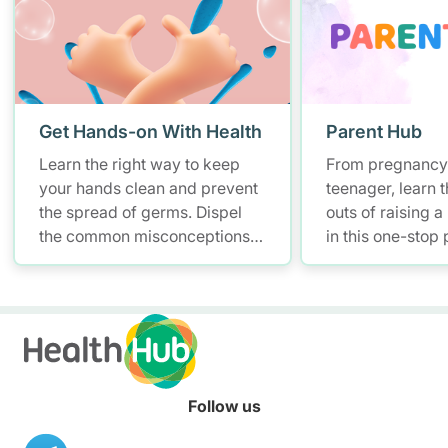
Get Hands-on With Health
Parent Hub
Learn the right way to keep
From pregnancy 
your hands clean and prevent
teenager, learn t
the spread of germs. Dispel
outs of raising a
the common misconceptions
in this one-stop
of hand hygiene and start
and parenting pl
practising proper hand
health informati
washing today!
Follow us