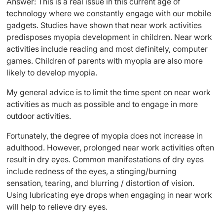
Answer: This is a real issue in this current age of
technology where we constantly engage with our mobile
gadgets. Studies have shown that near work activities
predisposes myopia development in children. Near work
activities include reading and most definitely, computer
games. Children of parents with myopia are also more
likely to develop myopia.
My general advice is to limit the time spent on near work
activities as much as possible and to engage in more
outdoor activities.
Fortunately, the degree of myopia does not increase in
adulthood. However, prolonged near work activities often
result in dry eyes. Common manifestations of dry eyes
include redness of the eyes, a stinging/burning
sensation, tearing, and blurring / distortion of vision.
Using lubricating eye drops when engaging in near work
will help to relieve dry eyes.