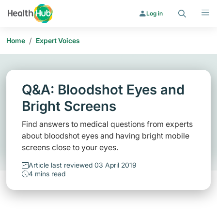
Search
Menu
Log in
/
Home
Expert Voices
Q&A: Bloodshot Eyes and
Bright Screens
Find answers to medical questions from experts
about bloodshot eyes and having bright mobile
screens close to your eyes.
Article last reviewed 03 April 2019
4 mins read