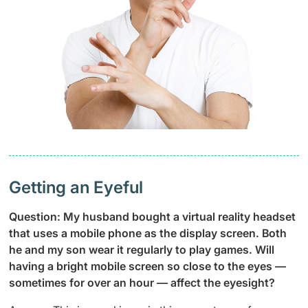
Getting an Eyeful
Question: My husband bought a virtual reality headset
that uses a mobile phone as the display screen. Both
he and my son wear it regularly to play games. Will
having a bright mobile screen so close to the eyes —
sometimes for over an hour — affect the eyesight?