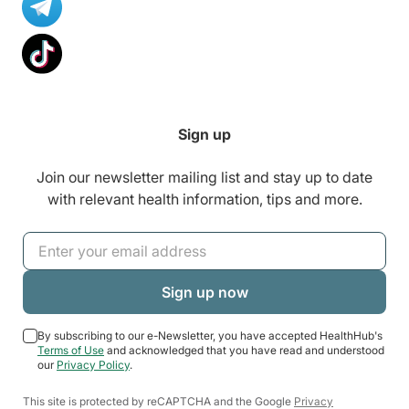
Sign up
Join our newsletter mailing list and stay up to date
with relevant health information, tips and more.
By subscribing to our e-Newsletter, you have accepted HealthHub's
Terms of Use
and acknowledged that you have read and understood
our
Privacy Policy
.
This site is protected by reCAPTCHA and the Google
Privacy