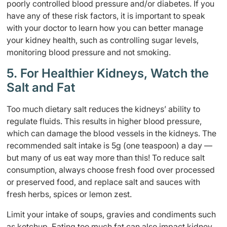
poorly controlled blood pressure and/or diabetes. If you
have any of these risk factors, it is important to speak
with your doctor to learn how you can better manage
your kidney health, such as controlling sugar levels,
monitoring blood pressure and not smoking.
5. For Healthier Kidneys, Watch the
Salt and Fat
Too much dietary salt reduces the kidneys’ ability to
regulate fluids. This results in higher blood pressure,
which can damage the blood vessels in the kidneys. The
recommended salt intake is 5g (one teaspoon) a day —
but many of us eat way more than this! To reduce salt
consumption, always choose fresh food over processed
or preserved food, and replace salt and sauces with
fresh herbs, spices or lemon zest.
Limit your intake of soups, gravies and condiments such
as ketchup. Eating too much fat can also impact kidney