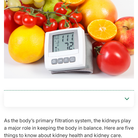
As the body’s primary filtration system, the kidneys play
a major role in keeping the body in balance. Here are five
things to know about kidney health and kidney care.