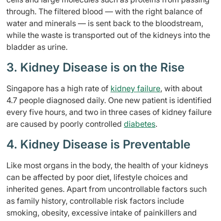
through. The filtered blood — with the right balance of
water and minerals — is sent back to the bloodstream,
while the waste is transported out of the kidneys into the
bladder as urine.
3. Kidney Disease is on the Rise
Singapore has a high rate of
kidney failure
, with about
4.7 people diagnosed daily. One new patient is identified
every five hours, and two in three cases of kidney failure
are caused by poorly controlled
diabetes
.
4. Kidney Disease is Preventable
Like most organs in the body, the health of your kidneys
can be affected by poor diet, lifestyle choices and
inherited genes. Apart from uncontrollable factors such
as family history, controllable risk factors include
smoking, obesity, excessive intake of painkillers and