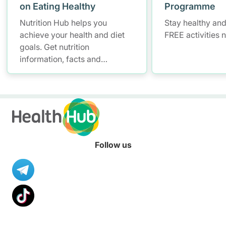
on Eating Healthy
Programme
Nutrition Hub helps you
Stay healthy and
achieve your health and diet
FREE activities 
goals. Get nutrition
information, facts and
resources to help you adopt a
healthier diet.
Follow us