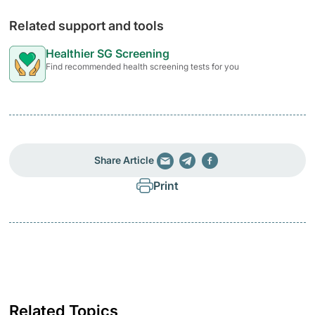
Related support and tools
Healthier SG Screening
Find recommended health screening tests for you
Share Article
Print
Related Topics