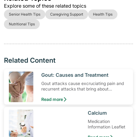
Explore some of these related topics
Senior Health Tips
Caregiving Support
Health Tips
Nutritional Tips
Related Content
​Gout: Causes and Treatment
Gout attacks cause excruciating pain and
recurrent attacks that bring about
permanent joint and tendon damage. Find
Read more
out more the causes and gout treatments.
​Calcium
Medication
Information Leaflet