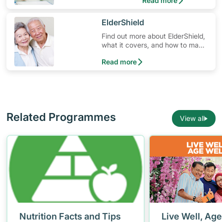
Read more
​ElderShield
Find out more about ElderShield,
what it covers, and how to make
claims.
Read more
Related Programmes
View all
Nutrition Facts and Tips
Live Well, Age