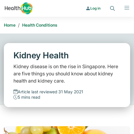
Search
Menu
Log in
/
Home
Health Conditions
Kidney Health
Kidney disease is on the rise in Singapore. Here
are five things you should know about kidney
health and kidney care.
Article last reviewed 31 May 2021
5 mins read