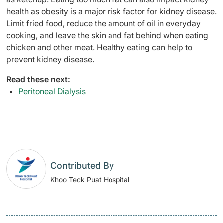
health as obesity is a major risk factor for kidney disease.
Limit fried food, reduce the amount of oil in everyday
cooking, and leave the skin and fat behind when eating
chicken and other meat. Healthy eating can help to
prevent kidney disease.
Read these next:
Peritoneal Dialysis
Contributed By
Khoo Teck Puat Hospital