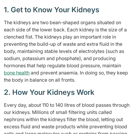
1. Get to Know Your Kidneys
The kidneys are two bean-shaped organs situated on
each side of the lower back. Each kidney is the size of a
clenched fist. The kidneys play an important role in
preventing the build-up of waste and extra fluid in the
body, maintaining stable levels of electrolytes (such as
sodium, potassium and phosphate), and producing
hormones that help regulate blood pressure, maintain
bone health
and prevent anaemia. In doing so, they keep
the body in balance on all fronts.
2. How Your Kidneys Work
Every day, about 110 to 140 litres of blood passes through
our kidneys. Millions of small filtering units called
nephrons within the kidneys filter the blood, letting out
excess fluid and waste products while preventing blood
cells and large molecules such as proteins from passing