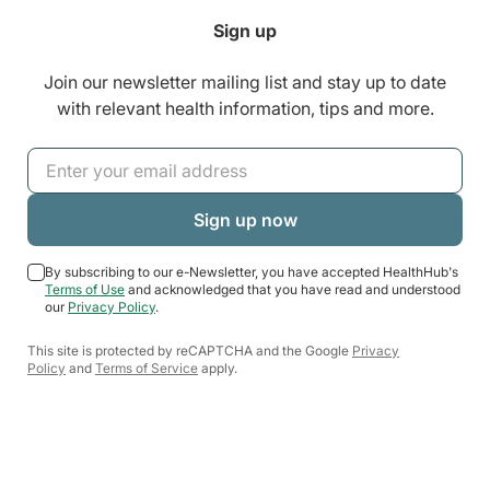
Sign up
Join our newsletter mailing list and stay up to date
with relevant health information, tips and more.
By subscribing to our e-Newsletter, you have accepted HealthHub's
Terms of Use
and acknowledged that you have read and understood
our
Privacy Policy
.
This site is protected by reCAPTCHA and the Google
Privacy
Policy
and
Terms of Service
apply.