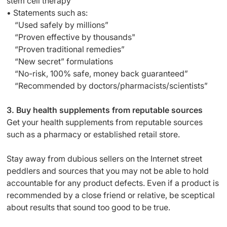
stem cell therapy
• Statements such as:
“Used safely by millions”
“Proven effective by thousands"
“Proven traditional remedies”
“New secret” formulations
“No-risk, 100% safe, money back guaranteed”
“Recommended by doctors/pharmacists/scientists”
3. Buy health supplements from reputable sources
Get your health supplements from reputable sources
such as a pharmacy or established retail store.
Stay away from dubious sellers on the Internet street
peddlers and sources that you may not be able to hold
accountable for any product defects. Even if a product is
recommended by a close friend or relative, be sceptical
about results that sound too good to be true.