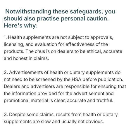
Notwithstanding these safeguards, you
should also practise personal caution.
Here's why:
1. Health supplements are not subject to approvals,
licensing, and evaluation for effectiveness of the
products. The onus is on dealers to be ethical, accurate
and honest in claims.
2. Advertisements of health or dietary supplements do
not need to be screened by the HSA before publication.
Dealers and advertisers are responsible for ensuring that
the information provided for the advertisement and
promotional material is clear, accurate and truthful.
3. Despite some claims, results from health or dietary
supplements are slow and usually not obvious.