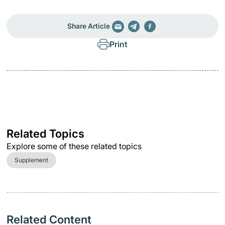
Share Article
Print
Related Topics
Explore some of these related topics
Supplement
Related Content