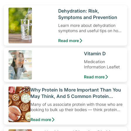
​Dehydration: Risk,
Symptoms and Prevention
Learn more about dehydration
symptoms and useful tips on how
to prevent it.
Read more
​Vitamin D
Medication
Information Leaflet
Read more
​Why Protein Is More Important Than You
May Think, And 5 Common Protein
Myths
Many of us associate protein with those who are
looking to bulk up their bodies — think protein
shakes, high protein diets and protein snacks.
Read more
Yet, protein is not only for active individuals who
are looking to build up their muscles. It’s a
“must” for everyone!