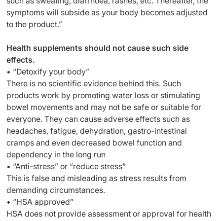
such as sweating, diarrhoea, rashes, etc. Thereafter, the
symptoms will subside as your body becomes adjusted
to the product.”
Health supplements should not cause such side
effects.
• “Detoxify your body”
There is no scientific evidence behind this. Such
products work by promoting water loss or stimulating
bowel movements and may not be safe or suitable for
everyone. They can cause adverse effects such as
headaches, fatigue, dehydration, gastro-intestinal
cramps and even decreased bowel function and
dependency in the long run
• “Anti-stress” or “reduce stress”
This is false and misleading as stress results from
demanding circumstances.
• “HSA approved”
HSA does not provide assessment or approval for health