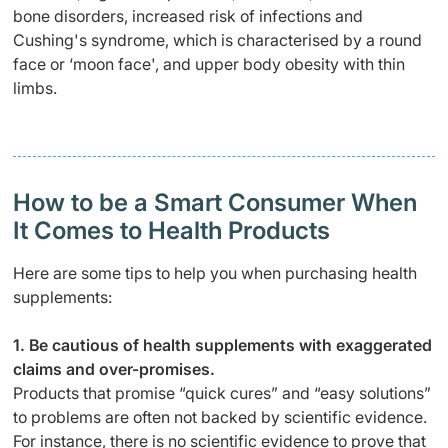
bone disorders, increased risk of infections and
Cushing's syndrome, which is characterised by a round
face or ‘moon face', and upper body obesity with thin
limbs.
How to be a Smart Consumer When
It Comes to Health Products
Here are some tips to help you when purchasing health
supplements:
1. Be cautious of health supplements with exaggerated
claims and over-promises.
Products that promise “quick cures” and “easy solutions”
to problems are often not backed by scientific evidence.
For instance, there is no scientific evidence to prove that