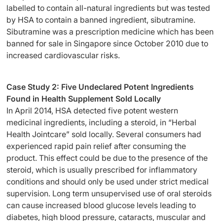
labelled to contain all-natural ingredients but was tested
by HSA to contain a banned ingredient, sibutramine.
Sibutramine was a prescription medicine which has been
banned for sale in Singapore since October 2010 due to
increased cardiovascular risks.
Case Study 2: Five Undeclared Potent Ingredients
Found in Health Supplement Sold Locally
In April 2014, HSA detected five potent western
medicinal ingredients, including a steroid, in “Herbal
Health Jointcare” sold locally. Several consumers had
experienced rapid pain relief after consuming the
product. This effect could be due to the presence of the
steroid, which is usually prescribed for inflammatory
conditions and should only be used under strict medical
supervision. Long term unsupervised use of oral steroids
can cause increased blood glucose levels leading to
diabetes, high blood pressure, cataracts, muscular and