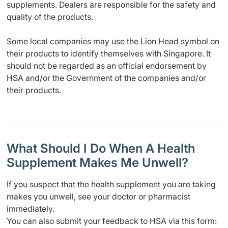
supplements. Dealers are responsible for the safety and
quality of the products.
Some local companies may use the Lion Head symbol on
their products to identify themselves with Singapore. It
should not be regarded as an official endorsement by
HSA and/or the Government of the companies and/or
their products.
What Should I Do When A Health
Supplement Makes Me Unwell?
If you suspect that the health supplement you are taking
makes you unwell, see your doctor or pharmacist
immediately.
You can also submit your feedback to HSA via this form: