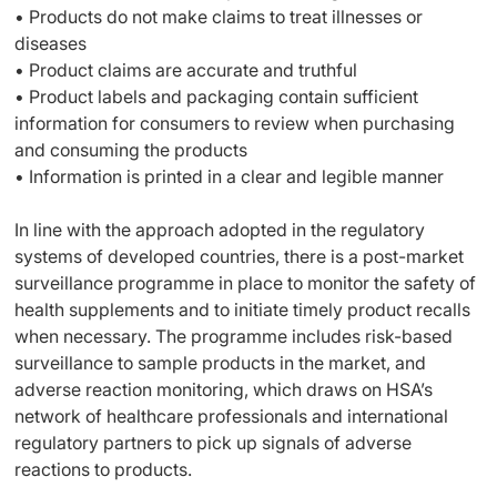
• Products do not make claims to treat illnesses or
diseases
• Product claims are accurate and truthful
• Product labels and packaging contain sufficient
information for consumers to review when purchasing
and consuming the products
• Information is printed in a clear and legible manner
In line with the approach adopted in the regulatory
systems of developed countries, there is a post-market
surveillance programme in place to monitor the safety of
health supplements and to initiate timely product recalls
when necessary. The programme includes risk-based
surveillance to sample products in the market, and
adverse reaction monitoring, which draws on HSA’s
network of healthcare professionals and international
regulatory partners to pick up signals of adverse
reactions to products.