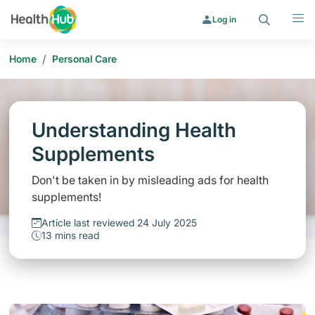
Search
Menu
Log in
/
Home
Personal Care
Understanding Health
Supplements
Don't be taken in by misleading ads for health
supplements!
Article last reviewed 24 July 2025
13 mins read