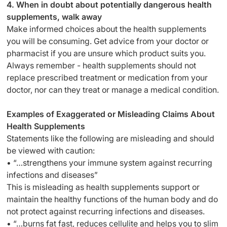
4. When in doubt about potentially dangerous health
supplements, walk away
Make informed choices about the health supplements
you will be consuming. Get advice from your doctor or
pharmacist if you are unsure which product suits you.
Always remember - health supplements should not
replace prescribed treatment or medication from your
doctor, nor can they treat or manage a medical condition.
Examples of Exaggerated or Misleading Claims About
Health Supplements
Statements like the following are misleading and should
be viewed with caution:
• “…strengthens your immune system against recurring
infections and diseases”
This is misleading as health supplements support or
maintain the healthy functions of the human body and do
not protect against recurring infections and diseases.
• “…burns fat fast, reduces cellulite and helps you to slim