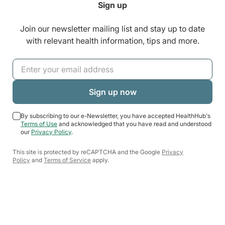
Sign up
Join our newsletter mailing list and stay up to date
with relevant health information, tips and more.
By subscribing to our e-Newsletter, you have accepted HealthHub's
Terms of Use
and acknowledged that you have read and understood
our
Privacy Policy
.
This site is protected by reCAPTCHA and the Google
Privacy
Policy
and
Terms of Service
apply.