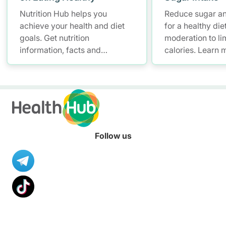
Nutrition Hub helps you
Reduce sugar and
achieve your health and diet
for a healthy diet
goals. Get nutrition
moderation to li
information, facts and
calories. Learn 
resources to help you adopt a
Nutrition Hub.
healthier diet.
Follow us