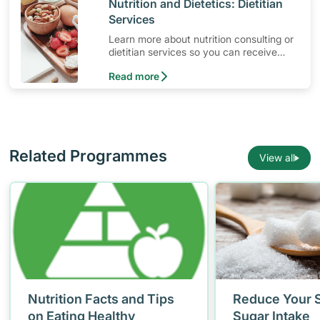
​Nutrition and Dietetics: Dietitian
Services
Learn more about nutrition consulting or
dietitian services so you can receive
ongoing diet consultation with a
Read more
professional dietitian.
Related Programmes
View all
Nutrition Facts and Tips
Reduce Your S
on Eating Healthy
Sugar Intake