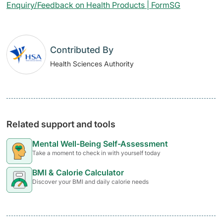
Enquiry/Feedback on Health Products | FormSG
Contributed By
Health Sciences Authority
Related support and tools
Mental Well-Being Self-Assessment
Take a moment to check in with yourself today
BMI & Calorie Calculator
Discover your BMI and daily calorie needs