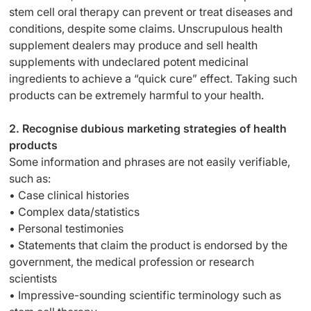
stem cell oral therapy can prevent or treat diseases and
conditions, despite some claims. Unscrupulous health
supplement dealers may produce and sell health
supplements with undeclared potent medicinal
ingredients to achieve a “quick cure” effect. Taking such
products can be extremely harmful to your health.
2. Recognise dubious marketing strategies of health
products
Some information and phrases are not easily verifiable,
such as:
• Case clinical histories
• Complex data/statistics
• Personal testimonies
• Statements that claim the product is endorsed by the
government, the medical profession or research
scientists
• Impressive-sounding scientific terminology such as