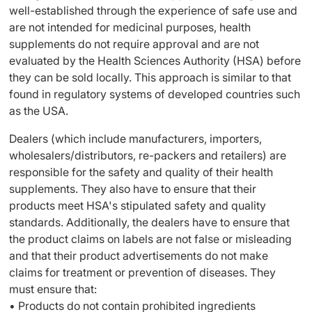
well-established through the experience of safe use and
are not intended for medicinal purposes, health
supplements do not require approval and are not
evaluated by the Health Sciences Authority (HSA) before
they can be sold locally. This approach is similar to that
found in regulatory systems of developed countries such
as the USA.
Dealers (which include manufacturers, importers,
wholesalers/distributors, re-packers and retailers) are
responsible for the safety and quality of their health
supplements. They also have to ensure that their
products meet HSA's stipulated safety and quality
standards. Additionally, the dealers have to ensure that
the product claims on labels are not false or misleading
and that their product advertisements do not make
claims for treatment or prevention of diseases. They
must ensure that:
• Products do not contain prohibited ingredients