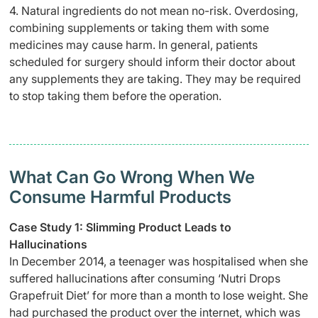
4. Natural ingredients do not mean no-risk. Overdosing,
combining supplements or taking them with some
medicines may cause harm. In general, patients
scheduled for surgery should inform their doctor about
any supplements they are taking. They may be required
to stop taking them before the operation.
What Can Go Wrong When We
Consume Harmful Products
Case Study 1: Slimming Product Leads to
Hallucinations
In December 2014, a teenager was hospitalised when she
suffered hallucinations after consuming ‘Nutri Drops
Grapefruit Diet’ for more than a month to lose weight. She
had purchased the product over the internet, which was