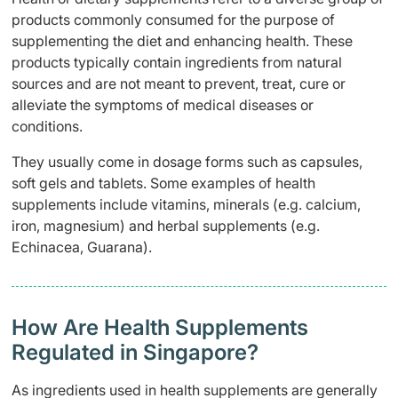
products commonly consumed for the purpose of
supplementing the diet and enhancing health. These
products typically contain ingredients from natural
sources and are not meant to prevent, treat, cure or
alleviate the symptoms of medical diseases or
conditions.
They usually come in dosage forms such as capsules,
soft gels and tablets. Some examples of health
supplements include vitamins, minerals (e.g. calcium,
iron, magnesium) and herbal supplements (e.g.
Echinacea, Guarana).
How Are Health Supplements
Regulated in Singapore?
As ingredients used in health supplements are generally