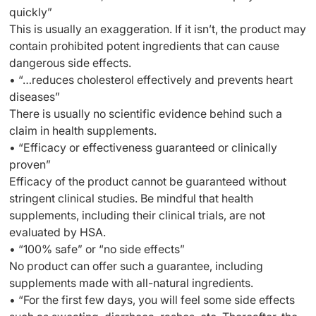
quickly”
This is usually an exaggeration. If it isn’t, the product may
contain prohibited potent ingredients that can cause
dangerous side effects.
• “…reduces cholesterol effectively and prevents heart
diseases”
There is usually no scientific evidence behind such a
claim in health supplements.
• “Efficacy or effectiveness guaranteed or clinically
proven”
Efficacy of the product cannot be guaranteed without
stringent clinical studies. Be mindful that health
supplements, including their clinical trials, are not
evaluated by HSA.
• “100% safe” or “no side effects”
No product can offer such a guarantee, including
supplements made with all-natural ingredients.
• “For the first few days, you will feel some side effects