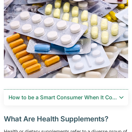
How to be a Smart Consumer When It Comes to 
What Are Health Supplements?
Health or dietary supplements refer to a diverse group of