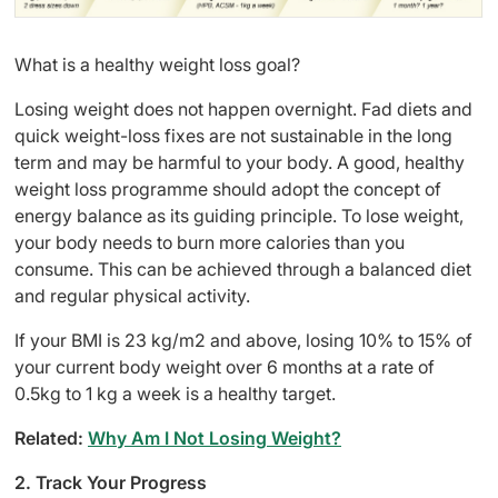
What is a healthy weight loss goal?
Losing weight does not happen overnight. Fad diets and
quick weight-loss fixes are not sustainable in the long
term and may be harmful to your body. A good, healthy
weight loss programme should adopt the concept of
energy balance as its guiding principle. To lose weight,
your body needs to burn more calories than you
consume. This can be achieved through a balanced diet
and regular physical activity.
If your BMI is 23 kg/m2 and above, losing 10% to 15% of
your current body weight over 6 months at a rate of
0.5kg to 1 kg a week is a healthy target.
Related:
Why Am I Not Losing Weight?
2. Track Your Progress