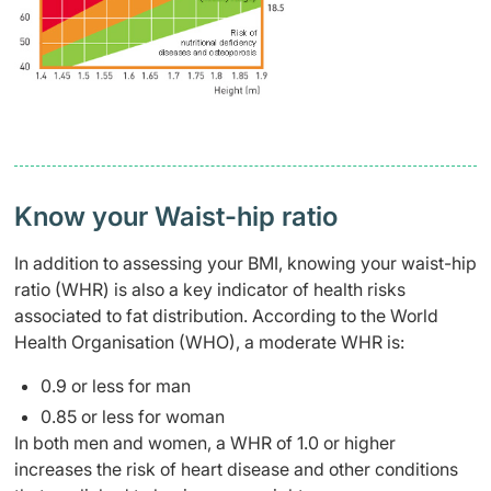
Know your Waist-hip ratio
In addition to assessing your BMI, knowing your waist-hip
ratio (WHR) is also a key indicator of health risks
associated to fat distribution. According to the World
Health Organisation (WHO), a moderate WHR is:
0.9 or less for man
0.85 or less for woman
In both men and women, a WHR of 1.0 or higher
increases the risk of heart disease and other conditions