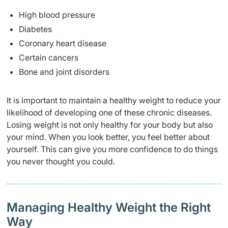
High blood pressure
Diabetes
Coronary heart disease
Certain cancers
Bone and joint disorders
It is important to maintain a healthy weight to reduce your
likelihood of developing one of these chronic diseases.
Losing weight is not only healthy for your body but also
your mind. When you look better, you feel better about
yourself. This can give you more confidence to do things
you never thought you could.
Managing Healthy Weight the Right
Way