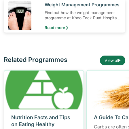
​Weight Management Programmes
Find out how the weight management
programme at Khoo Teck Puat Hospital
(KTPH) can help you in your weight loss
Read more
journey.
Related Programmes
View all
Nutrition Facts and Tips
A Guide To Ca
on Eating Healthy
Carbs are often 