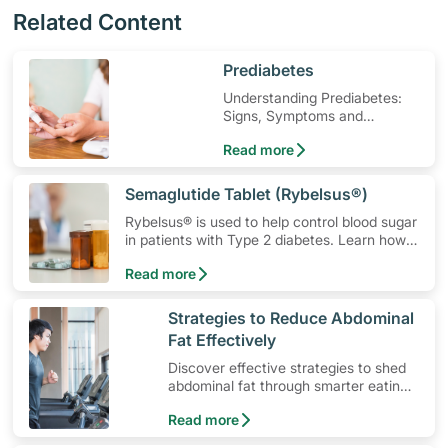
Related Content
​Prediabetes
Understanding Prediabetes:
Signs, Symptoms and
Treatment
Read more
​Semaglutide Tablet (Rybelsus®)
Rybelsus® is used to help control blood sugar
in patients with Type 2 diabetes. Learn how
to use the medication, its common side
Read more
effects, special precautions to watch out for,
and more.
​Strategies to Reduce Abdominal
Fat Effectively
Discover effective strategies to shed
abdominal fat through smarter eating
and exercise routines that work.
Read more