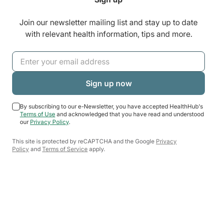
Join our newsletter mailing list and stay up to date
with relevant health information, tips and more.
By subscribing to our e-Newsletter, you have accepted HealthHub's
Terms of Use
and acknowledged that you have read and understood
our
Privacy Policy
.
This site is protected by reCAPTCHA and the Google
Privacy
Policy
and
Terms of Service
apply.