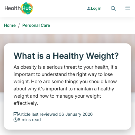
Search
Menu
Log in
/
Home
Personal Care
What is a Healthy Weight?
As obesity is a serious threat to your health, it's
important to understand the right way to lose
weight. Here are some things you should know
about why it's important to maintain a healthy
weight and how to manage your weight
effectively.
Article last reviewed 06 January 2026
8 mins read