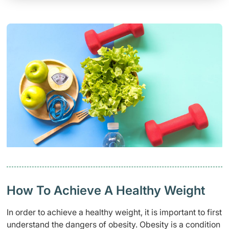
How To Achieve A Healthy Weight
In order to achieve a healthy weight, it is important to first
understand the dangers of obesity. Obesity is a condition