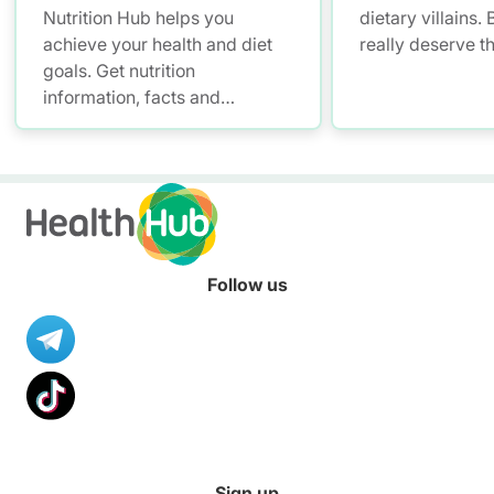
Nutrition Hub helps you
dietary villains.
achieve your health and diet
really deserve t
goals. Get nutrition
information, facts and
resources to help you adopt a
healthier diet.
Follow us
Sign up