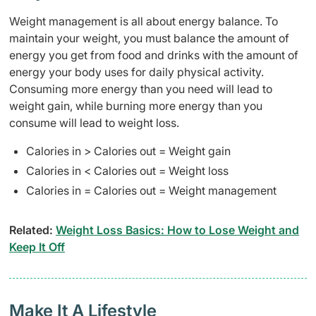
Weight management is all about energy balance. To
maintain your weight, you must balance the amount of
energy you get from food and drinks with the amount of
energy your body uses for daily physical activity.
Consuming more energy than you need will lead to
weight gain, while burning more energy than you
consume will lead to weight loss.
Calories in > Calories out = Weight gain
Calories in < Calories out = Weight loss
Calories in = Calories out = Weight management
Related:
Weight Loss Basics: How to Lose Weight and
Keep It Off
Make It A Lifestyle