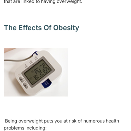
that are linked to having overweight.
The Effects Of Obesity
Being overweight puts you at risk of numerous health
problems including: