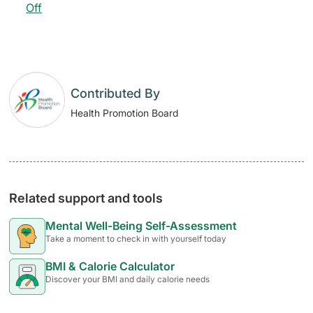
Off
Contributed By
Health Promotion Board
Related support and tools
Mental Well-Being Self-Assessment
Take a moment to check in with yourself today
BMI & Calorie Calculator
Discover your BMI and daily calorie needs