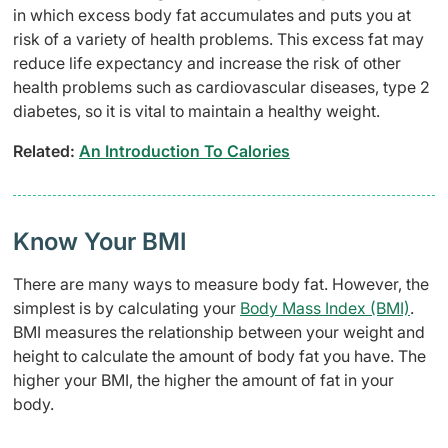
in which excess body fat accumulates and puts you at
risk of a variety of health problems. This excess fat may
reduce life expectancy and increase the risk of other
health problems such as cardiovascular diseases, type 2
diabetes, so it is vital to maintain a healthy weight.
Related:
An Introduction To Calories
Know Your BMI
There are many ways to measure body fat. However, the
simplest is by calculating your
Body Mass Index (BMI)
.
BMI measures the relationship between your weight and
height to calculate the amount of body fat you have. The
higher your BMI, the higher the amount of fat in your
body.