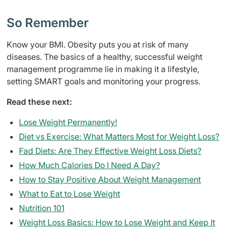
So Remember
Know your BMI. Obesity puts you at risk of many
diseases. The basics of a healthy, successful weight
management programme lie in making it a lifestyle,
setting SMART goals and monitoring your progress.
Read these next:
Lose Weight Permanently!
Diet vs Exercise: What Matters Most for Weight Loss?
Fad Diets: Are They Effective Weight Loss Diets?
How Much Calories Do I Need A Day?
How to Stay Positive About Weight Management
What to Eat to Lose Weight
Nutrition 101
Weight Loss Basics: How to Lose Weight and Keep It