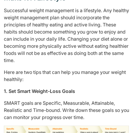
Successful weight management is a lifestyle. Any healthy
weight management plan should incorporate the
principles of healthy eating and active living. These
habits should become something you grow to enjoy and
can include in your daily life. Changing your diet alone or
becoming more physically active without eating healthier
foods will not be as effective as doing both at the same
time.
Here are two tips that can help you manage your weight
healthily:
1. Set Smart Weight-Loss Goals
SMART goals are Specific, Measurable, Attainable,
Realistic and Time-bound. Write down these goals so you
can monitor your progress over time.