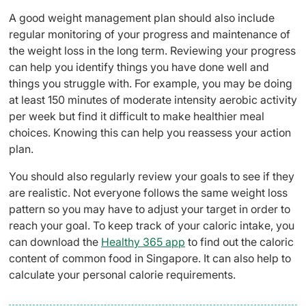
A good weight management plan should also include
regular monitoring of your progress and maintenance of
the weight loss in the long term. Reviewing your progress
can help you identify things you have done well and
things you struggle with. For example, you may be doing
at least 150 minutes of moderate intensity aerobic activity
per week but find it difficult to make healthier meal
choices. Knowing this can help you reassess your action
plan.
You should also regularly review your goals to see if they
are realistic. Not everyone follows the same weight loss
pattern so you may have to adjust your target in order to
reach your goal. To keep track of your caloric intake, you
can download the
Healthy 365 app
to find out the caloric
content of common food in Singapore. It can also help to
calculate your personal calorie requirements.