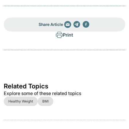
Share Article
Print
Related Topics
Explore some of these related topics
Healthy Weight
BMI