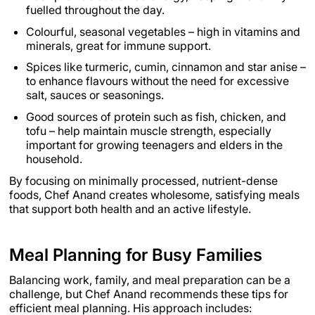
fuelled throughout the day.
Colourful, seasonal vegetables – high in vitamins and
minerals, great for immune support.
Spices like turmeric, cumin, cinnamon and star anise –
to enhance flavours without the need for excessive
salt, sauces or seasonings.
Good sources of protein such as fish, chicken, and
tofu – help maintain muscle strength, especially
important for growing teenagers and elders in the
household.
By focusing on minimally processed, nutrient-dense
foods, Chef Anand creates wholesome, satisfying meals
that support both health and an active lifestyle.
Meal Planning for Busy Families
Balancing work, family, and meal preparation can be a
challenge, but Chef Anand recommends these tips for
efficient meal planning. His approach includes: