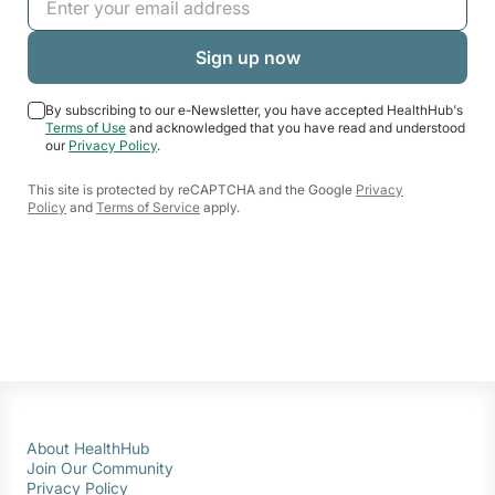
By subscribing to our e-Newsletter, you have accepted HealthHub's
Terms of Use
and acknowledged that you have read and understood
our
Privacy Policy
.
This site is protected by reCAPTCHA and the Google
Privacy
Policy
and
Terms of Service
apply.
About HealthHub
Join Our Community
Privacy Policy