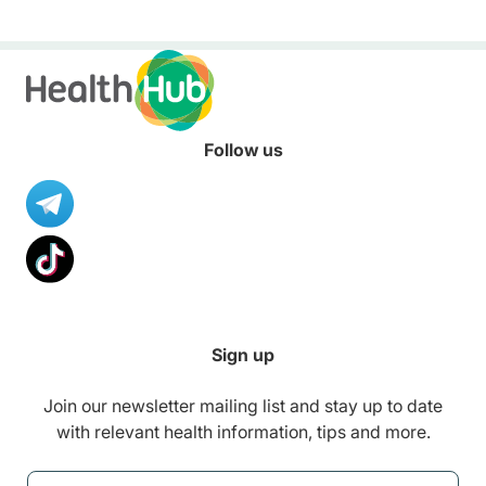
Follow us
Sign up
Join our newsletter mailing list and stay up to date
with relevant health information, tips and more.