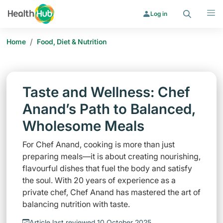
Search
Menu
Log in
/
Home
Food, Diet & Nutrition
Taste and Wellness: Chef
Anand’s Path to Balanced,
Wholesome Meals
For Chef Anand, cooking is more than just
preparing meals—it is about creating nourishing,
flavourful dishes that fuel the body and satisfy
the soul. With 20 years of experience as a
private chef, Chef Anand has mastered the art of
balancing nutrition with taste.
Article last reviewed 10 October 2025