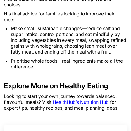
choices.
His final advice for families looking to improve their
diets:
Make small, sustainable changes—reduce salt and
sugar intake, control portions, and eat mindfully by
including vegetables in every meal, swapping refined
grains with wholegrains, choosing lean meat over
fatty meat, and ending off the meal with a fruit.
Prioritise whole foods—real ingredients make all the
difference.
Explore More on Healthy Eating
Looking to start your own journey towards balanced,
flavourful meals? Visit
HealthHub’s Nutrition Hub
for
expert tips, healthy recipes, and meal planning ideas.