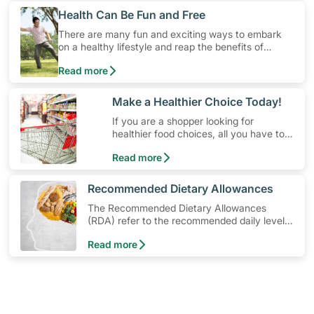
​Health Can Be Fun and Free
There are many fun and exciting ways to embark
on a healthy lifestyle and reap the benefits of
physical activity without having to spend a ton of
Read more
money. Engaging in at least 150-300 minutes of
moderate-intensity aerobic activity weekly can help
prevent Type-2 diabetes, heart disease and high
​Make a Healthier Choice Today!
blood pressure. Check out these 4 low-cost yet fun
If you are a shopper looking for
ideas that can get you moving!
healthier food choices, all you have to
do is to look out for the Healthier
Read more
Choice Symbol
​Recommended Dietary Allowances
The Recommended Dietary Allowances
(RDA) refer to the recommended daily levels
of nutrients to meet the needs of nearly all
Read more
healthy individuals in a particular age and
gender group