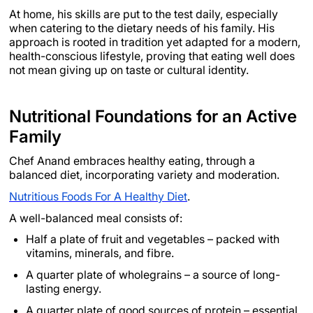
At home, his skills are put to the test daily, especially
when catering to the dietary needs of his family. His
approach is rooted in tradition yet adapted for a modern,
health-conscious lifestyle, proving that eating well does
not mean giving up on taste or cultural identity.
Nutritional Foundations for an Active
Family
Chef Anand embraces healthy eating, through a
balanced diet, incorporating variety and moderation.
Nutritious Foods For A Healthy Diet
.
A well-balanced meal consists of:
Half a plate of fruit and vegetables – packed with
vitamins, minerals, and fibre.
A quarter plate of wholegrains – a source of long-
lasting energy.
A quarter plate of good sources of protein – essential