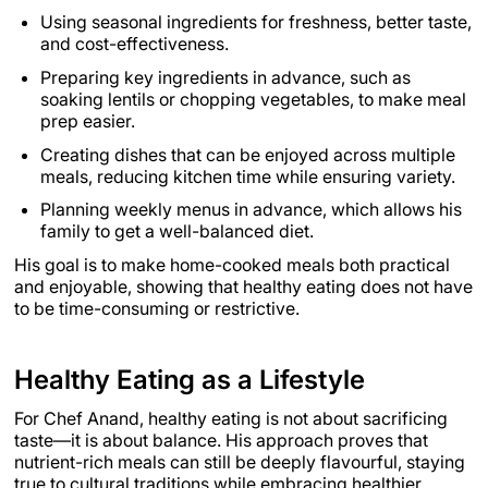
Using seasonal ingredients for freshness, better taste,
and cost-effectiveness.
Preparing key ingredients in advance, such as
soaking lentils or chopping vegetables, to make meal
prep easier.
Creating dishes that can be enjoyed across multiple
meals, reducing kitchen time while ensuring variety.
Planning weekly menus in advance, which allows his
family to get a well-balanced diet.
His goal is to make home-cooked meals both practical
and enjoyable, showing that healthy eating does not have
to be time-consuming or restrictive.
Healthy Eating as a Lifestyle
For Chef Anand, healthy eating is not about sacrificing
taste—it is about balance. His approach proves that
nutrient-rich meals can still be deeply flavourful, staying
true to cultural traditions while embracing healthier