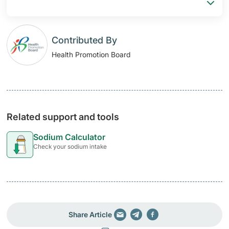
Contributed By
Health Promotion Board
Related support and tools
Sodium Calculator
Check your sodium intake
Share Article