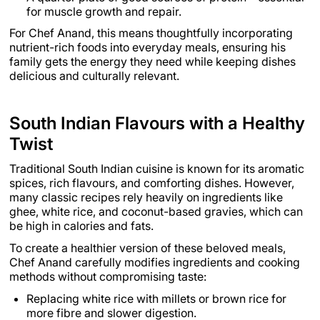
for muscle growth and repair.
For Chef Anand, this means thoughtfully incorporating
nutrient-rich foods into everyday meals, ensuring his
family gets the energy they need while keeping dishes
delicious and culturally relevant.
South Indian Flavours with a Healthy
Twist
Traditional South Indian cuisine is known for its aromatic
spices, rich flavours, and comforting dishes. However,
many classic recipes rely heavily on ingredients like
ghee, white rice, and coconut-based gravies, which can
be high in calories and fats.
To create a healthier version of these beloved meals,
Chef Anand carefully modifies ingredients and cooking
methods without compromising taste:
Replacing white rice with millets or brown rice for
more fibre and slower digestion.