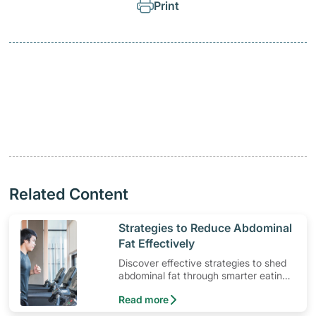
Print
Related Content
​Strategies to Reduce Abdominal
Fat Effectively
Discover effective strategies to shed
abdominal fat through smarter eating
and exercise routines that work.
Read more