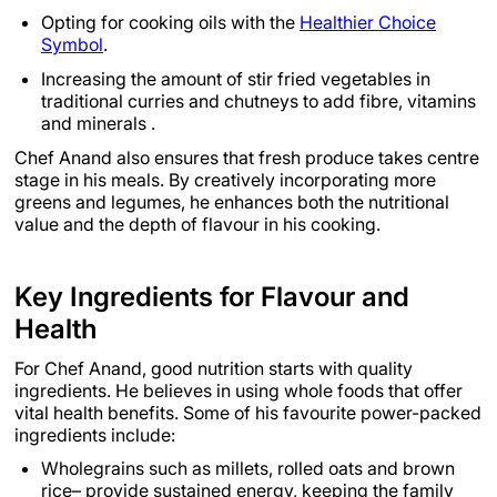
Opting for cooking oils with the
Healthier Choice
Symbol
.
Increasing the amount of stir fried vegetables in
traditional curries and chutneys to add fibre, vitamins
and minerals .
Chef Anand also ensures that fresh produce takes centre
stage in his meals. By creatively incorporating more
greens and legumes, he enhances both the nutritional
value and the depth of flavour in his cooking.
Key Ingredients for Flavour and
Health
For Chef Anand, good nutrition starts with quality
ingredients. He believes in using whole foods that offer
vital health benefits. Some of his favourite power-packed
ingredients include:
Wholegrains such as millets, rolled oats and brown
rice– provide sustained energy, keeping the family