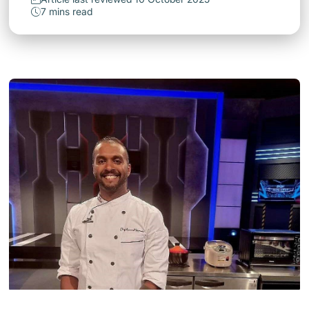
7 mins read