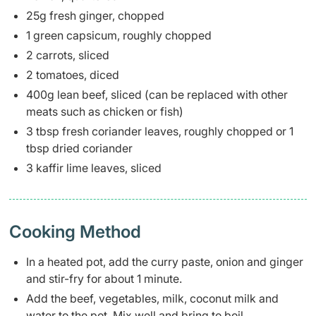
25g fresh ginger, chopped
1 green capsicum, roughly chopped
2 carrots, sliced
2 tomatoes, diced
400g lean beef, sliced (can be replaced with other
meats such as chicken or fish)
3 tbsp fresh coriander leaves, roughly chopped or 1
tbsp dried coriander
3 kaffir lime leaves, sliced
Cooking Method
In a heated pot, add the curry paste, onion and ginger
and stir-fry for about 1 minute.
Add the beef, vegetables, milk, coconut milk and
water to the pot. Mix well and bring to boil.