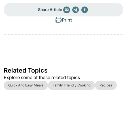
Share Article
Print
Related Topics
Explore some of these related topics
Quick And Easy Meals
Family Friendly Cooking
Recipes