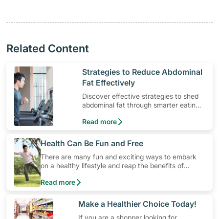
Related Content
​Strategies to Reduce Abdominal
Fat Effectively
Discover effective strategies to shed
abdominal fat through smarter eating
and exercise routines that work.
Read more
​Health Can Be Fun and Free
There are many fun and exciting ways to embark
on a healthy lifestyle and reap the benefits of
physical activity without having to spend a ton of
Read more
money. Engaging in at least 150-300 minutes of
moderate-intensity aerobic activity weekly can help
prevent Type-2 diabetes, heart disease and high
​Make a Healthier Choice Today!
blood pressure. Check out these 4 low-cost yet fun
If you are a shopper looking for
ideas that can get you moving!