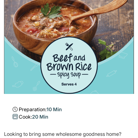
Preparation:
10 Min
Cook:
20 Min
​Looking to bring some wholesome goodness home?