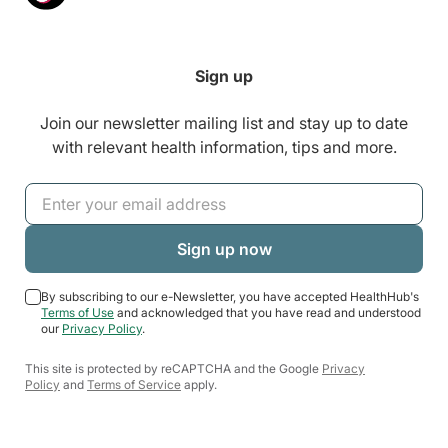
Sign up
Join our newsletter mailing list and stay up to date
with relevant health information, tips and more.
By subscribing to our e-Newsletter, you have accepted HealthHub's
Terms of Use
and acknowledged that you have read and understood
our
Privacy Policy
.
This site is protected by reCAPTCHA and the Google
Privacy
Policy
and
Terms of Service
apply.