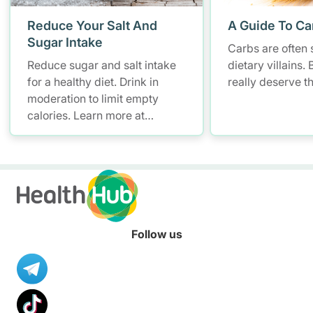
Reduce Your Salt And
A Guide To Ca
Sugar Intake
Carbs are often 
Reduce sugar and salt intake
dietary villains.
for a healthy diet. Drink in
really deserve t
moderation to limit empty
calories. Learn more at
Nutrition Hub.
Follow us