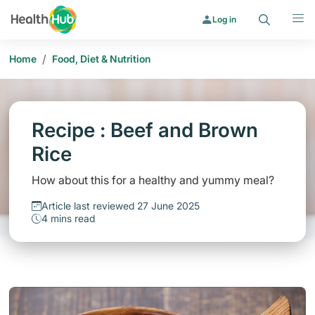
Search
Menu
Log in
/
Home
Food, Diet & Nutrition
Recipe : Beef and Brown
Rice
How about this for a healthy and yummy meal?
Article last reviewed 27 June 2025
4 mins read