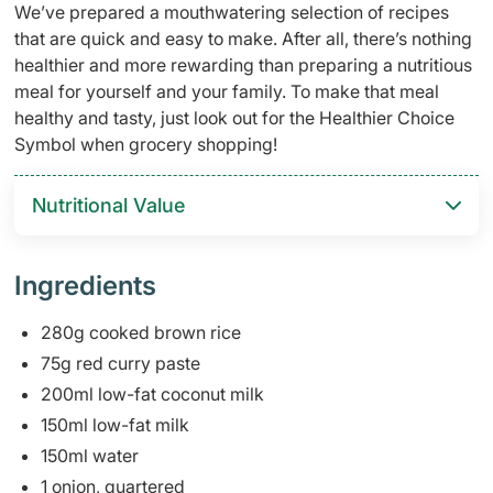
We’ve prepared a mouthwatering selection of recipes
that are quick and easy to make. After all, there’s nothing
healthier and more rewarding than preparing a nutritious
meal for yourself and your family. To make that meal
healthy and tasty, just look out for the Healthier Choice
Symbol when grocery shopping!
Nutritional Value
Ingredients
280g cooked brown rice
75g red curry paste
200ml low-fat coconut milk
150ml low-fat milk
150ml water
1 onion, quartered