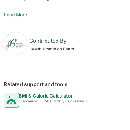
Read More
Contributed By
Health Promotion Board
Related support and tools
BMI & Calorie Calculator
Discover your BMI and daily calorie needs