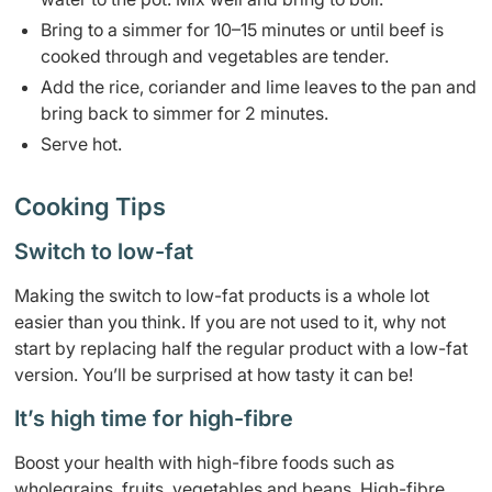
Bring to a simmer for 10–15 minutes or until beef is
cooked through and vegetables are tender.
Add the rice, coriander and lime leaves to the pan and
bring back to simmer for 2 minutes.
Serve hot.
Cooking Tips
Switch to low-fat
Making the switch to low-fat products is a whole lot
easier than you think. If you are not used to it, why not
start by replacing half the regular product with a low-fat
version. You’ll be surprised at how tasty it can be!
It’s high time for high-fibre
Boost your health with high-fibre foods such as
wholegrains, fruits, vegetables and beans. High-fibre