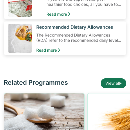
healthier food choices, all you have to
do is to look out for the Healthier
Read more
Choice Symbol
​Recommended Dietary Allowances
The Recommended Dietary Allowances
(RDA) refer to the recommended daily levels
of nutrients to meet the needs of nearly all
Read more
healthy individuals in a particular age and
gender group
Related Programmes
View all