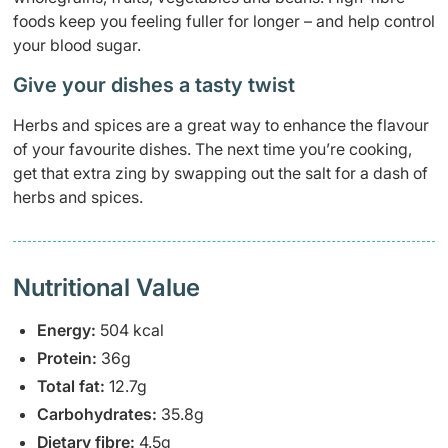
foods keep you feeling fuller for longer – and help control
your blood sugar.
Give your dishes a tasty twist
Herbs and spices are a great way to enhance the flavour
of your favourite dishes. The next time you’re cooking,
get that extra zing by swapping out the salt for a dash of
herbs and spices.
Nutritional Value
Energy:
504 kcal
Protein:
36g
Total fat:
12.7g
Carbohydrates:
35.8g
Dietary fibre:
4.5g