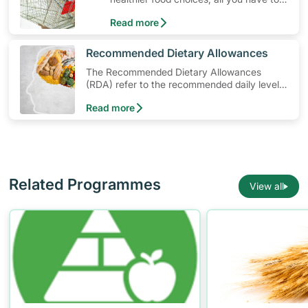
do is to look out for the Healthier
Read more
Choice Symbol
​Recommended Dietary Allowances
The Recommended Dietary Allowances
(RDA) refer to the recommended daily levels
of nutrients to meet the needs of nearly all
Read more
healthy individuals in a particular age and
gender group
Related Programmes
View all