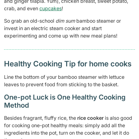
and ginger tilapia. Yum), chicken breast, sweet potato,
crab, and even
cupcakes
!
So grab an old-school
dim sum
bamboo steamer or
invest in an electric steam cooker and start
experimenting and come up with new meal plans!
Healthy Cooking Tip for home cooks
Line the bottom of your bamboo steamer with lettuce
leaves to prevent food from sticking to the basket.
One-pot Luck is One Healthy Cooking
Method
Besides fragrant, fluffy rice, the
rice cooker
is also good
for cooking one-pot healthy meals: simply add all the
ingredients into the pot, turn on the cooker, and let it do