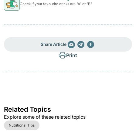
Check if your favourite drinks are "A" or "B"
Share Article
Print
Related Topics
Explore some of these related topics
Nutritional Tips