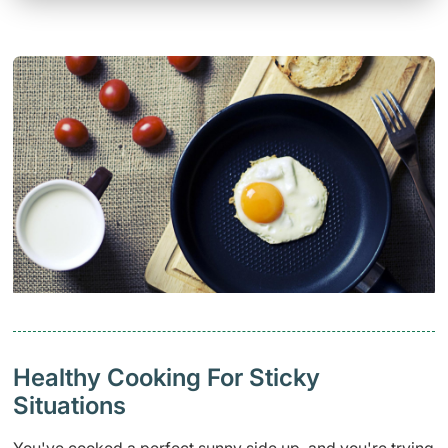
Healthy Cooking For Sticky
Situations