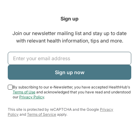
Sign up
Join our newsletter mailing list and stay up to date
with relevant health information, tips and more.
By subscribing to our e-Newsletter, you have accepted HealthHub's
Terms of Use
and acknowledged that you have read and understood
our
Privacy Policy
.
This site is protected by reCAPTCHA and the Google
Privacy
Policy
and
Terms of Service
apply.