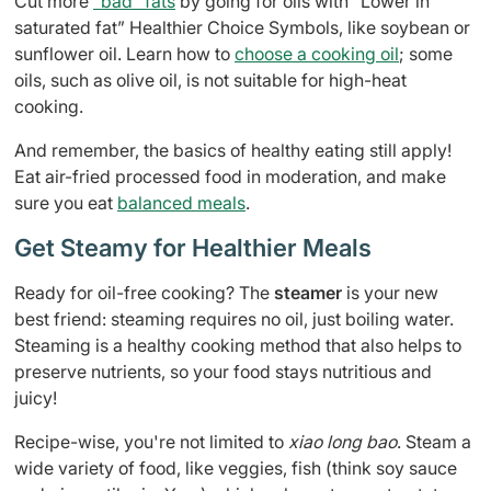
Cut more
”bad” fats
by going for oils with “Lower in
saturated fat” Healthier Choice Symbols, like soybean or
sunflower oil. Learn how to
choose a cooking oil
; some
oils, such as olive oil, is not suitable for high-heat
cooking.
And remember, the basics of healthy eating still apply!
Eat air-fried processed food in moderation, and make
sure you eat
balanced meals
.
Get Steamy for Healthier Meals
Ready for oil-free cooking? The
steamer
is your new
best friend: steaming requires no oil, just boiling water.
Steaming is a healthy cooking method that also helps to
preserve nutrients, so your food stays nutritious and
juicy!
Recipe-wise, you're not limited to
xiao long bao
. Steam a
wide variety of food, like veggies, fish (think soy sauce