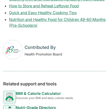
How to Store and Reheat Leftover Food
Quick and Easy Healthy Cooking Tips
Nutrition and Healthy Food for Children 49-60 Months
(Pre-Schoolers)
Contributed By
Health Promotion Board
Related support and tools
BMI & Calorie Calculator
Discover your BMI and daily calorie needs
Nutri-Grade Directory