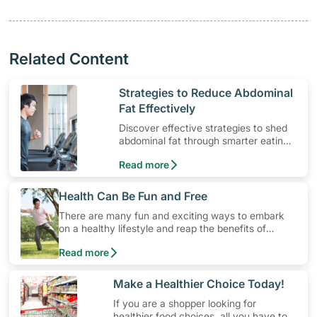
Related Content
​Strategies to Reduce Abdominal
Fat Effectively
Discover effective strategies to shed
abdominal fat through smarter eating
and exercise routines that work.
Read more
​Health Can Be Fun and Free
There are many fun and exciting ways to embark
on a healthy lifestyle and reap the benefits of
physical activity without having to spend a ton of
Read more
money. Engaging in at least 150-300 minutes of
moderate-intensity aerobic activity weekly can help
prevent Type-2 diabetes, heart disease and high
​Make a Healthier Choice Today!
blood pressure. Check out these 4 low-cost yet fun
If you are a shopper looking for
ideas that can get you moving!
healthier food choices, all you have to