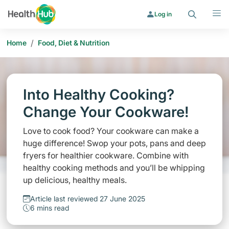
Search
Menu
Log in
/
Home
Food, Diet & Nutrition
Into Healthy Cooking?
Change Your Cookware!
Love to cook food? Your cookware can make a
huge difference! Swop your pots, pans and deep
fryers for healthier cookware. Combine with
healthy cooking methods and you’ll be whipping
up delicious, healthy meals.
Article last reviewed 27 June 2025
6 mins read