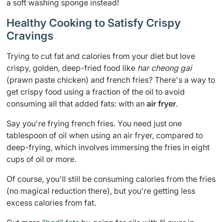
a soft washing sponge instead!
Healthy Cooking to Satisfy Crispy
Cravings
Trying to cut fat and calories from your diet but love
crispy, golden, deep-fried food like
har cheong gai
(prawn paste chicken) and french fries? There's a way to
get crispy food using a fraction of the oil to avoid
consuming all that added fats: with an
air fryer
.
Say you're frying french fries. You need just one
tablespoon of oil when using an air fryer, compared to
deep-frying, which involves immersing the fries in eight
cups of oil or more.
Of course, you'll still be consuming calories from the fries
(no magical reduction there), but you're getting less
excess calories from fat.