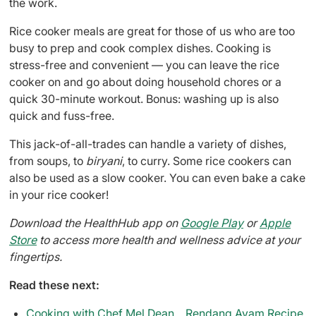
the work.
Rice cooker meals are great for those of us who are too
busy to prep and cook complex dishes. Cooking is
stress-free and convenient — you can leave the rice
cooker on and go about doing household chores or a
quick 30-minute workout. Bonus: washing up is also
quick and fuss-free.
This jack-of-all-trades can handle a variety of dishes,
from soups, to
biryani
, to curry. Some rice cookers can
also be used as a slow cooker. You can even bake a cake
in your rice cooker!
Download the HealthHub app on
Google Play
or
Apple
Store
to access more health and wellness advice at your
fingertips.
Read these next:
Cooking with Chef Mel Dean... Rendang Ayam Recipe