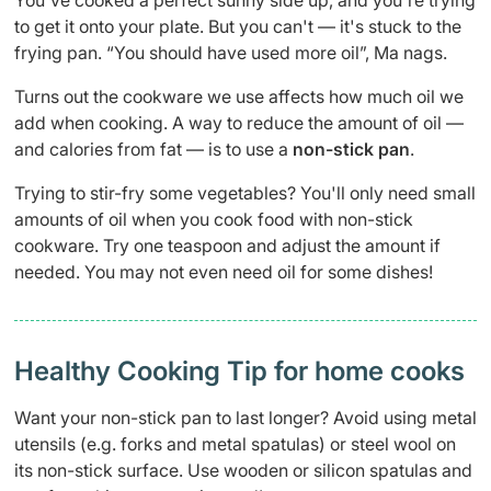
You've cooked a perfect sunny side up, and you're trying
to get it onto your plate. But you can't — it's stuck to the
frying pan. “You should have used more oil”, Ma nags.
Turns out the cookware we use affects how much oil we
add when cooking. A way to reduce the amount of oil —
and calories from fat — is to use a
non-stick pan
.
Trying to stir-fry some vegetables? You'll only need small
amounts of oil when you cook food with non-stick
cookware. Try one teaspoon and adjust the amount if
needed. You may not even need oil for some dishes!
Healthy Cooking Tip for home cooks
Want your non-stick pan to last longer? Avoid using metal
utensils (e.g. forks and metal spatulas) or steel wool on
its non-stick surface. Use wooden or silicon spatulas and