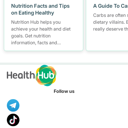
Nutrition Facts and Tips
A Guide To Ca
on Eating Healthy
Carbs are often 
Nutrition Hub helps you
dietary villains.
achieve your health and diet
really deserve t
goals. Get nutrition
information, facts and
resources to help you adopt a
healthier diet.
Follow us