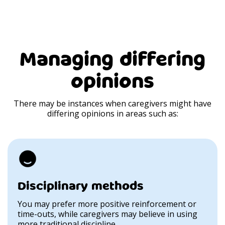
Managing differing
opinions
There may be instances when caregivers might have
differing opinions in areas such as:
Disciplinary methods
You may prefer more positive reinforcement or
time-outs, while caregivers may believe in using
more traditional discipline.