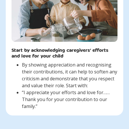
Start by acknowledging caregivers’ efforts
and love for your child
By showing appreciation and recognising
their contributions, it can help to soften any
criticism and demonstrate that you respect
and value their role. Start with:
“I appreciate your efforts and love for……
Thank you for your contribution to our
family.”