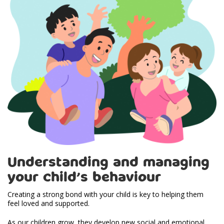
Understanding and managing
your child’s behaviour
Creating a strong bond with your child is key to helping them
feel loved and supported.
As our children grow, they develop new social and emotional