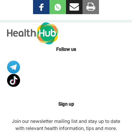
Follow us
Sign up
Join our newsletter mailing list and stay up to date
with relevant health information, tips and more.