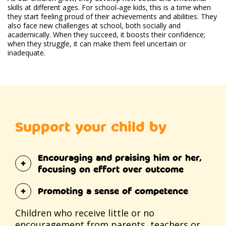
skills at different ages. For school-age kids, this is a time when
they start feeling proud of their achievements and abilities. They
also face new challenges at school, both socially and
academically. When they succeed, it boosts their confidence;
when they struggle, it can make them feel uncertain or
inadequate.
Support your child by
Encouraging and praising him or her,
focusing on effort over outcome
Promoting a sense of competence
Children who receive little or no
encouragement from parents, teachers or