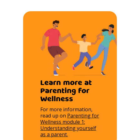
Learn more at
Parenting for
Wellness
For more information,
read up on
Parenting for
Wellness module 1:
Understanding yourself
as a parent.