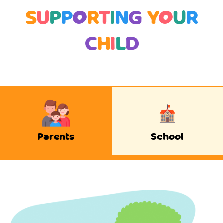
S
U
P
P
O
R
T
I
N
G
Y
O
U
R
C
H
I
L
D
Parents
School