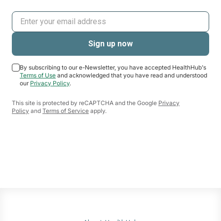
By subscribing to our e-Newsletter, you have accepted HealthHub's
Terms of Use
and acknowledged that you have read and understood
our
Privacy Policy
.
This site is protected by reCAPTCHA and the Google
Privacy
Policy
and
Terms of Service
apply.