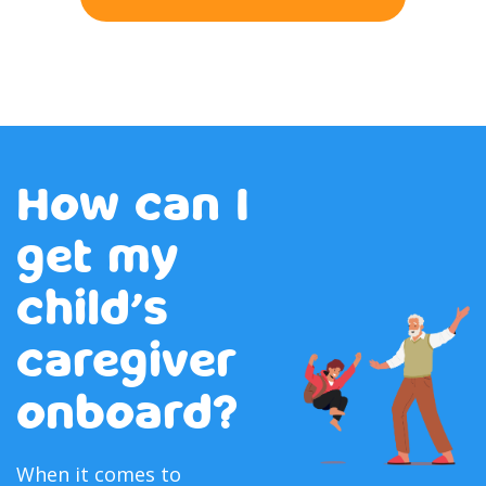
How can I
get my
child’s
caregiver
onboard?
When it comes to