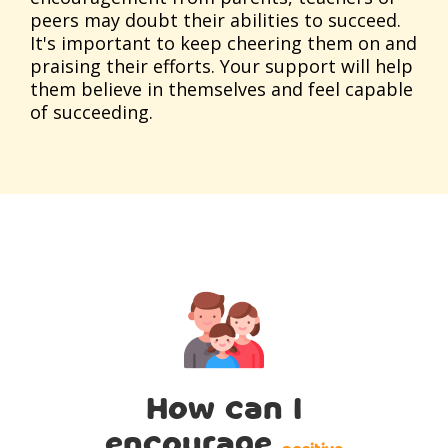
peers may doubt their abilities to succeed.
It's important to keep cheering them on and
praising their efforts. Your support will help
them believe in themselves and feel capable
of succeeding.
How can I
encourage