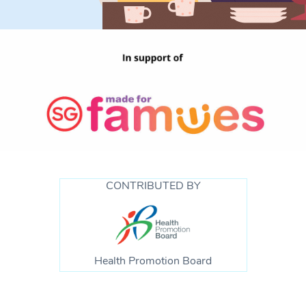
CONTRIBUTED BY
Health Promotion Board