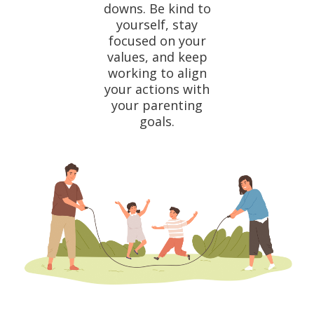
downs. Be kind to
yourself, stay
focused on your
values, and keep
working to align
your actions with
your parenting
goals.