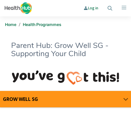
Log in
Search
Me
/
Home
Health Programmes
Parent Hub: Grow Well SG -
Supporting Your Child
Parent Hub: Grow Well SG - Support
GROW WELL SG