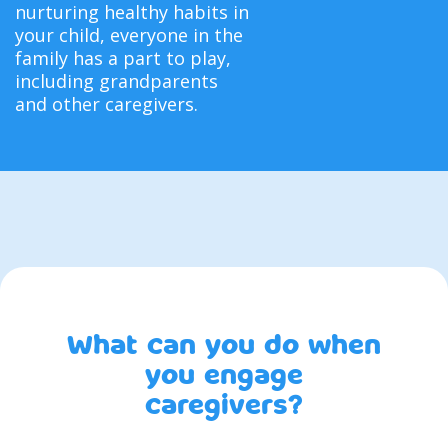
nurturing healthy habits in
your child, everyone in the
family has a part to play,
including grandparents
and other caregivers.
What can you do when
you engage
caregivers?