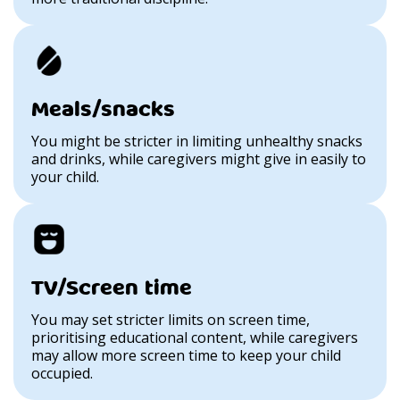
Meals/snacks
You might be stricter in limiting unhealthy snacks
and drinks, while caregivers might give in easily to
your child.
TV/Screen time
You may set stricter limits on screen time,
prioritising educational content, while caregivers
may allow more screen time to keep your child
occupied.