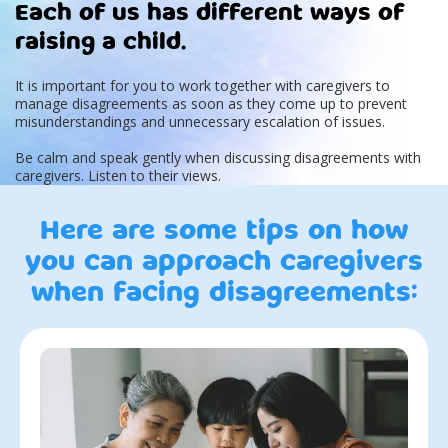
Each of us has different ways of
raising a child.
It is important for you to work together with caregivers to
manage disagreements as soon as they come up to prevent
misunderstandings and unnecessary escalation of issues.
Be calm and speak gently when discussing disagreements with
caregivers. Listen to their views.
Here are some tips on how
you can approach caregivers
when facing disagreements: