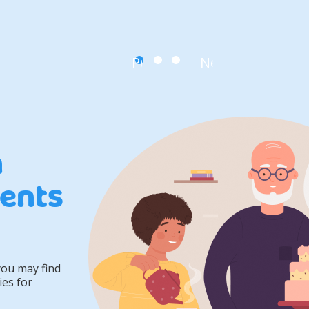
Previous
Next
n
ents
you may find
ies for