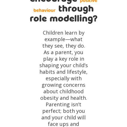
positive
through
behaviour
role modelling?
Children learn by
example—what
they see, they do.
As a parent, you
play a key role in
shaping your child’s
habits and lifestyle,
especially with
growing concerns
about childhood
obesity and health.
Parenting isn’t
perfect; both you
and your child will
face ups and