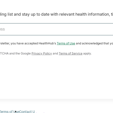
ing list and stay up to date with relevant health information, 
wsletter, you have accepted HealthHub's
Terms of Use
and acknowledged that yo
CAPTCHA and the Google
Privacy Policy
and
Terms of Service
apply.
Terms of Use
Contact Us