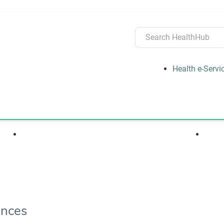
Health e-Servi
s
Medications, Devices & Treatments
ences