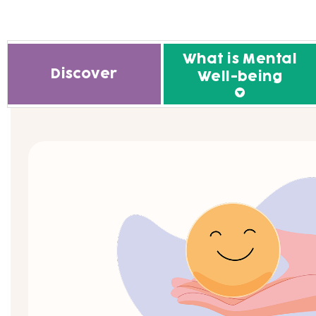
What is Mental
Discover
Well-being
What is Mental Well-being
Improve your well-being th
the science of happiness