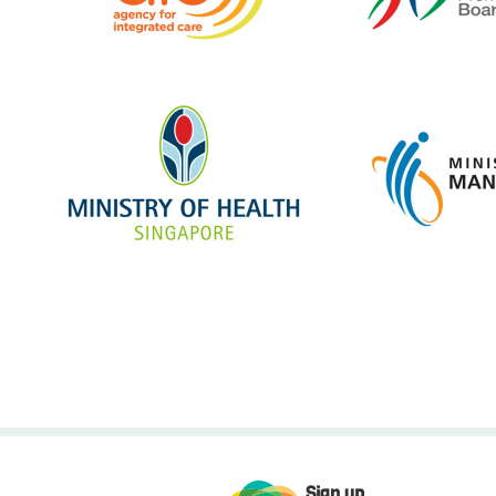
Sign up