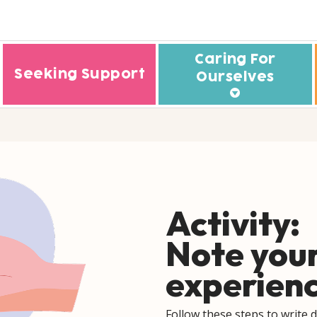
Caring For
Seeking Support
Ourselves
Understanding Eating Disorde
Who ar
rough
Understanding
My C
Neurodevelopmental Disorde
My E
Understanding Psychosis
Activity:
My 
Understanding Addictions
My F
Note your
Sleeping Well
My C
experien
Coping With Stress
How to
Managing Our Emotions
Follow these steps to write 