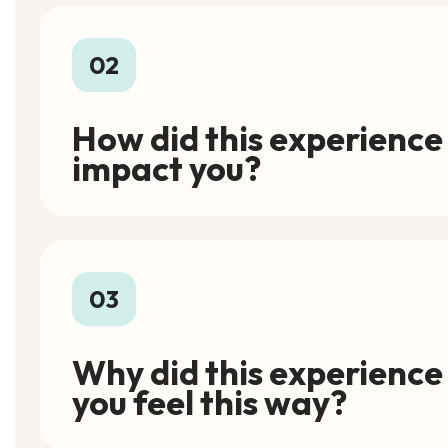
02
How did this experience
impact you?
03
Why did this experienc
you feel this way?