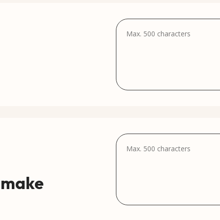
e make