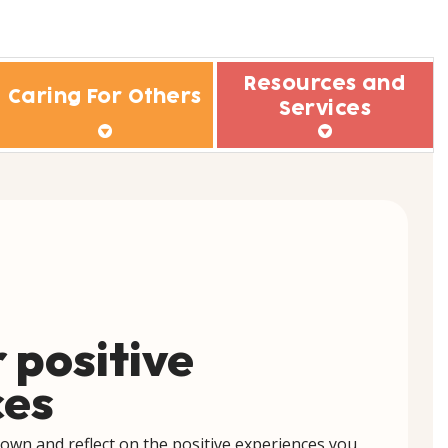
Resources and
Caring For Others
Services
rs
e we supporting?
Design Guide for Tier 1 Mental Well-
Being Programmes
hild/Teen
rs
Tools & Services
lderly Parent
Other Useful Websites
Family Member
riend
 positive
olleague
ces
 better support others
down and reflect on the positive experiences you