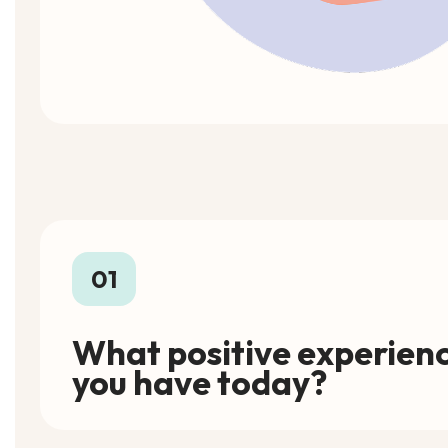
01
What positive experienc
you have today?