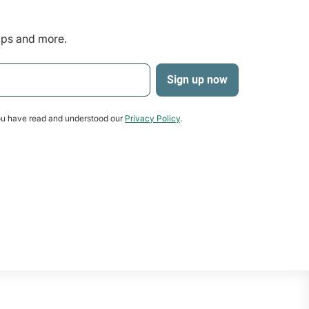
tips and more.
u have read and understood our
Privacy Policy
.