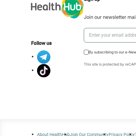
Join our newsletter mail
Follow us
By subscribing to our e-Ne
This site is protected by re
About HealthHub
Join Our Community
Privacy Policy