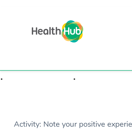
Highlights & Insights
Health Condition
Activity: Note your positive experi