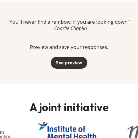
“You’ll never find a rainbow, if you are looking down.”
- Charlie Chaplin
Preview and save your responses.
See preview
A joint initiative