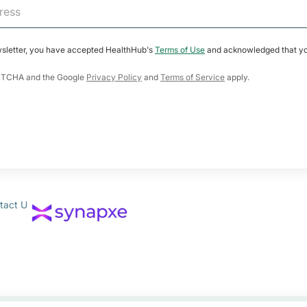
wsletter, you have accepted HealthHub's
Terms of Use
and acknowledged that yo
CAPTCHA and the Google
Privacy Policy
and
Terms of Service
apply.
tact Us