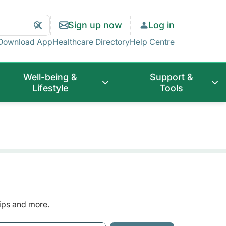
Search
Clear
Sign up now
Log in
Search
Download App
Healthcare Directory
Help Centre
Well-being &
Support &
Lifestyle
Tools
tips and more.