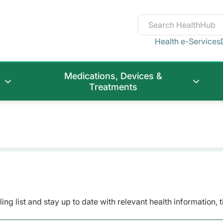
Health e-Services
Medications, Devices &
Treatments
ing list and stay up to date with relevant health information, 