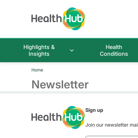
Highlights &
Health
Insights
Conditions
Home
Newsletter
Sign up
Join our newsletter mail