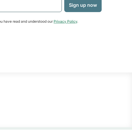
u have read and understood our
Privacy Policy
.