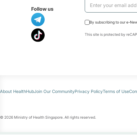
Follow us
By subscribing to our e-Ne
This site is protected by re
About HealthHub
Join Our Community
Privacy Policy
Terms of Use
Con
© 2026 Ministry of Health Singapore. All rights reserved.