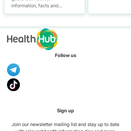
information, facts and
resources to help you adopt a
healthier diet.
Follow us
Sign up
Join our newsletter mailing list and stay up to date