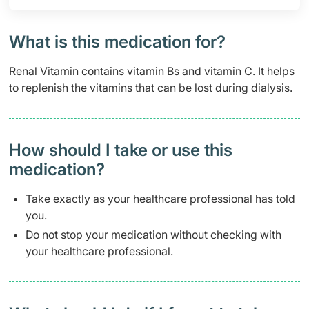
What is this medication for?
Renal Vitamin contains vitamin Bs and vitamin C. It helps
to replenish the vitamins that can be lost during dialysis.
How should I take or use this
medication?
Take exactly as your healthcare professional has told
you.
Do not stop your medication without checking with
your healthcare professional.