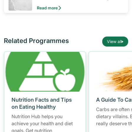
of nutrients to meet the needs of nearly all
Read more
healthy individuals in a particular age and
gender group
Related Programmes
View all
Nutrition Facts and Tips
A Guide To Ca
on Eating Healthy
Carbs are often 
Nutrition Hub helps you
dietary villains.
achieve your health and diet
really deserve t
goals. Get nutrition