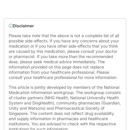
Disclaimer
Please take note that the above is not a complete list of all
possible side-effects. If you have any concerns about your
medication or if you have other side-effects that you think
are caused by this medication, please consult your doctor
or pharmacist. If you take more than the recommended
dose, please seek medical advice immediately. The
information provided on this page does not replace
information from your healthcare professional. Please
consult your healthcare professional for more information.
This article is jointly developed by members of the National
Medication Information workgroup. The workgroup consists
of cluster partners (NHG Health, National University Health
System and SingHealth), community pharmacies (Guardian,
Unity and Watsons) and Pharmaceutical Society of
Singapore. The content does not reflect drug availability
and supply information in pharmacies and healthcare
institutions. You are advised to check with the respective
institutions for such information.