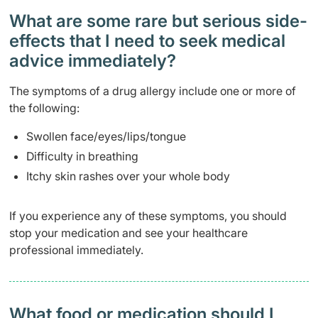
What are some rare but serious side-
effects that I need to seek medical
advice immediately?
The symptoms of a drug allergy include one or more of
the following:
Swollen face/eyes/lips/tongue
Difficulty in breathing
Itchy skin rashes over your whole body
If you experience any of these symptoms, you should
stop your medication and see your healthcare
professional immediately.
What food or medication should I