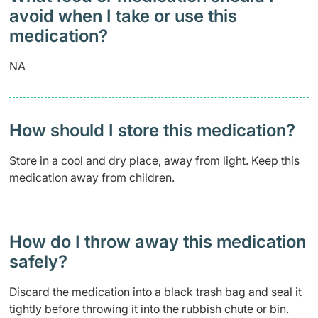
avoid when I take or use this
medication?
NA
How should I store this medication?
Store in a cool and dry place, away from light. Keep this
medication away from children.
How do I throw away this medication
safely? ​
Discard the medication into a black trash bag and seal it
tightly before throwing it into the rubbish chute or bin.