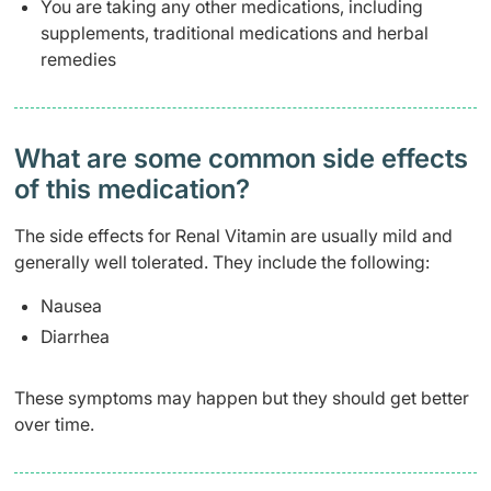
You are taking any other medications, including
supplements, traditional medications and herbal
remedies
What are some common side effects
of this medication? ​
The side effects for Renal Vitamin are usually mild and
generally well tolerated. They include the following:
Nausea
Diarrhea
These symptoms may happen but they should get better
over time.