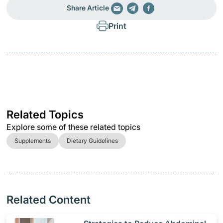
Share Article
Print
Related Topics
Explore some of these related topics
Supplements
Dietary Guidelines
Related Content