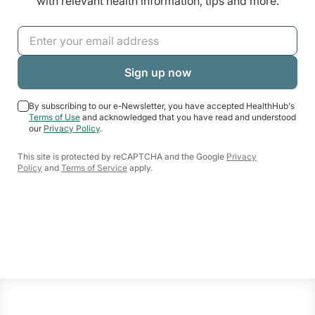
with relevant health information, tips and more.
By subscribing to our e-Newsletter, you have accepted HealthHub's
Terms of Use
and acknowledged that you have read and understood
our
Privacy Policy
.
This site is protected by reCAPTCHA and the Google
Privacy
Policy
and
Terms of Service
apply.