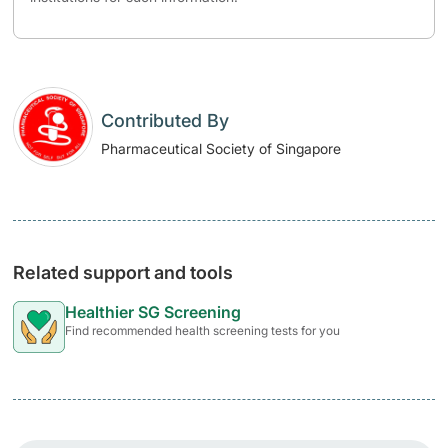
Contributed By
Pharmaceutical Society of Singapore
Related support and tools
Healthier SG Screening
Find recommended health screening tests for you