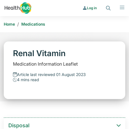
Search
Menu
Log in
/
Home
Medications
Renal Vitamin
Medication Information Leaflet
Article last reviewed 01 August 2023
4 mins read
Disposal