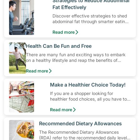
​Strategies to Reduce Abdominal
Fat Effectively
Discover effective strategies to shed
abdominal fat through smarter eating
and exercise routines that work.
Read more
​Health Can Be Fun and Free
There are many fun and exciting ways to embark
on a healthy lifestyle and reap the benefits of
physical activity without having to spend a ton of
Read more
money. Engaging in at least 150-300 minutes of
moderate-intensity aerobic activity weekly can help
prevent Type-2 diabetes, heart disease and high
​Make a Healthier Choice Today!
blood pressure. Check out these 4 low-cost yet fun
If you are a shopper looking for
ideas that can get you moving!
healthier food choices, all you have to
do is to look out for the Healthier
Read more
Choice Symbol
​Recommended Dietary Allowances
The Recommended Dietary Allowances
(RDA) refer to the recommended daily levels