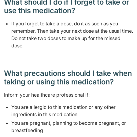
What should I do if I forget to take or
use this medication?
If you forget to take a dose, do it as soon as you
remember. Then take your next dose at the usual time.
Do not take two doses to make up for the missed
dose.
What precautions should I take when
taking or using this medication?
Inform your healthcare professional if:
You are allergic to this medication or any other
ingredients in this medication
You are pregnant, planning to become pregnant, or
breastfeeding