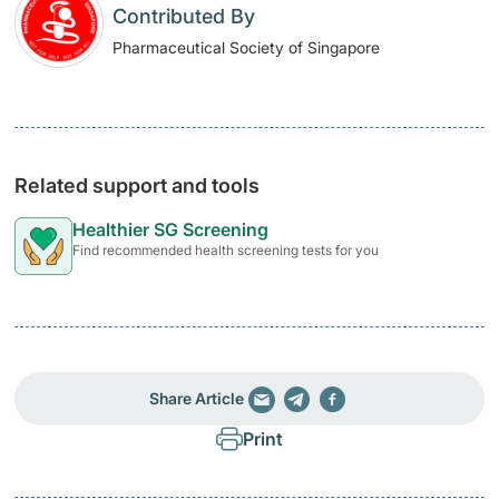
Contributed By
Pharmaceutical Society of Singapore
Related support and tools
Healthier SG Screening
Find recommended health screening tests for you
Share Article
Print