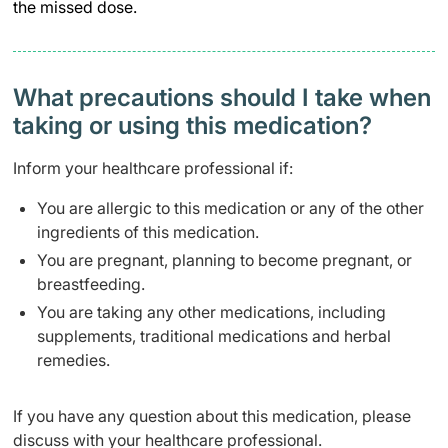
the missed dose.
What precautions should I take when
taking or using this medication?
Inform your healthcare professional if:
You are allergic to this medication or any of the other
ingredients of this medication.
You are pregnant, planning to become pregnant, or
breastfeeding.
You are taking any other medications, including
supplements, traditional medications and herbal
remedies.
If you have any question about this medication, please
discuss with your healthcare professional.