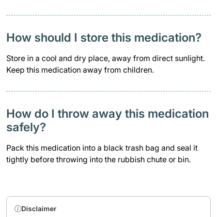
How should I store this medication?
Store in a cool and dry place, away from direct sunlight.
Keep this medication away from children.
How do I throw away this medication
safely? ​
Pack this medication into a black trash bag and seal it
tightly before throwing into the rubbish chute or bin.
Disclaimer