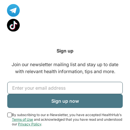
Sign up
Join our newsletter mailing list and stay up to date
with relevant health information, tips and more.
By subscribing to our e-Newsletter, you have accepted HealthHub's
Terms of Use
and acknowledged that you have read and understood
our
Privacy Policy
.