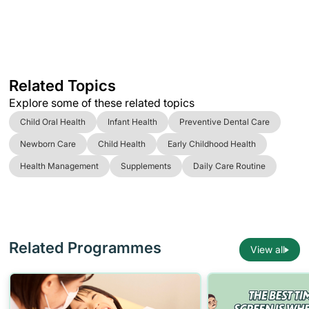
Related Topics
Explore some of these related topics
Child Oral Health
Infant Health
Preventive Dental Care
Newborn Care
Child Health
Early Childhood Health
Health Management
Supplements
Daily Care Routine
Related Programmes
View all