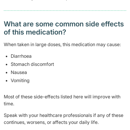
What are some common side effects
of this medication? ​
When taken in large doses, this medication may cause:
Diarrhoea
Stomach discomfort
Nausea
Vomiting
Most of these side-effects listed here will improve with
time.
Speak with your healthcare professionals if any of these
continues, worsens, or affects your daily life.