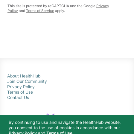
This site is protected by reCAPTCHA and the Google
Privacy
Policy
and
Terms of Service
apply.
About HealthHub
Join Our Community
Privacy Policy
Terms of Use
Contact Us
By continuing to use and navigate the HealthHub website,
you consent to the use of cookies in accordance with our
Privacy Policy
and
Terms of Use
.
© 2026 Ministry of Health Singapore. All rights reserved.