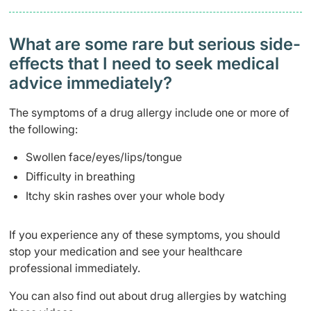
What are some rare but serious side-
effects that I need to seek medical
advice immediately?
The symptoms of a drug allergy include one or more of
the following:
Swollen face/eyes/lips/tongue
Difficulty in breathing
Itchy skin rashes over your whole body
If you experience any of these symptoms, you should
stop your medication and see your healthcare
professional immediately.
You can also find out about drug allergies by watching