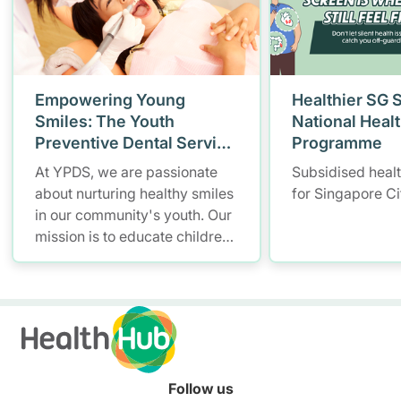
Empowering Young
Healthier SG 
Smiles: The Youth
National Heal
Preventive Dental Service
Programme
(YPDS)
At YPDS, we are passionate
Subsidised heal
about nurturing healthy smiles
for Singapore Ci
in our community's youth. Our
mission is to educate children
and parents about the
importance of good oral health
through engaging school-
based programmes and
community outreach.
Follow us