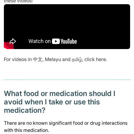
these videos:
For videos in 中文, Melayu and தமிழ், click
here
.
What food or medication should I
avoid when I take or use this
medication?
There are no known significant food or drug interactions
with this medication.