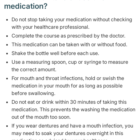
medication?
Do not stop taking your medication without checking
with your healthcare professional.
Complete the course as prescribed by the doctor.
This medication can be taken with or without food.
Shake the bottle well before each use.
Use a measuring spoon, cup or syringe to measure
the correct amount.
For mouth and throat infections, hold or swish the
medication in your mouth for as long as possible
before swallowing.
Do not eat or drink within 30 minutes of taking this
medication. This prevents the washing the medication
out of the mouth too soon.
If you wear dentures and have a mouth infection, you
may need to soak your dentures overnight in this