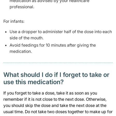
medication as advised by your healthcare
professional.
For infants:
Use a dropper to administer half of the dose into each
side of the mouth.
Avoid feedings for 10 minutes after giving the
medication.
What should I do if I forget to take or
use this medication?
If you forget to take a dose, take it as soon as you
remember if it is not close to the next dose. Otherwise,
you should skip the dose and take the next dose at the
usual time. Do not take two doses together to make up for