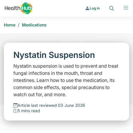
Search
Menu
Log in
/
Home
Medications
Nystatin Suspension
Nystatin suspension is used to prevent and treat
fungal infections in the mouth, throat and
intestines. Learn how to use the medication, its
common side effects, special precautions to
watch out for, and more.
Article last reviewed 03 June 2026
5 mins read