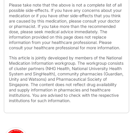
Please take note that the above is not a complete list of all
possible side-effects. If you have any concerns about your
medication or if you have other side-effects that you think
are caused by this medication, please consult your doctor
or pharmacist. If you take more than the recommended
dose, please seek medical advice immediately. The
information provided on this page does not replace
information from your healthcare professional. Please
consult your healthcare professional for more information.
This article is jointly developed by members of the National
Medication Information workgroup. The workgroup consists
of cluster partners (NHG Health, National University Health
System and SingHealth), community pharmacies (Guardian,
Unity and Watsons) and Pharmaceutical Society of
Singapore. The content does not reflect drug availability
and supply information in pharmacies and healthcare
institutions. You are advised to check with the respective
institutions for such information.