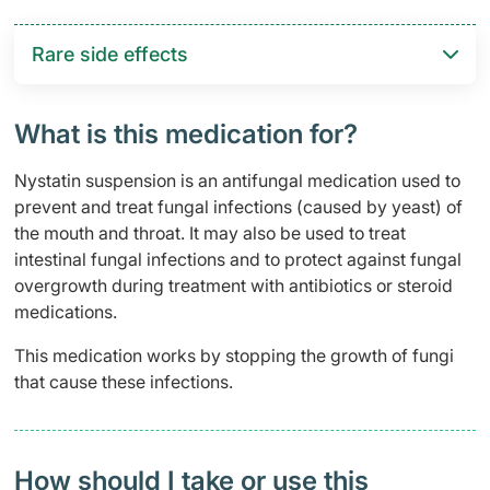
Rare side effects
What is this medication for?
Nystatin suspension is an antifungal medication used to
prevent and treat fungal infections (caused by yeast) of
the mouth and throat. It may also be used to treat
intestinal fungal infections and to protect against fungal
overgrowth during treatment with antibiotics or steroid
medications.
This medication works by stopping the growth of fungi
that cause these infections.
How should I take or use this