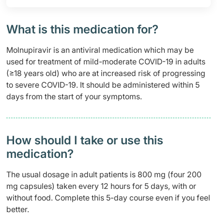
What is this medication for?
Molnupiravir is an antiviral medication which may be
used for treatment of mild-moderate COVID-19 in adults
(≥18 years old) who are at increased risk of progressing
to severe COVID-19. It should be administered within 5
days from the start of your symptoms.
How should I take or use this
medication?
The usual dosage in adult patients is 800 mg (four 200
mg capsules) taken every 12 hours for 5 days, with or
without food. Complete this 5-day course even if you feel
better.