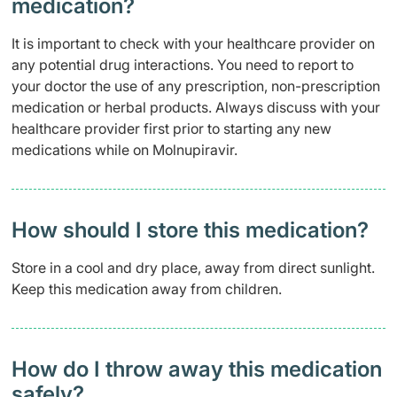
medication?
It is important to check with your healthcare provider on
any potential drug interactions. You need to report to
your doctor the use of any prescription, non-prescription
medication or herbal products. Always discuss with your
healthcare provider first prior to starting any new
medications while on Molnupiravir.
How should I store this medication?
Store in a cool and dry place, away from direct sunlight.
Keep this medication away from children.
How do I throw away this medication
safely? ​