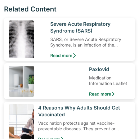
Related Content
​Severe Acute Respiratory
Syndrome (SARS)
SARS, or Severe Acute Respiratory
Syndrome, is an infection of the
respiratory system that was fatal in
Read more
some cases.
​Paxlovid
Medication
Information Leaflet
Read more
​4 Reasons Why Adults Should Get
Vaccinated
Vaccination protects against vaccine-
preventable diseases. They prevent or
reduce the severity of infections, playing a