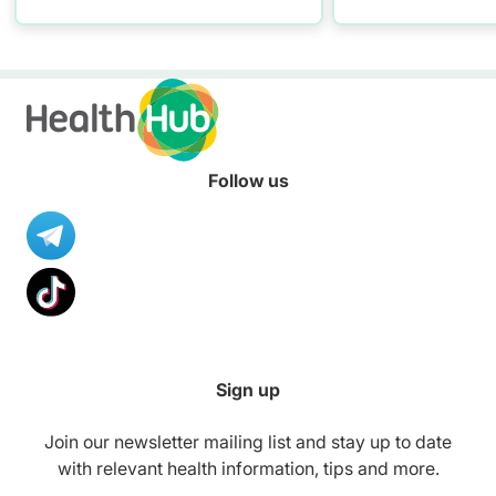
practising proper hand
washing today!
Follow us
Sign up
Join our newsletter mailing list and stay up to date
with relevant health information, tips and more.