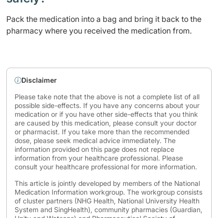
Pack the medication into a bag and bring it back to the
pharmacy where you received the medication from.
Disclaimer
Please take note that the above is not a complete list of all
possible side-effects. If you have any concerns about your
medication or if you have other side-effects that you think
are caused by this medication, please consult your doctor
or pharmacist. If you take more than the recommended
dose, please seek medical advice immediately. The
information provided on this page does not replace
information from your healthcare professional. Please
consult your healthcare professional for more information.
This article is jointly developed by members of the National
Medication Information workgroup. The workgroup consists
of cluster partners (NHG Health, National University Health
System and SingHealth), community pharmacies (Guardian,