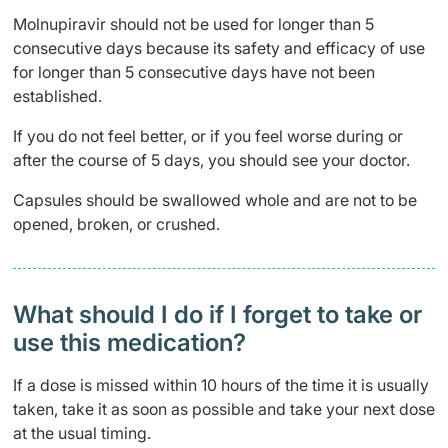
Molnupiravir should not be used for longer than 5
consecutive days because its safety and efficacy of use
for longer than 5 consecutive days have not been
established.
If you do not feel better, or if you feel worse during or
after the course of 5 days, you should see your doctor.
Capsules should be swallowed whole and are not to be
opened, broken, or crushed.
What should I do if I forget to take or
use this medication?
If a dose is missed within 10 hours of the time it is usually
taken, take it as soon as possible and take your next dose
at the usual timing.