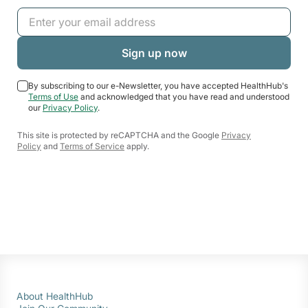
By subscribing to our e-Newsletter, you have accepted HealthHub's
Terms of Use
and acknowledged that you have read and understood
our
Privacy Policy
.
This site is protected by reCAPTCHA and the Google
Privacy
Policy
and
Terms of Service
apply.
About HealthHub