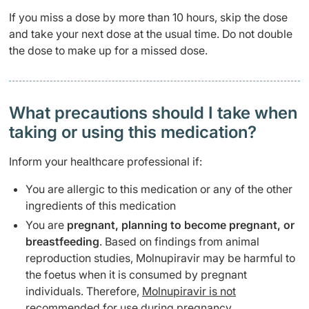
If you miss a dose by more than 10 hours, skip the dose
and take your next dose at the usual time. Do not double
the dose to make up for a missed dose.
What precautions should I take when
taking or using this medication?
Inform your healthcare professional if:
You are allergic to this medication or any of the other
ingredients of this medication
You are
pregnant, planning to become pregnant, or
breastfeeding
. Based on findings from animal
reproduction studies, Molnupiravir may be harmful to
the foetus when it is consumed by pregnant
individuals. Therefore,
Molnupiravir is not
recommended for use during pregnancy
.