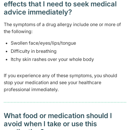
effects that I need to seek medical
advice immediately?
The symptoms of a drug allergy include one or more of
the following:
Swollen face/eyes/lips/tongue
Difficulty in breathing
Itchy skin rashes over your whole body
If you experience any of these symptoms, you should
stop your medication and see your healthcare
professional immediately.
What food or medication should I
avoid when I take or use this