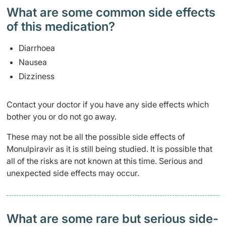
What are some common side effects
of this medication? ​
Diarrhoea
Nausea
Dizziness
Contact your doctor if you have any side effects which
bother you or do not go away.
These may not be all the possible side effects of
Monulpiravir as it is still being studied. It is possible that
all of the risks are not known at this time. Serious and
unexpected side effects may occur.
What are some rare but serious side-