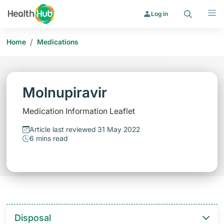
Search
Menu
Log in
/
Home
Medications
Molnupiravir
Medication Information Leaflet
Article last reviewed 31 May 2022
6 mins read
Disposal