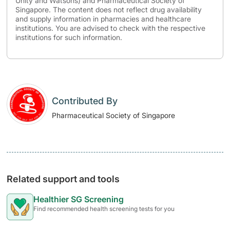
Unity and Watsons) and Pharmaceutical Society of
Singapore. The content does not reflect drug availability
and supply information in pharmacies and healthcare
institutions. You are advised to check with the respective
institutions for such information.
Contributed By
Pharmaceutical Society of Singapore
Related support and tools
Healthier SG Screening
Find recommended health screening tests for you