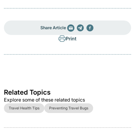
Share Article
Print
Related Topics
Explore some of these related topics
Travel Health Tips
Preventing Travel Bugs