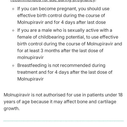
If you can become pregnant, you should use
effective birth control during the course of
Molnupiravir and for 4 days after last dose
If you are a male who is sexually active with a
female of childbearing potential, to use effective
birth control during the course of Molnupiravir and
for at least 3 months after the last dose of
molnupiravir
Breastfeeding is not recommended during
treatment and for 4 days after the last dose of
Molnupiravir
Molnupiravir is not authorised for use in patients under 18
years of age because it may affect bone and cartilage
growth.