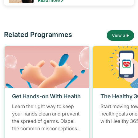
Read more
primary role in protecting our health during
the adult and senior years.
Related Programmes
View all
Get Hands-on With Health
The Healthy 
Learn the right way to keep
Start moving to
your hands clean and prevent
health goals one
the spread of germs. Dispel
with Healthy 365
the common misconceptions
of hand hygiene and start