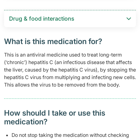
Drug & food interactions​
What is this medication for?
This is an antiviral medicine used to treat long-term
(‘chronic’) hepatitis C (an infectious disease that affects
the liver, caused by the hepatitis C virus), by stopping the
hepatitis C virus from multiplying and infecting new cells.
This allows the virus to be removed from the body.
How should I take or use this
medication?
Do not stop taking the medication without checking