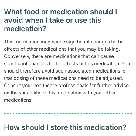
What food or medication should I
avoid when I take or use this
medication?
This medication may cause significant changes to the
effects of other medications that you may be taking.
Conversely, there are medications that can cause
significant changes to the effects of this medication. You
should therefore avoid such associated medications, or
that dosing of these medications need to be adjusted.
Consult your healthcare professionals for further advice
on the suitability of this medication with your other
medications
How should I store this medication?