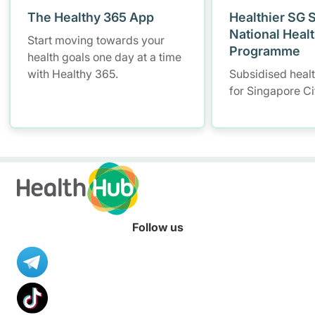
The Healthy 365 App
Healthier SG 
National Heal
Start moving towards your
Programme
health goals one day at a time
with Healthy 365.
Subsidised heal
for Singapore Ci
Follow us