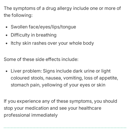
The symptoms of a drug allergy include one or more of
the following:
Swollen face/eyes/lips/tongue
Difficulty in breathing
Itchy skin rashes over your whole body
Some of these side effects include:
Liver problem: Signs include dark urine or light
coloured stools, nausea, vomiting, loss of appetite,
stomach pain, yellowing of your eyes or skin
If you experience any of these symptoms, you should
stop your medication and see your healthcare
professional immediately