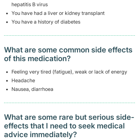
hepatitis B virus
You have had a liver or kidney transplant
You have a history of diabetes
What are some common side effects
of this medication? ​
Feeling very tired (fatigue), weak or lack of energy
Headache
Nausea, diarrhoea
What are some rare but serious side-
effects that I need to seek medical
advice immediately?