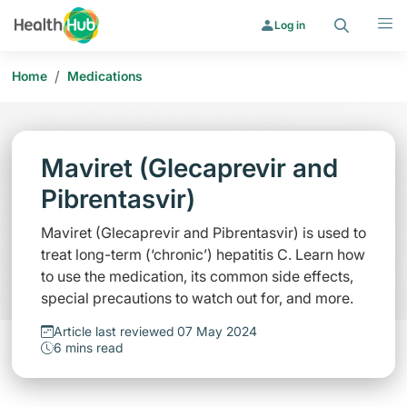
Search
Menu
Log in
/
Home
Medications
Maviret (Glecaprevir and
Pibrentasvir)
Maviret (Glecaprevir and Pibrentasvir) is used to
treat long-term (‘chronic’) hepatitis C. Learn how
to use the medication, its common side effects,
special precautions to watch out for, and more.
Article last reviewed 07 May 2024
6 mins read