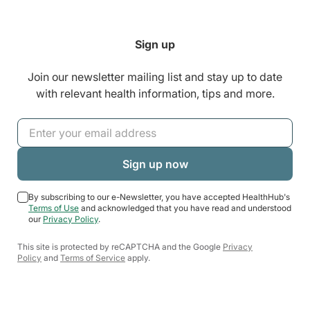
Sign up
Join our newsletter mailing list and stay up to date
with relevant health information, tips and more.
By subscribing to our e-Newsletter, you have accepted HealthHub's
Terms of Use
and acknowledged that you have read and understood
our
Privacy Policy
.
This site is protected by reCAPTCHA and the Google
Privacy
Policy
and
Terms of Service
apply.