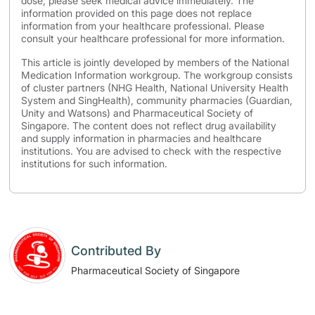
dose, please seek medical advice immediately. The
information provided on this page does not replace
information from your healthcare professional. Please
consult your healthcare professional for more information.
This article is jointly developed by members of the National
Medication Information workgroup. The workgroup consists
of cluster partners (NHG Health, National University Health
System and SingHealth), community pharmacies (Guardian,
Unity and Watsons) and Pharmaceutical Society of
Singapore. The content does not reflect drug availability
and supply information in pharmacies and healthcare
institutions. You are advised to check with the respective
institutions for such information.
Contributed By
Pharmaceutical Society of Singapore