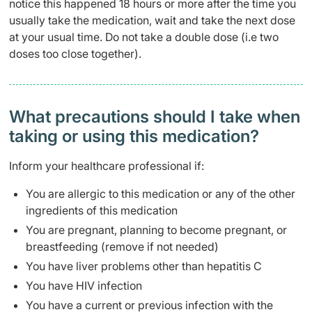
notice this happened 18 hours or more after the time you
usually take the medication, wait and take the next dose
at your usual time. Do not take a double dose (i.e two
doses too close together).
What precautions should I take when
taking or using this medication?
Inform your healthcare professional if:
You are allergic to this medication or any of the other
ingredients of this medication
You are pregnant, planning to become pregnant, or
breastfeeding (remove if not needed)
You have liver problems other than hepatitis C
You have HIV infection
You have a current or previous infection with the