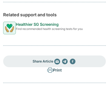
Related support and tools
Healthier SG Screening
Find recommended health screening tests for you
Share Article
Print