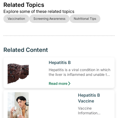
Related Topics
Explore some of these related topics
Vaccination
Screening Awareness
Nutritional Tips
Related Content
​Hepatitis B
Hepatitis is a viral condition in which
the liver is inflammed and unable to
properly function.
Read more
​Hepatitis B
Vaccine
Vaccine
Information
Leaflet