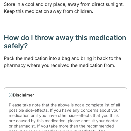
Store in a cool and dry place, away from direct sunlight.
Keep this medication away from children.
How do I throw away this medication
safely? ​
Pack the medication into a bag and bring it back to the
pharmacy where you received the medication from.
Disclaimer
Please take note that the above is not a complete list of all
possible side-effects. If you have any concerns about your
medication or if you have other side-effects that you think
are caused by this medication, please consult your doctor
or pharmacist. If you take more than the recommended