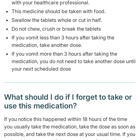
with your healthcare professional.
This medicine should be taken with food.
Swallow the tablets whole or cut in half.
Do not chew, crush or break the tablets
If you vomit less than 3 hours after taking the
medication, take another dose.
If you vomit more than 3 hours after taking the
medication, you do not need to take another dose until
your next scheduled dose
What should I do if I forget to take or
use this medication?
If you notice this happened within 18 hours of the time
you usually take the medication, take the dose as soon as
possible, and take the next dose at your usual time. If you