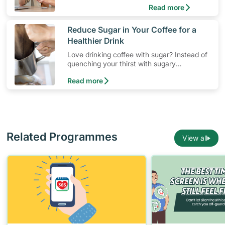
Read more
​Reduce Sugar in Your Coffee for a
Healthier Drink
Love drinking coffee with sugar? Instead of
quenching your thirst with sugary
beverages, learn to cut down on empty
Read more
calories and enjoy the taste of healthier
drinks.
Related Programmes
View all