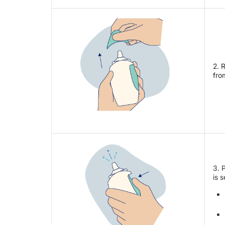
2. 
fro
3. 
is 