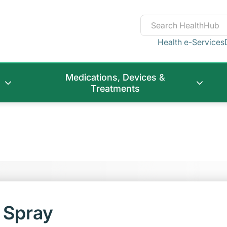
Health e-Services
Medications, Devices &
Treatments
 Spray