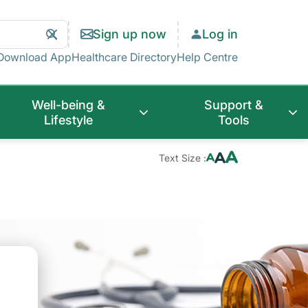
Search
Clear
Sign up now
Log in
Search
Download App
Healthcare Directory
Help Centre
Well-being &
Support &
Lifestyle
Tools
Text Size :