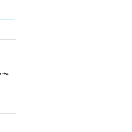
e the