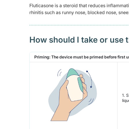
Fluticasone is a steroid that reduces inflammati
rhinitis such as runny nose, blocked nose, snee
How should I take or use 
Priming: The device must be primed before first use
1. 
liq