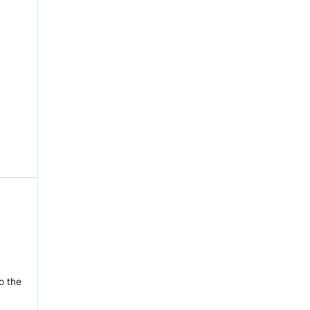
o the