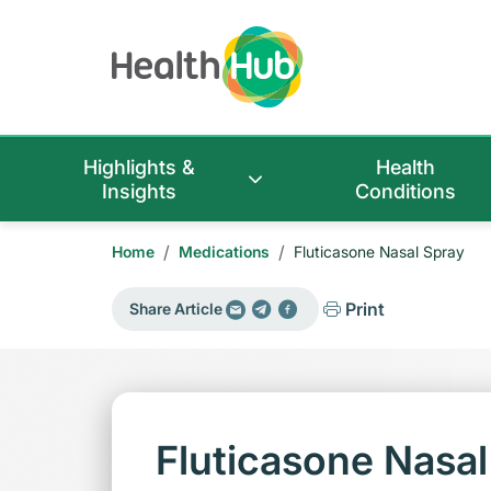
Highlights &
Health
Insights
Conditions
/
/
Home
Medications
Fluticasone Nasal Spray
Print
Share Article
Fluticasone Nasal