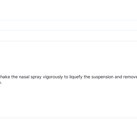
Shake the nasal spray vigorously to liquefy the suspension and remov
.