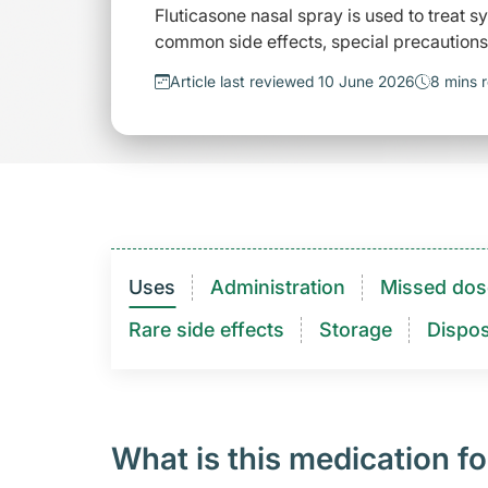
Fluticasone nasal spray is used to treat sy
common side effects, special precautions
Article last reviewed 10 June 2026
8 mins 
Uses
Administration
Missed dos
Rare side effects
Storage
Dispos
What is this medication fo