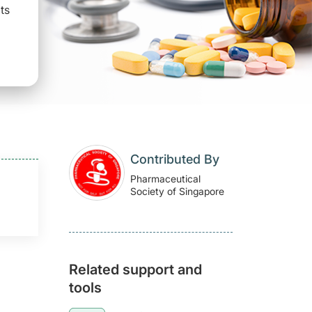
ts
Contributed By
Pharmaceutical
Society of Singapore
Related support and
tools