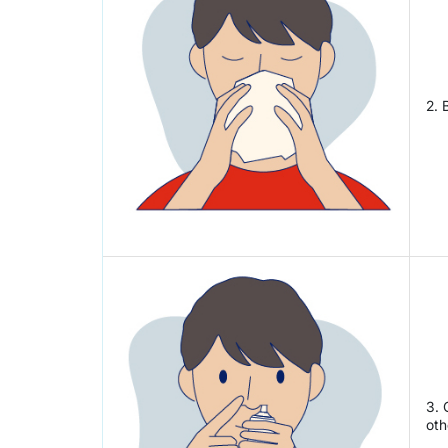
2. 
3. 
oth