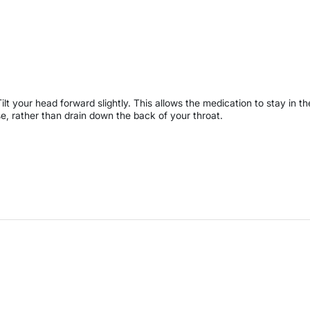
Tilt your head forward slightly. This allows the medication to stay in th
e, rather than drain down the back of your throat.