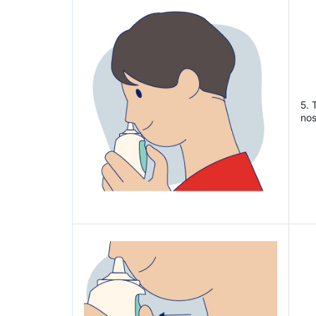
5. 
nos