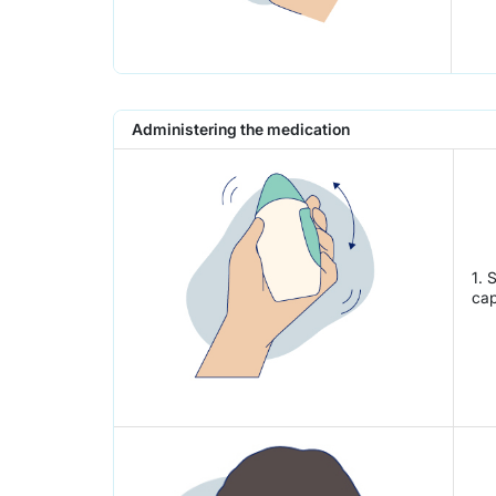
Administering the medication
1. 
cap