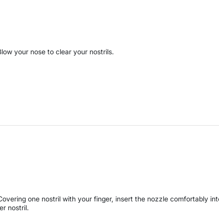
Blow your nose to clear your nostrils.
Covering one nostril with your finger, insert the nozzle comfortably int
er nostril.