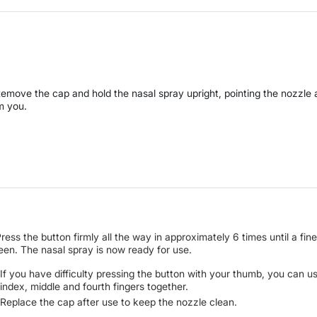
Remove the cap and hold the nasal spray upright, pointing the nozzle
m you.
Press the button firmly all the way in approximately 6 times until a fine
seen. The nasal spray is now ready for use.
If you have difficulty pressing the button with your thumb, you can u
index, middle and fourth fingers together.
Replace the cap after use to keep the nozzle clean.