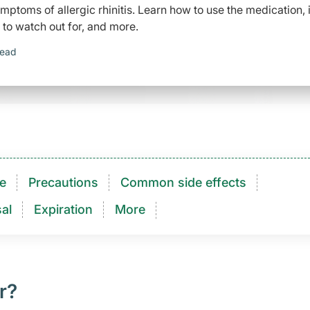
mptoms of allergic rhinitis. Learn how to use the medication, i
 to watch out for, and more.
read
e
Precautions
Common side effects
al
Expiration
More
r?