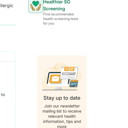
Healthier SG
llergic
Screening
Find recommended
health screening tests
for you
 to
Stay up to date
Join our newsletter
mailing list to receive
relevant health
information, tips and
more