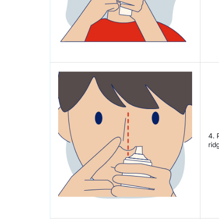
4. 
rid