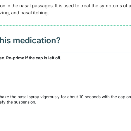
on in the nasal passages. It is used to treat the symptoms of a
zing, and nasal itching.
this medication?
. Re-prime if the cap is left off.
Shake the nasal spray vigorously for about 10 seconds with the cap on
uefy the suspension.