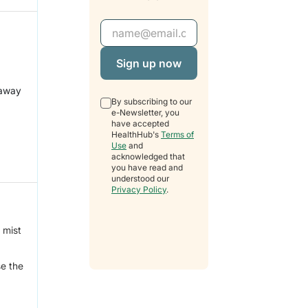
Email Address
 away
By subscribing to our
e-Newsletter, you
have accepted
HealthHub's
Terms of
Use
and
acknowledged that
you have read and
understood our
Privacy Policy
.
 mist
se the