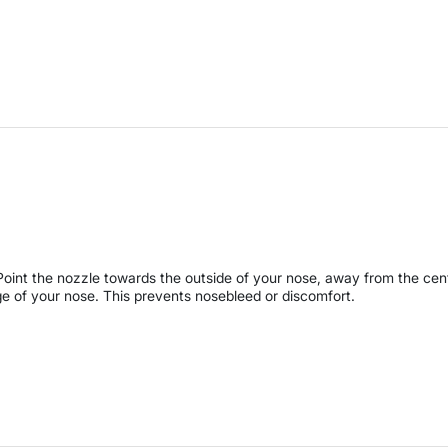
Point the nozzle towards the outside of your nose, away from the cen
ge of your nose. This prevents nosebleed or discomfort.