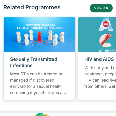
Related Programmes
View all
Sexually Transmitted
HIV and AIDS
Infections
With early and e
Most STIs can be treated or
treatment, peopl
managed if discovered
HIV can lead live
early.Go for a sexual health
from others. Get 
screening if you think you are
know your HIV st
at risk of STIs .