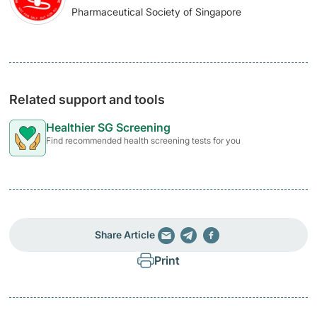
Pharmaceutical Society of Singapore
Related support and tools
Healthier SG Screening
Find recommended health screening tests for you
Share Article
Print