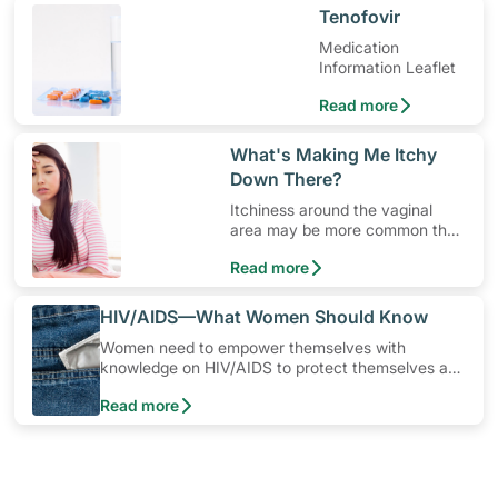
​Tenofovir
Medication
Information Leaflet
Read more
​What's Making Me Itchy
Down There?
Itchiness around the vaginal
area may be more common than
you think.
Read more
​HIV/AIDS—What Women Should Know
Women need to empower themselves with
knowledge on HIV/AIDS to protect themselves and
their loved ones from being infected. In Singapore,
Read more
the most common way a woman can get infected
is from her husband or boyfriend. You can protect
yourself by learning more about HIV/AIDS and
empowering yourself to stay safe.