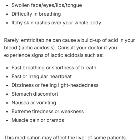
Swollen face/eyes/lips/tongue
Difficulty in breathing
Itchy skin rashes over your whole body
Rarely, emtricitabine can cause a build-up of acid in your
blood (lactic acidosis). Consult your doctor if you
experience signs of lactic acidosis such as:
Fast breathing or shortness of breath
Fast or irregular heartbeat
Dizziness or feeling light-headedness
Stomach discomfort
Nausea or vomiting
Extreme tiredness or weakness
Muscle pain or cramps
This medication may affect the liver of some patients.