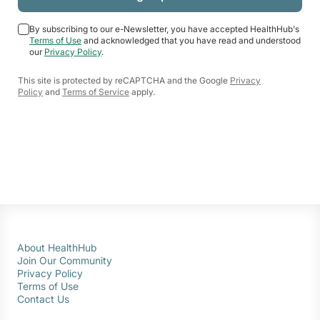
By subscribing to our e-Newsletter, you have accepted HealthHub's
Terms of Use
and acknowledged that you have read and understood
our
Privacy Policy
.
This site is protected by reCAPTCHA and the Google
Privacy
Policy
and
Terms of Service
apply.
About HealthHub
Join Our Community
Privacy Policy
Terms of Use
Contact Us