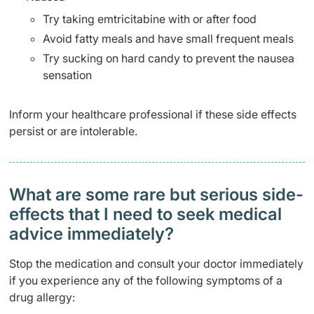
Try taking emtricitabine with or after food
Avoid fatty meals and have small frequent meals
Try sucking on hard candy to prevent the nausea
sensation
Inform your healthcare professional if these side effects
persist or are intolerable.
What are some rare but serious side-
effects that I need to seek medical
advice immediately?
Stop the medication and consult your doctor immediately
if you experience any of the following symptoms of a
drug allergy: