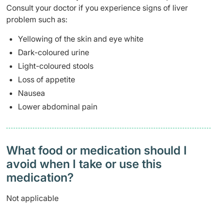
Consult your doctor if you experience signs of liver
problem such as:
Yellowing of the skin and eye white
Dark-coloured urine
Light-coloured stools
Loss of appetite
Nausea
Lower abdominal pain
What food or medication should I
avoid when I take or use this
medication?
Not applicable