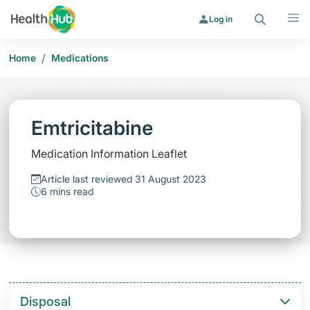
Search
Menu
Log in
/
Home
Medications
Emtricitabine
Medication Information Leaflet
Article last reviewed 31 August 2023
6 mins read
Disposal