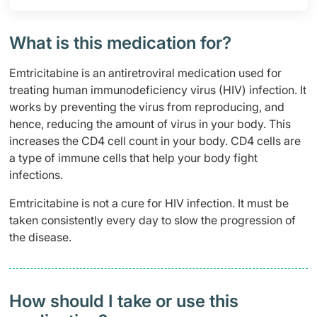
What is this medication for?
Emtricitabine is an antiretroviral medication used for
treating human immunodeficiency virus (HIV) infection. It
works by preventing the virus from reproducing, and
hence, reducing the amount of virus in your body. This
increases the CD4 cell count in your body. CD4 cells are
a type of immune cells that help your body fight
infections.
Emtricitabine is not a cure for HIV infection. It must be
taken consistently every day to slow the progression of
the disease.
How should I take or use this