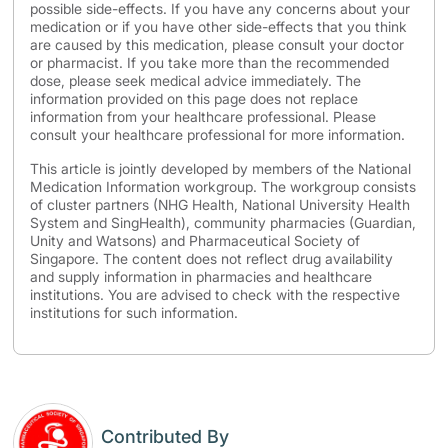
possible side-effects. If you have any concerns about your
medication or if you have other side-effects that you think
are caused by this medication, please consult your doctor
or pharmacist. If you take more than the recommended
dose, please seek medical advice immediately. The
information provided on this page does not replace
information from your healthcare professional. Please
consult your healthcare professional for more information.
This article is jointly developed by members of the National
Medication Information workgroup. The workgroup consists
of cluster partners (NHG Health, National University Health
System and SingHealth), community pharmacies (Guardian,
Unity and Watsons) and Pharmaceutical Society of
Singapore. The content does not reflect drug availability
and supply information in pharmacies and healthcare
institutions. You are advised to check with the respective
institutions for such information.
Contributed By