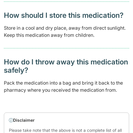
How should I store this medication?
Store in a cool and dry place, away from direct sunlight.
Keep this medication away from children.
How do I throw away this medication
safely? ​
Pack the medication into a bag and bring it back to the
pharmacy where you received the medication from.
Disclaimer
Please take note that the above is not a complete list of all