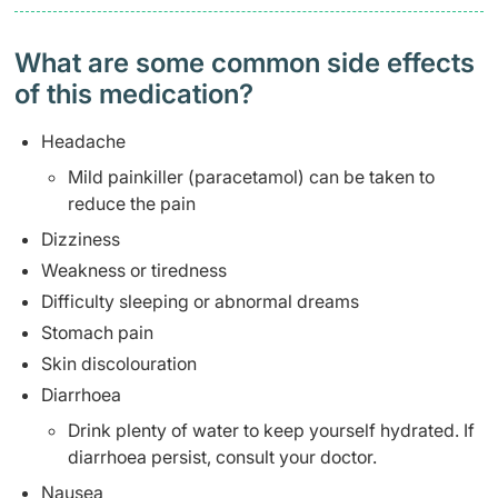
What are some common side effects
of this medication? ​
Headache
Mild painkiller (paracetamol) can be taken to
reduce the pain
Dizziness
Weakness or tiredness
Difficulty sleeping or abnormal dreams
Stomach pain
Skin discolouration
Diarrhoea
Drink plenty of water to keep yourself hydrated. If
diarrhoea persist, consult your doctor.
Nausea