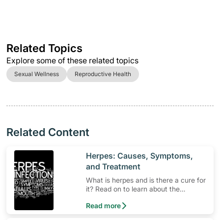
Related Topics
Explore some of these related topics
Sexual Wellness
Reproductive Health
Related Content
​Herpes: Causes, Symptoms,
and Treatment
What is herpes and is there a cure for
it? Read on to learn about the
contagious herpes simplex virus.
Read more