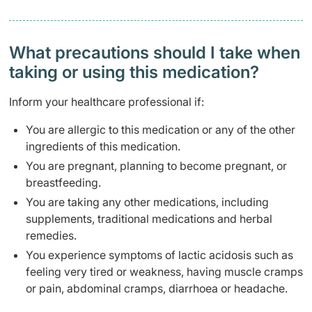
What precautions should I take when
taking or using this medication?
Inform your healthcare professional if:
You are allergic to this medication or any of the other
ingredients of this medication.
You are pregnant, planning to become pregnant, or
breastfeeding.
You are taking any other medications, including
supplements, traditional medications and herbal
remedies.
You experience symptoms of lactic acidosis such as
feeling very tired or weakness, having muscle cramps
or pain, abdominal cramps, diarrhoea or headache.