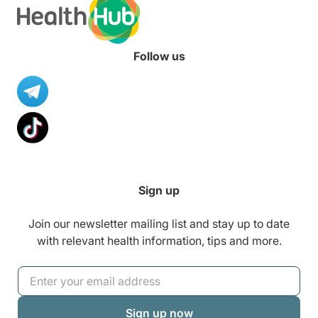
Follow us
Sign up
Join our newsletter mailing list and stay up to date
with relevant health information, tips and more.