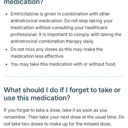
medication?
Emtricitabine is given in combination with other
antiretroviral medication. Do not stop taking your
medication without consulting your healthcare
professional. It is important to comply with taking the
antiretroviral combination therapy daily.
Do not miss any doses as this may make the
medication less effective.
You may take this medication with or without food.
What should I do if I forget to take or
use this medication?
If you forget to take a dose, take it as soon as you
remember. Then take your next dose at the usual time. Do
not take two doses to make up for the missed dose.